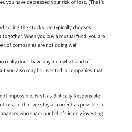
es you have decreased your risk of loss. (That’s
nd selling the stocks. He typically chooses
n together. When you buy a mutual fund, you are
ber of companies are not doing well.
u really don’t have any idea what kind of
 But you also may be invested in companies that
not impossible. First, as Biblically Responsible
ices, so that we stay as current as possible in
nagers who share our beliefs in only investing