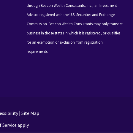
through Beacon Wealth Consultants, Inc., an Investment
Advisor registered with the U.S. Securities and Exchange
Commission. Beacon Wealth Consultants may only transact
business in those states in which it is registered, or qualifies
for an exemption or exclusion from registration
requirements.
ssibility
|
Site Map
 Service apply