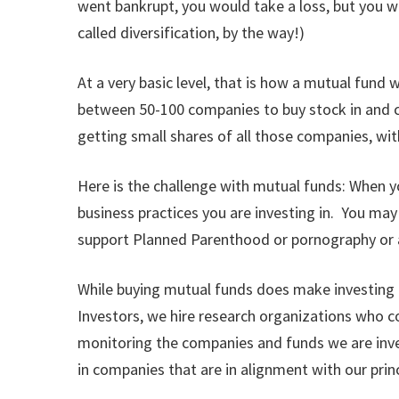
went bankrupt, you would take a loss, but you wo
called diversification, by the way!)
At a very basic level, that is how a mutual fund 
between 50-100 companies to buy stock in and cr
getting small shares of all those companies, wi
Here is the challenge with mutual funds: When y
business practices you are investing in. You ma
support Planned Parenthood or pornography or an
While buying mutual funds does make investing acco
Investors, we hire research organizations who co
monitoring the companies and funds we are inves
in companies that are in alignment with our princ