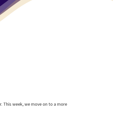
er. This week, we move on to a more