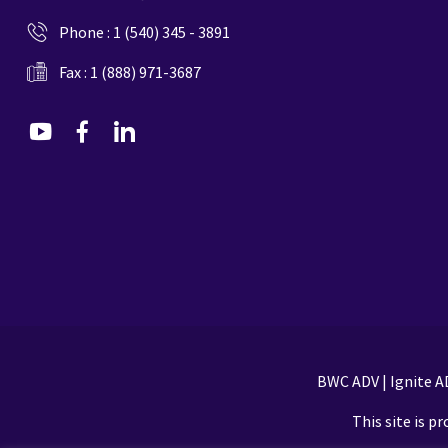
Phone :
1 (540) 345 - 3891
Fax : 1 (888) 971-3687
dashicons-
dashicons-
dashicons-
youtube
facebook-
linkedin
alt
BWC ADV
|
Ignite A
This site is 