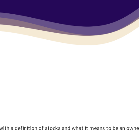
 with a definition of stocks and what it means to be an own