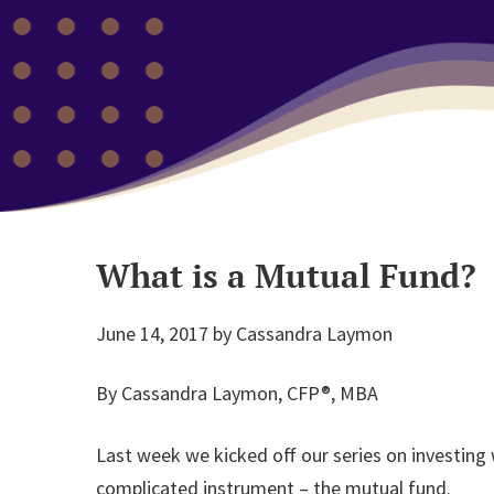
What is a Mutual Fund?
June 14, 2017
by
Cassandra Laymon
By Cassandra Laymon, CFP®, MBA
Last week we kicked off our series on investing
complicated instrument – the mutual fund.