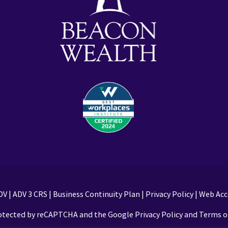
DV
|
ADV 3 CRS
|
Business Continuity Plan
|
Privacy Policy
|
Web Acce
protected by reCAPTCHA and the Google Privacy Policy and Terms of