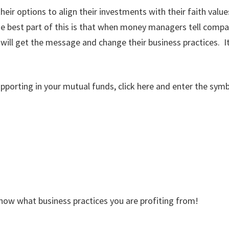
ir options to align their investments with their faith valu
e best part of this is that when money managers tell compa
l get the message and change their business practices. It’s 
pporting in your mutual funds, click here and enter the symb
know what business practices you are profiting from!