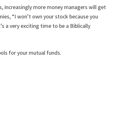
es, increasingly more money managers will get
nies, “I won’t own your stock because you
a very exciting time to be a Biblically
ols for your mutual funds.