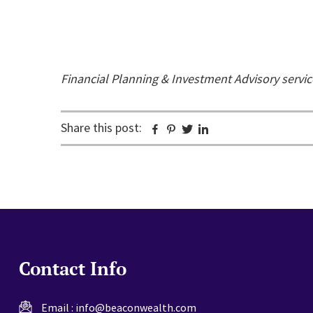
Financial Planning & Investment Advisory servi
Share this post:
Facebook
Pinterest
Twitter
Linkedin
Contact Info
Email :
info@beaconwealth.com