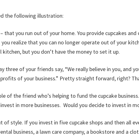
 the following illustration:
 that you run out of your home. You provide cupcakes and ca
 you realize that you can no longer operate out of your ki
 kitchen, but you don’t have the money to set it up.
y three of your friends say, “We really believe in you, and y
 profits of your business.” Pretty straight forward, right? T
le of the friend who’s helping to fund the cupcake business. 
 invest in more businesses. Would you decide to invest in 
t of style. If you invest in five cupcake shops and then all ev
 rental business, a lawn care company, a bookstore and a cl