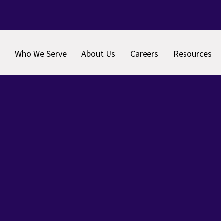
Who We Serve
About Us
Careers
Resources