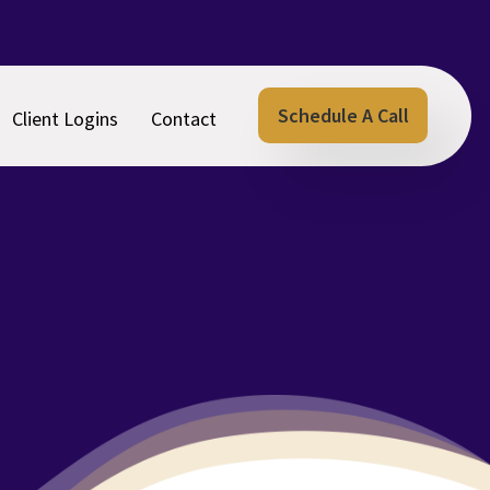
Schedule A Call
Client Logins
Contact