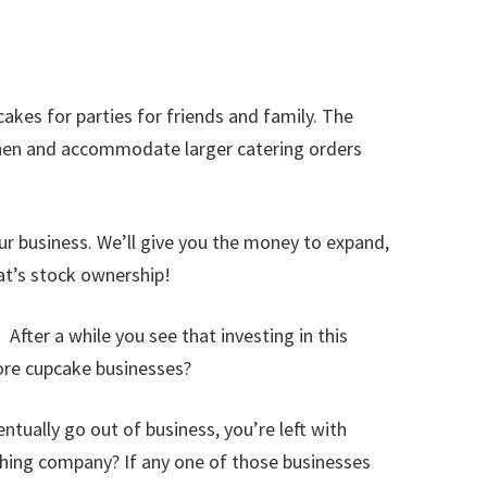
kes for parties for friends and family. The
tchen and accommodate larger catering orders
our business. We’ll give you the money to expand,
hat’s stock ownership!
After a while you see that investing in this
more cupcake businesses?
entually go out of business, you’re left with
othing company? If any one of those businesses