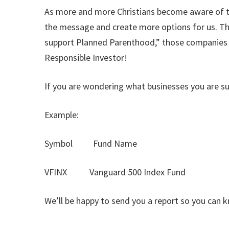
As more and more Christians become aware of the
the message and create more options for us. Th
support Planned Parenthood,” those companies wil
Responsible Investor!
If you are wondering what businesses you are su
Example:
Symbol Fund Name
VFINX Vanguard 500 Index Fund
We’ll be happy to send you a report so you can 