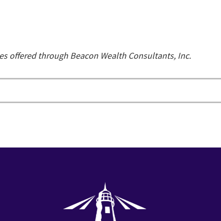
ces offered through Beacon Wealth Consultants, Inc.