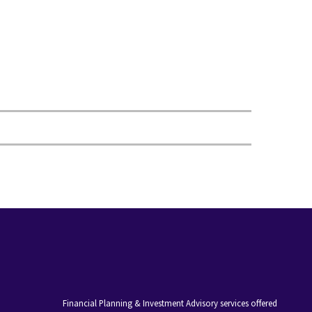
Financial Planning & Investment Advisory services offered