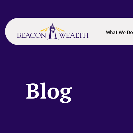
Skip
Skip
to
to
main
footer
content
What We Do
Blog