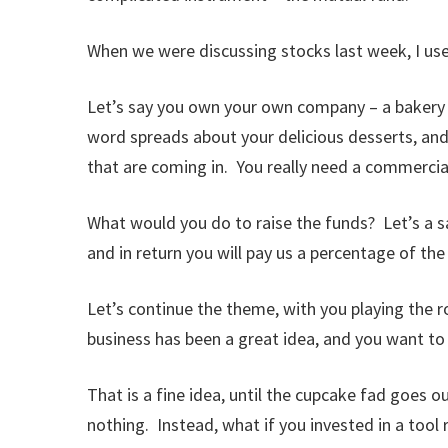
When we were discussing stocks last week, I used
Let’s say you own your own company – a bakery –
word spreads about your delicious desserts, and
that are coming in. You really need a commercial
What would you do to raise the funds? Let’s a sa
and in return you will pay us a percentage of the
Let’s continue the theme, with you playing the ro
business has been a great idea, and you want to
That is a fine idea, until the cupcake fad goes ou
nothing. Instead, what if you invested in a tool