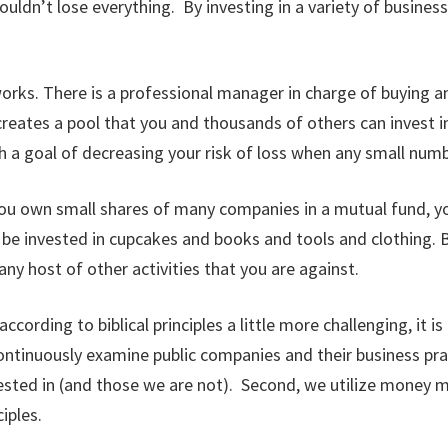
uldn’t lose everything. By investing in a variety of business
works. There is a professional manager in charge of buying a
eates a pool that you and thousands of others can invest i
th a goal of decreasing your risk of loss when any small num
ou own small shares of many companies in a mutual fund, yo
y be invested in cupcakes and books and tools and clothing.
y host of other activities that you are against.
rding to biblical principles a little more challenging, it is 
ntinuously examine public companies and their business pract
ted in (and those we are not). Second, we utilize money ma
iples.