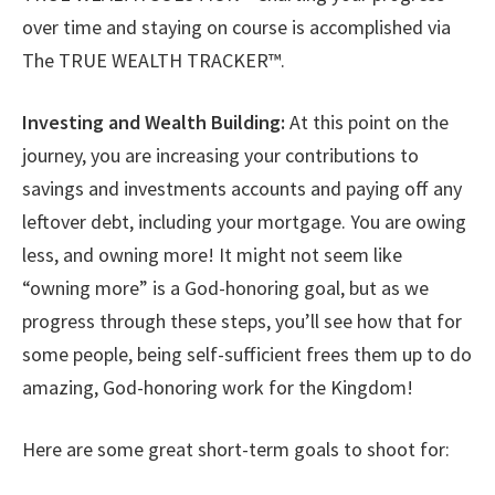
over time and staying on course is accomplished via
The TRUE WEALTH TRACKER™.
Investing and Wealth Building:
At this point on the
journey, you are increasing your contributions to
savings and investments accounts and paying off any
leftover debt, including your mortgage. You are owing
less, and owning more! It might not seem like
“owning more” is a God-honoring goal, but as we
progress through these steps, you’ll see how that for
some people, being self-sufficient frees them up to do
amazing, God-honoring work for the Kingdom!
Here are some great short-term goals to shoot for: