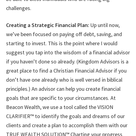
challenges.
Creating a Strategic Financial Plan:
Up until now,
we’ve been focused on paying off debt, saving, and
starting to invest. This is the point where I would
suggest you tap into the wisdom of a financial advisor
if you haven’t done so already. (Kingdom Advisors is a
great place to find a Christian Financial Advisor if you
don’t have one already who is well versed in biblical
principles.) An advisor can help you create financial
goals that are specific to your circumstances. At
Beacon Wealth, we use a tool called the VISION
CLARIFIER™ to identify the goals and dreams of our
clients and create a plan to accomplish them with our
TRUE WEALTH SOLUTION™ Charting your progress