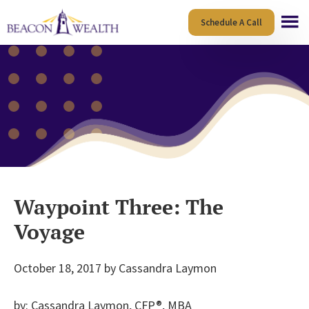
Skip
Skip
Schedule A Call
to
to
main
footer
content
Waypoint Three: The
Voyage
October 18, 2017
by
Cassandra Laymon
by: Cassandra Laymon, CFP®, MBA