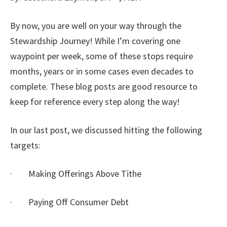
By now, you are well on your way through the
Stewardship Journey! While I’m covering one
waypoint per week, some of these stops require
months, years or in some cases even decades to
complete. These blog posts are good resource to
keep for reference every step along the way!
In our last post, we discussed hitting the following
targets:
· Making Offerings Above Tithe
· Paying Off Consumer Debt