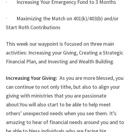
· Increasing Your Emergency Fund to 3 Months
· Maximizing the Match on 401(k)/403(b) and/or
Start Roth Contributions
This week our waypoint is focused on three main
activities: Increasing your Giving, Creating a Strategic
Financial Plan, and Investing and Wealth Building.
Increasing Your Giving:
As you are more blessed, you
can continue to not only tithe, but also to align your
giving with ministries that you are passionate
about.You will also start to be able to help meet
others’ unexpected needs when you see them. It’s
amazing to hear of financial needs around you and to
be able to bless individuals who are facing big