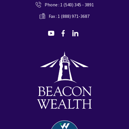
Phone :
1 (540) 345 - 3891
Fax : 1 (888) 971-3687
dashicons-
dashicons-
dashicons-
youtube
facebook-
linkedin
alt