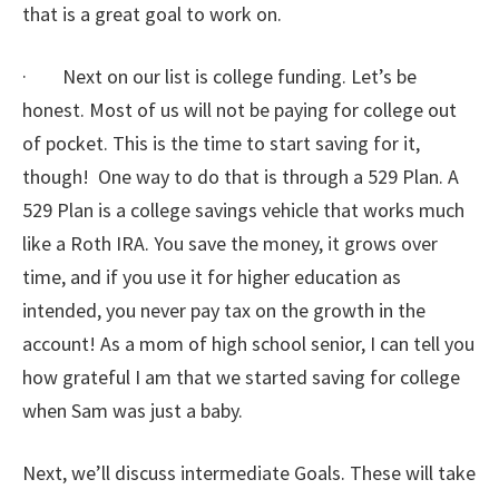
that is a great goal to work on.
· Next on our list is college funding. Let’s be
honest. Most of us will not be paying for college out
of pocket. This is the time to start saving for it,
though! One way to do that is through a 529 Plan. A
529 Plan is a college savings vehicle that works much
like a Roth IRA. You save the money, it grows over
time, and if you use it for higher education as
intended, you never pay tax on the growth in the
account! As a mom of high school senior, I can tell you
how grateful I am that we started saving for college
when Sam was just a baby.
Next, we’ll discuss intermediate Goals. These will take