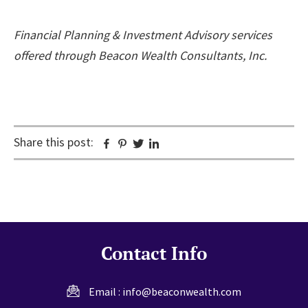
Financial Planning & Investment Advisory services
offered through Beacon Wealth Consultants, Inc.
Share this post:
Facebook
Pinterest
Twitter
Linkedin
Contact Info
Email :
info@beaconwealth.com