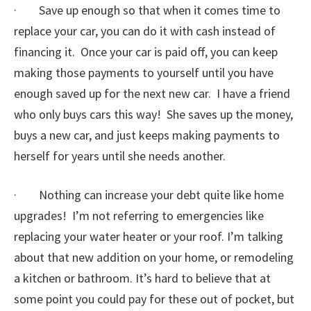
· Save up enough so that when it comes time to
replace your car, you can do it with cash instead of
financing it. Once your car is paid off, you can keep
making those payments to yourself until you have
enough saved up for the next new car. I have a friend
who only buys cars this way! She saves up the money,
buys a new car, and just keeps making payments to
herself for years until she needs another.
· Nothing can increase your debt quite like home
upgrades! I’m not referring to emergencies like
replacing your water heater or your roof. I’m talking
about that new addition on your home, or remodeling
a kitchen or bathroom. It’s hard to believe that at
some point you could pay for these out of pocket, but