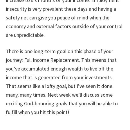
increase to six months of your income. Employment
insecurity is very prevalent these days and having a
safety net can give you peace of mind when the
economy and external factors outside of your control
are unpredictable.
There is one long-term goal on this phase of your
journey: Full Income Replacement. This means that
you’ve accumulated enough wealth to live off the
income that is generated from your investments.
That seems like a lofty goal, but I’ve seen it done
many, many times. Next week we’ll discuss some
exciting God-honoring goals that you will be able to
fulfill when you hit this point!