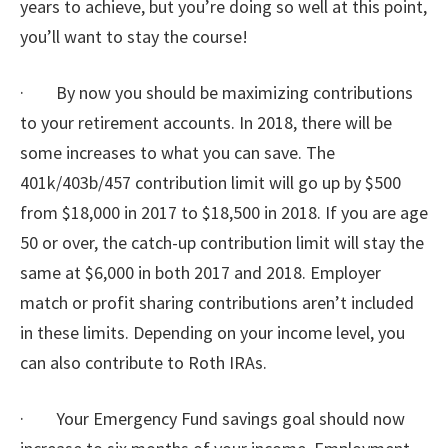
years to achieve, but you’re doing so well at this point,
you’ll want to stay the course!
· By now you should be maximizing contributions
to your retirement accounts. In 2018, there will be
some increases to what you can save. The
401k/403b/457 contribution limit will go up by $500
from $18,000 in 2017 to $18,500 in 2018. If you are age
50 or over, the catch-up contribution limit will stay the
same at $6,000 in both 2017 and 2018. Employer
match or profit sharing contributions aren’t included
in these limits. Depending on your income level, you
can also contribute to Roth IRAs.
· Your Emergency Fund savings goal should now