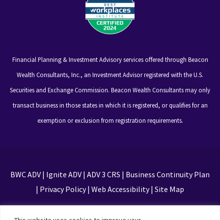
Financial Planning & Investment Advisory services offered through Beacon
Wealth Consultants, Inc., an Investment Advisor registered with the U.S.
Securities and Exchange Commission. Beacon Wealth Consultants may only
transact business in those states in which it is registered, or qualifies for an
exemption or exclusion from registration requirements.
BWC ADV
|
Ignite ADV
|
ADV 3 CRS
|
Business Continuity Plan
|
Privacy Policy
|
Web Accessibility
|
Site Map
This site is protected by reCAPTCHA and the Google
This website uses cookies to improve your