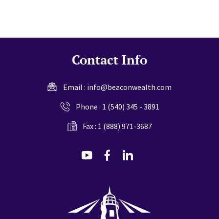
Contact Info
Email :
info@beaconwealth.com
Phone :
1 (540) 345 - 3891
Fax : 1 (888) 971-3687
dashicons-
dashicons-
dashicons-
youtube
facebook-
linkedin
alt