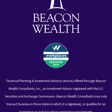
Financial Planning & Investment Advisory services offered through Beacon
Wealth Consultants, Inc., an Investment Advisor registered with the U.S.
Securities and Exchange Commission. Beacon Wealth Consultants may only
transact business in those states in which it is registered, or qualifies for an
exemption or exclusion from registration requirements.