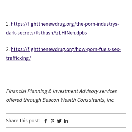
1.
https://fightthenewdrug.org/the-porn-industrys-
dark-secrets/#sthash.YzLHINeh.dpbs
2.
https://fightthenewdrug.org/how-porn-fuels-sex-
trafficking/
Financial Planning & Investment Advisory services
offered through Beacon Wealth Consultants, Inc.
Share this post:
Facebook
Pinterest
Twitter
Linkedin