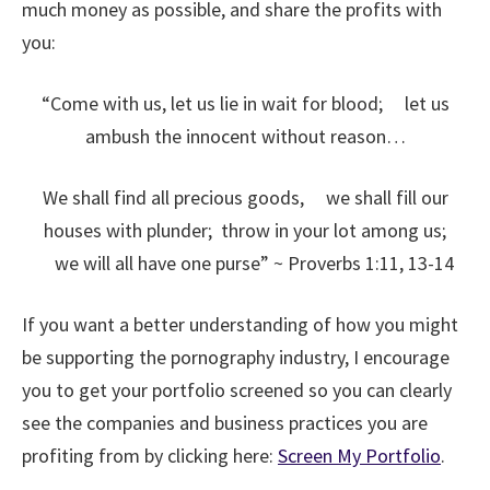
much money as possible, and share the profits with
you:
“Come with us, let us lie in wait for blood;
let us
ambush the innocent without reason…
We shall find all precious goods,
we shall fill our
houses with plunder;
throw in your lot among us;
we will all have one purse” ~ Proverbs 1:11, 13-14
If you want a better understanding of how you might
be supporting the pornography industry, I encourage
you to get your portfolio screened so you can clearly
see the companies and business practices you are
profiting from by clicking here:
Screen My Portfolio
.