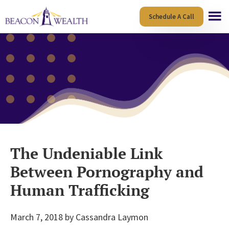
Skip
Skip
Schedule A Call
to
to
main
footer
content
The Undeniable Link
Between Pornography and
Human Trafficking
March 7, 2018
by
Cassandra Laymon