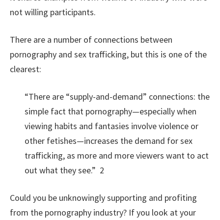
not willing participants.
There are a number of connections between
pornography and sex trafficking, but this is one of the
clearest:
“There are “supply-and-demand” connections: the
simple fact that pornography—especially when
viewing habits and fantasies involve violence or
other fetishes—increases the demand for sex
trafficking, as more and more viewers want to act
out what they see.” 2
Could you be unknowingly supporting and profiting
from the pornography industry? If you look at your