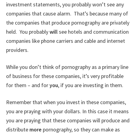
investment statements, you probably won’t see any
companies that cause alarm. That’s because many of
the companies that produce pornography are privately
held. You probably
will
see hotels and communication
companies like phone carriers and cable and internet
providers.
While you don’t think of pornography as a primary line
of business for these companies, it’s very profitable
for them – and for
you
, if you are investing in them.
Remember that when you invest in these companies,
you are praying with your dollars. In this case it means
you are praying that these companies will produce and
distribute
more
pornography, so they can make as