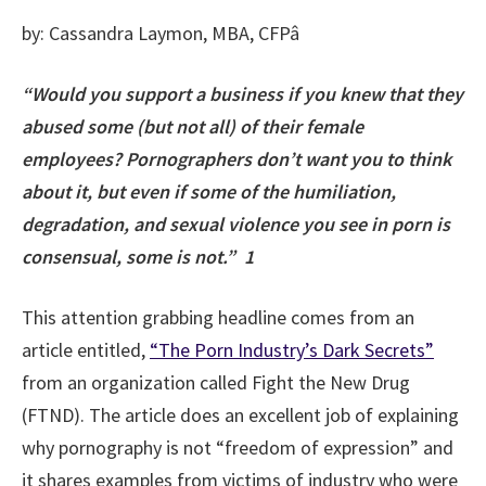
by: Cassandra Laymon, MBA, CFPâ
“Would you support a business if you knew that they
abused some (but not all) of their female
employees? Pornographers don’t want you to think
about it, but even if some of the humiliation,
degradation, and sexual violence you see in porn is
consensual, some is not.” 1
This attention grabbing headline comes from an
article entitled,
“The Porn Industry’s Dark Secrets”
from an organization called Fight the New Drug
(FTND). The article does an excellent job of explaining
why pornography is not “freedom of expression” and
it shares examples from victims of industry who were