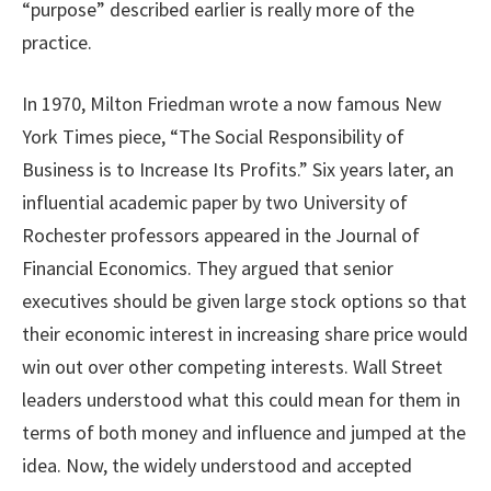
“purpose” described earlier is really more of the
practice.
In 1970, Milton Friedman wrote a now famous New
York Times piece, “The Social Responsibility of
Business is to Increase Its Profits.” Six years later, an
influential academic paper by two University of
Rochester professors appeared in the Journal of
Financial Economics. They argued that senior
executives should be given large stock options so that
their economic interest in increasing share price would
win out over other competing interests. Wall Street
leaders understood what this could mean for them in
terms of both money and influence and jumped at the
idea. Now, the widely understood and accepted