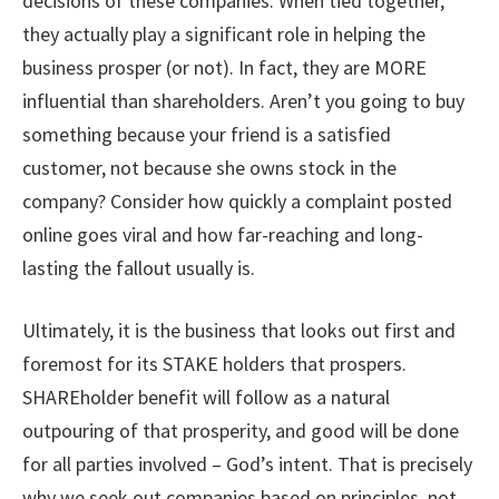
decisions of these companies. When tied together,
they actually play a significant role in helping the
business prosper (or not). In fact, they are MORE
influential than shareholders. Aren’t you going to buy
something because your friend is a satisfied
customer, not because she owns stock in the
company? Consider how quickly a complaint posted
online goes viral and how far-reaching and long-
lasting the fallout usually is.
Ultimately, it is the business that looks out first and
foremost for its STAKE holders that prospers.
SHAREholder benefit will follow as a natural
outpouring of that prosperity, and good will be done
for all parties involved – God’s intent. That is precisely
why we seek out companies based on principles, not