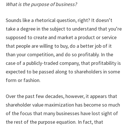
What is the purpose of business?
Sounds like a rhetorical question, right? It doesn’t
take a degree in the subject to understand that you’re
supposed to create and market a product or service
that people are willing to buy, do a better job of it
than your competition, and do so profitably. In the
case of a publicly-traded company, that profitability is
expected to be passed along to shareholders in some
form or fashion.
Over the past few decades, however, it appears that
shareholder value maximization has become so much
of the focus that many businesses have lost sight of
the rest of the purpose equation. In fact, that