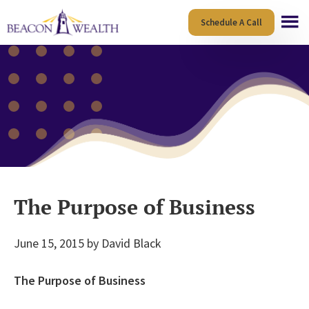
Skip
Skip
Schedule A Call
to
to
main
footer
content
The Purpose of Business
June 15, 2015
by
David Black
The Purpose of Business