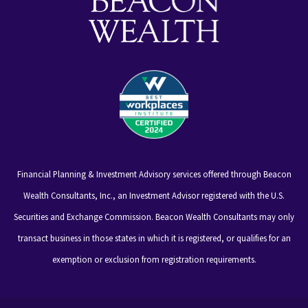
Financial Planning & Investment Advisory services offered through Beacon
Wealth Consultants, Inc., an Investment Advisor registered with the U.S.
Securities and Exchange Commission. Beacon Wealth Consultants may only
transact business in those states in which it is registered, or qualifies for an
exemption or exclusion from registration requirements.