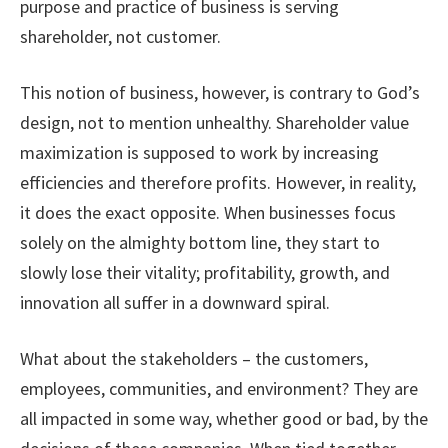
purpose and practice of business is serving
shareholder, not customer.
This notion of business, however, is contrary to God’s
design, not to mention unhealthy. Shareholder value
maximization is supposed to work by increasing
efficiencies and therefore profits. However, in reality,
it does the exact opposite. When businesses focus
solely on the almighty bottom line, they start to
slowly lose their vitality; profitability, growth, and
innovation all suffer in a downward spiral.
What about the stakeholders – the customers,
employees, communities, and environment? They are
all impacted in some way, whether good or bad, by the