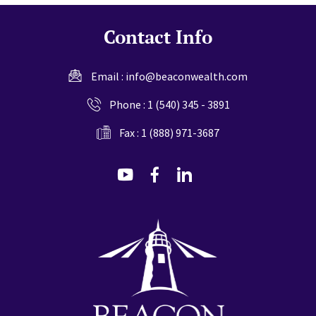
Contact Info
Email :
info@beaconwealth.com
Phone :
1 (540) 345 - 3891
Fax : 1 (888) 971-3687
dashicons-
dashicons-
dashicons-
youtube
facebook-
linkedin
alt