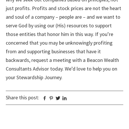
just profits. Profits and stock prices are not the heart
and soul of a company – people are – and we want to
serve God by using our (His) resources to support
those entities that honor him in this way. If you’re
concerned that you may be unknowingly profiting
from and supporting businesses that have it
backwards, request a meeting with a Beacon Wealth
Consultants Advisor today. We’d love to help you on
your Stewardship Journey.
Share this post:
Facebook
Pinterest
Twitter
Linkedin