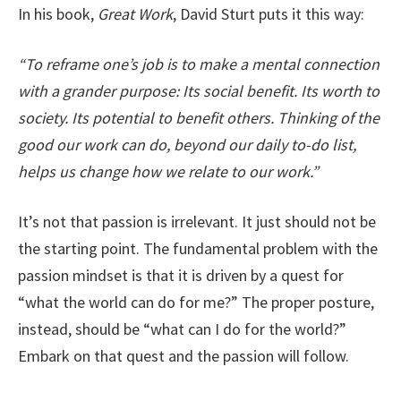
In his book,
Great Work
, David Sturt puts it this way:
“To reframe one’s job is to make a mental connection
with a grander purpose: Its social benefit. Its worth to
society. Its potential to benefit others. Thinking of the
good our work can do, beyond our daily to-do list,
helps us change how we relate to our work.”
It’s not that passion is irrelevant. It just should not be
the starting point. The fundamental problem with the
passion mindset is that it is driven by a quest for
“what the world can do for me?” The proper posture,
instead, should be “what can I do for the world?”
Embark on that quest and the passion will follow.