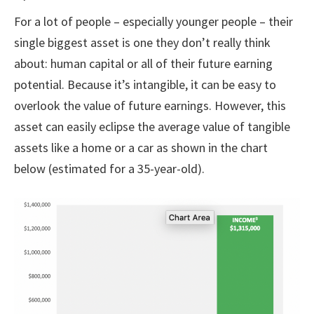
For a lot of people – especially younger people – their
single biggest asset is one they don’t really think
about: human capital or all of their future earning
potential. Because it’s intangible, it can be easy to
overlook the value of future earnings. However, this
asset can easily eclipse the average value of tangible
assets like a home or a car as shown in the chart
below (estimated for a 35-year-old).