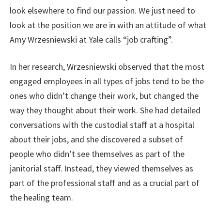
look elsewhere to find our passion. We just need to
look at the position we are in with an attitude of what
Amy Wrzesniewski at Yale calls “job crafting”.
In her research, Wrzesniewski observed that the most
engaged employees in all types of jobs tend to be the
ones who didn’t change their work, but changed the
way they thought about their work. She had detailed
conversations with the custodial staff at a hospital
about their jobs, and she discovered a subset of
people who didn’t see themselves as part of the
janitorial staff. Instead, they viewed themselves as
part of the professional staff and as a crucial part of
the healing team.