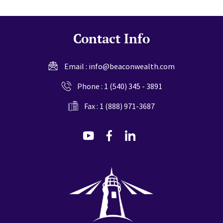
Contact Info
Email :
info@beaconwealth.com
Phone :
1 (540) 345 - 3891
Fax : 1 (888) 971-3687
dashicons-
dashicons-
dashicons-
youtube
facebook-
linkedin
alt