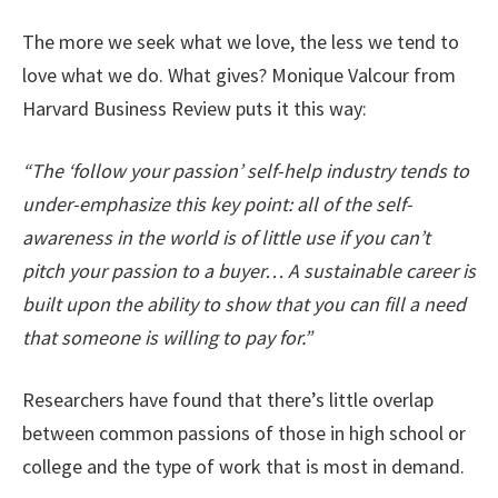
The more we seek what we love, the less we tend to
love what we do. What gives? Monique Valcour from
Harvard Business Review puts it this way:
“The ‘follow your passion’ self-help industry tends to
under-emphasize this key point: all of the self-
awareness in the world is of little use if you can’t
pitch your passion to a buyer… A sustainable career is
built upon the ability to show that you can fill a need
that someone is willing to pay for.”
Researchers have found that there’s little overlap
between common passions of those in high school or
college and the type of work that is most in demand.