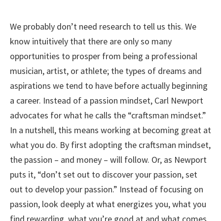
We probably don’t need research to tell us this. We
know intuitively that there are only so many
opportunities to prosper from being a professional
musician, artist, or athlete; the types of dreams and
aspirations we tend to have before actually beginning
a career. Instead of a passion mindset, Carl Newport
advocates for what he calls the “craftsman mindset.”
In a nutshell, this means working at becoming great at
what you do. By first adopting the craftsman mindset,
the passion – and money – will follow. Or, as Newport
puts it, “don’t set out to discover your passion, set
out to develop your passion.” Instead of focusing on
passion, look deeply at what energizes you, what you
find rewarding, what you’re good at and what comes