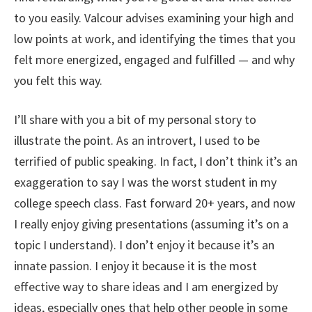
to you easily. Valcour advises examining your high and
low points at work, and identifying the times that you
felt more energized, engaged and fulfilled — and why
you felt this way.
I’ll share with you a bit of my personal story to
illustrate the point. As an introvert, I used to be
terrified of public speaking. In fact, I don’t think it’s an
exaggeration to say I was the worst student in my
college speech class. Fast forward 20+ years, and now
I really enjoy giving presentations (assuming it’s on a
topic I understand). I don’t enjoy it because it’s an
innate passion. I enjoy it because it is the most
effective way to share ideas and I am energized by
ideas, especially ones that help other people in some