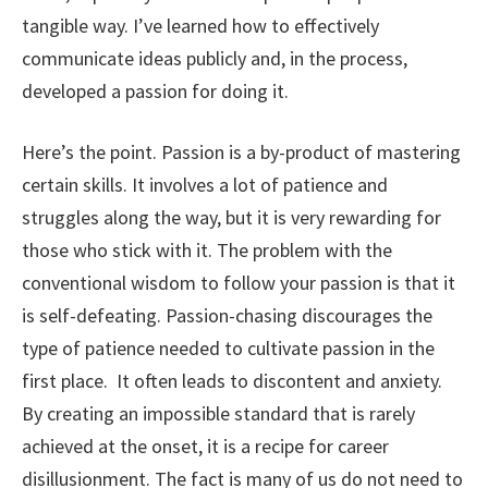
tangible way. I’ve learned how to effectively
communicate ideas publicly and, in the process,
developed a passion for doing it.
Here’s the point. Passion is a by-product of mastering
certain skills. It involves a lot of patience and
struggles along the way, but it is very rewarding for
those who stick with it. The problem with the
conventional wisdom to follow your passion is that it
is self-defeating. Passion-chasing discourages the
type of patience needed to cultivate passion in the
first place. It often leads to discontent and anxiety.
By creating an impossible standard that is rarely
achieved at the onset, it is a recipe for career
disillusionment. The fact is many of us do not need to