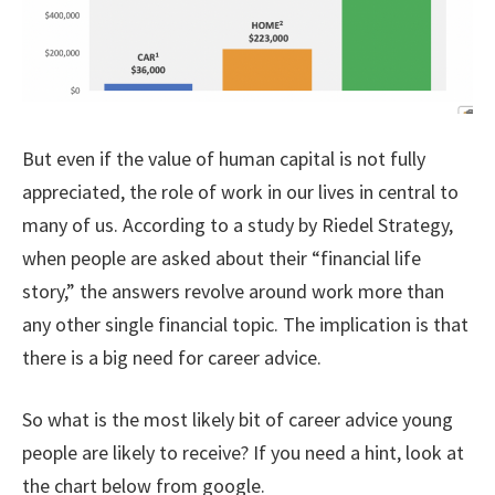
But even if the value of human capital is not fully
appreciated, the role of work in our lives in central to
many of us. According to a study by Riedel Strategy,
when people are asked about their “financial life
story,” the answers revolve around work more than
any other single financial topic. The implication is that
there is a big need for career advice.
So what is the most likely bit of career advice young
people are likely to receive? If you need a hint, look at
the chart below from google.