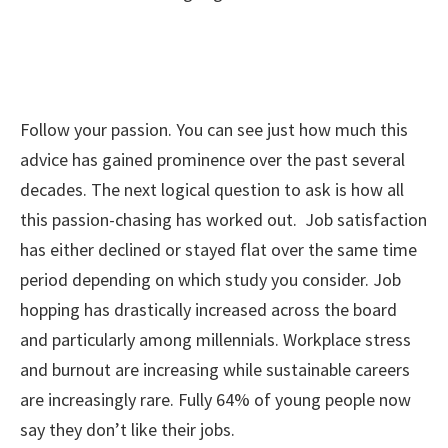
Follow your passion. You can see just how much this
advice has gained prominence over the past several
decades. The next logical question to ask is how all
this passion-chasing has worked out. Job satisfaction
has either declined or stayed flat over the same time
period depending on which study you consider. Job
hopping has drastically increased across the board
and particularly among millennials. Workplace stress
and burnout are increasing while sustainable careers
are increasingly rare. Fully 64% of young people now
say they don’t like their jobs.