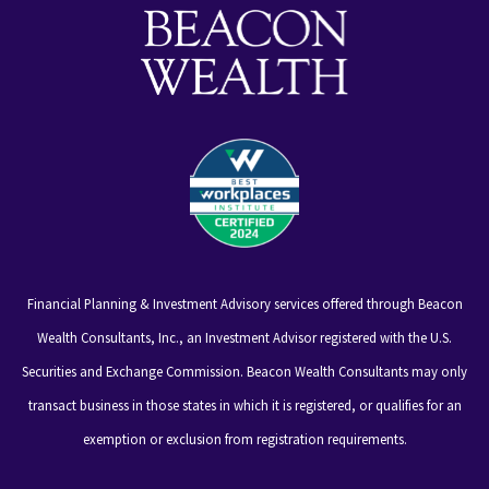
Financial Planning & Investment Advisory services offered through Beacon
Wealth Consultants, Inc., an Investment Advisor registered with the U.S.
Securities and Exchange Commission. Beacon Wealth Consultants may only
transact business in those states in which it is registered, or qualifies for an
exemption or exclusion from registration requirements.