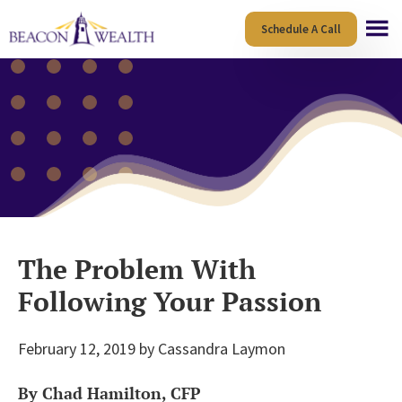
Skip
Skip
Schedule A Call
to
to
main
footer
content
The Problem With
Following Your Passion
February 12, 2019
by
Cassandra Laymon
By Chad Hamilton, CFP