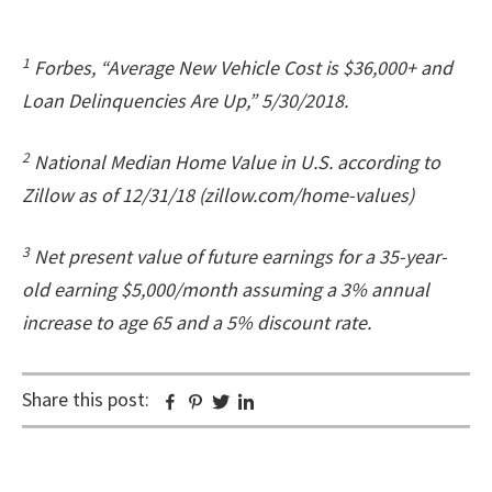
1
Forbes, “Average New Vehicle Cost is $36,000+ and
Loan Delinquencies Are Up,” 5/30/2018.
2
National Median Home Value in U.S. according to
Zillow as of 12/31/18 (zillow.com/home-values)
3
Net present value of future earnings for a 35-year-
old earning $5,000/month assuming a 3% annual
increase to age 65 and a 5% discount rate.
Share this post:
Facebook
Pinterest
Twitter
Linkedin