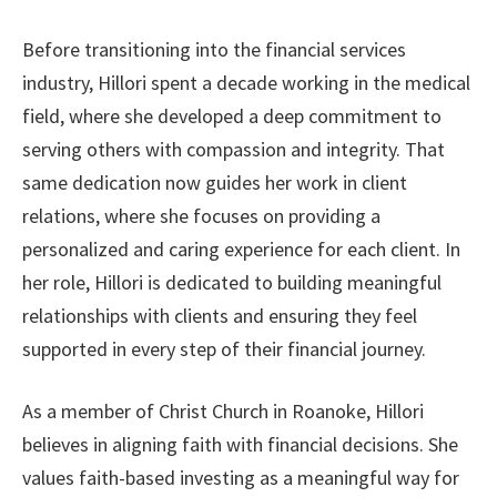
Before transitioning into the financial services
industry, Hillori spent a decade working in the medical
field, where she developed a deep commitment to
serving others with compassion and integrity. That
same dedication now guides her work in client
relations, where she focuses on providing a
personalized and caring experience for each client. In
her role, Hillori is dedicated to building meaningful
relationships with clients and ensuring they feel
supported in every step of their financial journey.
As a member of Christ Church in Roanoke, Hillori
believes in aligning faith with financial decisions. She
values faith-based investing as a meaningful way for