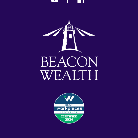
youtube
facebook-
linkedin
alt