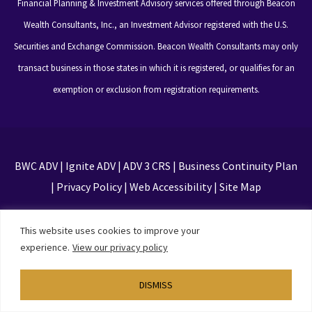
Financial Planning & Investment Advisory services offered through Beacon
Wealth Consultants, Inc., an Investment Advisor registered with the U.S.
Securities and Exchange Commission. Beacon Wealth Consultants may only
transact business in those states in which it is registered, or qualifies for an
exemption or exclusion from registration requirements.
BWC ADV
|
Ignite ADV
|
ADV 3 CRS
|
Business Continuity Plan
|
Privacy Policy
|
Web Accessibility
|
Site Map
This site is protected by reCAPTCHA and the Google
This website uses cookies to improve your
Privacy Policy and Terms of Service apply
experience.
View our privacy policy
DISMISS
Designed by
TinyFrog Technologies