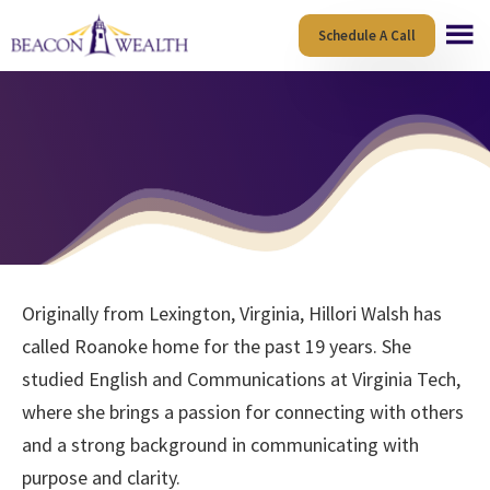
Skip
Skip
Schedule A Call
to
to
main
footer
content
Originally from Lexington, Virginia, Hillori Walsh has
called Roanoke home for the past 19 years. She
studied English and Communications at Virginia Tech,
where she brings a passion for connecting with others
and a strong background in communicating with
purpose and clarity.