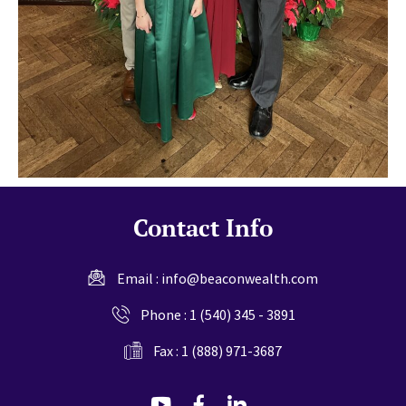
Contact Info
Email :
info@beaconwealth.com
Phone :
1 (540) 345 - 3891
Fax : 1 (888) 971-3687
dashicons-
dashicons-
dashicons-