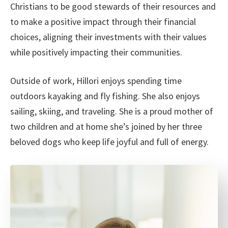
Christians to be good stewards of their resources and
to make a positive impact through their financial
choices, aligning their investments with their values
while positively impacting their communities.
Outside of work, Hillori enjoys spending time
outdoors kayaking and fly fishing. She also enjoys
sailing, skiing, and traveling. She is a proud mother of
two children and at home she’s joined by her three
beloved dogs who keep life joyful and full of energy.