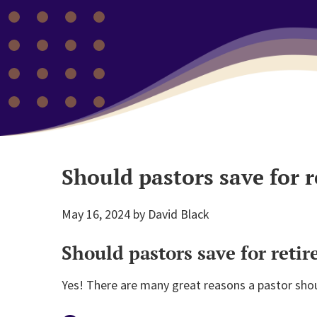
Should pastors save for 
May 16, 2024
by
David Black
Should pastors save for reti
Yes! There are many great reasons a pastor shoul