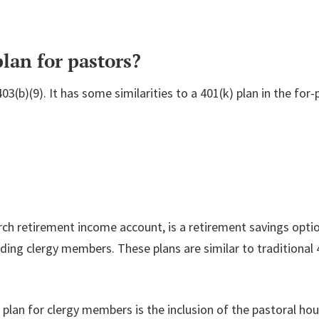
lan for pastors?
03(b)(9). It has some similarities to a 401(k) plan in the for
rch retirement income account, is a retirement savings opti
uding clergy members. These plans are similar to traditional
 plan for clergy members is the inclusion of the pastoral hou