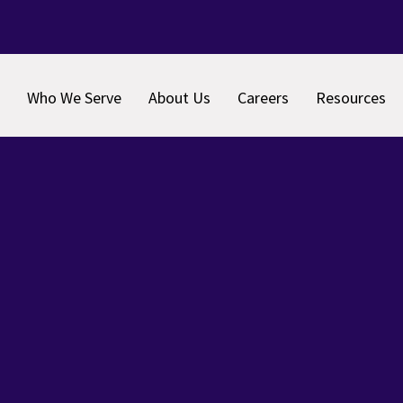
Who We Serve
About Us
Careers
Resources