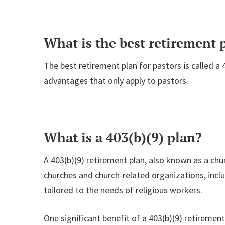
What is the best retirement p
The best retirement plan for pastors is called a 4
advantages that only apply to pastors.
What is a 403(b)(9) plan?
A 403(b)(9) retirement plan, also known as a chu
churches and church-related organizations, incl
tailored to the needs of religious workers.
One significant benefit of a 403(b)(9) retirement