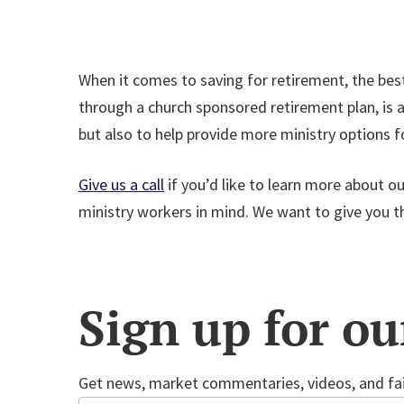
When it comes to saving for retirement, the best 
through a church sponsored retirement plan, is a
but also to help provide more ministry options 
Give us a call
if you’d like to learn more about o
ministry workers in mind. We want to give you the
Sign up for ou
Get news, market commentaries, videos, and fai