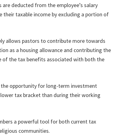
ons are deducted from the employee’s salary
 their taxable income by excluding a portion of
vely allows pastors to contribute more towards
ation as a housing allowance and contributing the
e of the tax benefits associated with both the
th the opportunity for long-term investment
 lower tax bracket than during their working
mbers a powerful tool for both current tax
religious communities.