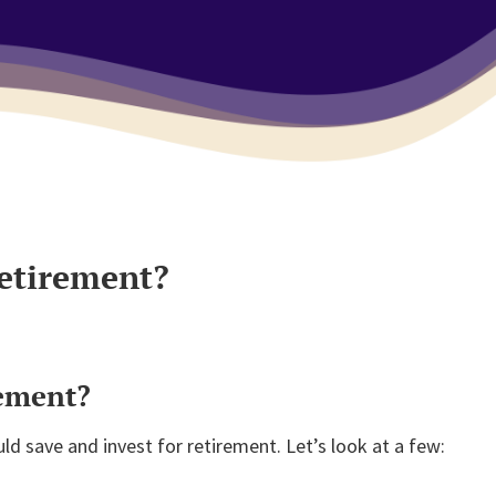
retirement?
rement?
d save and invest for retirement. Let’s look at a few: