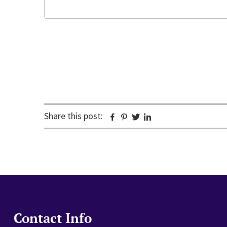
Email
CAPTCHA
Share this post:
Facebook
Pinterest
Twitter
Linkedin
Contact Info