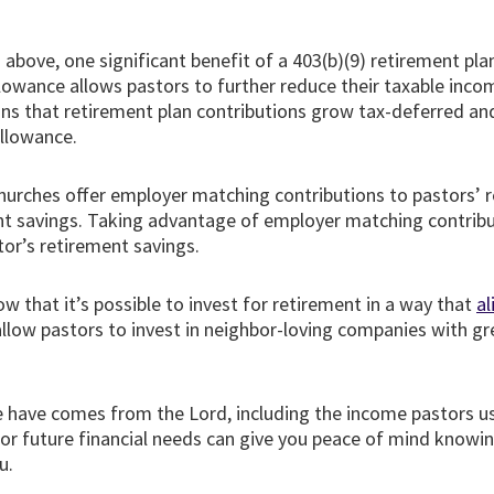
.
bove, one significant benefit of a 403(b)(9) retirement plan
lowance allows pastors to further reduce their taxable inco
s that retirement plan contributions grow tax-deferred and 
allowance.
urches offer employer matching contributions to pastors’ re
ent savings. Taking advantage of employer matching contribu
tor’s retirement savings.
ow that it’s possible to invest for retirement in a way that
al
allow pastors to invest in neighbor-loving companies with g
 have comes from the Lord, including the income pastors us
 for future financial needs can give you peace of mind knowin
u.