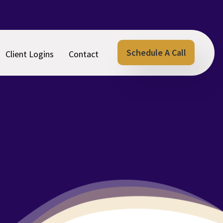
Schedule A Call
Client Logins
Contact