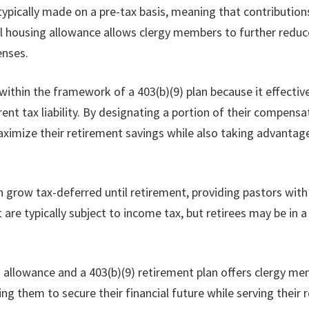
 typically made on a pre-tax basis, meaning that contributi
l housing allowance allows clergy members to further reduce
enses.
 within the framework of a 403(b)(9) plan because it effecti
rent tax liability. By designating a portion of their compens
aximize their retirement savings while also taking advantag
can grow tax-deferred until retirement, providing pastors wi
are typically subject to income tax, but retirees may be in a
g allowance and a 403(b)(9) retirement plan offers clergy me
ng them to secure their financial future while serving their 