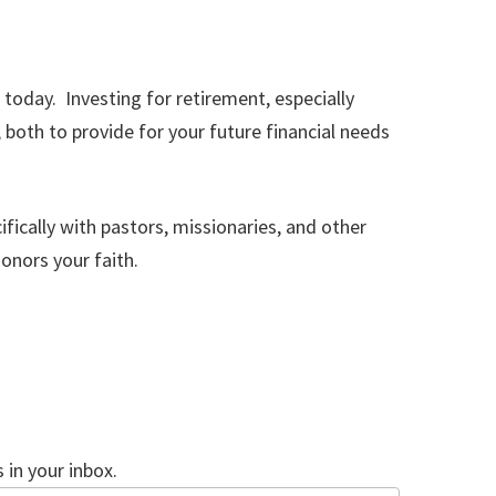
 today. Investing for retirement, especially
both to provide for your future financial needs
fically with pastors, missionaries, and other
honors your faith.
in your inbox.