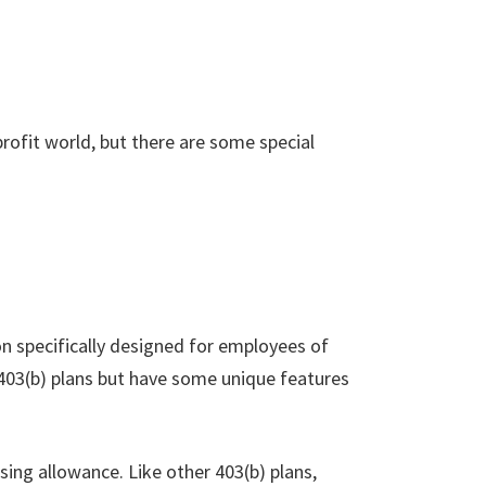
-profit world, but there are some special
on specifically designed for employees of
 403(b) plans but have some unique features
sing allowance. Like other 403(b) plans,