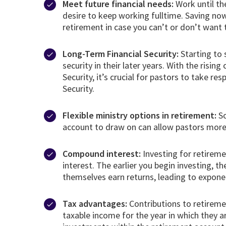
Meet future financial needs:
Work until th
desire to keep working fulltime. Saving no
retirement in case you can’t or don’t want
Long-Term Financial Security:
Starting to 
security in their later years. With the ris
Security, it’s crucial for pastors to take re
Security.
Flexible ministry options in retirement:
So
account to draw on can allow pastors more f
Compound interest:
Investing for retireme
interest. The earlier you begin investing, 
themselves earn returns, leading to expone
Tax advantages:
Contributions to retiremen
taxable income for the year in which they a