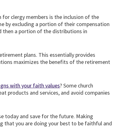
 for clergy members is the inclusion of the
me by excluding a portion of their compensation
then a portion of the distributions in
tirement plans. This essentially provides
tions maximizes the benefits of the retirement
igns with your faith values
? Some church
reat products and services, and avoid companies
e today and save for the future. Making
g that you are doing your best to be faithful and