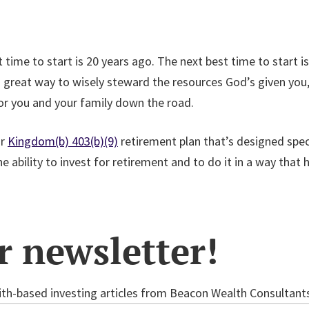
time to start is 20 years ago. The next best time to start is
 great way to wisely steward the resources God’s given you, 
for you and your family down the road.
ur
Kingdom(b) 403(b)(9)
retirement plan that’s designed speci
 ability to invest for retirement and to do it in a way that 
r newsletter!
th-based investing articles from Beacon Wealth Consultants 