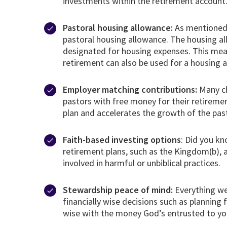
investments within the retirement account
Pastoral housing allowance:
As mentioned a
pastoral housing allowance. The housing al
designated for housing expenses. This mean
retirement can also be used for a housing 
Employer matching contributions:
Many ch
pastors with free money for their retirem
plan and accelerates the growth of the pas
Faith-based investing options
: Did you kn
retirement plans, such as the Kingdom(b), 
involved in harmful or unbiblical practices.
Stewardship peace of mind:
Everything we
financially wise decisions such as planning
wise with the money God’s entrusted to yo