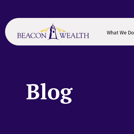
Skip
Skip
to
to
main
footer
content
What We Do
Blog