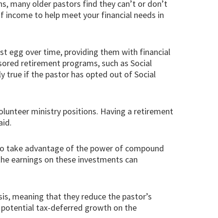
ns, many older pastors find they can’t or don’t
f income to help meet your financial needs in
est egg over time, providing them with financial
onsored retirement programs, such as Social
rly true if the pastor has opted out of Social
olunteer ministry positions. Having a retirement
aid.
rs to take advantage of the power of compound
 the earnings on these investments can
asis, meaning that they reduce the pastor’s
s potential tax-deferred growth on the