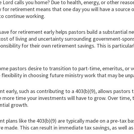
e Lord calls you home? Due to health, energy, or other reaso
w for retirement means that one day you will have a source o
 to continue working.
save for retirement early helps pastors build a substantial n
ing cost of living and uncertainty surrounding government-sp
sponsibility for their own retirement savings. This is particula
me pastors desire to transition to part-time, emeritus, or v
lexibility in choosing future ministry work that may be unp
nt early, such as contributing to a 403(b)(9), allows pasto
the more time your investments will have to grow. Over time,
ntial growth.
t plans like the 403(b)(9) are typically made on a pre-tax b
re made. This can result in immediate tax savings, as well a