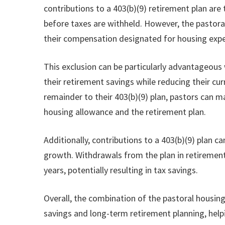
contributions to a 403(b)(9) retirement plan are
before taxes are withheld. However, the pastora
their compensation designated for housing exp
This exclusion can be particularly advantageous
their retirement savings while reducing their cur
remainder to their 403(b)(9) plan, pastors can m
housing allowance and the retirement plan.
Additionally, contributions to a 403(b)(9) plan 
growth. Withdrawals from the plan in retirement 
years, potentially resulting in tax savings.
Overall, the combination of the pastoral housin
savings and long-term retirement planning, helpi