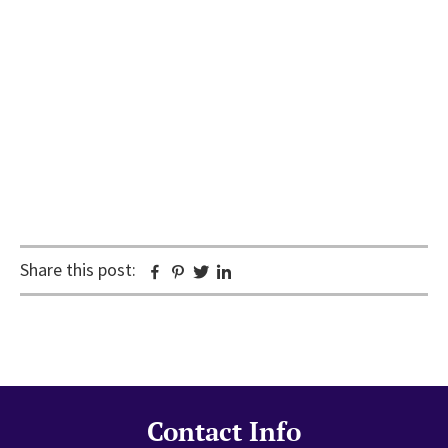
Share this post:
Facebook
Pinterest
Twitter
Linkedin
Contact Info