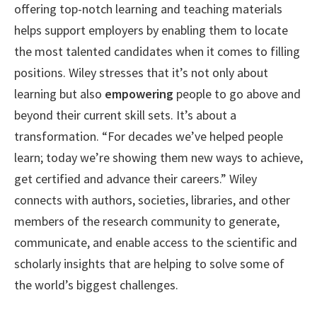
offering top-notch learning and teaching materials
helps support employers by enabling them to locate
the most talented candidates when it comes to filling
positions. Wiley stresses that it’s not only about
learning but also
empowering
people to go above and
beyond their current skill sets. It’s about a
transformation. “For decades we’ve helped people
learn; today we’re showing them new ways to achieve,
get certified and advance their careers.” Wiley
connects with authors, societies, libraries, and other
members of the research community to generate,
communicate, and enable access to the scientific and
scholarly insights that are helping to solve some of
the world’s biggest challenges.