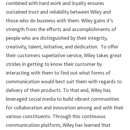
combined with hard work and loyalty ensures
sustained trust and reliability between Wiley and
those who do business with them. Wiley gains it’s
strength from the efforts and accomplishments of
people who are distinguished by their integrity,
creativity, talent, initiative, and dedication. To offer
their customers superlative service, Wiley takes great
strides in getting to know their customer by
interacting with them to find out what forms of
communication would best suit them with regards to
delivery of their products. To that end, Wiley has
leveraged social media to build vibrant communities
for collaboration and innovation among and with their
various constituents. Through this continuous
communication platform, Wiley has learned that