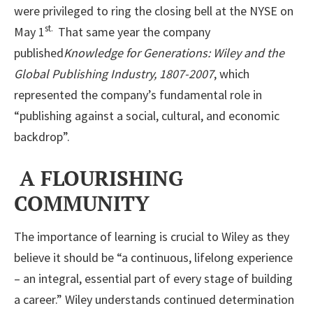
were privileged to ring the closing bell at the NYSE on
st.
May 1
That same year the company
published
Knowledge for Generations: Wiley and the
Global Publishing Industry, 1807-2007
, which
represented the company’s fundamental role in
“publishing against a social, cultural, and economic
backdrop”.
A FLOURISHING
COMMUNITY
The importance of learning is crucial to Wiley as they
believe it should be “a continuous, lifelong experience
– an integral, essential part of every stage of building
a career.” Wiley understands continued determination