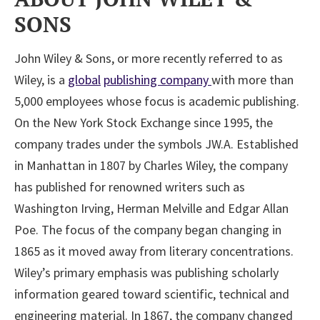
SONS
John Wiley & Sons, or more recently referred to as
Wiley, is a
global
publishing company
with more than
5,000 employees whose focus is academic publishing.
On the New York Stock Exchange since 1995, the
company trades under the symbols JW.A. Established
in Manhattan in 1807 by Charles Wiley, the company
has published for renowned writers such as
Washington Irving, Herman Melville and Edgar Allan
Poe. The focus of the company began changing in
1865 as it moved away from literary concentrations.
Wiley’s primary emphasis was publishing scholarly
information geared toward scientific, technical and
engineering material. In 1867, the company changed