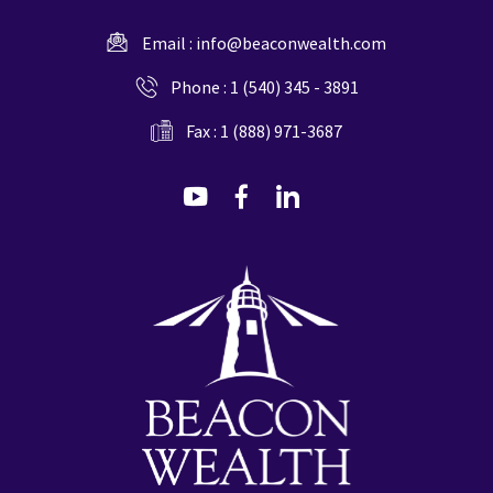
Email :
info@beaconwealth.com
Phone :
1 (540) 345 - 3891
Fax : 1 (888) 971-3687
dashicons-
dashicons-
dashicons-
youtube
facebook-
linkedin
alt