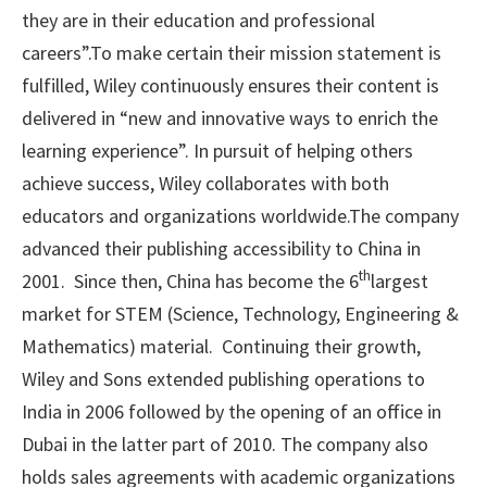
they are in their education and professional
careers”.To make certain their mission statement is
fulfilled, Wiley continuously ensures their content is
delivered in “new and innovative ways to enrich the
learning experience”. In pursuit of helping others
achieve success, Wiley collaborates with both
educators and organizations worldwide.The company
advanced their publishing accessibility to China in
th
2001. Since then, China has become the 6
largest
market for STEM (Science, Technology, Engineering &
Mathematics) material. Continuing their growth,
Wiley and Sons extended publishing operations to
India in 2006 followed by the opening of an office in
Dubai in the latter part of 2010. The company also
holds sales agreements with academic organizations