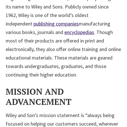
its name to Wiley and Sons. Publicly owned since
1962, Wiley is one of the world’s oldest
independent
publishing companies
manufacturing
various books, journals and
encyclopedias
. Though
most of their products are offered in print and
electronically, they also offer online training and online
educational materials. These materials are geared
towards undergraduates, graduates, and those
continuing their higher education.
MISSION AND
ADVANCEMENT
Wiley and Son’s mission statement is “always being
focused on helping our customers succeed, wherever