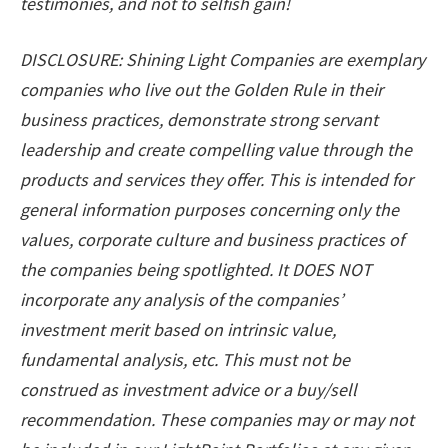
testimonies, and not to selfish gain!
DISCLOSURE: Shining Light Companies are exemplary
companies who live out the Golden Rule in their
business practices, demonstrate strong servant
leadership and create compelling value through the
products and services they offer. This is intended for
general information purposes concerning only the
values, corporate culture and business practices of
the companies being spotlighted. It DOES NOT
incorporate any analysis of the companies’
investment merit based on intrinsic value,
fundamental analysis, etc. This must not be
construed as investment advice or a buy/sell
recommendation. These companies may or may not