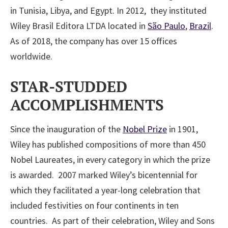
in Tunisia, Libya, and Egypt. In 2012, they instituted
Wiley Brasil Editora LTDA located in
São Paulo
,
Brazil
.
As of 2018, the company has over 15 offices
worldwide.
STAR-STUDDED
ACCOMPLISHMENTS
Since the inauguration of the
Nobel Prize
in 1901,
Wiley has published compositions of more than 450
Nobel Laureates, in every category in which the prize
is awarded. 2007 marked Wiley’s bicentennial for
which they facilitated a year-long celebration that
included festivities on four continents in ten
countries. As part of their celebration, Wiley and Sons