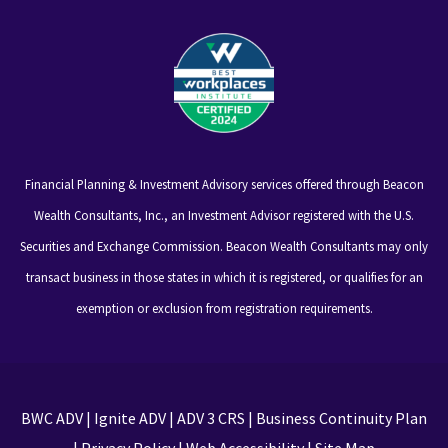
Financial Planning & Investment Advisory services offered through Beacon
Wealth Consultants, Inc., an Investment Advisor registered with the U.S.
Securities and Exchange Commission. Beacon Wealth Consultants may only
transact business in those states in which it is registered, or qualifies for an
exemption or exclusion from registration requirements.
BWC ADV
|
Ignite ADV
|
ADV 3 CRS
|
Business Continuity Plan
|
Privacy Policy
|
Web Accessibility
|
Site Map