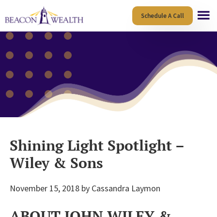
Skip
Skip
Schedule A Call
to
to
main
footer
content
Shining Light Spotlight –
Wiley & Sons
November 15, 2018
by
Cassandra Laymon
ABOUT JOHN WILEY &