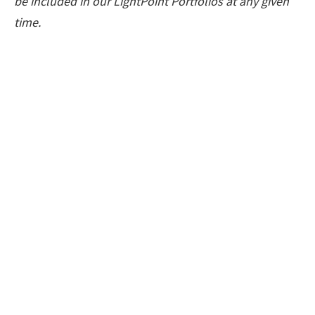
be included in our LightPoint Portfolios at any given
time.