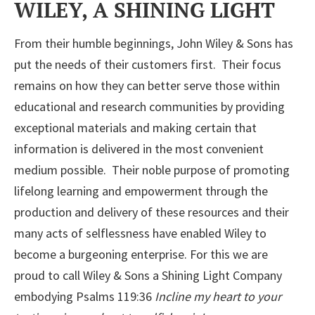
WILEY, A SHINING LIGHT
From their humble beginnings, John Wiley & Sons has
put the needs of their customers first. Their focus
remains on how they can better serve those within
educational and research communities by providing
exceptional materials and making certain that
information is delivered in the most convenient
medium possible. Their noble purpose of promoting
lifelong learning and empowerment through the
production and delivery of these resources and their
many acts of selflessness have enabled Wiley to
become a burgeoning enterprise. For this we are
proud to call Wiley & Sons a Shining Light Company
embodying Psalms 119:36
Incline my heart to your