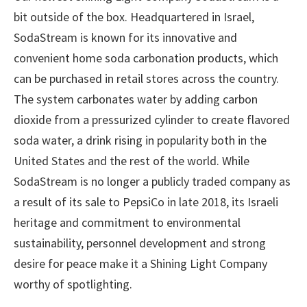
bit outside of the box. Headquartered in Israel,
SodaStream is known for its innovative and
convenient home soda carbonation products, which
can be purchased in retail stores across the country.
The system carbonates water by adding carbon
dioxide from a pressurized cylinder to create flavored
soda water, a drink rising in popularity both in the
United States and the rest of the world. While
SodaStream is no longer a publicly traded company as
a result of its sale to PepsiCo in late 2018, its Israeli
heritage and commitment to environmental
sustainability, personnel development and strong
desire for peace make it a Shining Light Company
worthy of spotlighting.