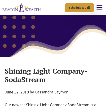
Skip
Skip
Schedule A Call
to
to
main
footer
content
Shining Light Company-
SodaStream
June 12, 2019
by
Cassandra Laymon
Our newest Shining Light Company SodaStream is a