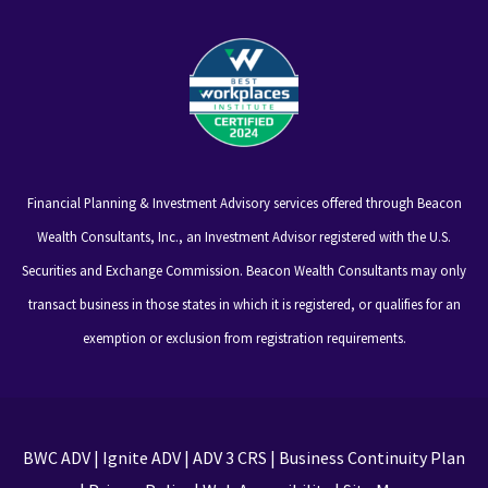
Financial Planning & Investment Advisory services offered through Beacon
Wealth Consultants, Inc., an Investment Advisor registered with the U.S.
Securities and Exchange Commission. Beacon Wealth Consultants may only
transact business in those states in which it is registered, or qualifies for an
exemption or exclusion from registration requirements.
BWC ADV
|
Ignite ADV
|
ADV 3 CRS
|
Business Continuity Plan