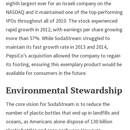
eighth largest ever for an Israeli company on the
NASDAQ and it maintained one of the top-performing
IPOs throughout all of 2010. The stock experienced
rapid growth in 2012, with earnings per share growing
more than 57%. While SodaStream struggled to
maintain its fast growth rate in 2013 and 2014,
PepsiCo’s acquisition allowed the company to regain
its footing, ensuring this exemplary product would be
available for consumers in the future.
Environmental Stewardship
The core vision for SodaStream is to reduce the
number of plastic bottles that end up in landfills and
oceans, as Americans alone dispose of 130 billion