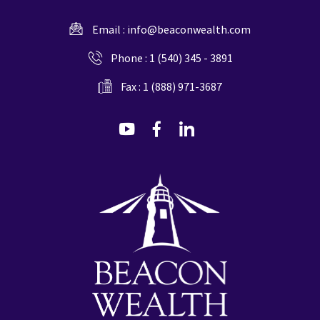
Email :
info@beaconwealth.com
Phone :
1 (540) 345 - 3891
Fax : 1 (888) 971-3687
dashicons-
dashicons-
dashicons-
youtube
facebook-
linkedin
alt