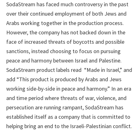
SodaStream has faced much controversy in the past
over their continued employment of both Jews and
Arabs working together in the production process.
However, the company has not backed down in the
face of increased threats of boycotts and possible
sanctions, instead choosing to focus on pursuing
peace and harmony between Israel and Palestine.
SodaStream product labels read “Made in Israel,” and
add “This product is produced by Arabs and Jews
working side-by-side in peace and harmony.” In an era
and time period where threats of war, violence, and
persecution are running rampant, SodaStream has
established itself as a company that is committed to
helping bring an end to the Israeli-Palestinian conflict.