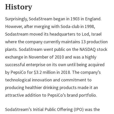
History
Surprisingly, SodaStream began in 1903 in England.
However, after merging with Soda-club in 1998,
Sodastream moved its headquarters to Lod, Israel
where the company currently maintains 13 production
plants. SodaStream went public on the NASDAQ stock
exchange in November of 2010 and was a highly
successful enterprise on its own until being acquired
by PepsiCo for $3.2 million in 2018. The company’s
technological innovation and commitment to
producing healthier drinking products made it an
attractive addition to PepsiCo’s brand portfolio.
SodaStream’s Initial Public Offering (IPO) was the