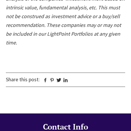
intrinsic value, fundamental analysis, etc. This must
not be construed as investment advice or a buy/sell
recommendation. These companies may or may not
be included in our LightPoint Portfolios at any given
time.
Share this post:
Facebook
Pinterest
Twitter
Linkedin
Contact Info