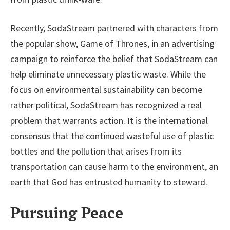
Recently, SodaStream partnered with characters from
the popular show, Game of Thrones, in an advertising
campaign to reinforce the belief that SodaStream can
help eliminate unnecessary plastic waste. While the
focus on environmental sustainability can become
rather political, SodaStream has recognized a real
problem that warrants action. It is the international
consensus that the continued wasteful use of plastic
bottles and the pollution that arises from its
transportation can cause harm to the environment, an
earth that God has entrusted humanity to steward.
Pursuing Peace