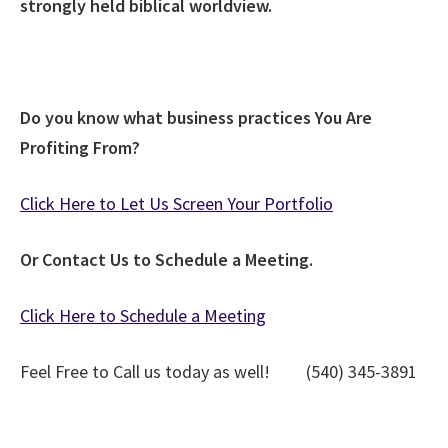
strongly held biblical worldview.
Do you know what business practices You Are
Profiting From?
Click Here to Let Us Screen Your Portfolio
Or Contact Us to Schedule a Meeting.
Click Here to Schedule a Meeting
Feel Free to Call us today as well! (540) 345-3891