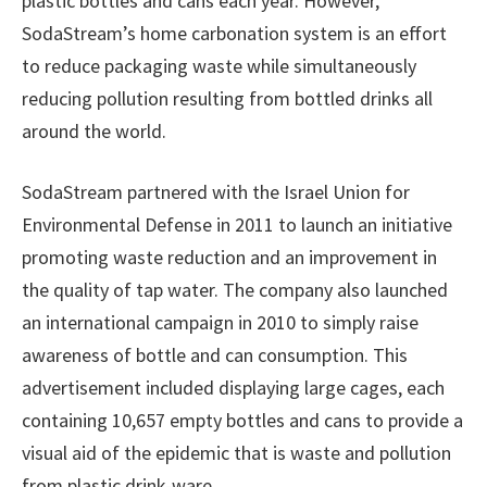
plastic bottles and cans each year. However,
SodaStream’s home carbonation system is an effort
to reduce packaging waste while simultaneously
reducing pollution resulting from bottled drinks all
around the world.
SodaStream partnered with the Israel Union for
Environmental Defense in 2011 to launch an initiative
promoting waste reduction and an improvement in
the quality of tap water. The company also launched
an international campaign in 2010 to simply raise
awareness of bottle and can consumption. This
advertisement included displaying large cages, each
containing 10,657 empty bottles and cans to provide a
visual aid of the epidemic that is waste and pollution
from plastic drink-ware.