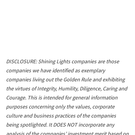
DISCLOSURE: Shining Lights companies are those
companies we have identified as exemplary
companies living out the Golden Rule and exhibiting
the virtues of Integrity, Humility, Diligence, Caring and
Courage. This is intended for general information
purposes concerning only the values, corporate
culture and business practices of the companies
being spotlighted. It DOES NOT incorporate any
analysis of the companies’ investment merit based on