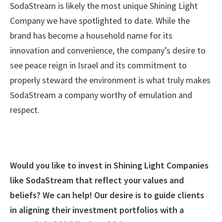
SodaStream is likely the most unique Shining Light
Company we have spotlighted to date. While the
brand has become a household name for its
innovation and convenience, the company’s desire to
see peace reign in Israel and its commitment to
properly steward the environment is what truly makes
SodaStream a company worthy of emulation and
respect.
Would you like to invest in Shining Light Companies
like SodaStream that reflect your values and
beliefs? We can help! Our desire is to guide clients
in aligning their investment portfolios with a