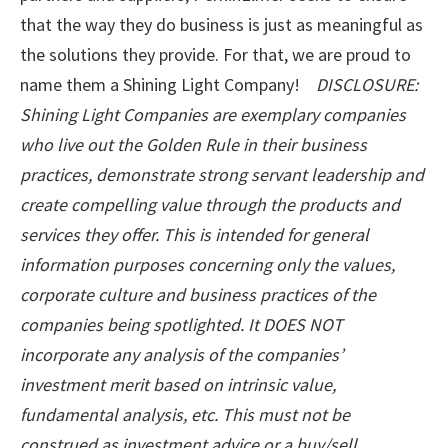
that the way they do business is just as meaningful as
the solutions they provide. For that, we are proud to
name them a Shining Light Company!
DISCLOSURE:
Shining Light Companies are exemplary companies
who live out the Golden Rule in their business
practices, demonstrate strong servant leadership and
create compelling value through the products and
services they offer. This is intended for general
information purposes concerning only the values,
corporate culture and business practices of the
companies being spotlighted. It DOES NOT
incorporate any analysis of the companies’
investment merit based on intrinsic value,
fundamental analysis, etc. This must not be
construed as investment advice or a buy/sell