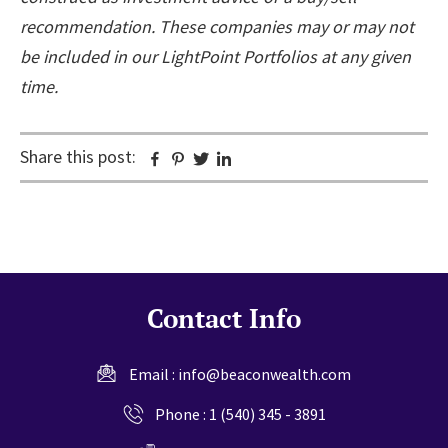
recommendation. These companies may or may not
be included in our LightPoint Portfolios at any given
time.
Share this post:
Facebook
Pinterest
Twitter
Linkedin
Contact Info
Email :
info@beaconwealth.com
Phone :
1 (540) 345 - 3891