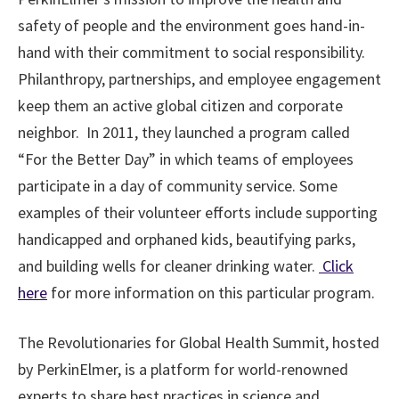
safety of people and the environment goes hand-in-
hand with their commitment to social responsibility.
Philanthropy, partnerships, and employee engagement
keep them an active global citizen and corporate
neighbor. In 2011, they launched a program called
“For the Better Day” in which teams of employees
participate in a day of community service. Some
examples of their volunteer efforts include supporting
handicapped and orphaned kids, beautifying parks,
and building wells for cleaner drinking water.
Click
here
for more information on this particular program.
The Revolutionaries for Global Health Summit, hosted
by PerkinElmer, is a platform for world-renowned
experts to share best practices in science and