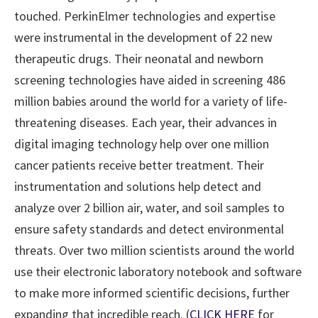
touched. PerkinElmer technologies and expertise
were instrumental in the development of 22 new
therapeutic drugs. Their neonatal and newborn
screening technologies have aided in screening 486
million babies around the world for a variety of life-
threatening diseases. Each year, their advances in
digital imaging technology help over one million
cancer patients receive better treatment. Their
instrumentation and solutions help detect and
analyze over 2 billion air, water, and soil samples to
ensure safety standards and detect environmental
threats. Over two million scientists around the world
use their electronic laboratory notebook and software
to make more informed scientific decisions, further
expanding that incredible reach. (
CLICK HERE
for