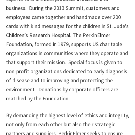
business. During the 2013 Summit, customers and
employees came together and handmade over 200
cards with kind messages for the children in St. Jude’s
Children’s Research Hospital.
The PerkinElmer
Foundation, formed in 1979, supports US charitable
organizations in communities where they operate and
that support their mission. Special focus is given to
non-profit organizations dedicated to early diagnosis
of disease and to improving and protecting the
environment. Donations by corporate officers are
matched by the Foundation.
By demanding the highest level of ethics and integrity,
not only from each other but also their strategic
partners and suppliers, PerkinElmer seeks to ensure