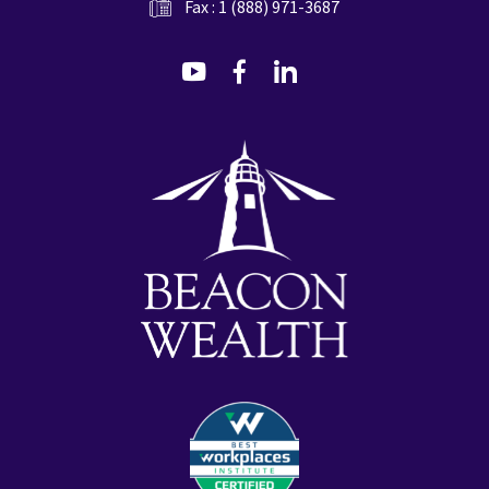
Fax : 1 (888) 971-3687
dashicons-
dashicons-
dashicons-
youtube
facebook-
linkedin
alt