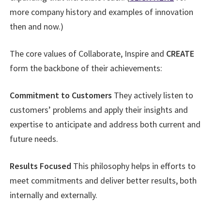
more company history and examples of innovation
then and now.)
The core values of Collaborate, Inspire and
CREATE
form the backbone of their achievements:
Commitment to Customers
They actively listen to
customers’ problems and apply their insights and
expertise to anticipate and address both current and
future needs.
Results Focused
This philosophy helps in efforts to
meet commitments and deliver better results, both
internally and externally.