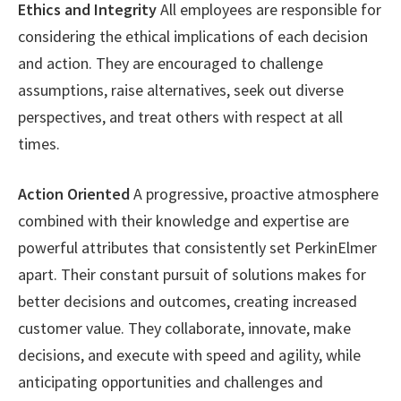
Ethics and Integrity
All employees are responsible for
considering the ethical implications of each decision
and action. They are encouraged to challenge
assumptions, raise alternatives, seek out diverse
perspectives, and treat others with respect at all
times.
Action Oriented
A progressive, proactive atmosphere
combined with their knowledge and expertise are
powerful attributes that consistently set PerkinElmer
apart. Their constant pursuit of solutions makes for
better decisions and outcomes, creating increased
customer value. They collaborate, innovate, make
decisions, and execute with speed and agility, while
anticipating opportunities and challenges and