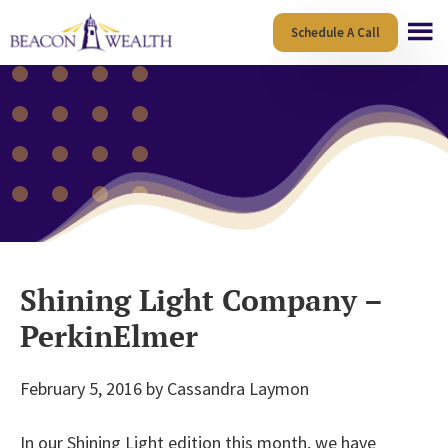
Skip
Skip
Schedule A Call
to
to
main
footer
content
Shining Light Company –
PerkinElmer
February 5, 2016
by
Cassandra Laymon
In our Shining Light edition this month, we have