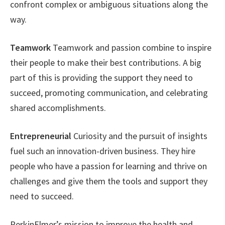
confront complex or ambiguous situations along the
way.
Teamwork
Teamwork and passion combine to inspire
their people to make their best contributions. A big
part of this is providing the support they need to
succeed, promoting communication, and celebrating
shared accomplishments.
Entrepreneurial
Curiosity and the pursuit of insights
fuel such an innovation-driven business. They hire
people who have a passion for learning and thrive on
challenges and give them the tools and support they
need to succeed.
PerkinElmer’s mission to improve the health and