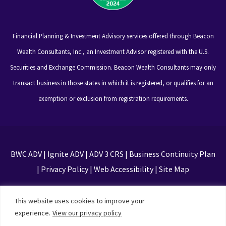
Financial Planning & Investment Advisory services offered through Beacon
Wealth Consultants, Inc., an Investment Advisor registered with the U.S.
Securities and Exchange Commission. Beacon Wealth Consultants may only
transact business in those states in which it is registered, or qualifies for an
exemption or exclusion from registration requirements.
BWC ADV
|
Ignite ADV
|
ADV 3 CRS
|
Business Continuity Plan
|
Privacy Policy
|
Web Accessibility
|
Site Map
This site is protected by reCAPTCHA and the Google
This website uses cookies to improve your
Privacy Policy and Terms of Service apply
experience.
View our privacy policy