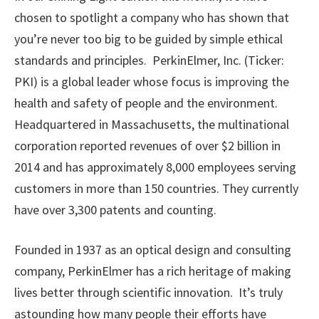
chosen to spotlight a company who has shown that
you’re never too big to be guided by simple ethical
standards and principles. PerkinElmer, Inc. (Ticker:
PKI) is a global leader whose focus is improving the
health and safety of people and the environment.
Headquartered in Massachusetts, the multinational
corporation reported revenues of over $2 billion in
2014 and has approximately 8,000 employees serving
customers in more than 150 countries. They currently
have over 3,300 patents and counting.
Founded in 1937 as an optical design and consulting
company, PerkinElmer has a rich heritage of making
lives better through scientific innovation. It’s truly
astounding how many people their efforts have