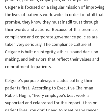
Celgene is focused on a singular mission of improving
the lives of patients worldwide. In order to fulfill that
promise, they know they must instill trust through
their words and actions. Because of this promise,
compliance and corporate governance policies are
taken very seriously. The compliance culture at
Celgene is built on integrity, ethics, sound decision
making, and behaviors that reflect their values and
commitment to patients.
Celgene’s purpose always includes putting their
patients first. According to Executive Chairman
Robert Hugin, “Every employee’s best work is
supported and celebrated for the impact it has on
patient lives. You don’t need to meet many cancer