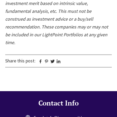
investment merit based on intrinsic value,
fundamental analysis, etc. This must not be
construed as investment advice or a buy/sell
recommendation. These companies may or may not
be included in our LightPoint Portfolios at any given
time.
Share this post:
Facebook
Pinterest
Twitter
Linkedin
Contact Info