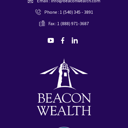
Email :
info@beaconwealth.com
Phone :
1 (540) 345 - 3891
Fax : 1 (888) 971-3687
dashicons-
dashicons-
dashicons-
youtube
facebook-
linkedin
alt