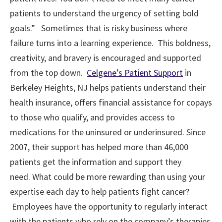
patients to understand the urgency of setting bold
goals.” Sometimes that is risky business where
failure turns into a learning experience. This boldness,
creativity, and bravery is encouraged and supported
from the top down.
Celgene’s Patient Support
in
Berkeley Heights, NJ helps patients understand their
health insurance, offers financial assistance for copays
to those who qualify, and provides access to
medications for the uninsured or underinsured. Since
2007, their support has helped more than 46,000
patients get the information and support they
need. What could be more rewarding than using your
expertise each day to help patients fight cancer?
Employees have the opportunity to regularly interact
with the patients who rely on the company’s therapies