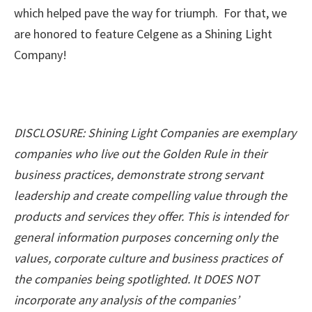
which helped pave the way for triumph. For that, we
are honored to feature Celgene as a Shining Light
Company!
DISCLOSURE: Shining Light Companies are exemplary
companies who live out the Golden Rule in their
business practices, demonstrate strong servant
leadership and create compelling value through the
products and services they offer. This is intended for
general information purposes concerning only the
values, corporate culture and business practices of
the companies being spotlighted. It DOES NOT
incorporate any analysis of the companies’