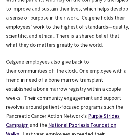
to improve and sustain their lives, which helps develop
a sense of purpose in their work. Celgene holds their
employees’ work to the highest of standards—quality,
scientific, and ethical. There is a shared belief that
what they do matters greatly to the world.
Celgene employees also give back to
their communities off the clock. One employee with a
friend in need of a bone marrow transplant
established a bone marrow registry within a couple
weeks. Their community engagement and support
revolves around patient-focused programs such the
Pancreatic Cancer Action Network’s
Purple Strides
Campaign
and the
National Psoriasis Foundation
Walks
. Last year, employees exceeded their