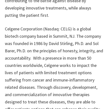
contributing to the battle against disease by
developing innovative treatments, while always
putting the patient first.
Celgene Corporation (Nasdaq: CELG) is a global
biotech company based in Summit, NJ. The company
was founded in 1986 by David Stirling, Ph.D. and Sol
Barer, Ph.D. on the principles of honesty, integrity, and
accountability. With a presence in more than 50
countries worldwide, Celgene works to impact the
lives of patients with limited treatment options
suffering from cancer and immune-inflammatory
related diseases. Through discovery, development,
and commercialization of innovative therapies
designed to treat these diseases, they are able to