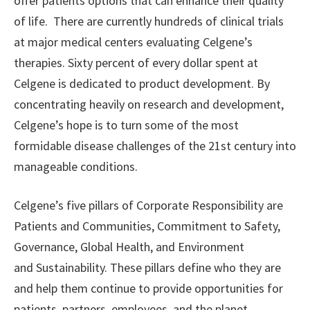
offer patients options that can enhance their quality
of life. There are currently hundreds of clinical trials
at major medical centers evaluating Celgene’s
therapies. Sixty percent of every dollar spent at
Celgene is dedicated to product development. By
concentrating heavily on research and development,
Celgene’s hope is to turn some of the most
formidable disease challenges of the 21st century into
manageable conditions.
Celgene’s five pillars of Corporate Responsibility are
Patients and Communities, Commitment to Safety,
Governance, Global Health, and Environment
and Sustainability. These pillars define who they are
and help them continue to provide opportunities for
patients, partners, employees, and the planet.