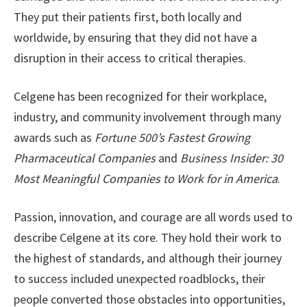
They put their patients first, both locally and
worldwide, by ensuring that they did not have a
disruption in their access to critical therapies.
Celgene has been recognized for their workplace,
industry, and community involvement through many
awards such as
Fortune 500’s Fastest Growing
Pharmaceutical Companies
and
Business Insider: 30
Most Meaningful Companies to Work for in America
.
Passion, innovation, and courage are all words used to
describe Celgene at its core. They hold their work to
the highest of standards, and although their journey
to success included unexpected roadblocks, their
people converted those obstacles into opportunities,