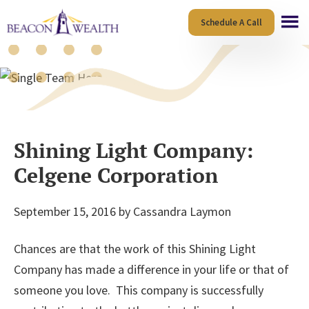
Skip
Skip
Schedule A Call
to
to
main
footer
content
Blog
Shining Light Company:
Celgene Corporation
September 15, 2016
by
Cassandra Laymon
Chances are that the work of this Shining Light
Company has made a difference in your life or that of
someone you love. This company is successfully