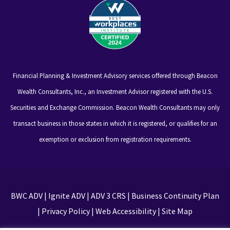
Financial Planning & Investment Advisory services offered through Beacon
Wealth Consultants, Inc., an Investment Advisor registered with the U.S.
Securities and Exchange Commission. Beacon Wealth Consultants may only
transact business in those states in which it is registered, or qualifies for an
exemption or exclusion from registration requirements.
BWC ADV
|
Ignite ADV
|
ADV 3 CRS
|
Business Continuity Plan
|
Privacy Policy
|
Web Accessibility
|
Site Map