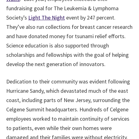
fundraising goal for The Leukemia & Lymphoma
Society’s
Light The Night
event by 247 percent.
They’ve also run collections for breast cancer research
and have donated money for tsunami relief efforts.
Science education is also supported through
scholarships and fellowships with the goal of helping
develop the next generation of innovators.
Dedication to their community was evident following
Hurricane Sandy, which devastated much of the east
coast, including parts of New Jersey, surrounding the
Celgene Summit headquarters. Hundreds of Celgene
employees worked to maintain continuity of services
to patients, even while their own homes were
damaged and their families were without electricity.