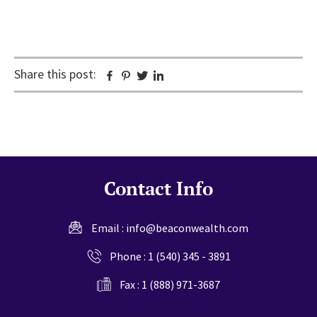
Share this post:
Facebook
Pinterest
Twitter
Linkedin
Contact Info
Email :
info@beaconwealth.com
Phone :
1 (540) 345 - 3891
Fax : 1 (888) 971-3687