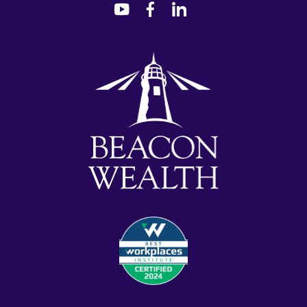
dashicons-
dashicons-
dashicons-
youtube
facebook-
linkedin
alt