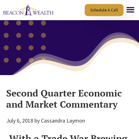
Skip
Skip
Schedule A Call
to
to
main
footer
content
Second Quarter Economic
and Market Commentary
July 6, 2018
by
Cassandra Laymon
With a Trade War Brewing,