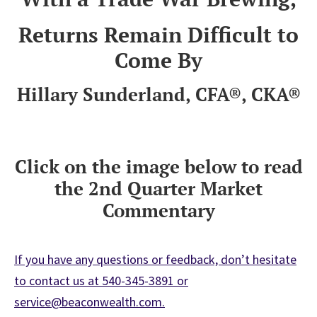
Returns Remain Difficult to
Come By
Hillary Sunderland, CFA®, CKA®
Click on the image below to read
the 2nd Quarter Market
Commentary
If you have any questions or feedback, don’t hesitate
to contact us at 540-345-3891 or
service@beaconwealth.com.