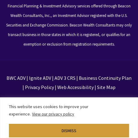
Financial Planning & Investment Advisory services offered through Beacon
Wealth Consultants, Inc., an Investment Advisor registered with the U.S.
Securities and Exchange Commission. Beacon Wealth Consultants may only
transact business in those states in which it is registered, or qualifies for an
exemption or exclusion from registration requirements.
BWC ADV
|
Ignite ADV
|
ADV 3 CRS
|
Business Continuity Plan
|
Privacy Policy
|
Web Accessibility
|
Site Map
This site is protected by reCAPTCHA and the Google
This website uses cookies to improve your
Privacy Policy and Terms of Service apply
experience.
View our privacy policy
DISMISS
Designed by
TinyFrog Technologies