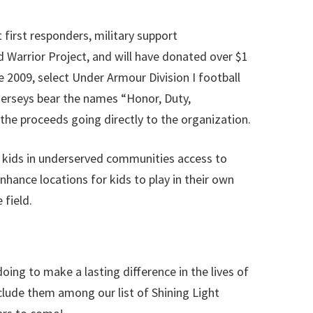
irst responders, military support
 Warrior Project, and will have donated over $1
 2009, select Under Armour Division I football
jerseys bear the names “Honor, Duty,
the proceeds going directly to the organization.
 kids in underserved communities access to
ance locations for kids to play in their own
 field.
ing to make a lasting difference in the lives of
clude them among our list of Shining Light