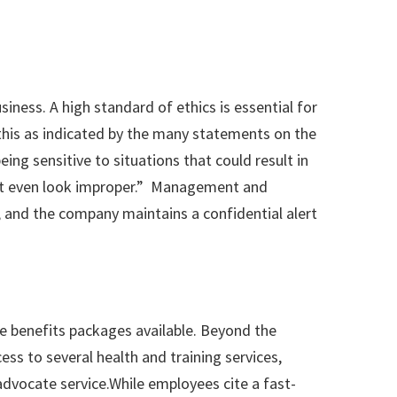
iness. A high standard of ethics is essential for
this as indicated by the many statements on the
ing sensitive to situations that could result in
s that even look improper.” Management and
, and the company maintains a confidential alert
e benefits packages available. Beyond the
ss to several health and training services,
advocate service.While employees cite a fast-