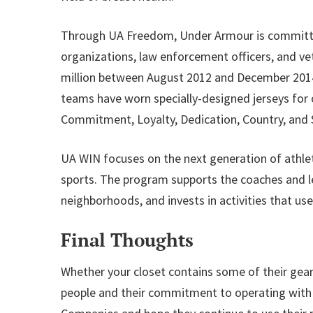
Through UA Freedom, Under Armour is committed
organizations, law enforcement officers, and ve
million between August 2012 and December 2014 t
teams have worn specially-designed jerseys for
Commitment, Loyalty, Dedication, Country, and S
UA WIN focuses on the next generation of athle
sports. The program supports the coaches and le
neighborhoods, and invests in activities that use
Final Thoughts
Whether your closet contains some of their gear 
people and their commitment to operating with s