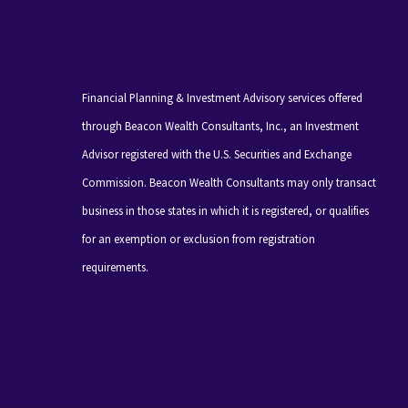
Financial Planning & Investment Advisory services offered
through Beacon Wealth Consultants, Inc., an Investment
Advisor registered with the U.S. Securities and Exchange
Commission. Beacon Wealth Consultants may only transact
business in those states in which it is registered, or qualifies
for an exemption or exclusion from registration
requirements.