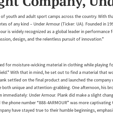
ight Company, Un
of youth and adult sport camps across the country. With tha
letes of any kind – Under Armour (Ticker: UA). Founded in 19
r is widely recognized as a global leader in performance f
sion, design, and the relentless pursuit of innovation.”
 for moisture-wicking material in clothing while playing fo
ield.” With that in mind, he set out to find a material that 
Plank settled on the final product and launched the company u
 both unique and attention-grabbing. One afternoon, his b
mediately: Under Armour. Plank did make a slight change t
ed the phone number “888-4ARMOUR” was more captivating 
company have stayed true to their humble beginnings, emphas