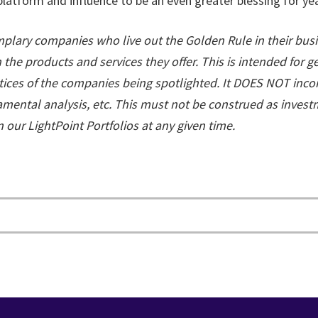
latform and influence to be an even greater blessing for ye
lary companies who live out the Golden Rule in their busi
the products and services they offer. This is intended for 
tices of the companies being spotlighted. It DOES NOT inco
damental analysis, etc. This must not be construed as inves
our LightPoint Portfolios at any given time.