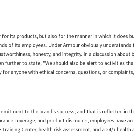
or its products, but also for the manner in which it does bus
ands of its employees. Under Armour obviously understands 
stworthiness, honesty, and integrity. In a discussion about be
even further to state, “We should also be alert to activitie
y for anyone with ethical concerns, questions, or complaints
mitment to the brand’s success, and that is reflected in th
urance coverage, and product discounts, employees have acce
Training Center, health risk assessment, and a 24/7 health 