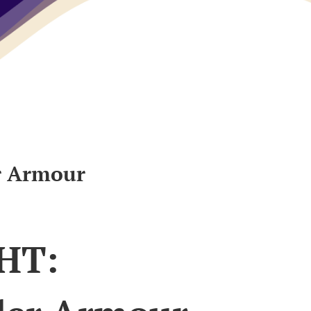
r Armour
HT: