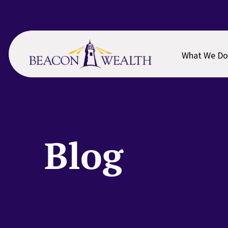
Skip
Skip
to
to
main
footer
content
What We Do
Blog