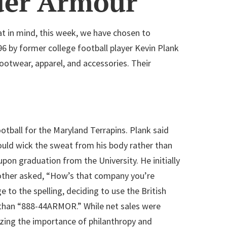
der Armour
t in mind, this week, we have chosen to
96 by former college football player Kevin Plank
ootwear, apparel, and accessories. Their
otball for the Maryland Terrapins. Plank said
would wick the sweat from his body rather than
pon graduation from the University. He initially
rother asked, “How’s that company you’re
o the spelling, deciding to use the British
than “888-44ARMOR.” While net sales were
izing the importance of philanthropy and