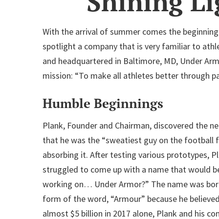
Shining L
With the arrival of summer comes the beginning 
spotlight a company that is very familiar to ath
and headquartered in Baltimore, MD, Under Armou
mission: “To make all athletes better through pas
Humble Beginnings
Plank, Founder and Chairman, discovered the need
that he was the “sweatiest guy on the football f
absorbing it. After testing various prototypes, 
struggled to come up with a name that would be
working on… Under Armor?” The name was born im
form of the word, “Armour” because he believ
almost $5 billion in 2017 alone, Plank and his 