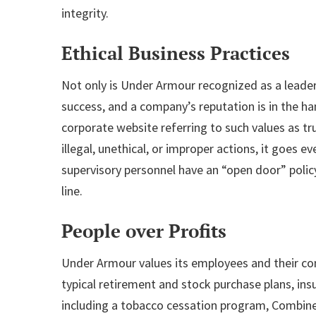
integrity.
Ethical Business Practices
Not only is Under Armour recognized as a leader f
success, and a company’s reputation is in the h
corporate website referring to such values as tru
illegal, unethical, or improper actions, it goes 
supervisory personnel have an “open door” polic
line.
People over Profits
Under Armour values its employees and their com
typical retirement and stock purchase plans, ins
including a tobacco cessation program, Combine 