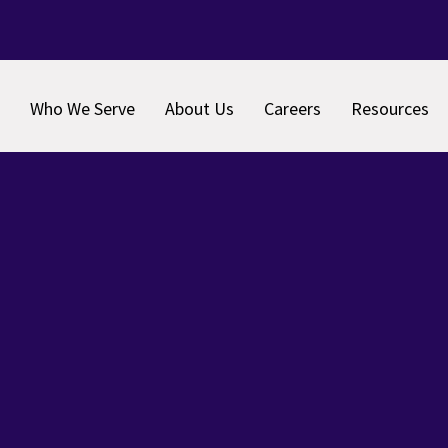
Who We Serve
About Us
Careers
Resources