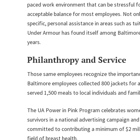
paced work environment that can be stressful f
acceptable balance for most employees. Not onl
specific, personal assistance in areas such as 
Under Armour has found itself among Baltimore 
years.
Philanthropy and Service
Those same employees recognize the importance 
Baltimore employees collected 800 jackets for a
served 1,500 meals to local individuals and fam
The UA Power in Pink Program celebrates women 
survivors in a national advertising campaign an
committed to contributing a minimum of $2 milli
field of breast health.