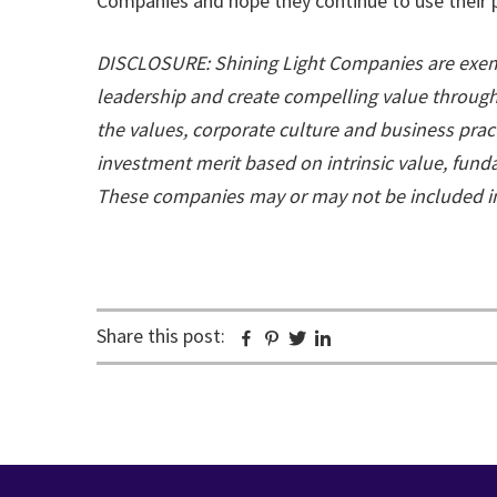
Companies and hope they continue to use their p
DISCLOSURE: Shining Light Companies are exemp
leadership and create compelling value through 
the values, corporate culture and business prac
investment merit based on intrinsic value, fun
These companies may or may not be included in 
Share this post:
Facebook
Pinterest
Twitter
Linkedin