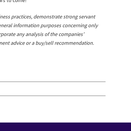
ars to come!
ness practices, demonstrate strong servant
general information purposes concerning only
rporate any analysis of the companies’
tment advice or a buy/sell recommendation.