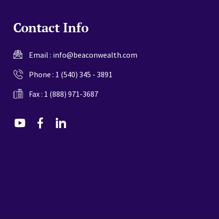
Contact Info
Email :
info@beaconwealth.com
Phone :
1 (540) 345 - 3891
Fax : 1 (888) 971-3687
dashicons-
dashicons-
dashicons-
youtube
facebook-
linkedin
alt