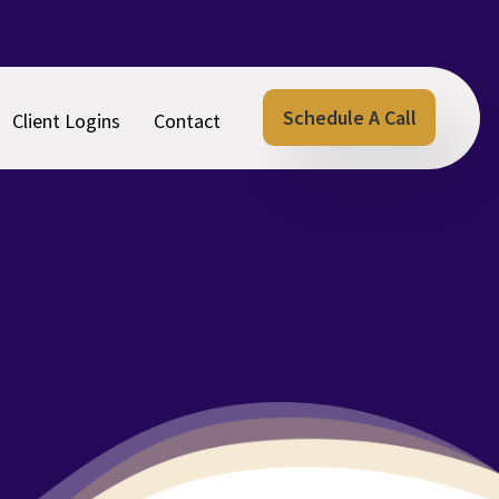
Schedule A Call
Client Logins
Contact