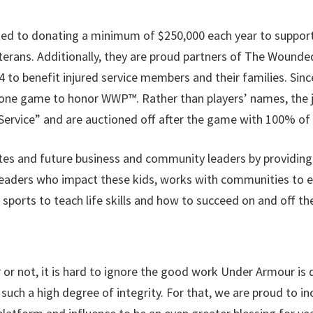
 to donating a minimum of $250,000 each year to support f
terans. Additionally, they are proud partners of The Wounded
o benefit injured service members and their families. Since
 one game to honor WWP™. Rather than players’ names, the 
ervice” and are auctioned off after the game with 100% of 
tes and future business and community leaders by providing
aders who impact these kids, works with communities to enh
 sports to teach life skills and how to succeed on and off the
or not, it is hard to ignore the good work Under Armour is do
uch a high degree of integrity. For that, we are proud to in