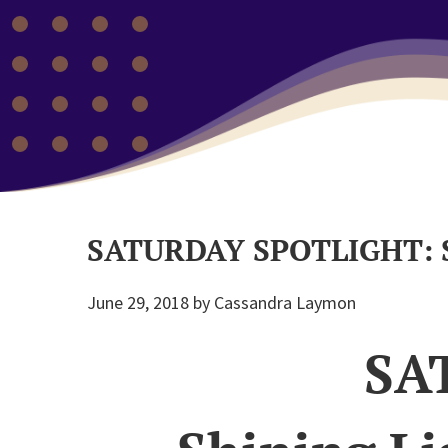
SATURDAY SPOTLIGHT: S
June 29, 2018
by
Cassandra Laymon
SA