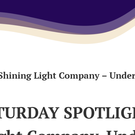
hining Light Company – Unde
TURDAY SPOTLIG