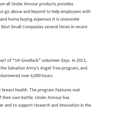
 on all Under Armour products provides
lso go above and beyond to help employees with
on and home buying expenses.It is nowonder
Best Small Companies several times in recent
art of “UA GiveBack” volunteer days. In 2013,
 the Salvation Army’s Angel Tree program, and
olunteered over 6,000 hours.
 breast health. The program features real
f their own battle. Under Armour has
r and to support research and innovation in the