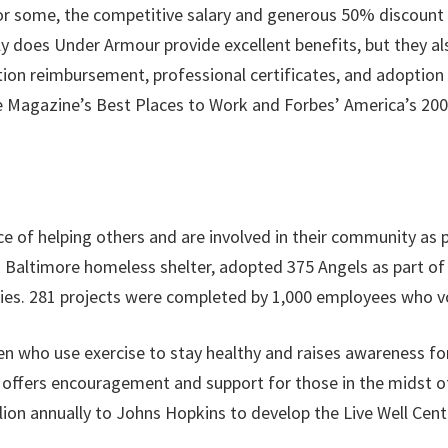
or some, the competitive salary and generous 50% discount
y does Under Armour provide excellent benefits, but they a
tuition reimbursement, professional certificates, and adopti
Magazine’s Best Places to Work and Forbes’ America’s 200 
of helping others and are involved in their community as p
 Baltimore homeless shelter, adopted 375 Angels as part of
ilies. 281 projects were completed by 1,000 employees who v
who use exercise to stay healthy and raises awareness for
d offers encouragement and support for those in the midst o
on annually to Johns Hopkins to develop the Live Well Cente