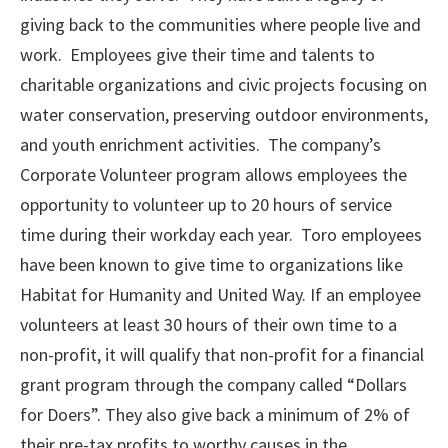
giving back to the communities where people live and
work. Employees give their time and talents to
charitable organizations and civic projects focusing on
water conservation, preserving outdoor environments,
and youth enrichment activities. The company’s
Corporate Volunteer program allows employees the
opportunity to volunteer up to 20 hours of service
time during their workday each year. Toro employees
have been known to give time to organizations like
Habitat for Humanity and United Way. If an employee
volunteers at least 30 hours of their own time to a
non-profit, it will qualify that non-profit for a financial
grant program through the company called “Dollars
for Doers”. They also give back a minimum of 2% of
their pre-tax profits to worthy causes in the