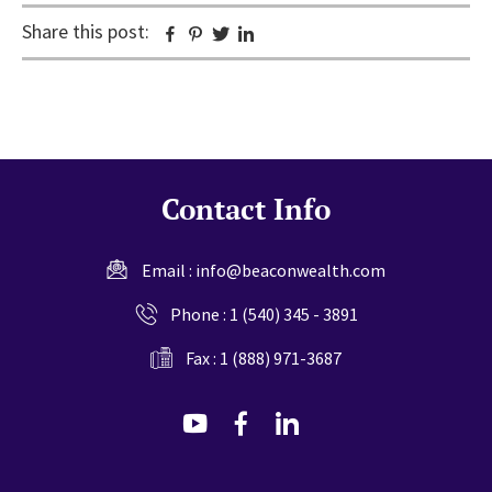
Share this post:
Facebook
Pinterest
Twitter
Linkedin
Contact Info
Email :
info@beaconwealth.com
Phone :
1 (540) 345 - 3891
Fax : 1 (888) 971-3687
dashicons-
dashicons-
dashicons-
youtube
facebook-
linkedin
alt