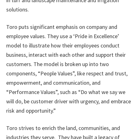
in turf and landscape maintenance and irrigation
solutions.
Toro puts significant emphasis on company and
employee values. They use a ‘Pride in Excellence’
model to illustrate how their employees conduct
business, interact with each other and support their
customers. The model is broken up into two
components, “People Values”, like respect and trust,
empowerment, and communication, and
“Performance Values”, such as “Do what we say we
will do, be customer driver with urgency, and embrace
risk and opportunity.”
Toro strives to enrich the land, communities, and
industries they serve. They have built a legacy of