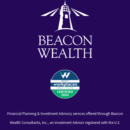
Financial Planning & Investment Advisory services offered through Beacon
Wealth Consultants, Inc., an Investment Advisor registered with the U.S.