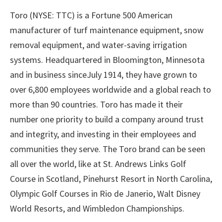
Toro (NYSE: TTC) is a Fortune 500 American
manufacturer of turf maintenance equipment, snow
removal equipment, and water-saving irrigation
systems. Headquartered in Bloomington, Minnesota
and in business sinceJuly 1914, they have grown to
over 6,800 employees worldwide and a global reach to
more than 90 countries. Toro has made it their
number one priority to build a company around trust
and integrity, and investing in their employees and
communities they serve. The Toro brand can be seen
all over the world, like at St. Andrews Links Golf
Course in Scotland, Pinehurst Resort in North Carolina,
Olympic Golf Courses in Rio de Janerio, Walt Disney
World Resorts, and Wimbledon Championships.