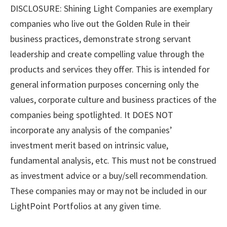
DISCLOSURE: Shining Light Companies are exemplary
companies who live out the Golden Rule in their
business practices, demonstrate strong servant
leadership and create compelling value through the
products and services they offer. This is intended for
general information purposes concerning only the
values, corporate culture and business practices of the
companies being spotlighted. It DOES NOT
incorporate any analysis of the companies’
investment merit based on intrinsic value,
fundamental analysis, etc. This must not be construed
as investment advice or a buy/sell recommendation.
These companies may or may not be included in our
LightPoint Portfolios at any given time.