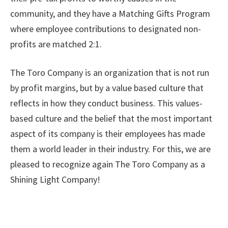
community, and they have a Matching Gifts Program
where employee contributions to designated non-
profits are matched 2:1.
The Toro Company is an organization that is not run
by profit margins, but by a value based culture that
reflects in how they conduct business. This values-
based culture and the belief that the most important
aspect of its company is their employees has made
them a world leader in their industry. For this, we are
pleased to recognize again The Toro Company as a
Shining Light Company!