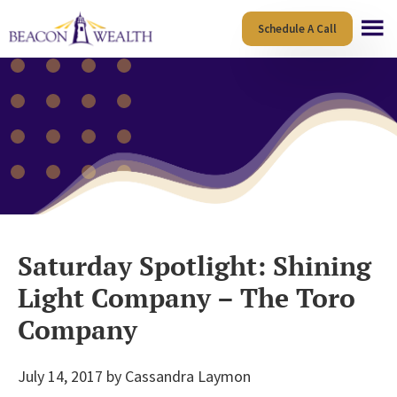
Skip
Skip
Schedule A Call
to
to
main
footer
content
Saturday Spotlight: Shining
Light Company – The Toro
Company
July 14, 2017
by
Cassandra Laymon