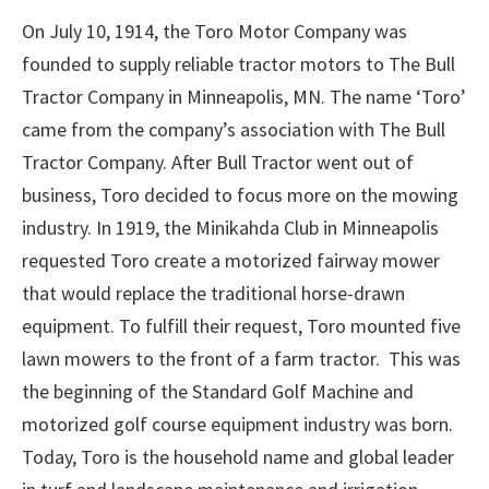
On July 10, 1914, the Toro Motor Company was
founded to supply reliable tractor motors to The Bull
Tractor Company in Minneapolis, MN. The name ‘Toro’
came from the company’s association with The Bull
Tractor Company. After Bull Tractor went out of
business, Toro decided to focus more on the mowing
industry. In 1919, the Minikahda Club in Minneapolis
requested Toro create a motorized fairway mower
that would replace the traditional horse-drawn
equipment. To fulfill their request, Toro mounted five
lawn mowers to the front of a farm tractor. This was
the beginning of the Standard Golf Machine and
motorized golf course equipment industry was born.
Today, Toro is the household name and global leader