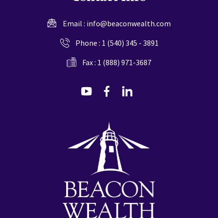
Email :
info@beaconwealth.com
Phone :
1 (540) 345 - 3891
Fax : 1 (888) 971-3687
dashicons-
dashicons-
dashicons-
youtube
facebook-
linkedin
alt