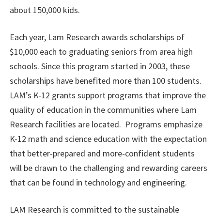
about 150,000 kids.
Each year, Lam Research awards scholarships of
$10,000 each to graduating seniors from area high
schools. Since this program started in 2003, these
scholarships have benefited more than 100 students.
LAM’s K-12 grants support programs that improve the
quality of education in the communities where Lam
Research facilities are located. Programs emphasize
K-12 math and science education with the expectation
that better-prepared and more-confident students
will be drawn to the challenging and rewarding careers
that can be found in technology and engineering.
LAM Research is committed to the sustainable