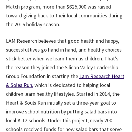
Match program, more than $625,000 was raised
toward giving back to their local communities during
the 2016 holiday season.
LAM Research believes that good health and happy,
successful lives go hand in hand, and healthy choices
stick better when we learn them as children. That’s
the reason they joined the Silicon Valley Leadership
Group Foundation in starting the
Lam Research Heart
& Soles Run,
which is dedicated to helping local
children learn healthy lifestyles. Started in 2014, the
Heart & Souls Run initially set a three-year goal to
improve school nutrition by putting salad bars into
local K-12 schools. Under this project, nearly 200
schools received funds for new salad bars that serve