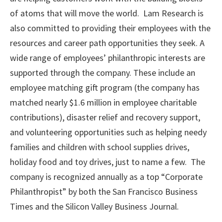
of atoms that will move the world. Lam Research is
also committed to providing their employees with the
resources and career path opportunities they seek. A
wide range of employees’ philanthropic interests are
supported through the company. These include an
employee matching gift program (the company has
matched nearly $1.6 million in employee charitable
contributions), disaster relief and recovery support,
and volunteering opportunities such as helping needy
families and children with school supplies drives,
holiday food and toy drives, just to name a few. The
company is recognized annually as a top “Corporate
Philanthropist” by both the San Francisco Business
Times and the Silicon Valley Business Journal.