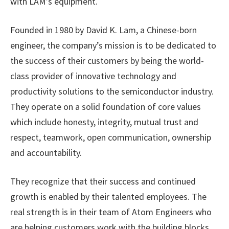
with LAM’s equipment.
Founded in 1980 by David K. Lam, a Chinese-born
engineer, the company’s mission is to be dedicated to
the success of their customers by being the world-
class provider of innovative technology and
productivity solutions to the semiconductor industry.
They operate on a solid foundation of core values
which include honesty, integrity, mutual trust and
respect, teamwork, open communication, ownership
and accountability.
They recognize that their success and continued
growth is enabled by their talented employees. The
real strength is in their team of Atom Engineers who
are helping customers work with the building blocks