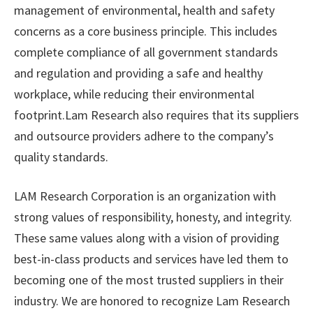
management of environmental, health and safety
concerns as a core business principle. This includes
complete compliance of all government standards
and regulation and providing a safe and healthy
workplace, while reducing their environmental
footprint.Lam Research also requires that its suppliers
and outsource providers adhere to the company’s
quality standards.
LAM Research Corporation is an organization with
strong values of responsibility, honesty, and integrity.
These same values along with a vision of providing
best-in-class products and services have led them to
becoming one of the most trusted suppliers in their
industry. We are honored to recognize Lam Research