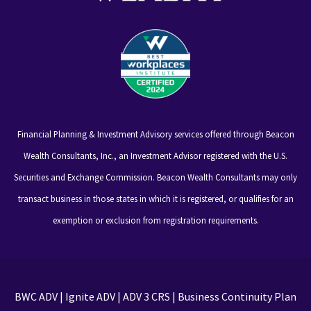
Financial Planning & Investment Advisory services offered through Beacon
Wealth Consultants, Inc., an Investment Advisor registered with the U.S.
Securities and Exchange Commission. Beacon Wealth Consultants may only
transact business in those states in which it is registered, or qualifies for an
exemption or exclusion from registration requirements.
BWC ADV
|
Ignite ADV
|
ADV 3 CRS
|
Business Continuity Plan