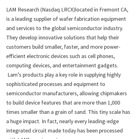
LAM Research (Nasdaq LRCX)located in Fremont CA,
is a leading supplier of wafer fabrication equipment
and services to the global semiconductor industry.
They develop innovative solutions that help their
customers build smaller, faster, and more power-
efficient electronic devices such as cell phones,
computing devices, and entertainment gadgets.
Lam’s products play a key role in supplying highly
sophisticated processes and equipment to
semiconductor manufacturers, allowing chipmakers
to build device features that are more than 1,000
times smaller than a grain of sand. This tiny scale has
a huge impact. In fact, nearly every leading-edge
integrated circuit made today has been processed