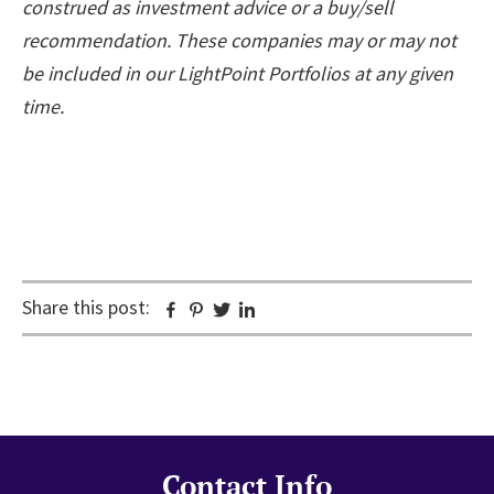
construed as investment advice or a buy/sell
recommendation. These companies may or may not
be included in our LightPoint Portfolios at any given
time.
Share this post:
Facebook
Pinterest
Twitter
Linkedin
Contact Info