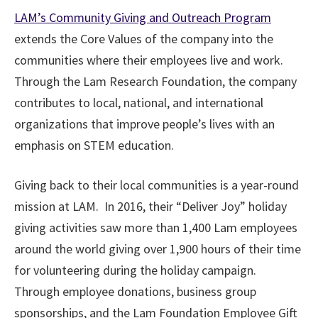
LAM’s Community Giving and Outreach Program
extends the Core Values of the company into the
communities where their employees live and work.
Through the Lam Research Foundation, the company
contributes to local, national, and international
organizations that improve people’s lives with an
emphasis on STEM education.
Giving back to their local communities is a year-round
mission at LAM. In 2016, their “Deliver Joy” holiday
giving activities saw more than 1,400 Lam employees
around the world giving over 1,900 hours of their time
for volunteering during the holiday campaign.
Through employee donations, business group
sponsorships, and the Lam Foundation Employee Gift