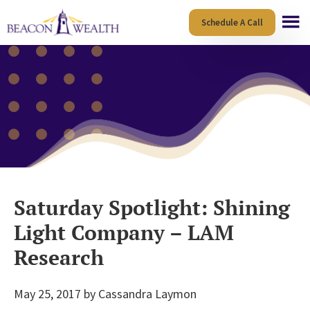
Skip
Skip
Schedule A Call
to
to
main
footer
content
Saturday Spotlight: Shining
Light Company – LAM
Research
May 25, 2017
by
Cassandra Laymon