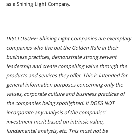
as a Shining Light Company.
DISCLOSURE: Shining Light Companies are exemplary
companies who live out the Golden Rule in their
business practices, demonstrate strong servant
leadership and create compelling value through the
products and services they offer. This is intended for
general information purposes concerning only the
values, corporate culture and business practices of
the companies being spotlighted. It DOES NOT
incorporate any analysis of the companies’
investment merit based on intrinsic value,
fundamental analysis, etc. This must not be