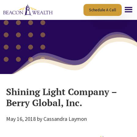
Skip
Skip
Schedule A Call
to
to
main
footer
content
Shining Light Company –
Berry Global, Inc.
May 16, 2018
by
Cassandra Laymon