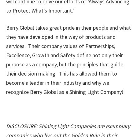
will continue to drive our efforts of ‘Always Advancing
to Protect What’s Important.’
Berry Global takes great pride in their people and what
they have developed in the way of products and
services. Their company values of Partnerships,
Excellence, Growth and Safety define not only their
purpose as a company, but the principles that guide
their decision making. This has allowed them to
become a leader in their industry and why we
recognize Berry Global as a Shining Light Company!
DISCLOSURE: Shining Light Companies are exemplary
companies who live out the Golden Rule in their