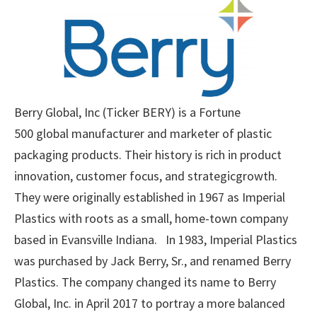
Berry Global, Inc (Ticker BERY) is a Fortune
500 global manufacturer and marketer of plastic
packaging products. Their history is rich in product
innovation, customer focus, and strategicgrowth.
They were originally established in 1967 as Imperial
Plastics with roots as a small, home-town company
based in Evansville Indiana. In 1983, Imperial Plastics
was purchased by Jack Berry, Sr., and renamed Berry
Plastics. The company changed its name to Berry
Global, Inc. in April 2017 to portray a more balanced