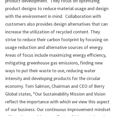
product development. They focus on optimizing
product designs to reduce material usage and design
with the environment in mind. Collaboration with
customers also provides design alternatives that can
increase the utilization of recycled content. They
strive to reduce their carbon footprint by focusing on
usage reduction and alternative sources of energy.
Areas of focus include maximizing energy efficiency,
mitigating greenhouse gas emissions, finding new
ways to put their waste to use, reducing water
intensity and developing products for the circular
economy. Tom Salmon, Chairman and CEO of Berry
Global states, “Our Sustainability Mission and Vision
reflect the importance with which we view this aspect
of our business. Our continuous improvement mindset