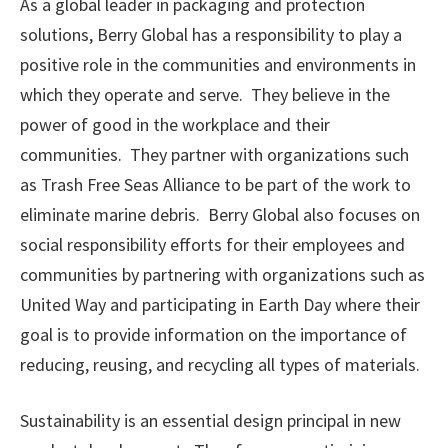
As a global leader in packaging and protection
solutions, Berry Global has a responsibility to play a
positive role in the communities and environments in
which they operate and serve. They believe in the
power of good in the workplace and their
communities. They partner with organizations such
as Trash Free Seas Alliance to be part of the work to
eliminate marine debris. Berry Global also focuses on
social responsibility efforts for their employees and
communities by partnering with organizations such as
United Way and participating in Earth Day where their
goal is to provide information on the importance of
reducing, reusing, and recycling all types of materials.
Sustainability is an essential design principal in new