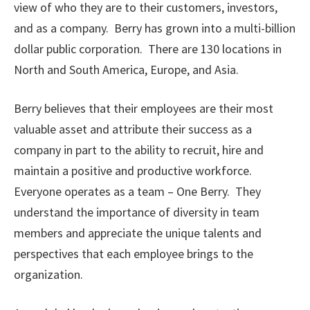
view of who they are to their customers, investors,
and as a company. Berry has grown into a multi-billion
dollar public corporation. There are 130 locations in
North and South America, Europe, and Asia.
Berry believes that their employees are their most
valuable asset and attribute their success as a
company in part to the ability to recruit, hire and
maintain a positive and productive workforce.
Everyone operates as a team – One Berry. They
understand the importance of diversity in team
members and appreciate the unique talents and
perspectives that each employee brings to the
organization.