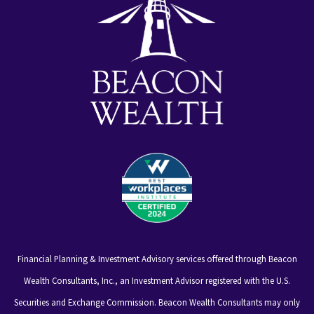
Financial Planning & Investment Advisory services offered through Beacon
Wealth Consultants, Inc., an Investment Advisor registered with the U.S.
Securities and Exchange Commission. Beacon Wealth Consultants may only