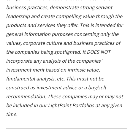
business practices, demonstrate strong servant
leadership and create compelling value through the
products and services they offer. This is intended for
general information purposes concerning only the
values, corporate culture and business practices of
the companies being spotlighted. It DOES NOT
incorporate any analysis of the companies’
investment merit based on intrinsic value,
fundamental analysis, etc. This must not be
construed as investment advice or a buy/sell
recommendation. These companies may or may not
be included in our LightPoint Portfolios at any given
time.