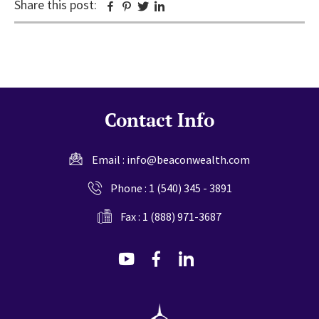
Share this post:
Facebook
Pinterest
Twitter
Linkedin
Contact Info
Email :
info@beaconwealth.com
Phone :
1 (540) 345 - 3891
Fax : 1 (888) 971-3687
dashicons-
dashicons-
dashicons-
youtube
facebook-
linkedin
alt