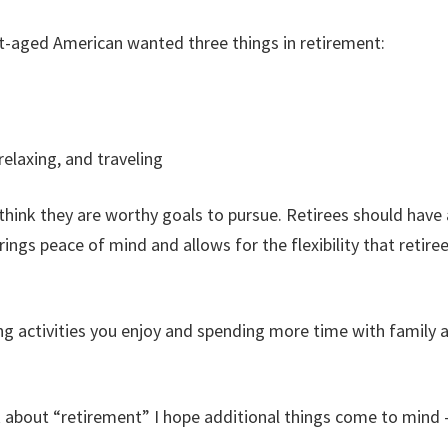
t-aged American wanted three things in retirement:
relaxing, and traveling
d think they are worthy goals to pursue. Retirees should have
rings peace of mind and allows for the flexibility that retiree
ng activities you enjoy and spending more time with family a
k about “retirement” I hope additional things come to mind 