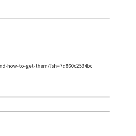
-and-how-to-get-them/?sh=7d860c2534bc