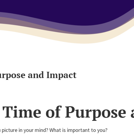
urpose and Impact
 Time of Purpose
picture in your mind? What is important to you?