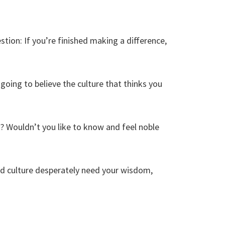
estion: If you’re finished making a difference,
going to believe the culture that thinks you
t? Wouldn’t you like to know and feel noble
nd culture desperately need your wisdom,