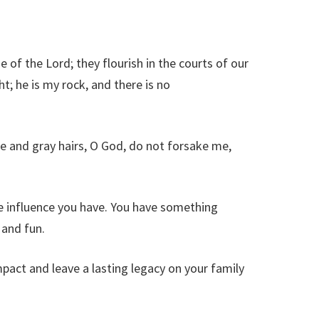
 of the Lord; they flourish in the courts of our
ht; he is my rock, and there is no
e and gray hairs, O God, do not forsake me,
he influence you have. You have something
 and fun.
mpact and leave a lasting legacy on your family