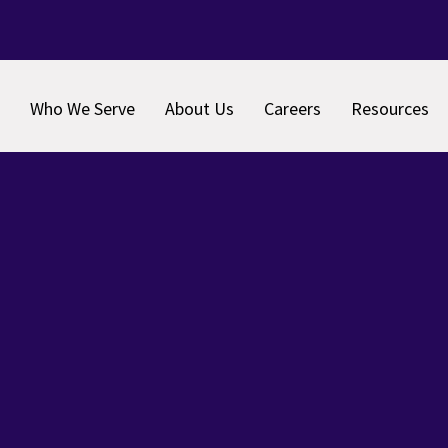
Who We Serve
About Us
Careers
Resources