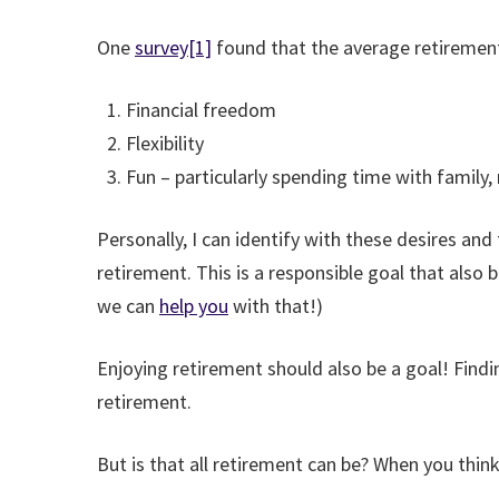
One
survey
[1]
found that the average retiremen
Financial freedom
Flexibility
Fun – particularly spending time with family, 
Personally, I can identify with these desires an
retirement. This is a responsible goal that also b
we can
help you
with that!)
Enjoying retirement should also be a goal! Findi
retirement.
But is that all retirement can be? When you thin