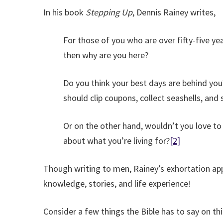
In his book
Stepping Up
, Dennis Rainey writes,
For those of you who are over fifty-five yea
then why are you here?
Do you think your best days are behind you?
should clip coupons, collect seashells, and 
Or on the other hand, wouldn’t you love to 
about what you’re living for?
[2]
Though writing to men, Rainey’s exhortation ap
knowledge, stories, and life experience!
Consider a few things the Bible has to say on thi