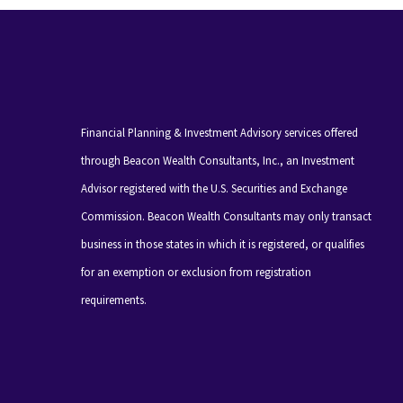
Financial Planning & Investment Advisory services offered
through Beacon Wealth Consultants, Inc., an Investment
Advisor registered with the U.S. Securities and Exchange
Commission. Beacon Wealth Consultants may only transact
business in those states in which it is registered, or qualifies
for an exemption or exclusion from registration
requirements.