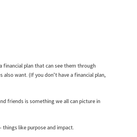
 a financial plan that can see them through
s also want. (If you don’t have a financial plan,
nd friends is something we all can picture in
– things like purpose and impact.