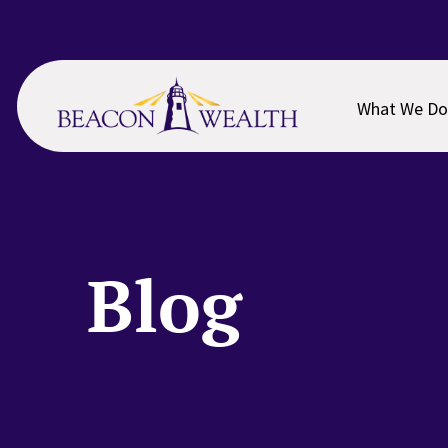
Skip
Skip
to
to
main
footer
content
What We Do
Blog