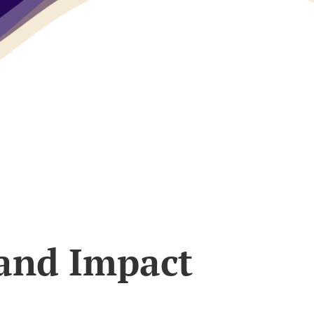
 and Impact