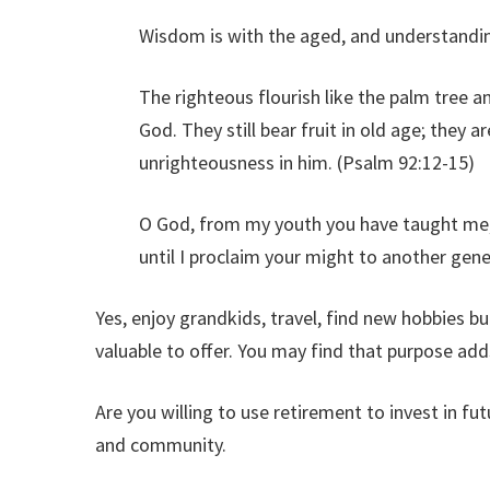
Wisdom is with the aged, and understanding
The righteous flourish like the palm tree a
God. They still bear fruit in old age; they a
unrighteousness in him. (Psalm 92:12-15)
O God, from my youth you have taught me, 
until I proclaim your might to another gen
Yes, enjoy grandkids, travel, find new hobbies b
valuable to offer. You may find that purpose adds
Are you willing to use retirement to invest in fu
and community.