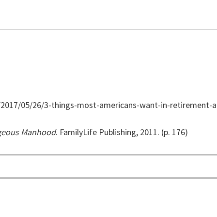
/2017/05/26/3-things-most-americans-want-in-retirement
rageous Manhood
. FamilyLife Publishing, 2011. (p. 176)