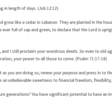
 in length of days. (Job 12:12)
nd grow like a cedar in Lebanon. They are planted in the house
re ever full of sap and green, to declare that the Lord is uprig
and I still proclaim your wondrous deeds. So even to old ag
eration, your power to all those to come. (Psalm 71:17-18)
ut as you are doing so, renew your purpose and press in to t
 an unbelievable sweetness to financial freedom, flexibility,
ture generations? You have significant potential to have an i