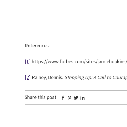
References:
[1]
https://www.forbes.com/sites/jamiehopkins
[2]
Rainey, Dennis.
Stepping Up: A Call to Cou
Share this post:
Facebook
Pinterest
Twitter
Linkedin