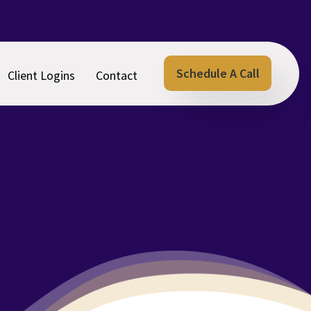
Schedule A Call
Client Logins
Contact