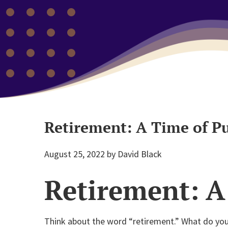
Retirement: A Time of P
August 25, 2022
by
David Black
Retirement: A
Think about the word “retirement.” What do you 