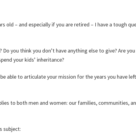
rs old – and especially if you are retired – I have a tough qu
 Do you think you don’t have anything else to give? Are you 
spend your kids’ inheritance?
be able to articulate your mission for the years you have lef
plies to both men and women: our families, communities, a
s subject: