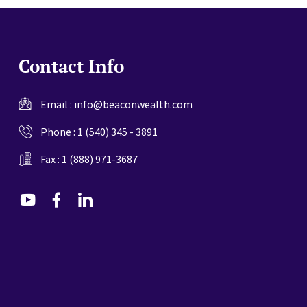
Contact Info
Email :
info@beaconwealth.com
Phone :
1 (540) 345 - 3891
Fax : 1 (888) 971-3687
dashicons-
dashicons-
dashicons-
youtube
facebook-
linkedin
alt