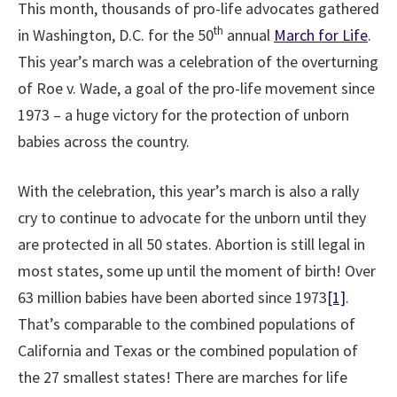
This month, thousands of pro-life advocates gathered
th
in Washington, D.C. for the 50
annual
March for Life
.
This year’s march was a celebration of the overturning
of Roe v. Wade, a goal of the pro-life movement since
1973 – a huge victory for the protection of unborn
babies across the country.
With the celebration, this year’s march is also a rally
cry to continue to advocate for the unborn until they
are protected in all 50 states. Abortion is still legal in
most states, some up until the moment of birth! Over
63 million babies have been aborted since 1973
[1]
.
That’s comparable to the combined populations of
California and Texas or the combined population of
the 27 smallest states! There are marches for life