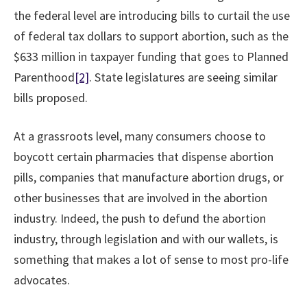
the federal level are introducing bills to curtail the use
of federal tax dollars to support abortion, such as the
$633 million in taxpayer funding that goes to Planned
Parenthood
[2]
. State legislatures are seeing similar
bills proposed.
At a grassroots level, many consumers choose to
boycott certain pharmacies that dispense abortion
pills, companies that manufacture abortion drugs, or
other businesses that are involved in the abortion
industry. Indeed, the push to defund the abortion
industry, through legislation and with our wallets, is
something that makes a lot of sense to most pro-life
advocates.