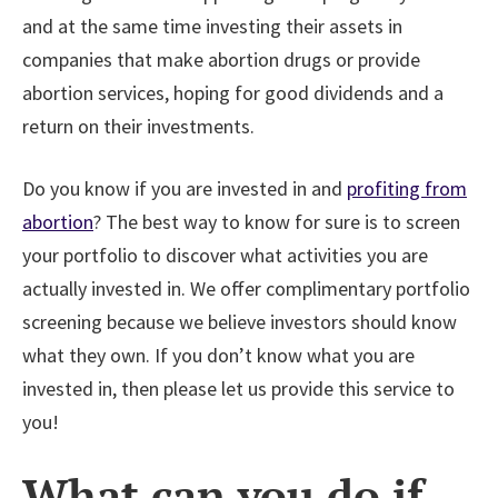
and at the same time investing their assets in
companies that make abortion drugs or provide
abortion services, hoping for good dividends and a
return on their investments.
Do you know if you are invested in and
profiting from
abortion
? The best way to know for sure is to screen
your portfolio to discover what activities you are
actually invested in. We offer complimentary portfolio
screening because we believe investors should know
what they own. If you don’t know what you are
invested in, then please let us provide this service to
you!
What can you do if