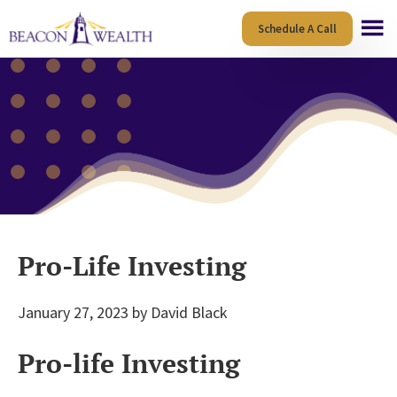
Skip
Skip
Schedule A Call
to
to
main
footer
content
Pro-Life Investing
January 27, 2023
by
David Black
Pro-life Investing