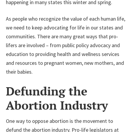
happening in many states this winter and spring.
As people who recognize the value of each human life,
we need to keep advocating for life in our states and
communities. There are many great ways that pro-
lifers are involved – from public policy advocacy and
education to providing health and wellness services
and resources to pregnant women, new mothers, and
their babies.
Defunding the
Abortion Industry
One way to oppose abortion is the movement to
defund the abortion industry. Pro-life legislators at