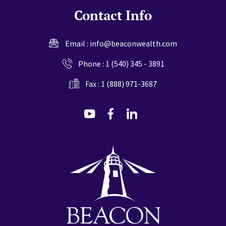
Contact Info
Email :
info@beaconwealth.com
Phone :
1 (540) 345 - 3891
Fax : 1 (888) 971-3687
dashicons-
dashicons-
dashicons-
youtube
facebook-
linkedin
alt