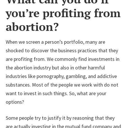
you’re profiting from
abortion?
When we screen a person’s portfolio, many are
shocked to discover the business practices that they
are profiting from. We commonly find investments in
the abortion industry but also in other harmful
industries like pornography, gambling, and addictive
substances. Most of the people we work with do not
want to invest in such things. So, what are your
options?
Some people try to justify it by reasoning that they
are actually investing in the mutual fund company and