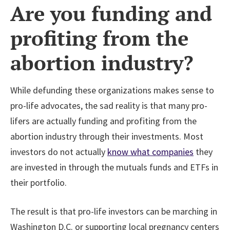
Are you funding and
profiting from the
abortion industry?
While defunding these organizations makes sense to
pro-life advocates, the sad reality is that many pro-
lifers are actually funding and profiting from the
abortion industry through their investments. Most
investors do not actually
know what companies
they
are invested in through the mutuals funds and ETFs in
their portfolio.
The result is that pro-life investors can be marching in
Washington D.C. or supporting local pregnancy centers