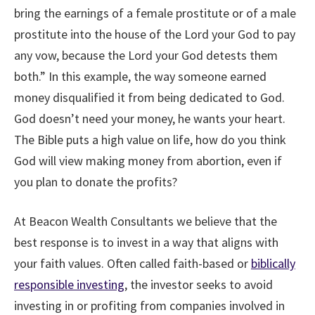
bring the earnings of a female prostitute or of a male
prostitute into the house of the Lord your God to pay
any vow, because the Lord your God detests them
both.” In this example, the way someone earned
money disqualified it from being dedicated to God.
God doesn’t need your money, he wants your heart.
The Bible puts a high value on life, how do you think
God will view making money from abortion, even if
you plan to donate the profits?
At Beacon Wealth Consultants we believe that the
best response is to invest in a way that aligns with
your faith values. Often called faith-based or
biblically
responsible investing
, the investor seeks to avoid
investing in or profiting from companies involved in