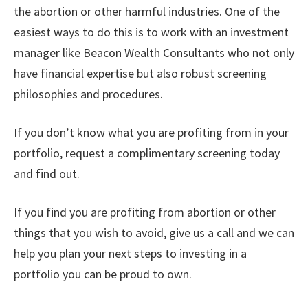
the abortion or other harmful industries. One of the
easiest ways to do this is to work with an investment
manager like Beacon Wealth Consultants who not only
have financial expertise but also robust screening
philosophies and procedures.
If you don’t know what you are profiting from in your
portfolio, request a complimentary screening today
and find out.
If you find you are profiting from abortion or other
things that you wish to avoid, give us a call and we can
help you plan your next steps to investing in a
portfolio you can be proud to own.