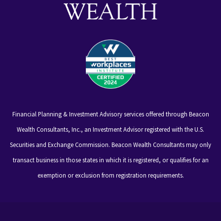
Financial Planning & Investment Advisory services offered through Beacon
Wealth Consultants, Inc., an Investment Advisor registered with the U.S.
Securities and Exchange Commission. Beacon Wealth Consultants may only
transact business in those states in which it is registered, or qualifies for an
exemption or exclusion from registration requirements.