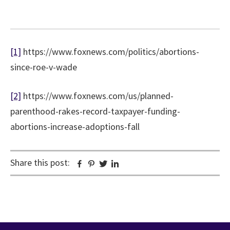
[1]
https://www.foxnews.com/politics/abortions-
since-roe-v-wade
[2]
https://www.foxnews.com/us/planned-
parenthood-rakes-record-taxpayer-funding-
abortions-increase-adoptions-fall
Share this post:
Facebook
Pinterest
Twitter
Linkedin