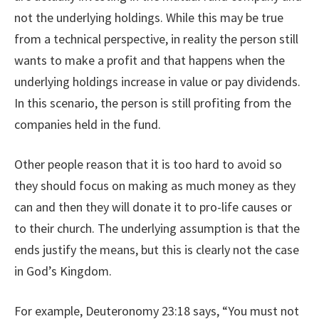
not the underlying holdings. While this may be true
from a technical perspective, in reality the person still
wants to make a profit and that happens when the
underlying holdings increase in value or pay dividends.
In this scenario, the person is still profiting from the
companies held in the fund.
Other people reason that it is too hard to avoid so
they should focus on making as much money as they
can and then they will donate it to pro-life causes or
to their church. The underlying assumption is that the
ends justify the means, but this is clearly not the case
in God’s Kingdom.
For example, Deuteronomy 23:18 says, “You must not