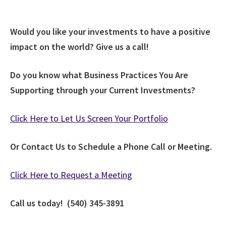
Would you like your investments to have a positive
impact on the world? Give us a call!
Do you know what Business Practices You Are
Supporting through your Current Investments?
Click Here to Let Us Screen Your Portfolio
Or Contact Us to Schedule a Phone Call or Meeting.
Click Here to Request a Meeting
Call us today! (540) 345-3891