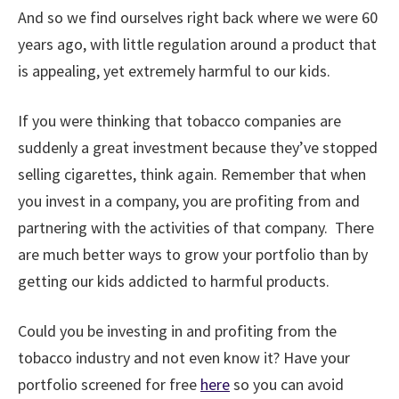
And so we find ourselves right back where we were 60
years ago, with little regulation around a product that
is appealing, yet extremely harmful to our kids.
If you were thinking that tobacco companies are
suddenly a great investment because they’ve stopped
selling cigarettes, think again. Remember that when
you invest in a company, you are profiting from and
partnering with the activities of that company. There
are much better ways to grow your portfolio than by
getting our kids addicted to harmful products.
Could you be investing in and profiting from the
tobacco industry and not even know it? Have your
portfolio screened for free
here
so you can avoid