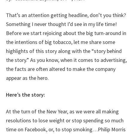
That’s an attention getting headline, don’t you think?
Something I never thought I’d see in my life time!
Before we start rejoicing about the big turn-around in
the intentions of big tobacco, let me share some
highlights of this story along with the “story behind
the story.” As you know, when it comes to advertising,
the facts are often altered to make the company
appear as the hero.
Here’s the story:
At the turn of the New Year, as we were all making
resolutions to lose weight or stop spending so much
time on Facebook, or, to stop smoking…Philip Morris