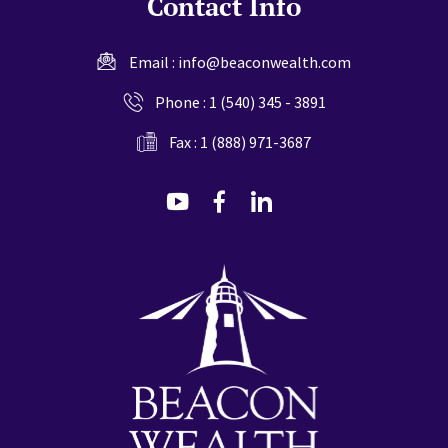
Contact Info
Email :
info@beaconwealth.com
Phone :
1 (540) 345 - 3891
Fax : 1 (888) 971-3687
dashicons-
dashicons-
dashicons-
youtube
facebook-
linkedin
alt