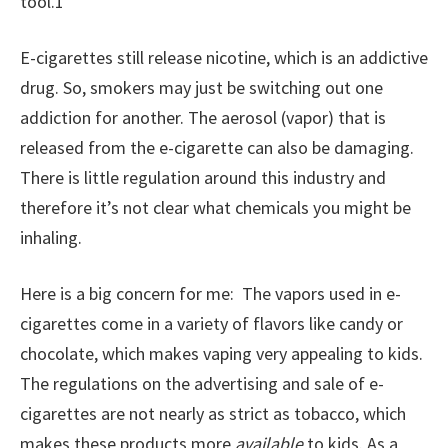
tool.1
E-cigarettes still release nicotine, which is an addictive
drug. So, smokers may just be switching out one
addiction for another. The aerosol (vapor) that is
released from the e-cigarette can also be damaging.
There is little regulation around this industry and
therefore it’s not clear what chemicals you might be
inhaling.
Here is a big concern for me: The vapors used in e-
cigarettes come in a variety of flavors like candy or
chocolate, which makes vaping very appealing to kids.
The regulations on the advertising and sale of e-
cigarettes are not nearly as strict as tobacco, which
makes these products more
available
to kids. As a