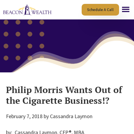
Skip
Skip
Schedule A Call
to
to
main
footer
content
Philip Morris Wants Out of
the Cigarette Business!?
February 7, 2018
by
Cassandra Laymon
by: Cassandra Laymon, CFP®, MBA