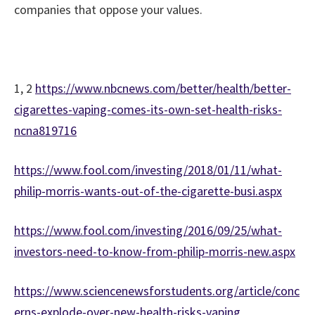
companies that oppose your values.
1, 2
https://www.nbcnews.com/better/health/better-
cigarettes-vaping-comes-its-own-set-health-risks-
ncna819716
https://www.fool.com/investing/2018/01/11/what-
philip-morris-wants-out-of-the-cigarette-busi.aspx
https://www.fool.com/investing/2016/09/25/what-
investors-need-to-know-from-philip-morris-new.aspx
https://www.sciencenewsforstudents.org/article/conc
erns-explode-over-new-health-risks-vaping