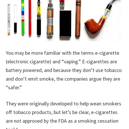
You may be more familiar with the terms e-cigarette
(electronic cigarette) and “vaping.” E-cigarettes are
battery powered, and because they don’t use tobacco
and don’t emit smoke, the companies argue they are
“safer.”
They were originally developed to help wean smokers
off tobacco products, but let’s be clear, e-cigarettes
are not approved by the FDA as a smoking cessation