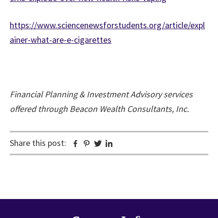
https://www.sciencenewsforstudents.org/article/expl
ainer-what-are-e-cigarettes
Financial Planning & Investment Advisory services
offered through Beacon Wealth Consultants, Inc.
Share this post:
Facebook
Pinterest
Twitter
Linkedin