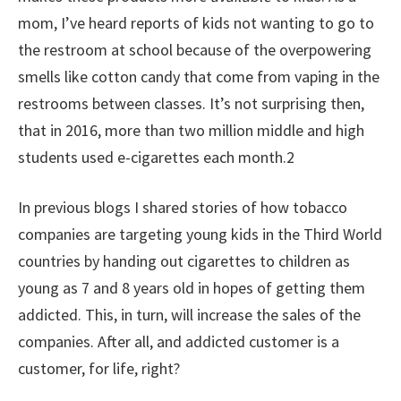
mom, I’ve heard reports of kids not wanting to go to
the restroom at school because of the overpowering
smells like cotton candy that come from vaping in the
restrooms between classes. It’s not surprising then,
that in 2016, more than two million middle and high
students used e-cigarettes each month.2
In previous blogs I shared stories of how tobacco
companies are targeting young kids in the Third World
countries by handing out cigarettes to children as
young as 7 and 8 years old in hopes of getting them
addicted. This, in turn, will increase the sales of the
companies. After all, and addicted customer is a
customer, for life, right?