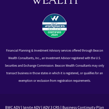
Financial Planning & Investment Advisory services offered through Beacon
Wealth Consultants, Inc., an Investment Advisor registered with the U.S.
Securities and Exchange Commission. Beacon Wealth Consultants may only
transact business in those states in which it is registered, or qualifies for an
exemption or exclusion from registration requirements.
BWC ADV
|
Ignite ADV
|
ADV 3 CRS
|
Business Continuity Plan