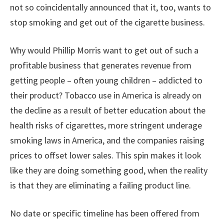
not so coincidentally announced that it, too, wants to
stop smoking and get out of the cigarette business.
Why would Phillip Morris want to get out of such a
profitable business that generates revenue from
getting people – often young children – addicted to
their product? Tobacco use in America is already on
the decline as a result of better education about the
health risks of cigarettes, more stringent underage
smoking laws in America, and the companies raising
prices to offset lower sales. This spin makes it look
like they are doing something good, when the reality
is that they are eliminating a failing product line.
No date or specific timeline has been offered from