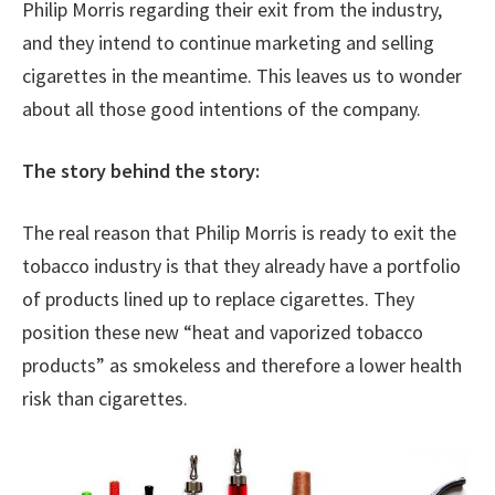
Philip Morris regarding their exit from the industry,
and they intend to continue marketing and selling
cigarettes in the meantime. This leaves us to wonder
about all those good intentions of the company.
The story behind the story:
The real reason that Philip Morris is ready to exit the
tobacco industry is that they already have a portfolio
of products lined up to replace cigarettes. They
position these new “heat and vaporized tobacco
products” as smokeless and therefore a lower health
risk than cigarettes.