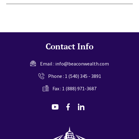
Contact Info
Email :
info@beaconwealth.com
Phone :
1 (540) 345 - 3891
Fax : 1 (888) 971-3687
dashicons-
dashicons-
dashicons-
youtube
facebook-
linkedin
alt