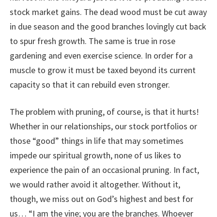
stock market gains. The dead wood must be cut away
in due season and the good branches lovingly cut back
to spur fresh growth. The same is true in rose
gardening and even exercise science. In order for a
muscle to grow it must be taxed beyond its current
capacity so that it can rebuild even stronger.
The problem with pruning, of course, is that it hurts!
Whether in our relationships, our stock portfolios or
those “good” things in life that may sometimes
impede our spiritual growth, none of us likes to
experience the pain of an occasional pruning. In fact,
we would rather avoid it altogether. Without it,
though, we miss out on God’s highest and best for
us… “I am the vine; you are the branches. Whoever