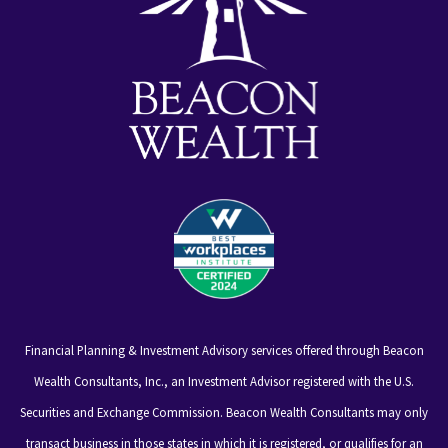
Financial Planning & Investment Advisory services offered through Beacon
Wealth Consultants, Inc., an Investment Advisor registered with the U.S.
Securities and Exchange Commission. Beacon Wealth Consultants may only
transact business in those states in which it is registered, or qualifies for an