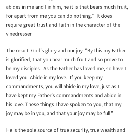
abides in me and I in him, he it is that bears much fruit,
for apart from me you can do nothing.” It does
require great trust and faith in the character of the
vinedresser.
The result: God’s glory and our joy. “By this my Father
is glorified, that you bear much fruit and so prove to
be my disciples. As the Father has loved me, so have I
loved you. Abide in my love. If you keep my
commandments, you will abide in my love, just as I
have kept my Father’s commandments and abide in
his love. These things I have spoken to you, that my
joy may be in you, and that your joy may be full.”
He is the sole source of true security, true wealth and