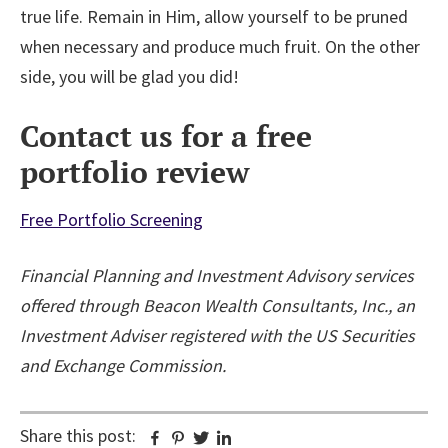
true life. Remain in Him, allow yourself to be pruned
when necessary and produce much fruit. On the other
side, you will be glad you did!
Contact us for a free
portfolio review
Free Portfolio Screening
Financial Planning and Investment Advisory services
offered through Beacon Wealth Consultants, Inc., an
Investment Adviser registered with the US Securities
and Exchange Commission.
Share this post:
Facebook
Pinterest
Twitter
Linkedin