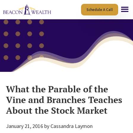
Skip
Skip
Schedule A Call
to
to
main
footer
content
What the Parable of the
Vine and Branches Teaches
About the Stock Market
January 21, 2016
by
Cassandra Laymon