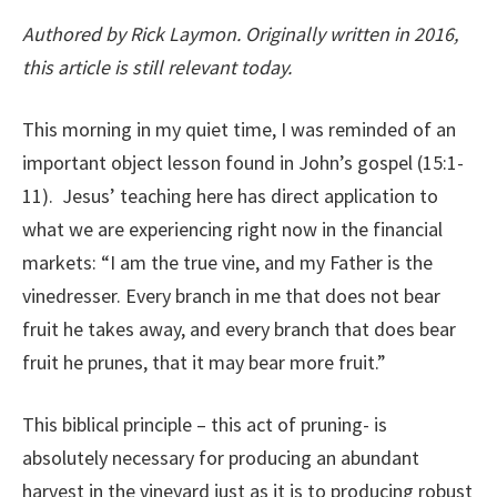
Authored by Rick Laymon. Originally written in 2016,
this article is still relevant today.
This morning in my quiet time, I was reminded of an
important object lesson found in John’s gospel (15:1-
11). Jesus’ teaching here has direct application to
what we are experiencing right now in the financial
markets: “I am the true vine, and my Father is the
vinedresser. Every branch in me that does not bear
fruit he takes away, and every branch that does bear
fruit he prunes, that it may bear more fruit.”
This biblical principle – this act of pruning- is
absolutely necessary for producing an abundant
harvest in the vineyard just as it is to producing robust