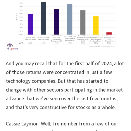
And you may recall that for the first half of 2024, a lot
of those returns were concentrated in just a few
technology companies. But that has started to
change with other sectors participating in the market
advance that we’ve seen over the last few months,
and that’s very constructive for stocks as a whole.
Cassie Laymon:
Well, I remember from a few of our