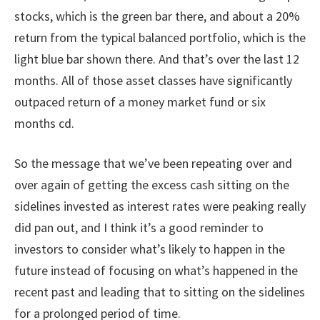
stocks, which is the green bar there, and about a 20%
return from the typical balanced portfolio, which is the
light blue bar shown there. And that’s over the last 12
months. All of those asset classes have significantly
outpaced return of a money market fund or six
months cd.
So the message that we’ve been repeating over and
over again of getting the excess cash sitting on the
sidelines invested as interest rates were peaking really
did pan out, and I think it’s a good reminder to
investors to consider what’s likely to happen in the
future instead of focusing on what’s happened in the
recent past and leading that to sitting on the sidelines
for a prolonged period of time.