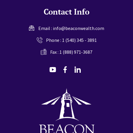
Contact Info
Email :
info@beaconwealth.com
Phone :
1 (540) 345 - 3891
Fax : 1 (888) 971-3687
dashicons-
dashicons-
dashicons-
youtube
facebook-
linkedin
alt