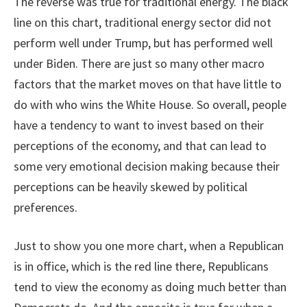
The reverse was true for traditional energy. The black
line on this chart, traditional energy sector did not
perform well under Trump, but has performed well
under Biden. There are just so many other macro
factors that the market moves on that have little to
do with who wins the White House. So overall, people
have a tendency to want to invest based on their
perceptions of the economy, and that can lead to
some very emotional decision making because their
perceptions can be heavily skewed by political
preferences.
Just to show you one more chart, when a Republican
is in office, which is the red line there, Republicans
tend to view the economy as doing much better than