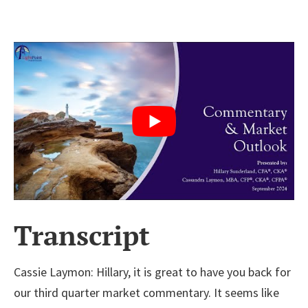
Transcript
Cassie Laymon:
Hillary, it is great to have you back for
our third quarter market commentary. It seems like