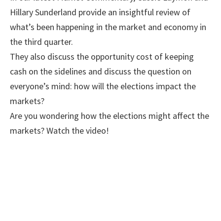
Hillary Sunderland provide an insightful review of
what’s been happening in the market and economy in
the third quarter.
They also discuss the opportunity cost of keeping
cash on the sidelines and discuss the question on
everyone’s mind: how will the elections impact the
markets?
Are you wondering how the elections might affect the
markets? Watch the video!