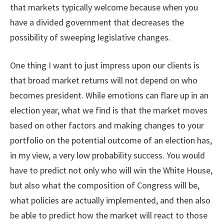
that markets typically welcome because when you
have a divided government that decreases the
possibility of sweeping legislative changes.
One thing I want to just impress upon our clients is
that broad market returns will not depend on who
becomes president. While emotions can flare up in an
election year, what we find is that the market moves
based on other factors and making changes to your
portfolio on the potential outcome of an election has,
in my view, a very low probability success. You would
have to predict not only who will win the White House,
but also what the composition of Congress will be,
what policies are actually implemented, and then also
be able to predict how the market will react to those