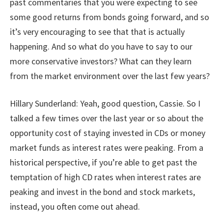
past commentaries that you were expecting to see
some good returns from bonds going forward, and so
it’s very encouraging to see that that is actually
happening. And so what do you have to say to our
more conservative investors? What can they learn
from the market environment over the last few years?
Hillary Sunderland:
Yeah, good question, Cassie. So I
talked a few times over the last year or so about the
opportunity cost of staying invested in CDs or money
market funds as interest rates were peaking. From a
historical perspective, if you’re able to get past the
temptation of high CD rates when interest rates are
peaking and invest in the bond and stock markets,
instead, you often come out ahead.