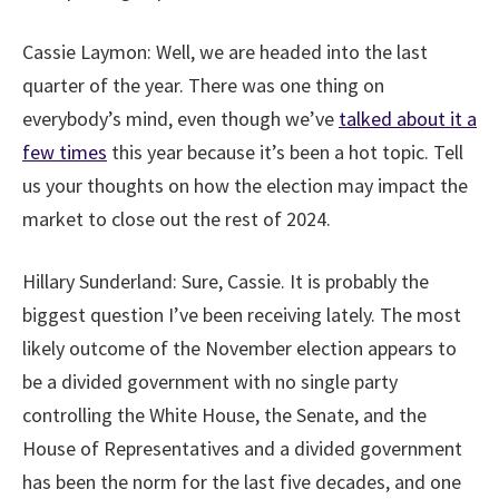
Cassie Laymon:
Well, we are headed into the last
quarter of the year. There was one thing on
everybody’s mind, even though we’ve
talked about it a
few times
this year because it’s been a hot topic. Tell
us your thoughts on how the election may impact the
market to close out the rest of 2024.
Hillary Sunderland:
Sure, Cassie. It is probably the
biggest question I’ve been receiving lately. The most
likely outcome of the November election appears to
be a divided government with no single party
controlling the White House, the Senate, and the
House of Representatives and a divided government
has been the norm for the last five decades, and one