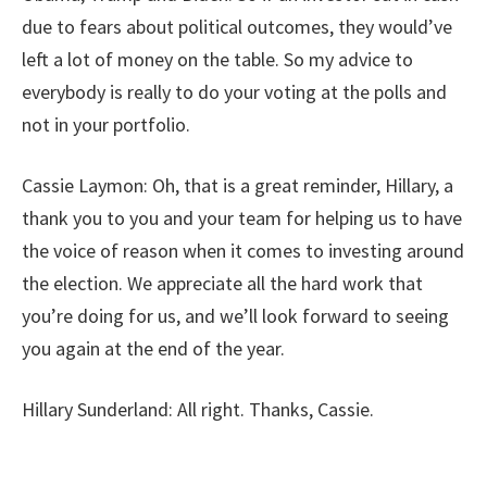
due to fears about political outcomes, they would’ve
left a lot of money on the table. So my advice to
everybody is really to do your voting at the polls and
not in your portfolio.
Cassie Laymon:
Oh, that is a great reminder, Hillary, a
thank you to you and your team for helping us to have
the voice of reason when it comes to investing around
the election. We appreciate all the hard work that
you’re doing for us, and we’ll look forward to seeing
you again at the end of the year.
Hillary Sunderland:
All right. Thanks, Cassie.