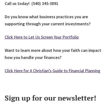
Call us today! (540) 345-3891
Do you know what business practices you are
supporting through your current investments?
Click Here to Let Us Screen Your Portfolio
Want to learn more about how your faith can impact
how you handle your finances?
Click Here for A Christian’s Guide to Financial Planning
Sign up for our newsletter!