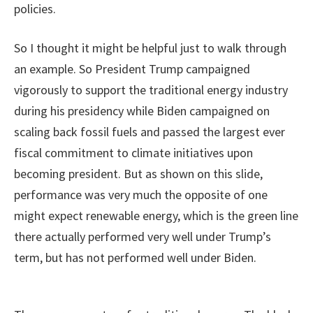
policies.
So I thought it might be helpful just to walk through
an example. So President Trump campaigned
vigorously to support the traditional energy industry
during his presidency while Biden campaigned on
scaling back fossil fuels and passed the largest ever
fiscal commitment to climate initiatives upon
becoming president. But as shown on this slide,
performance was very much the opposite of one
might expect renewable energy, which is the green line
there actually performed very well under Trump’s
term, but has not performed well under Biden.