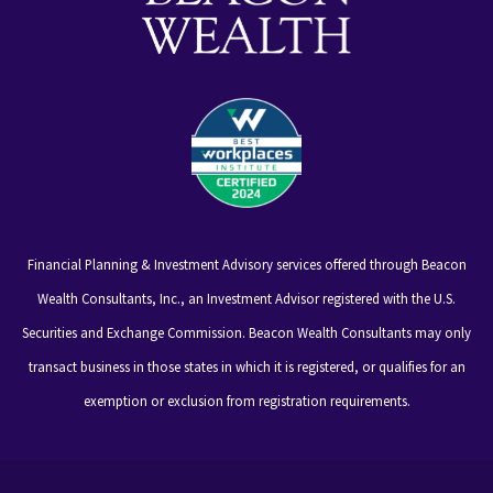
Financial Planning & Investment Advisory services offered through Beacon
Wealth Consultants, Inc., an Investment Advisor registered with the U.S.
Securities and Exchange Commission. Beacon Wealth Consultants may only
transact business in those states in which it is registered, or qualifies for an
exemption or exclusion from registration requirements.