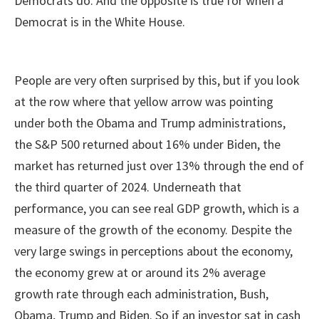
Democrats do. And the opposite is true for when a
Democrat is in the White House.
People are very often surprised by this, but if you look
at the row where that yellow arrow was pointing
under both the Obama and Trump administrations,
the S&P 500 returned about 16% under Biden, the
market has returned just over 13% through the end of
the third quarter of 2024. Underneath that
performance, you can see real GDP growth, which is a
measure of the growth of the economy. Despite the
very large swings in perceptions about the economy,
the economy grew at or around its 2% average
growth rate through each administration, Bush,
Obama, Trump and Biden. So if an investor sat in cash