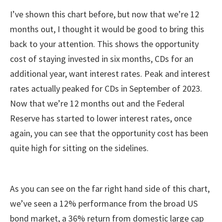
I’ve shown this chart before, but now that we’re 12
months out, I thought it would be good to bring this
back to your attention. This shows the opportunity
cost of staying invested in six months, CDs for an
additional year, want interest rates. Peak and interest
rates actually peaked for CDs in September of 2023.
Now that we’re 12 months out and the Federal
Reserve has started to lower interest rates, once
again, you can see that the opportunity cost has been
quite high for sitting on the sidelines.
As you can see on the far right hand side of this chart,
we’ve seen a 12% performance from the broad US
bond market, a 36% return from domestic large cap