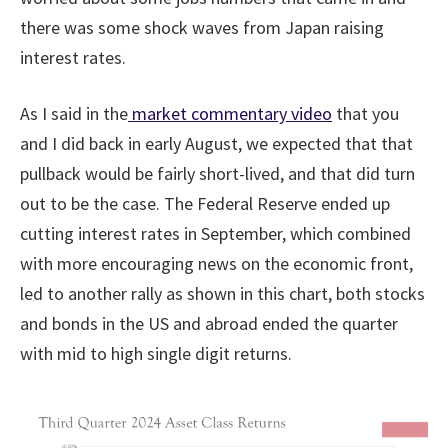
there was some shock waves from Japan raising
interest rates.
As I said in the
market commentary video
that you
and I did back in early August, we expected that that
pullback would be fairly short-lived, and that did turn
out to be the case. The Federal Reserve ended up
cutting interest rates in September, which combined
with more encouraging news on the economic front,
led to another rally as shown in this chart, both stocks
and bonds in the US and abroad ended the quarter
with mid to high single digit returns.