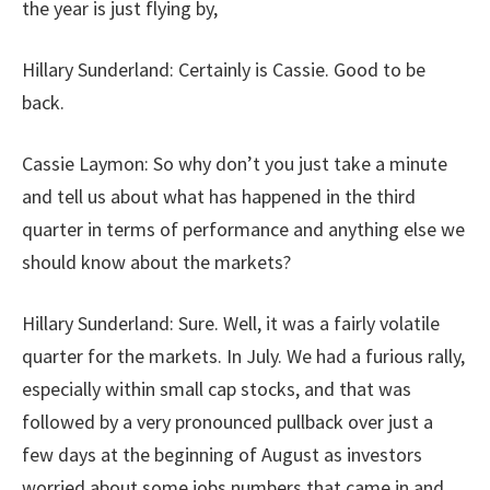
the year is just flying by,
Hillary Sunderland:
Certainly is Cassie. Good to be
back.
Cassie Laymon:
So why don’t you just take a minute
and tell us about what has happened in the third
quarter in terms of performance and anything else we
should know about the markets?
Hillary Sunderland:
Sure. Well, it was a fairly volatile
quarter for the markets. In July. We had a furious rally,
especially within small cap stocks, and that was
followed by a very pronounced pullback over just a
few days at the beginning of August as investors
worried about some jobs numbers that came in and