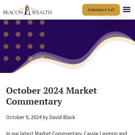
Skip
Skip
Schedule A Call
to
to
main
footer
content
October 2024 Market
Commentary
October 9, 2024
by
David Black
In our latest Market Commentary, Cassie Laymon and