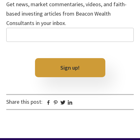
Get news, market commentaries, videos, and faith-
based investing articles from Beacon Wealth
Consultants in your inbox.
Email
Sign up!
Share this post:
Facebook
Pinterest
Twitter
Linkedin