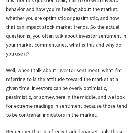
this month’s question really has to do with investor
behavior and how you’re feeling about the market,
whether you are optimistic or pessimistic, and how
that can impact stock market trends. So the actual
question is, you often talk about investor sentiment in
your market commentaries, what is this and why do
you use it?
Well, when I talk about investor sentiment, what I’m
referring to is the attitude toward the market at a
given time, investors can be overly optimistic,
pessimistic, or somewhere in the middle, and we look
for extreme readings in sentiment because those tend
to be contrarian indicators in the market.
Remember that in a freely traded market, only those