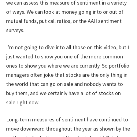
we can assess this measure of sentiment in a variety
of ways. We can look at money going into or out of
mutual funds, put call ratios, or the AAII sentiment
surveys.
I’m not going to dive into all those on this video, but I
just wanted to show you one of the more common
ones to show you where we are currently. So portfolio
managers often joke that stocks are the only thing in
the world that can go on sale and nobody wants to
buy them, and we certainly have a lot of stocks on
sale right now.
Long-term measures of sentiment have continued to
move downward throughout the year as shown by the