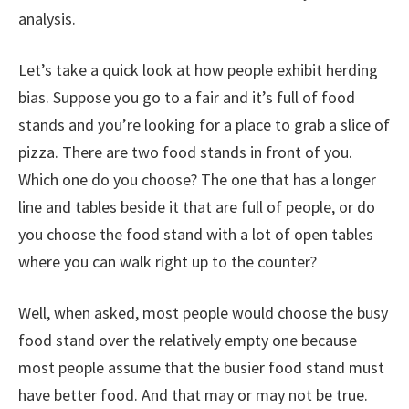
analysis.
Let’s take a quick look at how people exhibit herding
bias. Suppose you go to a fair and it’s full of food
stands and you’re looking for a place to grab a slice of
pizza. There are two food stands in front of you.
Which one do you choose? The one that has a longer
line and tables beside it that are full of people, or do
you choose the food stand with a lot of open tables
where you can walk right up to the counter?
Well, when asked, most people would choose the busy
food stand over the relatively empty one because
most people assume that the busier food stand must
have better food. And that may or may not be true.