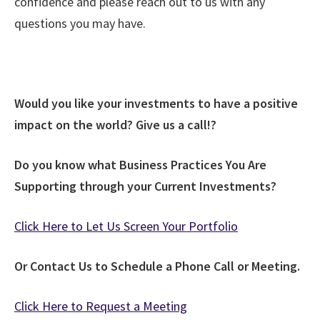
confidence and please reach out to us with any
questions you may have.
Would you like your investments to have a positive
impact on the world? Give us a call!?
Do you know what Business Practices You Are
Supporting through your Current Investments?
Click Here to Let Us Screen Your Portfolio
Or Contact Us to Schedule a Phone Call or Meeting.
Click Here to Request a Meeting