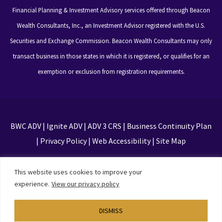
Financial Planning & Investment Advisory services offered through Beacon
Wealth Consultants, Inc., an Investment Advisor registered with the U.S.
Securities and Exchange Commission. Beacon Wealth Consultants may only
transact business in those states in which it is registered, or qualifies for an
exemption or exclusion from registration requirements.
BWC ADV
|
Ignite ADV
|
ADV 3 CRS
|
Business Continuity Plan
|
Privacy Policy
|
Web Accessibility
|
Site Map
This site is protected by reCAPTCHA and the Google
This website uses cookies to improve your
Privacy Policy and Terms of Service apply
experience.
View our privacy policy
DISMISS
Designed by
TinyFrog Technologies