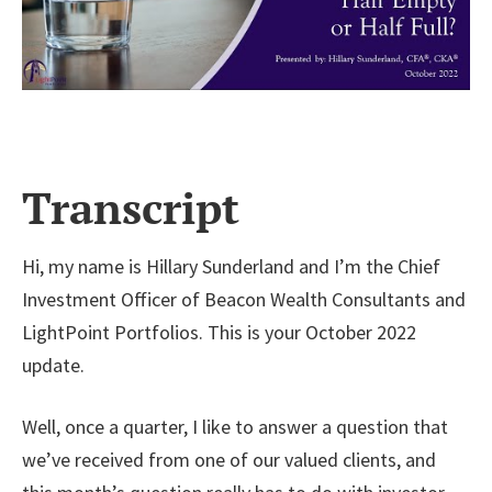
Transcript
Hi, my name is Hillary Sunderland and I’m the Chief
Investment Officer of Beacon Wealth Consultants and
LightPoint Portfolios. This is your October 2022
update.
Well, once a quarter, I like to answer a question that
we’ve received from one of our valued clients, and