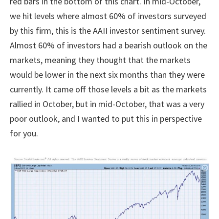
red bars in the bottom of this chart. In mid-October,
we hit levels where almost 60% of investors surveyed
by this firm, this is the AAII investor sentiment survey.
Almost 60% of investors had a bearish outlook on the
markets, meaning they thought that the markets
would be lower in the next six months than they were
currently. It came off those levels a bit as the markets
rallied in October, but in mid-October, that was a very
poor outlook, and I wanted to put this in perspective
for you.