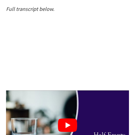
Full transcript below.