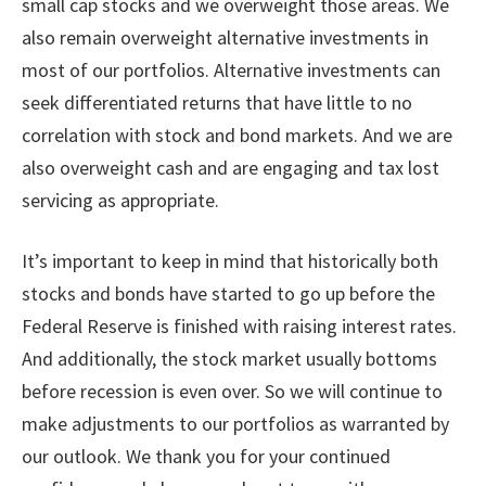
small cap stocks and we overweight those areas. We
also remain overweight alternative investments in
most of our portfolios. Alternative investments can
seek differentiated returns that have little to no
correlation with stock and bond markets. And we are
also overweight cash and are engaging and tax lost
servicing as appropriate.
It’s important to keep in mind that historically both
stocks and bonds have started to go up before the
Federal Reserve is finished with raising interest rates.
And additionally, the stock market usually bottoms
before recession is even over. So we will continue to
make adjustments to our portfolios as warranted by
our outlook. We thank you for your continued