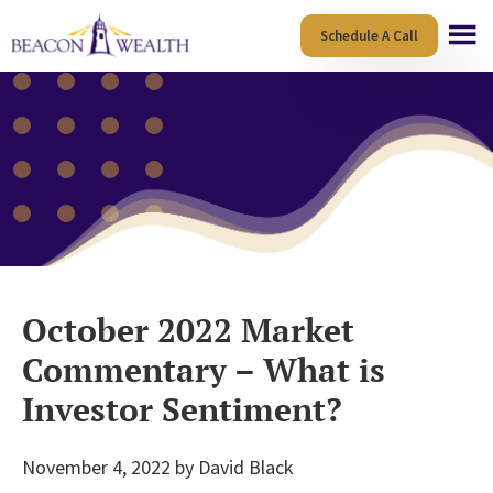
Skip
Skip
Schedule A Call
to
to
main
footer
content
October 2022 Market
Commentary – What is
Investor Sentiment?
November 4, 2022
by
David Black