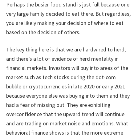
Perhaps the busier food stand is just full because one
very large family decided to eat there. But regardless,
you are likely making your decision of where to eat
based on the decision of others.
The key thing here is that we are hardwired to herd,
and there’s a lot of evidence of herd mentality in
financial markets. Investors will buy into areas of the
market such as tech stocks during the dot-com
bubble or cryptocurrencies in late 2020 or early 2021
because everyone else was buying into them and they
had a fear of missing out. They are exhibiting
overconfidence that the upward trend will continue
and are trading on market noise and emotions. What
behavioral finance shows is that the more extreme