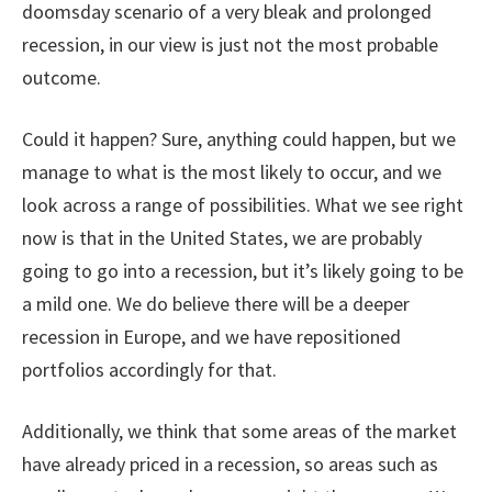
doomsday scenario of a very bleak and prolonged
recession, in our view is just not the most probable
outcome.
Could it happen? Sure, anything could happen, but we
manage to what is the most likely to occur, and we
look across a range of possibilities. What we see right
now is that in the United States, we are probably
going to go into a recession, but it’s likely going to be
a mild one. We do believe there will be a deeper
recession in Europe, and we have repositioned
portfolios accordingly for that.
Additionally, we think that some areas of the market
have already priced in a recession, so areas such as