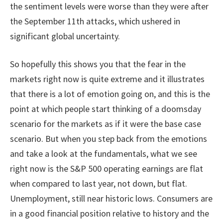
the sentiment levels were worse than they were after
the September 11th attacks, which ushered in
significant global uncertainty.
So hopefully this shows you that the fear in the
markets right now is quite extreme and it illustrates
that there is a lot of emotion going on, and this is the
point at which people start thinking of a doomsday
scenario for the markets as if it were the base case
scenario. But when you step back from the emotions
and take a look at the fundamentals, what we see
right now is the S&P 500 operating earnings are flat
when compared to last year, not down, but flat.
Unemployment, still near historic lows. Consumers are
in a good financial position relative to history and the