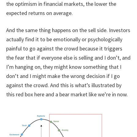
the optimism in financial markets, the lower the
expected returns on average.
And the same thing happens on the sell side. Investors
actually find it to be emotionally or psychologically
painful to go against the crowd because it triggers
the fear that if everyone else is selling and I don’t, and
I’m hanging on, they might know something that I
don’t and I might make the wrong decision if I go
against the crowd. And this is what’s illustrated by
this red box here and a bear market like we’re in now.