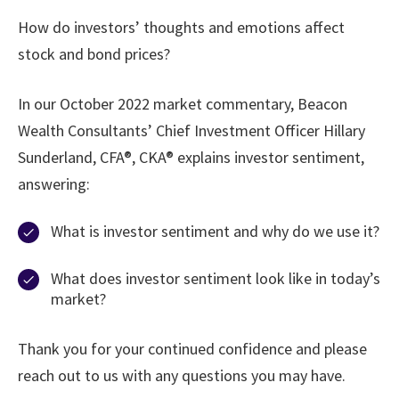
How do investors’ thoughts and emotions affect
stock and bond prices?
In our October 2022 market commentary, Beacon
Wealth Consultants’ Chief Investment Officer Hillary
Sunderland, CFA®, CKA® explains investor sentiment,
answering:
What is investor sentiment and why do we use it?
What does investor sentiment look like in today’s
market?
Thank you for your continued confidence and please
reach out to us with any questions you may have.