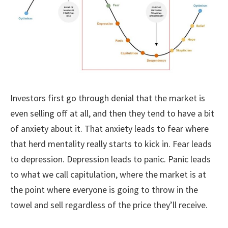
Investors first go through denial that the market is
even selling off at all, and then they tend to have a bit
of anxiety about it. That anxiety leads to fear where
that herd mentality really starts to kick in. Fear leads
to depression. Depression leads to panic. Panic leads
to what we call capitulation, where the market is at
the point where everyone is going to throw in the
towel and sell regardless of the price they’ll receive.