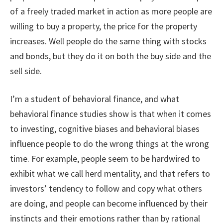
of a freely traded market in action as more people are
willing to buy a property, the price for the property
increases. Well people do the same thing with stocks
and bonds, but they do it on both the buy side and the
sell side.
I’m a student of behavioral finance, and what
behavioral finance studies show is that when it comes
to investing, cognitive biases and behavioral biases
influence people to do the wrong things at the wrong
time. For example, people seem to be hardwired to
exhibit what we call herd mentality, and that refers to
investors’ tendency to follow and copy what others
are doing, and people can become influenced by their
instincts and their emotions rather than by rational