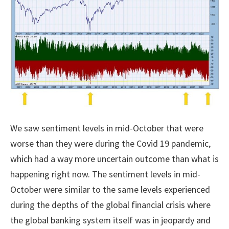
We saw sentiment levels in mid-October that were
worse than they were during the Covid 19 pandemic,
which had a way more uncertain outcome than what is
happening right now. The sentiment levels in mid-
October were similar to the same levels experienced
during the depths of the global financial crisis where
the global banking system itself was in jeopardy and