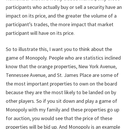
participants who actually buy or sell a security have an
impact on its price, and the greater the volume of a
participant’s trades, the more impact that market
participant will have on its price.
So to illustrate this, I want you to think about the
game of Monopoly. People who are statistics inclined
know that the orange properties, New York Avenue,
Tennessee Avenue, and St. James Place are some of
the most important properties to own on the board
because they are the most likely to be landed on by
other players. So if you sit down and play a game of
Monopoly with my family and these properties go up
for auction, you would see that the price of these
properties will be bid up. And Monopoly is an example