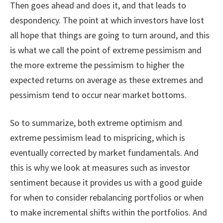
Then goes ahead and does it, and that leads to
despondency. The point at which investors have lost
all hope that things are going to turn around, and this
is what we call the point of extreme pessimism and
the more extreme the pessimism to higher the
expected returns on average as these extremes and
pessimism tend to occur near market bottoms.
So to summarize, both extreme optimism and
extreme pessimism lead to mispricing, which is
eventually corrected by market fundamentals. And
this is why we look at measures such as investor
sentiment because it provides us with a good guide
for when to consider rebalancing portfolios or when
to make incremental shifts within the portfolios. And