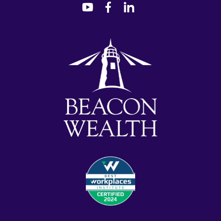
dashicons-
dashicons-
dashicons-
youtube
facebook-
linkedin
alt