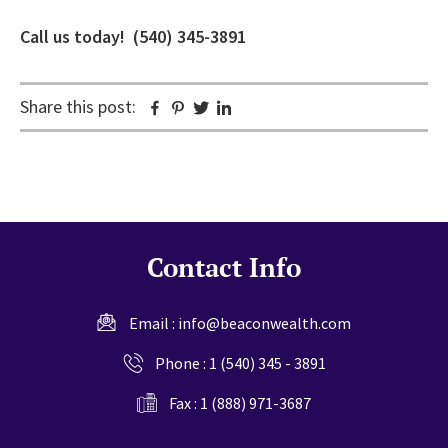
Call us today! (540) 345-3891
Share this post:
Facebook
Pinterest
Twitter
Linkedin
Contact Info
Email :
info@beaconwealth.com
Phone :
1 (540) 345 - 3891
Fax : 1 (888) 971-3687