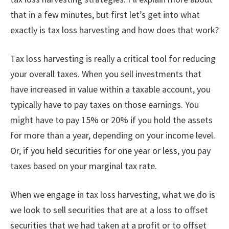
that in a few minutes, but first let’s get into what
exactly is tax loss harvesting and how does that work?
Tax loss harvesting is really a critical tool for reducing
your overall taxes. When you sell investments that
have increased in value within a taxable account, you
typically have to pay taxes on those earnings. You
might have to pay 15% or 20% if you hold the assets
for more than a year, depending on your income level.
Or, if you held securities for one year or less, you pay
taxes based on your marginal tax rate.
When we engage in tax loss harvesting, what we do is
we look to sell securities that are at a loss to offset
securities that we had taken at a profit or to offset