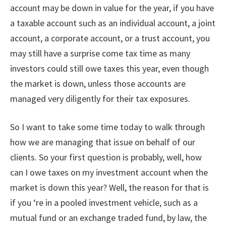
account may be down in value for the year, if you have
a taxable account such as an individual account, a joint
account, a corporate account, or a trust account, you
may still have a surprise come tax time as many
investors could still owe taxes this year, even though
the market is down, unless those accounts are
managed very diligently for their tax exposures.
So I want to take some time today to walk through
how we are managing that issue on behalf of our
clients. So your first question is probably, well, how
can I owe taxes on my investment account when the
market is down this year? Well, the reason for that is
if you ‘re in a pooled investment vehicle, such as a
mutual fund or an exchange traded fund, by law, the