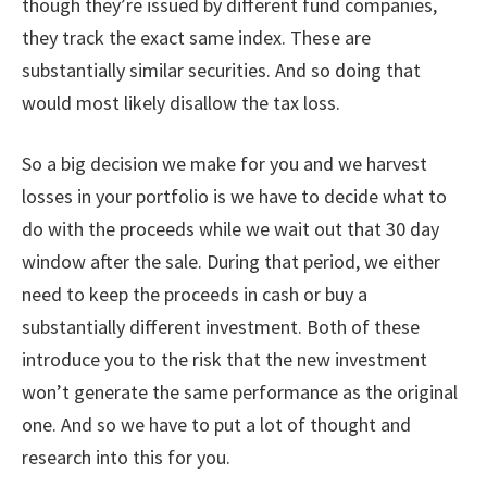
though they’re issued by different fund companies,
they track the exact same index. These are
substantially similar securities. And so doing that
would most likely disallow the tax loss.
So a big decision we make for you and we harvest
losses in your portfolio is we have to decide what to
do with the proceeds while we wait out that 30 day
window after the sale. During that period, we either
need to keep the proceeds in cash or buy a
substantially different investment. Both of these
introduce you to the risk that the new investment
won’t generate the same performance as the original
one. And so we have to put a lot of thought and
research into this for you.