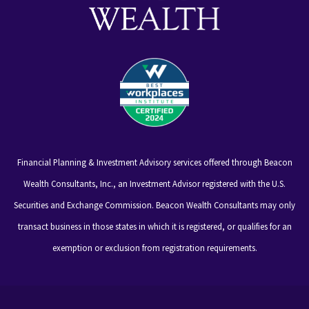
Financial Planning & Investment Advisory services offered through Beacon
Wealth Consultants, Inc., an Investment Advisor registered with the U.S.
Securities and Exchange Commission. Beacon Wealth Consultants may only
transact business in those states in which it is registered, or qualifies for an
exemption or exclusion from registration requirements.