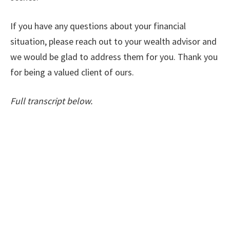
If you have any questions about your financial
situation, please reach out to your wealth advisor and
we would be glad to address them for you. Thank you
for being a valued client of ours.
Full transcript below.