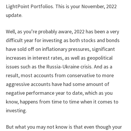
LightPoint Portfolios. This is your November, 2022
update.
Well, as you’re probably aware, 2022 has been a very
difficult year for investing as both stocks and bonds
have sold off on inflationary pressures, significant
increases in interest rates, as well as geopolitical
issues such as the Russia-Ukraine crisis. And as a
result, most accounts from conservative to more
aggressive accounts have had some amount of
negative performance year to date, which as you
know, happens from time to time when it comes to
investing.
But what you may not know is that even though your