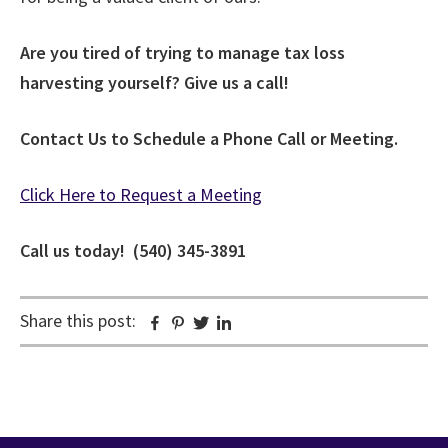
Are you tired of trying to manage tax loss
harvesting yourself? Give us a call!
Contact Us to Schedule a Phone Call or Meeting.
Click Here to Request a Meeting
Call us today! (540) 345-3891
Share this post:
Facebook
Pinterest
Twitter
Linkedin