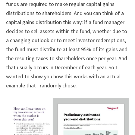
funds are required to make regular capital gains
distributions to shareholders. And you can think of a
capital gains distribution this way: if a fund manager
decides to sell assets within the fund, whether due to
a changing outlook or to meet investor redemptions,
the fund must distribute at least 95% of its gains and
the resulting taxes to shareholders once per year. And
that usually occurs in December of each year. So I
wanted to show you how this works with an actual
example that I randomly chose.