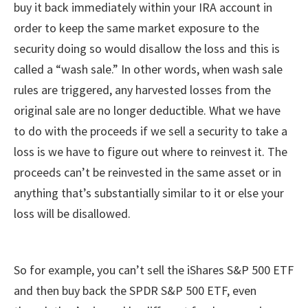
buy it back immediately within your IRA account in
order to keep the same market exposure to the
security doing so would disallow the loss and this is
called a “wash sale.” In other words, when wash sale
rules are triggered, any harvested losses from the
original sale are no longer deductible. What we have
to do with the proceeds if we sell a security to take a
loss is we have to figure out where to reinvest it. The
proceeds can’t be reinvested in the same asset or in
anything that’s substantially similar to it or else your
loss will be disallowed.
So for example, you can’t sell the iShares S&P 500 ETF
and then buy back the SPDR S&P 500 ETF, even