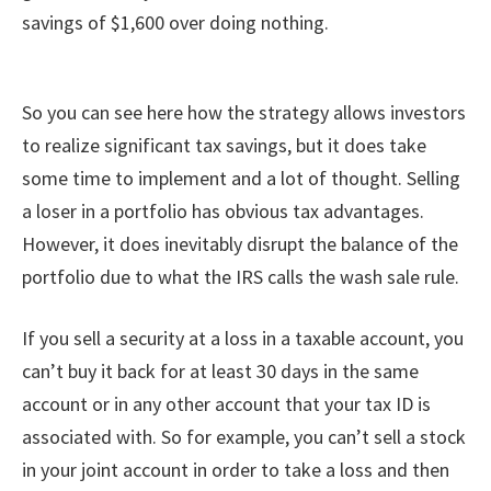
savings of $1,600 over doing nothing.
So you can see here how the strategy allows investors
to realize significant tax savings, but it does take
some time to implement and a lot of thought. Selling
a loser in a portfolio has obvious tax advantages.
However, it does inevitably disrupt the balance of the
portfolio due to what the IRS calls the wash sale rule.
If you sell a security at a loss in a taxable account, you
can’t buy it back for at least 30 days in the same
account or in any other account that your tax ID is
associated with. So for example, you can’t sell a stock
in your joint account in order to take a loss and then