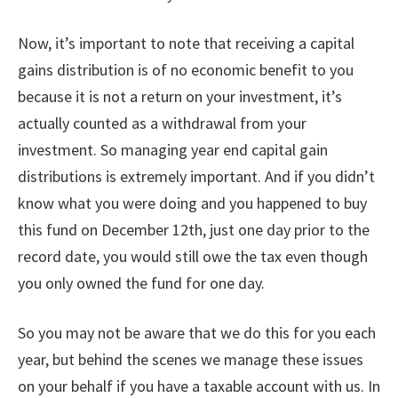
Now, it’s important to note that receiving a capital
gains distribution is of no economic benefit to you
because it is not a return on your investment, it’s
actually counted as a withdrawal from your
investment. So managing year end capital gain
distributions is extremely important. And if you didn’t
know what you were doing and you happened to buy
this fund on December 12th, just one day prior to the
record date, you would still owe the tax even though
you only owned the fund for one day.
So you may not be aware that we do this for you each
year, but behind the scenes we manage these issues
on your behalf if you have a taxable account with us. In