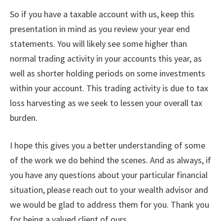
So if you have a taxable account with us, keep this
presentation in mind as you review your year end
statements. You will likely see some higher than
normal trading activity in your accounts this year, as
well as shorter holding periods on some investments
within your account. This trading activity is due to tax
loss harvesting as we seek to lessen your overall tax
burden.
I hope this gives you a better understanding of some
of the work we do behind the scenes. And as always, if
you have any questions about your particular financial
situation, please reach out to your wealth advisor and
we would be glad to address them for you. Thank you
for being a valued client of ours.