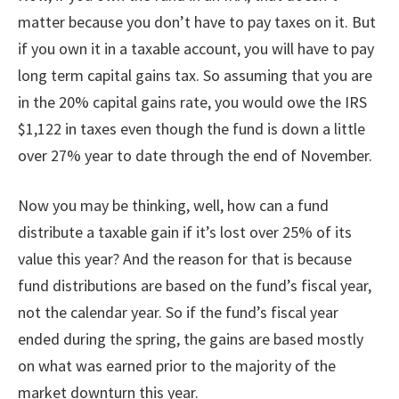
matter because you don’t have to pay taxes on it. But
if you own it in a taxable account, you will have to pay
long term capital gains tax. So assuming that you are
in the 20% capital gains rate, you would owe the IRS
$1,122 in taxes even though the fund is down a little
over 27% year to date through the end of November.
Now you may be thinking, well, how can a fund
distribute a taxable gain if it’s lost over 25% of its
value this year? And the reason for that is because
fund distributions are based on the fund’s fiscal year,
not the calendar year. So if the fund’s fiscal year
ended during the spring, the gains are based mostly
on what was earned prior to the majority of the
market downturn this year.