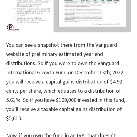
You can see a snapshot there from the Vanguard
website of preliminary estimated year end
distributions. So if you were to own the Vanguard
International Growth Fund on December 13th, 2022,
you will receive a capital gains distribution of $4.92
cents per share, which equates to a distribution of
5.61%. So if you have $100,000 invested in this fund,
you’ll receive a taxable capital gains distribution of
$5,610.
Now, if you own the fund in an IRA, that doesn’t