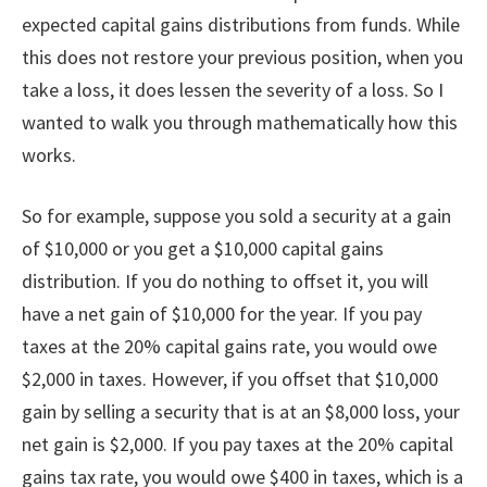
expected capital gains distributions from funds. While
this does not restore your previous position, when you
take a loss, it does lessen the severity of a loss. So I
wanted to walk you through mathematically how this
works.
So for example, suppose you sold a security at a gain
of $10,000 or you get a $10,000 capital gains
distribution. If you do nothing to offset it, you will
have a net gain of $10,000 for the year. If you pay
taxes at the 20% capital gains rate, you would owe
$2,000 in taxes. However, if you offset that $10,000
gain by selling a security that is at an $8,000 loss, your
net gain is $2,000. If you pay taxes at the 20% capital
gains tax rate, you would owe $400 in taxes, which is a