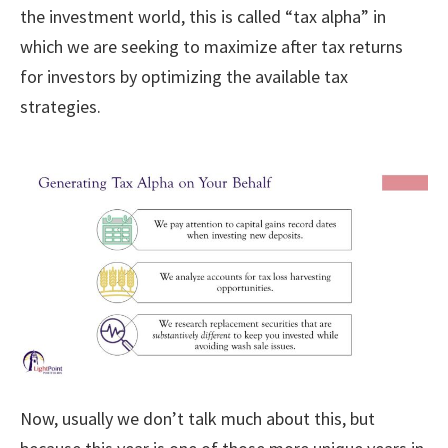
the investment world, this is called “tax alpha” in
which we are seeking to maximize after tax returns
for investors by optimizing the available tax
strategies.
Now, usually we don’t talk much about this, but