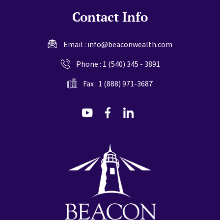
Contact Info
Email :
info@beaconwealth.com
Phone :
1 (540) 345 - 3891
Fax : 1 (888) 971-3687
dashicons-
dashicons-
dashicons-
youtube
facebook-
linkedin
alt