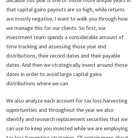
because this year is one of those more unique years in
that capital gains payouts are so high, while returns
are mostly negative, I want to walk you through how
we manage this for our clients. So first, our
investment team spends a considerable amount of
time tracking and assessing those year end
distributions, their record dates and their payable
dates. And then we strategically invest around those
dates in order to avoid large capital gains
distributions where we can.
We also analyze each account for tax loss harvesting
opportunities and throughout the year we also
identify and research replacement securities that we
can use to keep you invested while we are employing
tax loss harvesting strategies. I’ll explain more about