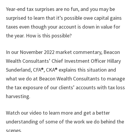
Year-end tax surprises are no fun, and you may be
surprised to learn that it’s possible owe capital gains
taxes even though your account is down in value for
the year. How is this possible?
In our November 2022 market commentary, Beacon
Wealth Consultants’ Chief Investment Officer Hillary
Sunderland, CFA®, CKA® explains this situation and
what we do at Beacon Wealth Consultants to manage
the tax exposure of our clients’ accounts with tax loss
harvesting.
Watch our video to learn more and get a better
understanding of some of the work we do behind the
scenes.