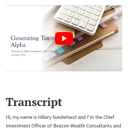
Transcript
Hi, my name is Hillary Sunderland and I’m the Chief
Investment Officer of Beacon Wealth Consultants and