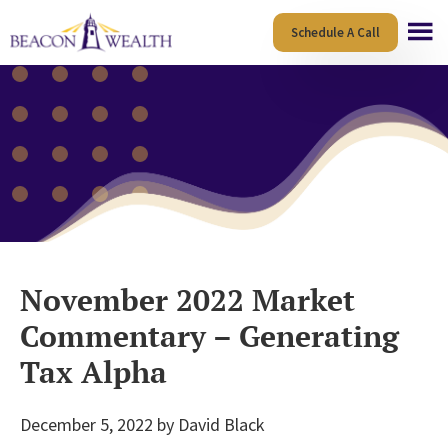
Skip
Skip
Schedule A Call
to
to
main
footer
content
November 2022 Market
Commentary – Generating
Tax Alpha
December 5, 2022
by
David Black