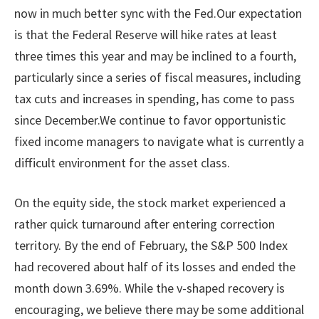
now in much better sync with the Fed.Our expectation
is that the Federal Reserve will hike rates at least
three times this year and may be inclined to a fourth,
particularly since a series of fiscal measures, including
tax cuts and increases in spending, has come to pass
since December.We continue to favor opportunistic
fixed income managers to navigate what is currently a
difficult environment for the asset class.
On the equity side, the stock market experienced a
rather quick turnaround after entering correction
territory. By the end of February, the S&P 500 Index
had recovered about half of its losses and ended the
month down 3.69%. While the v-shaped recovery is
encouraging, we believe there may be some additional