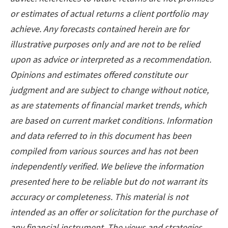
or estimates of actual returns a client portfolio may
achieve. Any forecasts contained herein are for
illustrative purposes only and are not to be relied
upon as advice or interpreted as a recommendation.
Opinions and estimates offered constitute our
judgment and are subject to change without notice,
as are statements of financial market trends, which
are based on current market conditions. Information
and data referred to in this document has been
compiled from various sources and has not been
independently verified. We believe the information
presented here to be reliable but do not warrant its
accuracy or completeness. This material is not
intended as an offer or solicitation for the purchase of
any financial instrument. The views and strategies