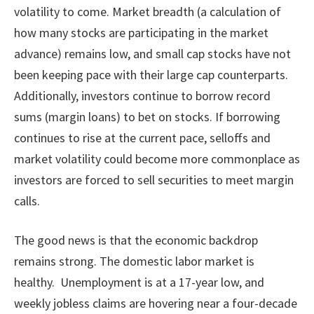
volatility to come. Market breadth (a calculation of
how many stocks are participating in the market
advance) remains low, and small cap stocks have not
been keeping pace with their large cap counterparts.
Additionally, investors continue to borrow record
sums (margin loans) to bet on stocks. If borrowing
continues to rise at the current pace, selloffs and
market volatility could become more commonplace as
investors are forced to sell securities to meet margin
calls.
The good news is that the economic backdrop
remains strong. The domestic labor market is
healthy. Unemployment is at a 17-year low, and
weekly jobless claims are hovering near a four-decade