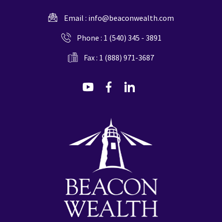
Email :
info@beaconwealth.com
Phone :
1 (540) 345 - 3891
Fax : 1 (888) 971-3687
dashicons-
dashicons-
dashicons-
youtube
facebook-
linkedin
alt