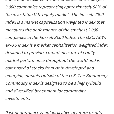
3,000 companies representing approximately 98% of
the investable U.S. equity market. The Russell 2000
Index is a market capitalization weighted index that
measures the performance of the smallest 2,000
companies in the Russell 3000 Index. The MSCI ACWI
ex-US Index is a market capitalization weighted index
designed to provide a broad measure of equity
market performance throughout the world and is
comprised of stocks from both developed and
emerging markets outside of the U.S. The Bloomberg
Commodity Index is designed to be a highly liquid
and diversified benchmark for commodity
investments.
Past performance is not indicative of future results.