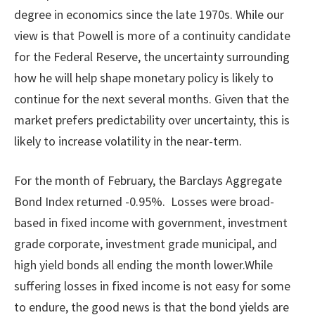
degree in economics since the late 1970s. While our
view is that Powell is more of a continuity candidate
for the Federal Reserve, the uncertainty surrounding
how he will help shape monetary policy is likely to
continue for the next several months. Given that the
market prefers predictability over uncertainty, this is
likely to increase volatility in the near-term.
For the month of February, the Barclays Aggregate
Bond Index returned -0.95%. Losses were broad-
based in fixed income with government, investment
grade corporate, investment grade municipal, and
high yield bonds all ending the month lower.While
suffering losses in fixed income is not easy for some
to endure, the good news is that the bond yields are