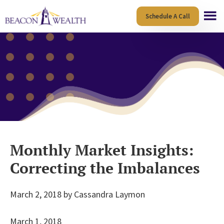
Skip
Skip
Schedule A Call
to
to
main
footer
content
Monthly Market Insights:
Correcting the Imbalances
March 2, 2018
by
Cassandra Laymon
March 1, 2018