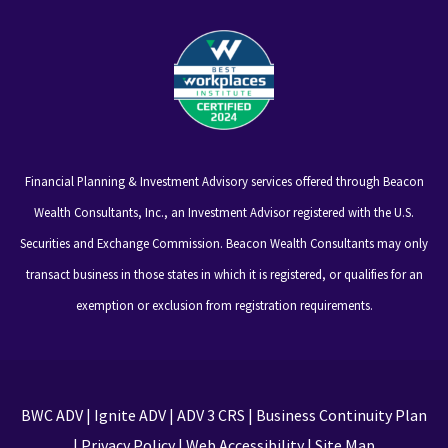
Financial Planning & Investment Advisory services offered through Beacon
Wealth Consultants, Inc., an Investment Advisor registered with the U.S.
Securities and Exchange Commission. Beacon Wealth Consultants may only
transact business in those states in which it is registered, or qualifies for an
exemption or exclusion from registration requirements.
BWC ADV
|
Ignite ADV
|
ADV 3 CRS
|
Business Continuity Plan
|
Privacy Policy
|
Web Accessibility
|
Site Map