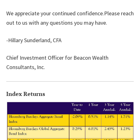
We appreciate your continued confidence.Please reach
out to us with any questions you may have.
-Hillary Sunderland, CFA
Chief Investment Officer for Beacon Wealth
Consultants, Inc.
Index Returns