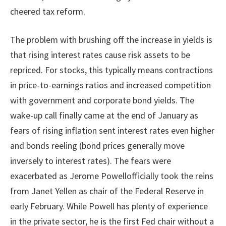
cheered tax reform.
The problem with brushing off the increase in yields is
that rising interest rates cause risk assets to be
repriced. For stocks, this typically means contractions
in price-to-earnings ratios and increased competition
with government and corporate bond yields. The
wake-up call finally came at the end of January as
fears of rising inflation sent interest rates even higher
and bonds reeling (bond prices generally move
inversely to interest rates). The fears were
exacerbated as Jerome Powellofficially took the reins
from Janet Yellen as chair of the Federal Reserve in
early February. While Powell has plenty of experience
in the private sector, he is the first Fed chair without a