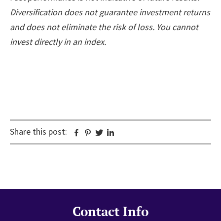
Diversification does not guarantee investment returns
and does not eliminate the risk of loss. You cannot
invest directly in an index.
Share this post:
Facebook
Pinterest
Twitter
Linkedin
Contact Info