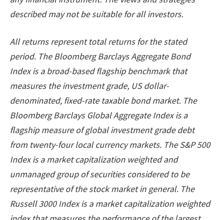
described may not be suitable for all investors.
All returns represent total returns for the stated
period. The Bloomberg Barclays Aggregate Bond
Index is a broad-based flagship benchmark that
measures the investment grade, US dollar-
denominated, fixed-rate taxable bond market. The
Bloomberg Barclays Global Aggregate Index is a
flagship measure of global investment grade debt
from twenty-four local currency markets. The S&P 500
Index is a market capitalization weighted and
unmanaged group of securities considered to be
representative of the stock market in general. The
Russell 3000 Index is a market capitalization weighted
index that measures the performance of the largest