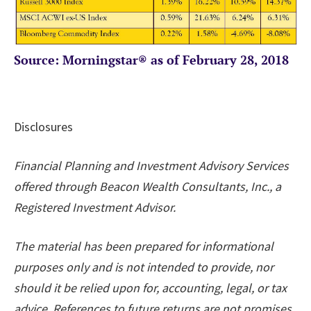
Source: Morningstar® as of February 28, 2018
Disclosures
Financial Planning and Investment Advisory Services
offered through Beacon Wealth Consultants, Inc., a
Registered Investment Advisor.
The material has been prepared for informational
purposes only and is not intended to provide, nor
should it be relied upon for, accounting, legal, or tax
advice. References to future returns are not promises