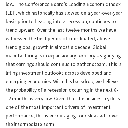
low. The Conference Board’s Leading Economic Index
(LEI), which historically has slowed on a year-over-year
basis prior to heading into a recession, continues to
trend upward. Over the last twelve months we have
witnessed the best period of coordinated, above-
trend global growth in almost a decade. Global
manufacturing is in expansionary territory – signifying
that earnings should continue to gather steam. This is
lifting investment outlooks across developed and
emerging economies. With this backdrop, we believe
the probability of a recession occurring in the next 6-
12 months is very low. Given that the business cycle is
one of the most important drivers of investment
performance, this is encouraging for risk assets over
the intermediate-term.