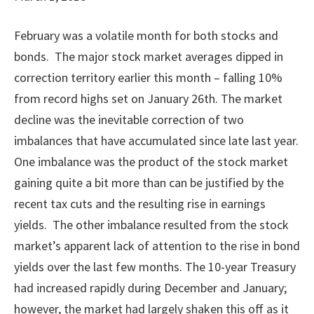
February was a volatile month for both stocks and
bonds. The major stock market averages dipped in
correction territory earlier this month – falling 10%
from record highs set on January 26th. The market
decline was the inevitable correction of two
imbalances that have accumulated since late last year.
One imbalance was the product of the stock market
gaining quite a bit more than can be justified by the
recent tax cuts and the resulting rise in earnings
yields. The other imbalance resulted from the stock
market’s apparent lack of attention to the rise in bond
yields over the last few months. The 10-year Treasury
had increased rapidly during December and January;
however, the market had largely shaken this off as it