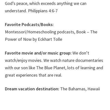
God’s peace, which exceeds anything we can
understand. Philippians 4:6-7
Favorite Podcasts/Books:
Montessori/Homeschooling podcasts, Book – The
Power of Now by Eckhart Tolle
Favorite movie and/or music group:
We don’t
watch/enjoy movies. We watch nature documentaries
with our son like The Blue Planet, lots of learning and
great experiences that are real.
Dream vacation destination:
The Bahamas, Hawaii