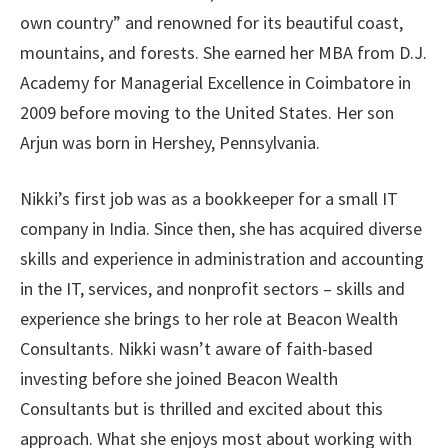
own country” and renowned for its beautiful coast,
mountains, and forests. She earned her MBA from D.J.
Academy for Managerial Excellence in Coimbatore in
2009 before moving to the United States. Her son
Arjun was born in Hershey, Pennsylvania.
Nikki’s first job was as a bookkeeper for a small IT
company in India. Since then, she has acquired diverse
skills and experience in administration and accounting
in the IT, services, and nonprofit sectors – skills and
experience she brings to her role at Beacon Wealth
Consultants. Nikki wasn’t aware of faith-based
investing before she joined Beacon Wealth
Consultants but is thrilled and excited about this
approach. What she enjoys most about working with