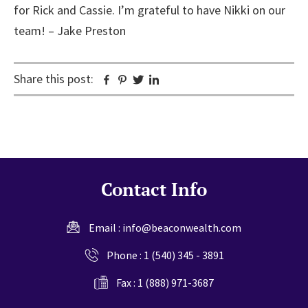
for Rick and Cassie. I’m grateful to have Nikki on our
team! – Jake Preston
Share this post:
Facebook
Pinterest
Twitter
Linkedin
Contact Info
Email :
info@beaconwealth.com
Phone :
1 (540) 345 - 3891
Fax : 1 (888) 971-3687