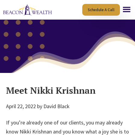
Skip
Skip
Schedule A Call
to
to
main
footer
content
Meet Nikki Krishnan
April 22, 2022
by
David Black
If you’re already one of our clients, you may already
know Nikki Krishnan and you know what a joy she is to