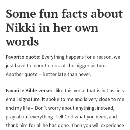
Some fun facts about
Nikki in her own
words
Favorite quote:
Everything happens for a reason, we
just have to learn to look at the bigger picture.
Another quote – Better late than never.
Favorite Bible verse:
I like this verse that is in Cassie’s
email signature, it spoke to me and is very close to me
and my life – Don’t worry about anything; instead,
pray about everything. Tell God what you need, and
thank him for all he has done. Then you will experience