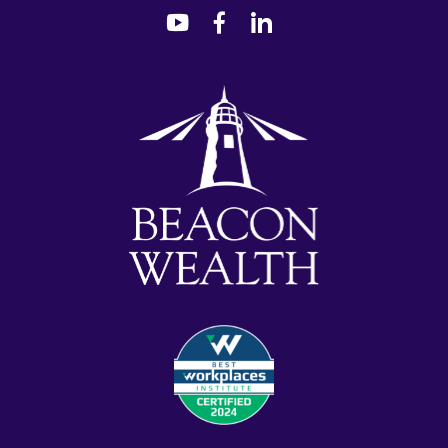
dashicons-
dashicons-
dashicons-
youtube
facebook-
linkedin
alt