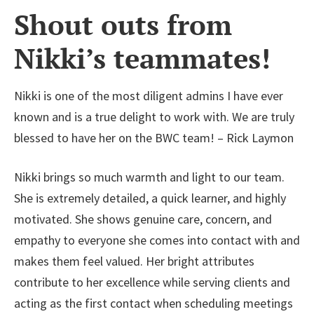
Shout outs from
Nikki’s teammates!
Nikki is one of the most diligent admins I have ever
known and is a true delight to work with. We are truly
blessed to have her on the BWC team! – Rick Laymon
Nikki brings so much warmth and light to our team.
She is extremely detailed, a quick learner, and highly
motivated. She shows genuine care, concern, and
empathy to everyone she comes into contact with and
makes them feel valued. Her bright attributes
contribute to her excellence while serving clients and
acting as the first contact when scheduling meetings