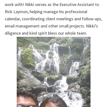
work with! Nikki serves as the Executive Assistant to
Rick Laymon, helping manage his professional
calendar, coordinating client meetings and follow-ups,
email management and other small projects. Nikki’s
diligence and kind spirit bless our whole team.