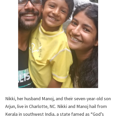
Nikki, her husband Manoj, and their seven-year-old son
Arjun, live in Charlotte, NC. Nikki and Manoj hail from
Kerala in southwest India, a state famed as “God’s