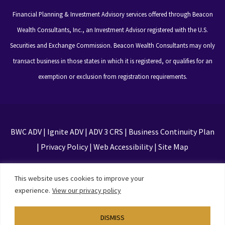
Financial Planning & Investment Advisory services offered through Beacon
Wealth Consultants, Inc., an Investment Advisor registered with the U.S.
Securities and Exchange Commission. Beacon Wealth Consultants may only
transact business in those states in which it is registered, or qualifies for an
exemption or exclusion from registration requirements.
BWC ADV
|
Ignite ADV
|
ADV 3 CRS
|
Business Continuity Plan
|
Privacy Policy
|
Web Accessibility
|
Site Map
This site is protected by reCAPTCHA and the Google
This website uses cookies to improve your
Privacy Policy and Terms of Service apply
experience.
View our privacy policy
DISMISS
Designed by
TinyFrog Technologies