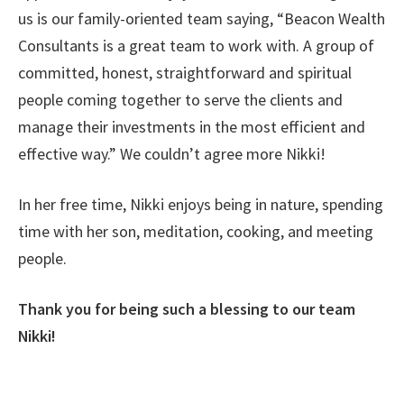
us is our family-oriented team saying, “Beacon Wealth
Consultants is a great team to work with. A group of
committed, honest, straightforward and spiritual
people coming together to serve the clients and
manage their investments in the most efficient and
effective way.” We couldn’t agree more Nikki!
In her free time, Nikki enjoys being in nature, spending
time with her son, meditation, cooking, and meeting
people.
Thank you for being such a blessing to our team
Nikki!