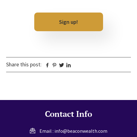
CAPTCHA
Share this post:
Facebook
Pinterest
Twitter
Linkedin
Contact Info
Email :
info@beaconwealth.com