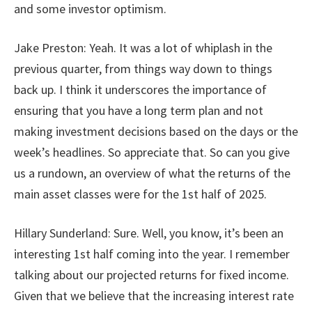
and some investor optimism.
Jake Preston: Yeah. It was a lot of whiplash in the
previous quarter, from things way down to things
back up. I think it underscores the importance of
ensuring that you have a long term plan and not
making investment decisions based on the days or the
week’s headlines. So appreciate that. So can you give
us a rundown, an overview of what the returns of the
main asset classes were for the 1st half of 2025.
Hillary Sunderland: Sure. Well, you know, it’s been an
interesting 1st half coming into the year. I remember
talking about our projected returns for fixed income.
Given that we believe that the increasing interest rate