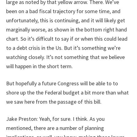
large as noted by that yellow arrow. There. We’ve
been on a bad fiscal trajectory for some time, and
unfortunately, this is continuing, and it will likely get
marginally worse, as shown in the bottom right hand
chart. So it’s difficult to say if or when this could lead
to a debt crisis in the Us. But it’s something we’re
watching closely. It’s not something that we believe
will happen in the short term.
But hopefully a future Congress will be able to to
shore up the the Federal budget a bit more than what
we saw here from the passage of this bill.
Jake Preston: Yeah, for sure. I think. As you
mentioned, there are a number of planning