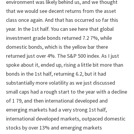
environment was likely behind us, and we thought
that we would see decent returns from the asset
class once again. And that has occurred so far this
year. In the 1st half. You can see here that global
investment grade bonds returned 7.2 7%, while
domestic bonds, which is the yellow bar there
returned just over 4%. The S&P 500 index. As I just
spoke about it, ended up, rising a little bit more than
bonds in the 1st half, returning 6.2, but it had
substantially more volatility as we just discussed
small caps had a rough start to the year with a decline
of 1 79, and then international developed and
emerging markets had a very strong 1st half,
international developed markets, outpaced domestic
stocks by over 13% and emerging markets