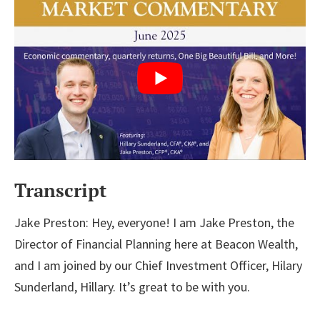
Transcript
Jake Preston: Hey, everyone! I am Jake Preston, the
Director of Financial Planning here at Beacon Wealth,
and I am joined by our Chief Investment Officer, Hilary
Sunderland, Hillary. It’s great to be with you.