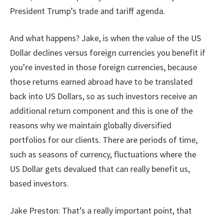
President Trump’s trade and tariff agenda.
And what happens? Jake, is when the value of the US
Dollar declines versus foreign currencies you benefit if
you’re invested in those foreign currencies, because
those returns earned abroad have to be translated
back into US Dollars, so as such investors receive an
additional return component and this is one of the
reasons why we maintain globally diversified
portfolios for our clients. There are periods of time,
such as seasons of currency, fluctuations where the
US Dollar gets devalued that can really benefit us,
based investors.
Jake Preston: That’s a really important point, that