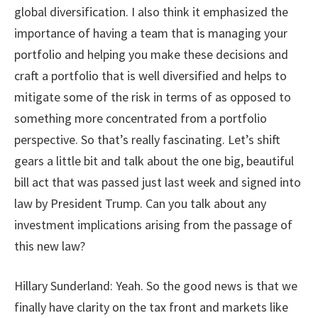
global diversification. I also think it emphasized the
importance of having a team that is managing your
portfolio and helping you make these decisions and
craft a portfolio that is well diversified and helps to
mitigate some of the risk in terms of as opposed to
something more concentrated from a portfolio
perspective. So that’s really fascinating.
Let’s shift
gears a little bit and talk about the one big, beautiful
bill act that was passed just last week and signed into
law by President Trump. Can you talk about any
investment implications arising from the passage of
this new law?
Hillary Sunderland: Yeah. So the good news is that we
finally have clarity on the tax front and markets like