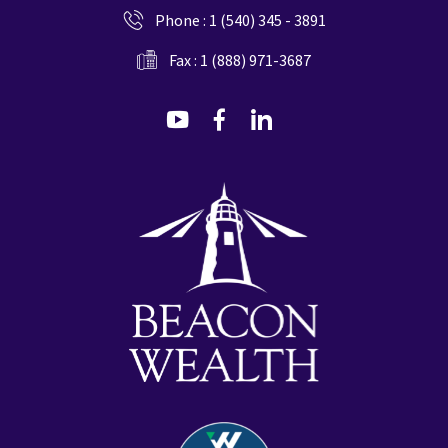
Phone :
1 (540) 345 - 3891
Fax : 1 (888) 971-3687
dashicons-
dashicons-
dashicons-
youtube
facebook-
linkedin
alt