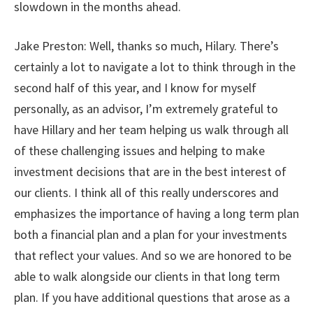
slowdown in the months ahead.
Jake Preston: Well, thanks so much, Hilary. There’s
certainly a lot to navigate a lot to think through in the
second half of this year, and I know for myself
personally, as an advisor, I’m extremely grateful to
have Hillary and her team helping us walk through all
of these challenging issues and helping to make
investment decisions that are in the best interest of
our clients. I think all of this really underscores and
emphasizes the importance of having a long term plan
both a financial plan and a plan for your investments
that reflect your values. And so we are honored to be
able to walk alongside our clients in that long term
plan. If you have additional questions that arose as a