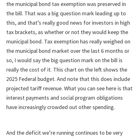
the municipal bond tax exemption was preserved in
the bill. That was a big question mark leading up to
this, and that’s really good news for investors in high
tax brackets, as whether or not they would keep the
municipal bond. Tax exemption has really weighed on
the municipal bond market over the last 6 months or
so, I would say the big question mark on the bill is
really the cost of it. This chart on the left shows the
2025 Federal budget. And note that this does include
projected tariff revenue. What you can see here is that
interest payments and social program obligations
have increasingly crowded out other spending.
And the deficit we’re running continues to be very