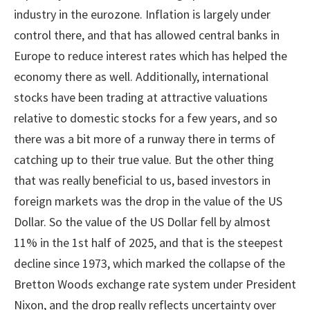
industry in the eurozone. Inflation is largely under
control there, and that has allowed central banks in
Europe to reduce interest rates which has helped the
economy there as well. Additionally, international
stocks have been trading at attractive valuations
relative to domestic stocks for a few years, and so
there was a bit more of a runway there in terms of
catching up to their true value. But the other thing
that was really beneficial to us, based investors in
foreign markets was the drop in the value of the US
Dollar. So the value of the US Dollar fell by almost
11% in the 1st half of 2025, and that is the steepest
decline since 1973, which marked the collapse of the
Bretton Woods exchange rate system under President
Nixon, and the drop really reflects uncertainty over