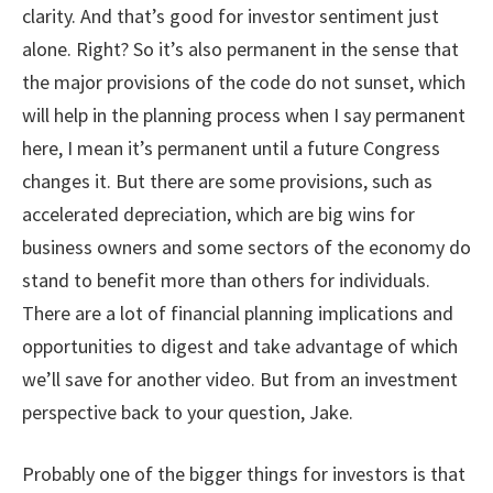
clarity. And that’s good for investor sentiment just
alone. Right? So it’s also permanent in the sense that
the major provisions of the code do not sunset, which
will help in the planning process when I say permanent
here, I mean it’s permanent until a future Congress
changes it. But there are some provisions, such as
accelerated depreciation, which are big wins for
business owners and some sectors of the economy do
stand to benefit more than others for individuals.
There are a lot of financial planning implications and
opportunities to digest and take advantage of which
we’ll save for another video. But from an investment
perspective back to your question, Jake.
Probably one of the bigger things for investors is that