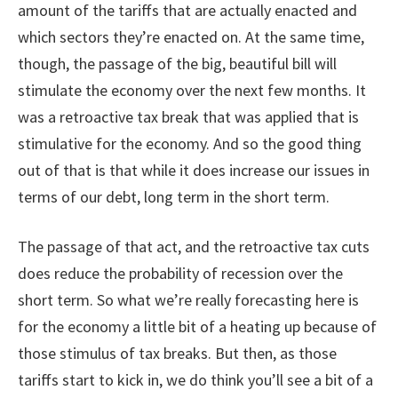
amount of the tariffs that are actually enacted and
which sectors they’re enacted on. At the same time,
though, the passage of the big, beautiful bill will
stimulate the economy over the next few months. It
was a retroactive tax break that was applied that is
stimulative for the economy. And so the good thing
out of that is that while it does increase our issues in
terms of our debt, long term in the short term.
The passage of that act, and the retroactive tax cuts
does reduce the probability of recession over the
short term. So what we’re really forecasting here is
for the economy a little bit of a heating up because of
those stimulus of tax breaks. But then, as those
tariffs start to kick in, we do think you’ll see a bit of a