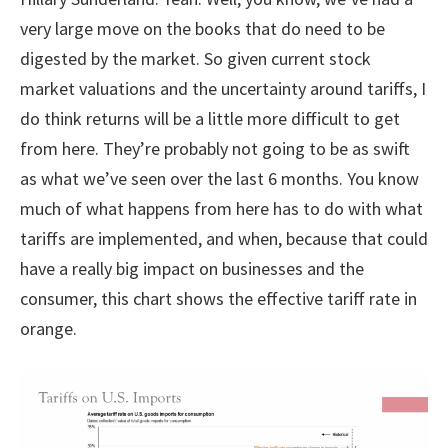
very large move on the books that do need to be
digested by the market. So given current stock
market valuations and the uncertainty around tariffs, I
do think returns will be a little more difficult to get
from here. They’re probably not going to be as swift
as what we’ve seen over the last 6 months. You know
much of what happens from here has to do with what
tariffs are implemented, and when, because that could
have a really big impact on businesses and the
consumer, this chart shows the effective tariff rate in
orange.