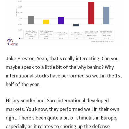
Jake Preston: Yeah, that’s really interesting. Can you
maybe speak to a little bit of the why behind? Why
international stocks have performed so well in the 1st
half of the year.
Hillary Sunderland: Sure international developed
markets. You know, they performed well in their own
right. There’s been quite a bit of stimulus in Europe,
especially as it relates to shoring up the defense