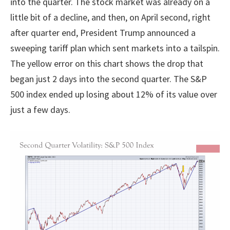
into the quarter. The stock market was already on a
little bit of a decline, and then, on April second, right
after quarter end, President Trump announced a
sweeping tariff plan which sent markets into a tailspin.
The yellow error on this chart shows the drop that
began just 2 days into the second quarter. The S&P
500 index ended up losing about 12% of its value over
just a few days.