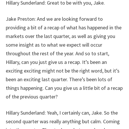
Hillary Sunderland: Great to be with you, Jake.
Jake Preston: And we are looking forward to
providing a bit of a recap of what has happened in the
markets over the last quarter, as well as giving you
some insight as to what we expect will occur
throughout the rest of the year. And so to start,
Hillary, can you just give us a recap. It’s been an
exciting exciting might not be the right word, but it’s
been an exciting last quarter. There’s been lots of
things happening. Can you give us a little bit of a recap
of the previous quarter?
Hillary Sunderland: Yeah, I certainly can, Jake. So the
second quarter was really anything but calm. Coming