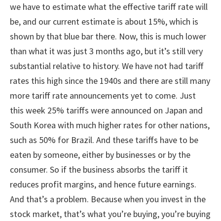
we have to estimate what the effective tariff rate will
be, and our current estimate is about 15%, which is
shown by that blue bar there. Now, this is much lower
than what it was just 3 months ago, but it’s still very
substantial relative to history. We have not had tariff
rates this high since the 1940s and there are still many
more tariff rate announcements yet to come. Just
this week 25% tariffs were announced on Japan and
South Korea with much higher rates for other nations,
such as 50% for Brazil. And these tariffs have to be
eaten by someone, either by businesses or by the
consumer. So if the business absorbs the tariff it
reduces profit margins, and hence future earnings.
And that’s a problem. Because when you invest in the
stock market, that’s what you’re buying, you’re buying