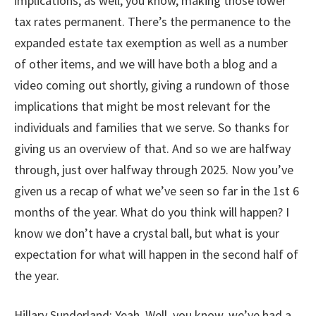
implications, as well, you know, making those lower
tax rates permanent. There’s the permanence to the
expanded estate tax exemption as well as a number
of other items, and we will have both a blog and a
video coming out shortly, giving a rundown of those
implications that might be most relevant for the
individuals and families that we serve. So thanks for
giving us an overview of that. And so we are halfway
through, just over halfway through 2025. Now you’ve
given us a recap of what we’ve seen so far in the 1st 6
months of the year. What do you think will happen? I
know we don’t have a crystal ball, but what is your
expectation for what will happen in the second half of
the year.
Hillary Sunderland: Yeah. Well, you know, we’ve had a