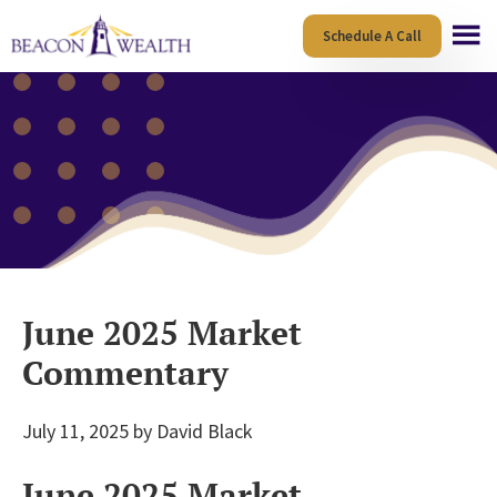
Skip
Skip
Schedule A Call
to
to
main
footer
content
June 2025 Market
Commentary
July 11, 2025
by
David Black
June 2025 Market