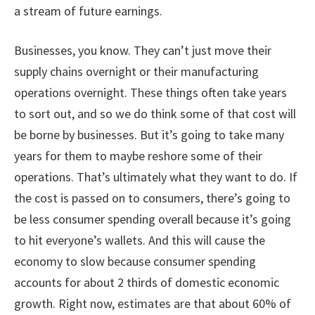
a stream of future earnings.
Businesses, you know. They can’t just move their
supply chains overnight or their manufacturing
operations overnight. These things often take years
to sort out, and so we do think some of that cost will
be borne by businesses. But it’s going to take many
years for them to maybe reshore some of their
operations. That’s ultimately what they want to do. If
the cost is passed on to consumers, there’s going to
be less consumer spending overall because it’s going
to hit everyone’s wallets. And this will cause the
economy to slow because consumer spending
accounts for about 2 thirds of domestic economic
growth. Right now, estimates are that about 60% of