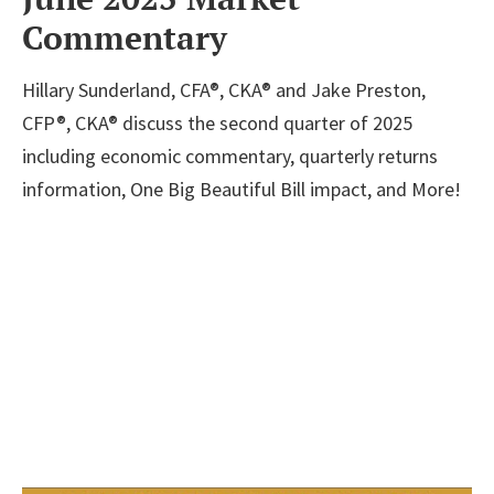
Commentary
Hillary Sunderland, CFA®, CKA® and Jake Preston,
CFP®, CKA® discuss the second quarter of 2025
including economic commentary, quarterly returns
information, One Big Beautiful Bill impact, and More!