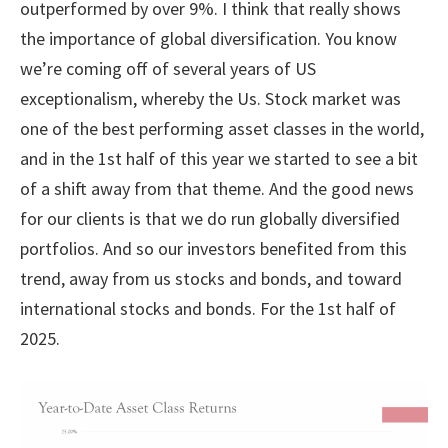
outperformed by over 9%. I think that really shows
the importance of global diversification. You know
we’re coming off of several years of US
exceptionalism, whereby the Us. Stock market was
one of the best performing asset classes in the world,
and in the 1st half of this year we started to see a bit
of a shift away from that theme. And the good news
for our clients is that we do run globally diversified
portfolios. And so our investors benefited from this
trend, away from us stocks and bonds, and toward
international stocks and bonds. For the 1st half of
2025.