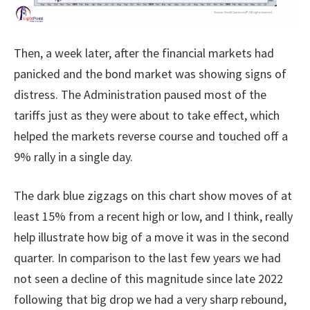
Then, a week later, after the financial markets had
panicked and the bond market was showing signs of
distress. The Administration paused most of the
tariffs just as they were about to take effect, which
helped the markets reverse course and touched off a
9% rally in a single day.
The dark blue zigzags on this chart show moves of at
least 15% from a recent high or low, and I think, really
help illustrate how big of a move it was in the second
quarter. In comparison to the last few years we had
not seen a decline of this magnitude since late 2022
following that big drop we had a very sharp rebound,