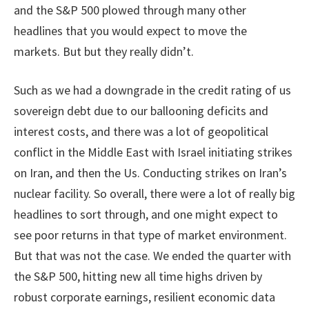
and the S&P 500 plowed through many other
headlines that you would expect to move the
markets. But but they really didn’t.
Such as we had a downgrade in the credit rating of us
sovereign debt due to our ballooning deficits and
interest costs, and there was a lot of geopolitical
conflict in the Middle East with Israel initiating strikes
on Iran, and then the Us. Conducting strikes on Iran’s
nuclear facility. So overall, there were a lot of really big
headlines to sort through, and one might expect to
see poor returns in that type of market environment.
But that was not the case. We ended the quarter with
the S&P 500, hitting new all time highs driven by
robust corporate earnings, resilient economic data