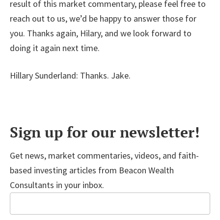
result of this market commentary, please feel free to
reach out to us, we’d be happy to answer those for
you. Thanks again, Hilary, and we look forward to
doing it again next time.
Hillary Sunderland: Thanks. Jake.
Sign up for our newsletter!
Get news, market commentaries, videos, and faith-
based investing articles from Beacon Wealth
Consultants in your inbox.
Email