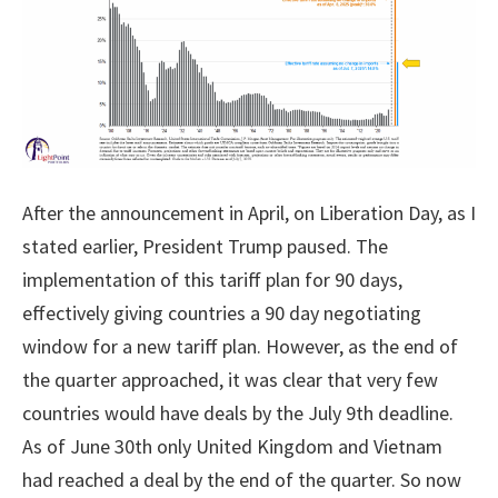
After the announcement in April, on Liberation Day, as I
stated earlier, President Trump paused. The
implementation of this tariff plan for 90 days,
effectively giving countries a 90 day negotiating
window for a new tariff plan. However, as the end of
the quarter approached, it was clear that very few
countries would have deals by the July 9th deadline.
As of June 30th only United Kingdom and Vietnam
had reached a deal by the end of the quarter. So now