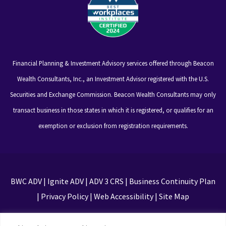
Financial Planning & Investment Advisory services offered through Beacon
Wealth Consultants, Inc., an Investment Advisor registered with the U.S.
Securities and Exchange Commission. Beacon Wealth Consultants may only
transact business in those states in which it is registered, or qualifies for an
exemption or exclusion from registration requirements.
BWC ADV
|
Ignite ADV
|
ADV 3 CRS
|
Business Continuity Plan
|
Privacy Policy
|
Web Accessibility
|
Site Map
This site is protected by reCAPTCHA and the Google