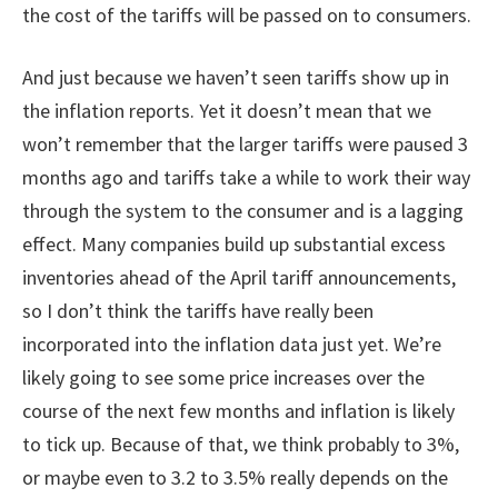
the cost of the tariffs will be passed on to consumers.
And just because we haven’t seen tariffs show up in
the inflation reports. Yet it doesn’t mean that we
won’t remember that the larger tariffs were paused 3
months ago and tariffs take a while to work their way
through the system to the consumer and is a lagging
effect. Many companies build up substantial excess
inventories ahead of the April tariff announcements,
so I don’t think the tariffs have really been
incorporated into the inflation data just yet. We’re
likely going to see some price increases over the
course of the next few months and inflation is likely
to tick up. Because of that, we think probably to 3%,
or maybe even to 3.2 to 3.5% really depends on the