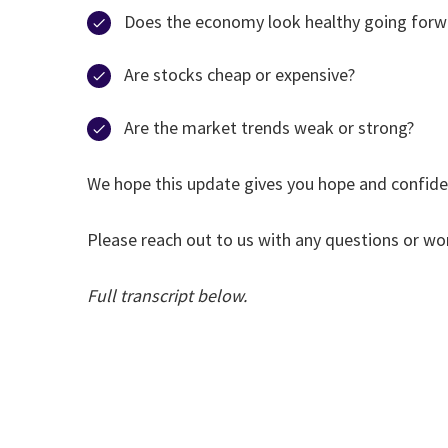
Does the economy look healthy going forw
Are stocks cheap or expensive?
Are the market trends weak or strong?
We hope this update gives you hope and confiden
Please reach out to us with any questions or wor
Full transcript below.