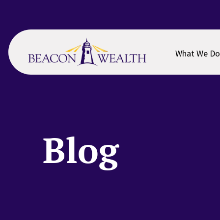
Skip
Skip
to
to
main
footer
content
What We Do
Blog