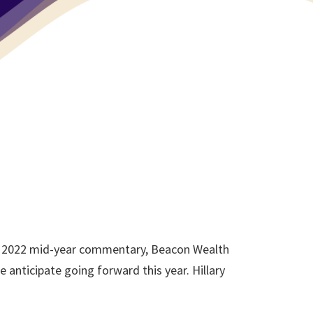
our 2022 mid-year commentary, Beacon Wealth
anticipate going forward this year. Hillary