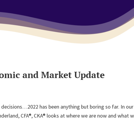
nomic and Market Update
urt decisions…2022 has been anything but boring so far. In 
underland, CFA®, CKA® looks at where we are now and what we 