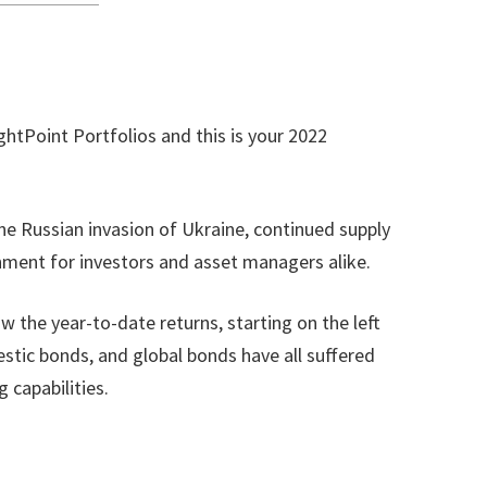
htPoint Portfolios and this is your 2022
the Russian invasion of Ukraine, continued supply
onment for investors and asset managers alike.
 the year-to-date returns, starting on the left
stic bonds, and global bonds have all suffered
 capabilities.