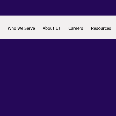
Who We Serve
About Us
Careers
Resources