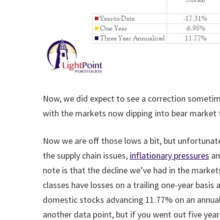
Now, we did expect to see a correction sometime 
with the markets now dipping into bear market te
Now we are off those lows a bit, but unfortunatel
the supply chain issues,
inflationary pressures
an
note is that the decline we’ve had in the marke
classes have losses on a trailing one-year basis 
domestic stocks advancing 11.77% on an annualize
another data point, but if you went out five year