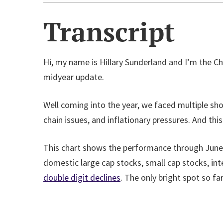
Transcript
Hi, my name is Hillary Sunderland and I’m the C
midyear update.
Well coming into the year, we faced multiple sho
chain issues, and inflationary pressures. And th
This chart shows the performance through June 2
domestic large cap stocks, small cap stocks, in
double digit declines
. The only bright spot so fa