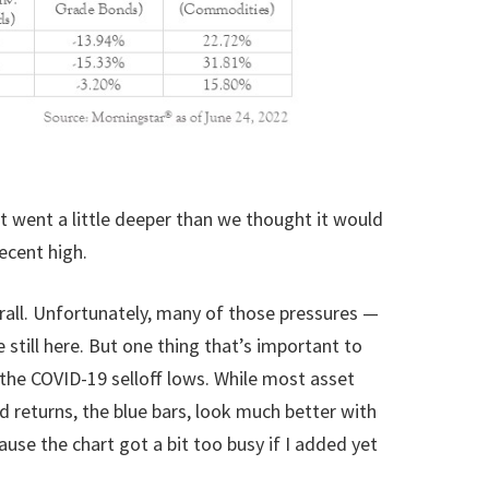
it went a little deeper than we thought it would
ecent high.
verall. Unfortunately, many of those pressures —
still here. But one thing that’s important to
the COVID-19 selloff lows. While most asset
ed returns, the blue bars, look much better with
use the chart got a bit too busy if I added yet