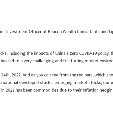
hief Investment Officer at Beacon Wealth Consultants and Lig
cks, including the impacts of China’s zero COVID-19 policy, 
is has led to a very challenging and frustrating market envir
4th, 2022. And as you can see from the red bars, which show
ternational developed stocks, emerging market stocks, dome
r in 2022 has been commodities due to their inflation hedging