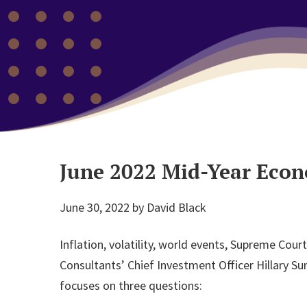
June 2022 Mid-Year Eco
June 30, 2022
by
David Black
Inflation, volatility, world events, Supreme Co
Consultants’ Chief Investment Officer Hillary S
focuses on three questions: