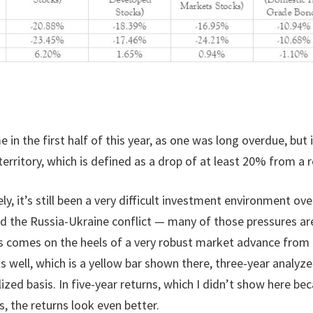
in the first half of this year, as one was long overdue, but 
rritory, which is defined as a drop of at least 20% from a r
y, it’s still been a very difficult investment environment o
d the Russia-Ukraine conflict — many of those pressures are 
ts comes on the heels of a very robust market advance from 
as well, which is a yellow bar shown there, three-year analyz
d basis. In five-year returns, which I didn’t show here beca
s, the returns look even better.