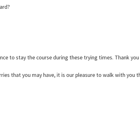
ard?
ce to stay the course during these trying times. Thank you
ries that you may have, it is our pleasure to walk with you t