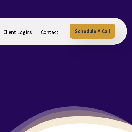
Schedule A Call
Client Logins
Contact