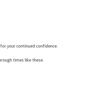
 for your continued confidence.
hrough times like these.