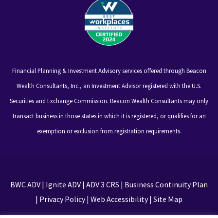
Financial Planning & Investment Advisory services offered through Beacon
Wealth Consultants, Inc., an Investment Advisor registered with the U.S.
Securities and Exchange Commission. Beacon Wealth Consultants may only
transact business in those states in which it is registered, or qualifies for an
exemption or exclusion from registration requirements.
BWC ADV
|
Ignite ADV
|
ADV 3 CRS
|
Business Continuity Plan
|
Privacy Policy
|
Web Accessibility
|
Site Map