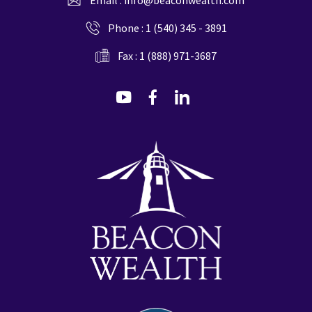
Phone :
1 (540) 345 - 3891
Fax : 1 (888) 971-3687
dashicons-
dashicons-
dashicons-
youtube
facebook-
linkedin
alt