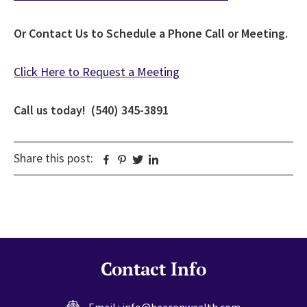
Or Contact Us to Schedule a Phone Call or Meeting.
Click Here to Request a Meeting
Call us today! (540) 345-3891
Share this post:
Facebook
Pinterest
Twitter
Linkedin
Contact Info
Email :
info@beaconwealth.com