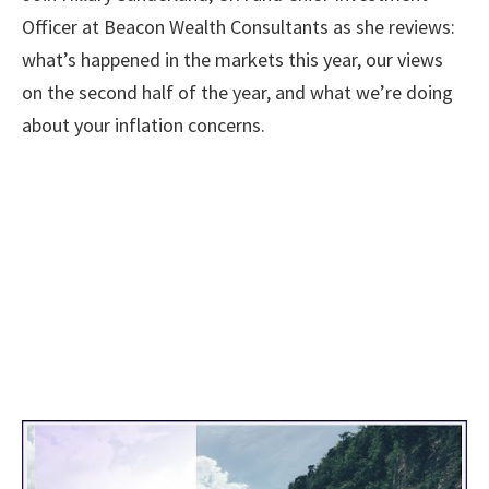
Officer at Beacon Wealth Consultants as she reviews:
what’s happened in the markets this year, our views
on the second half of the year, and what we’re doing
about your inflation concerns.