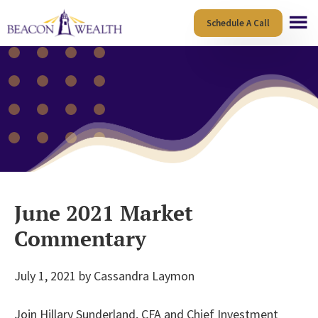
Skip
Skip
Schedule A Call
to
to
main
footer
content
June 2021 Market
Commentary
July 1, 2021
by
Cassandra Laymon
Join Hillary Sunderland, CFA and Chief Investment