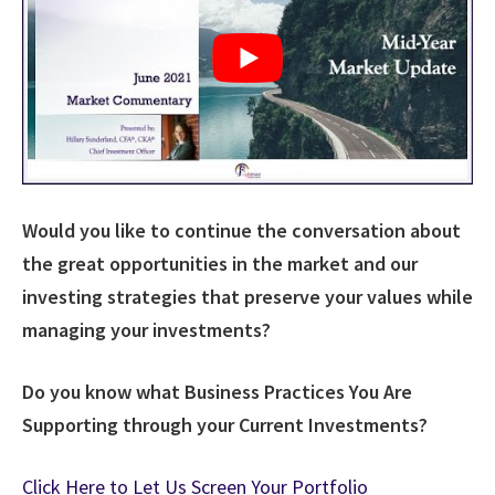
Would you like to continue the conversation about
the great opportunities in the market and our
investing strategies that preserve your values while
managing your investments?
Do you know what Business Practices You Are
Supporting through your Current Investments?
Click Here to Let Us Screen Your Portfolio