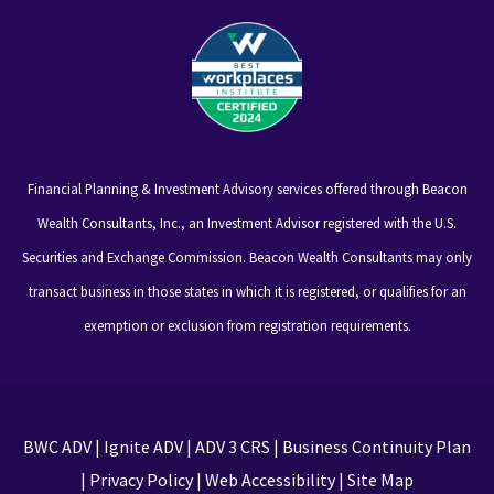
Financial Planning & Investment Advisory services offered through Beacon
Wealth Consultants, Inc., an Investment Advisor registered with the U.S.
Securities and Exchange Commission. Beacon Wealth Consultants may only
transact business in those states in which it is registered, or qualifies for an
exemption or exclusion from registration requirements.
BWC ADV
|
Ignite ADV
|
ADV 3 CRS
|
Business Continuity Plan
|
Privacy Policy
|
Web Accessibility
|
Site Map