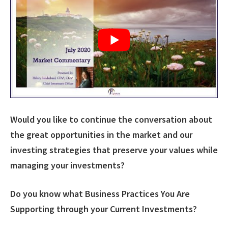
Would you like to continue the conversation about
the great opportunities in the market and our
investing strategies that preserve your values while
managing your investments?
Do you know what Business Practices You Are
Supporting through your Current Investments?