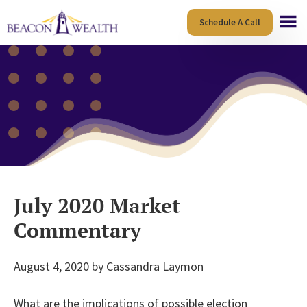
Skip
Skip
Schedule A Call
to
to
main
footer
content
July 2020 Market
Commentary
August 4, 2020
by
Cassandra Laymon
What are the implications of possible election