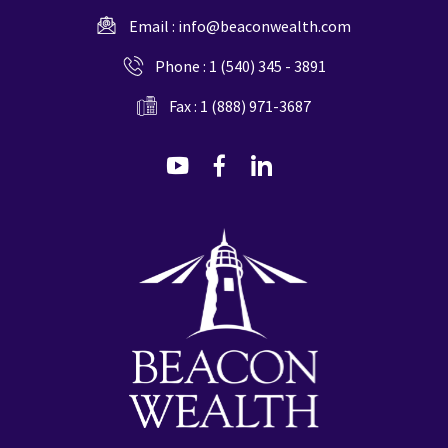
Email :
info@beaconwealth.com
Phone :
1 (540) 345 - 3891
Fax : 1 (888) 971-3687
dashicons-
dashicons-
dashicons-
youtube
facebook-
linkedin
alt