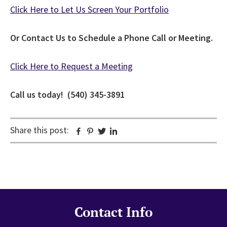
Click Here to Let Us Screen Your Portfolio
Or Contact Us to Schedule a Phone Call or Meeting.
Click Here to Request a Meeting
Call us today! (540) 345-3891
Share this post:
Facebook
Pinterest
Twitter
Linkedin
Contact Info