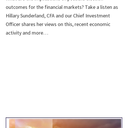
outcomes for the financial markets? Take a listen as
Hillary Sunderland, CFA and our Chief Investment
Officer shares her views on this, recent economic
activity and more…