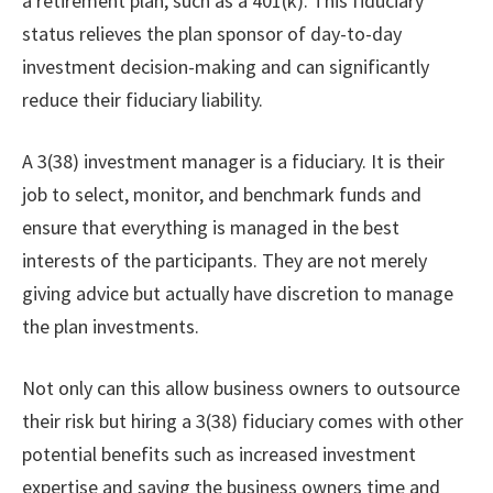
a retirement plan, such as a 401(k). This fiduciary
status relieves the plan sponsor of day-to-day
investment decision-making and can significantly
reduce their fiduciary liability.
A 3(38) investment manager is a fiduciary. It is their
job to select, monitor, and benchmark funds and
ensure that everything is managed in the best
interests of the participants. They are not merely
giving advice but actually have discretion to manage
the plan investments.
Not only can this allow business owners to outsource
their risk but hiring a 3(38) fiduciary comes with other
potential benefits such as increased investment
expertise and saving the business owners time and