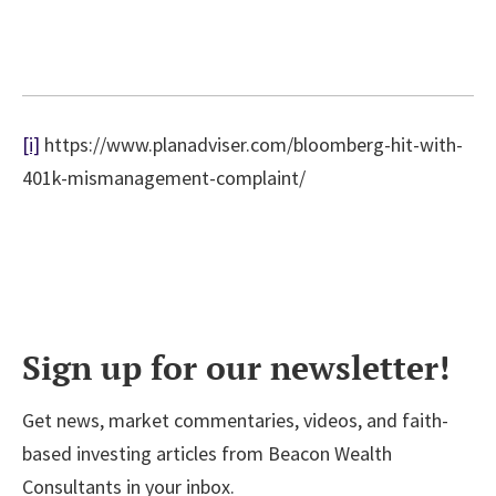
[i]
https://www.planadviser.com/bloomberg-hit-with-
401k-mismanagement-complaint/
Sign up for our newsletter!
Get news, market commentaries, videos, and faith-
based investing articles from Beacon Wealth
Consultants in your inbox.