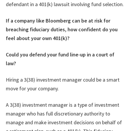
defendant in a 401(k) lawsuit involving fund selection.
If a company like Bloomberg can be at risk for
breaching fiduciary duties, how confident do you
feel about your own 401(k)?
Could you defend your fund line-up in a court of
law?
Hiring a 3(38) investment manager could be a smart
move for your company.
A 3(38) investment manager is a type of investment
manager who has full discretionary authority to
manage and make investment decisions on behalf of