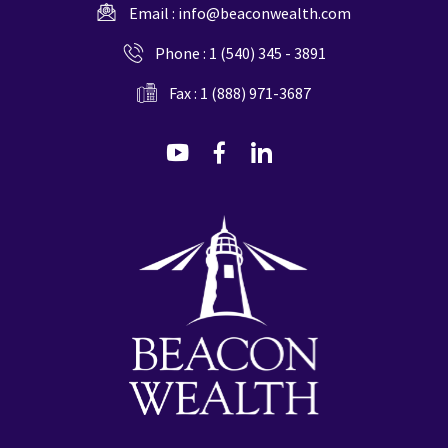
Email :
info@beaconwealth.com
Phone :
1 (540) 345 - 3891
Fax : 1 (888) 971-3687
dashicons-
dashicons-
dashicons-
youtube
facebook-
linkedin
alt