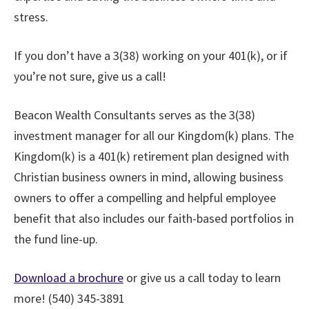
stress.
If you don’t have a 3(38) working on your 401(k), or if
you’re not sure, give us a call!
Beacon Wealth Consultants serves as the 3(38)
investment manager for all our Kingdom(k) plans. The
Kingdom(k) is a 401(k) retirement plan designed with
Christian business owners in mind, allowing business
owners to offer a compelling and helpful employee
benefit that also includes our faith-based portfolios in
the fund line-up.
Download a brochure
or give us a call today to learn
more! (540) 345-3891