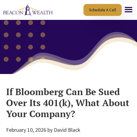
Skip
Skip
Schedule A Call
to
to
main
footer
content
If Bloomberg Can Be Sued
Over Its 401(k), What About
Your Company?
February 10, 2026
by
David Black