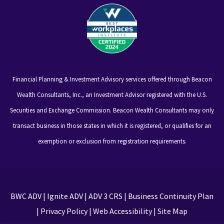
Financial Planning & Investment Advisory services offered through Beacon
Wealth Consultants, Inc., an Investment Advisor registered with the U.S.
Securities and Exchange Commission. Beacon Wealth Consultants may only
transact business in those states in which it is registered, or qualifies for an
exemption or exclusion from registration requirements.
BWC ADV
|
Ignite ADV
|
ADV 3 CRS
|
Business Continuity Plan
|
Privacy Policy
|
Web Accessibility
|
Site Map