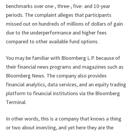
benchmarks over one-, three-, five- and 10-year
periods. The complaint alleges that participants
missed out on hundreds of millions of dollars of gain
due to the underperformance and higher fees
compared to other available fund options.
You may be familiar with Bloomberg L.P. because of
their financial news programs and magazines such as
Bloomberg News. The company also provides
financial analytics, data services, and an equity trading
platform to financial institutions via the Bloomberg
Terminal.
In other words, this is a company that knows a thing
or two about investing, and yet here they are the