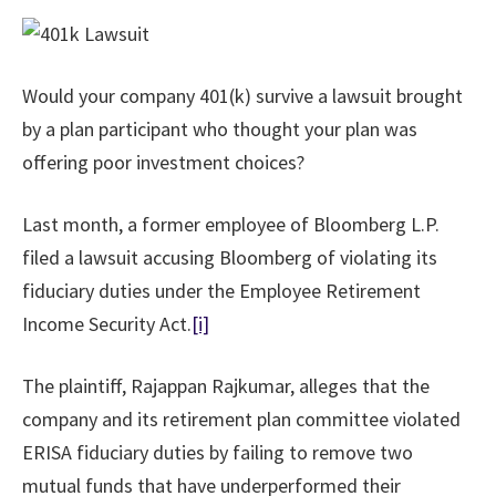
Would your company 401(k) survive a lawsuit brought
by a plan participant who thought your plan was
offering poor investment choices?
Last month, a former employee of Bloomberg L.P.
filed a lawsuit accusing Bloomberg of violating its
fiduciary duties under the Employee Retirement
Income Security Act.
[i]
The plaintiff, Rajappan Rajkumar, alleges that the
company and its retirement plan committee violated
ERISA fiduciary duties by failing to remove two
mutual funds that have underperformed their