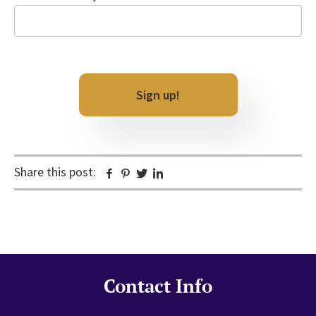
Email
CAPTCHA
Share this post:
Facebook
Pinterest
Twitter
Linkedin
Contact Info