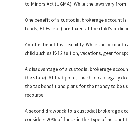
to Minors Act (UGMA). While the laws vary from 
One benefit of a custodial brokerage account is
funds, ETFs, etc.) are taxed at the child’s ordi
Another benefit is flexibility. While the account
child such as K-12 tuition, vacations, gear for sp
A disadvantage of a custodial brokerage account 
the state). At that point, the child can legally
the tax benefit and plans for the money to be us
recourse.
A second drawback to a custodial brokerage accoun
considers 20% of funds in this type of account to 