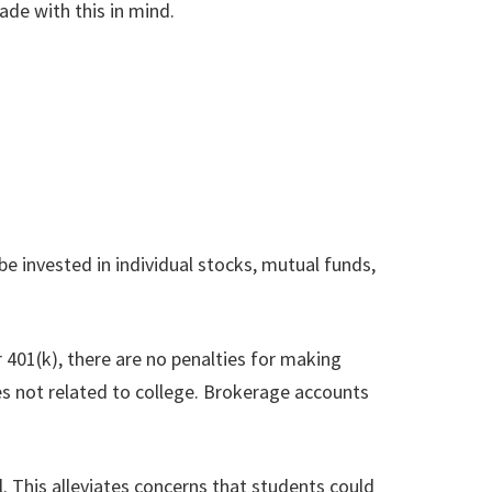
ade with this in mind.
be invested in individual stocks, mutual funds,
or 401(k), there are no penalties for making
es not related to college. Brokerage accounts
. This alleviates concerns that students could