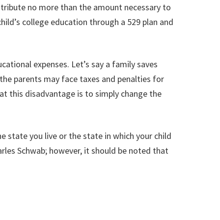
 contribute no more than the amount necessary to
child’s college education through a 529 plan and
ucational expenses. Let’s say a family saves
, the parents may face taxes and penalties for
t this disadvantage is to simply change the
 state you live or the state in which your child
arles Schwab; however, it should be noted that