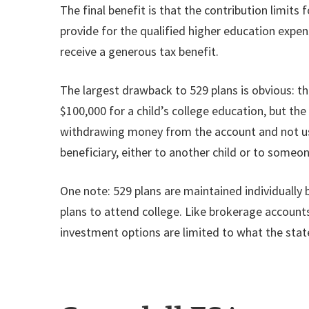
The final benefit is that the contribution limit
provide for the qualified higher education expen
receive a generous tax benefit.
The largest drawback to 529 plans is obvious: th
$100,000 for a child’s college education, but th
withdrawing money from the account and not usi
beneficiary, either to another child or to someon
One note: 529 plans are maintained individually b
plans to attend college. Like brokerage account
investment options are limited to what the stat