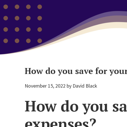
How do you save for your
November 15, 2022
by
David Black
How do you sav
expenses?