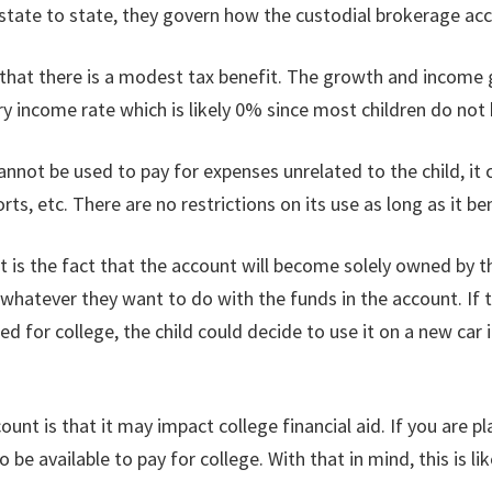
state to state, they govern how the custodial brokerage acc
 that there is a modest tax benefit. The growth and income
nary income rate which is likely 0% since most children do no
 cannot be used to pay for expenses unrelated to the child, it
orts, etc. There are no restrictions on its use as long as it b
is the fact that the account will become solely owned by the
 do whatever they want to do with the funds in the account. I
ed for college, the child could decide to use it on a new car
t is that it may impact college financial aid. If you are pl
be available to pay for college. With that in mind, this is li