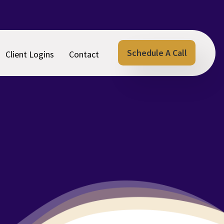
Schedule A Call
Client Logins
Contact