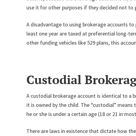
use it for other purposes if they decided not to 
A disadvantage to using brokerage accounts to pay
least one year are taxed at preferential long-t
other funding vehicles like 529 plans, this account
Custodial Broker
A custodial brokerage account is identical to a 
it is owned by the child. The “custodial” means t
he or she is under a certain age (18 or 21 in most
There are laws in existence that dictate how th