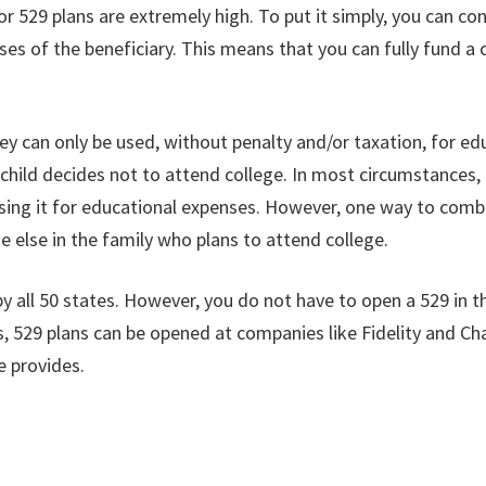
s for 529 plans are extremely high. To put it simply, you can
ses of the beneficiary. This means that you can fully fund a 
ey can only be used, without penalty and/or taxation, for ed
e child decides not to attend college. In most circumstances
ng it for educational expenses. However, one way to comba
e else in the family who plans to attend college.
y all 50 states. However, you do not have to open a 529 in the
s, 529 plans can be opened at companies like Fidelity and Ch
e provides.