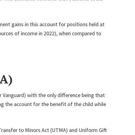
ment gains in this account for positions held at
 sources of income in 2022), when compared to
A)
r Vanguard) with the only difference being that
ng the account for the benefit of the child while
 Transfer to Minors Act (UTMA) and Uniform Gift