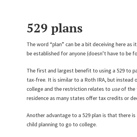
529 plans
The word “plan” can be a bit deceiving here as it
be established for anyone (doesn’t have to be f
The first and largest benefit to using a 529 to p
tax-free. It is similar to a Roth IRA, but instead
college and the restriction relates to
use
of the 
residence as many states offer tax credits or ded
Another advantage to a 529 plan is that there i
child planning to go to college.