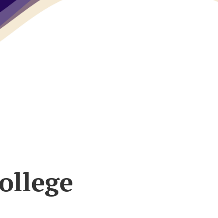
ollege