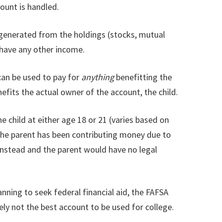
ount is handled.
 generated from the holdings (stocks, mutual
t have any other income.
 can be used to pay for
anything
benefitting the
enefits the actual owner of the account, the child.
 child at either age 18 or 21 (varies based on
f the parent has been contributing money due to
 instead and the parent would have no legal
anning to seek federal financial aid, the FAFSA
kely not the best account to be used for college.