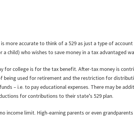
 is more accurate to think of a 529 as just a type of account
or a child) who wishes to save money in a tax advantaged way
ay for college is for the tax benefit. After-tax money is cont
 of being used for retirement and the restriction for distribu
funds – i.e. to pay educational expenses. There may be addi
uctions for contributions to their state’s 529 plan.
s no income limit. High-earning parents or even grandparents