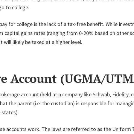
go to college.
 for college is the lack of a tax-free benefit. While invest
erm capital gains rates (ranging from 0-20% based on other
 will likely be taxed at a higher level.
age Account (UGMA/UTM
brokerage account (held at a company like Schwab, Fidelity, o
hat the parent (i.e. the custodian) is responsible for managi
 states).
ese accounts work. The laws are referred to as the Uniform