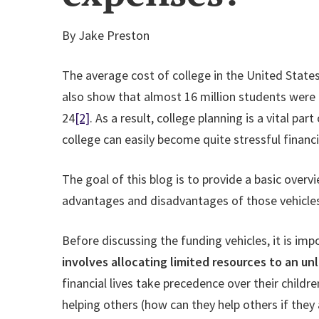
By Jake Preston
The average cost of college in the United States
also show that almost 16 million students were
24
[2]
. As a result, college planning is a vital p
college can easily become quite stressful financia
The goal of this blog is to provide a basic overv
advantages and disadvantages of those vehicles 
Before discussing the funding vehicles, it is impo
involves allocating limited resources to an un
financial lives take precedence over their chil
helping others (how can they help others if they 