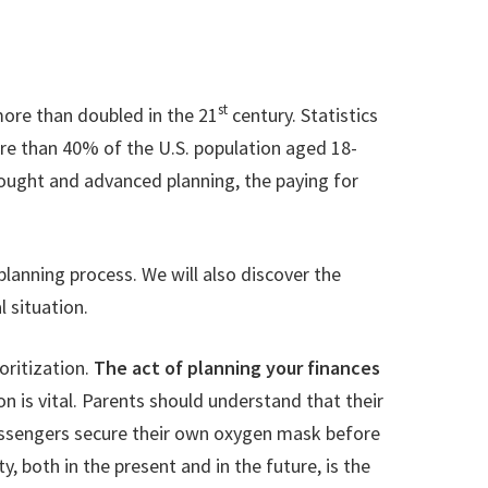
st
more than doubled in the 21
century. Statistics
re than 40% of the U.S. population aged 18-
 thought and advanced planning, the paying for
 planning process. We will also discover the
 situation.
ioritization.
The act of planning your finances
tion is vital. Parents should understand that their
 passengers secure their own oxygen mask before
y, both in the present and in the future, is the