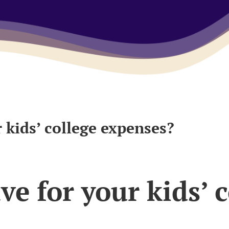
 kids’ college expenses?
e for your kids’ c