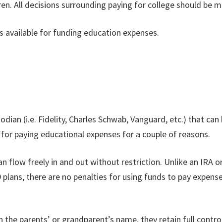
ren. All decisions surrounding paying for college should be m
ls available for funding education expenses.
dian (i.e. Fidelity, Charles Schwab, Vanguard, etc.) that can 
for paying educational expenses for a couple of reasons.
can flow freely in and out without restriction. Unlike an IRA 
 plans, there are no penalties for using funds to pay expens
 the parents’ or grandparent’s name, they retain full control