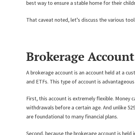
best way to ensure a stable home for their child
That caveat noted, let’s discuss the various too
Brokerage Account
A brokerage account is an account held at a custo
and ETFs. This type of account is advantageous 
First, this account is extremely flexible. Money 
withdrawals before a certain age. And unlike 529
are foundational to many financial plans.
Second, because the brokerage account is held in