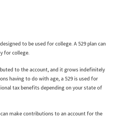
 designed to be used for college. A 529 plan can
 for college.
ributed to the account, and it grows indefinitely
tions having to do with age, a 529 is used for
tional tax benefits depending on your state of
 can make contributions to an account for the