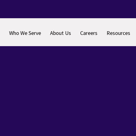
Who We Serve
About Us
Careers
Resources