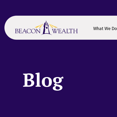
Skip
Skip
to
to
main
footer
content
What We Do
Blog