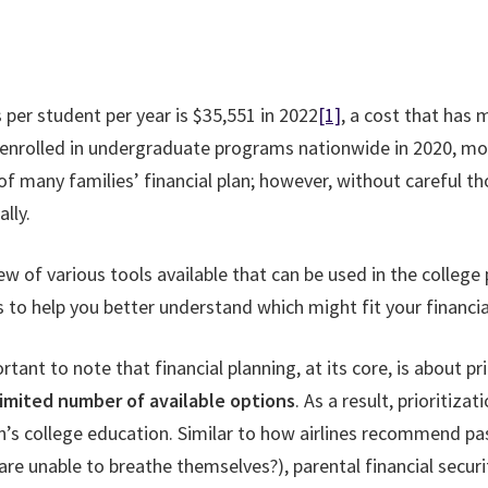
 per student per year is $35,551 in 2022
[1]
, a cost that has 
 enrolled in undergraduate programs nationwide in 2020, mo
art of many families’ financial plan; however, without careful
lly.
iew of various tools available that can be used in the college
to help you better understand which might fit your financial
rtant to note that financial planning, at its core, is about pr
limited number of available options
. As a result, prioritiza
dren’s college education. Similar to how airlines recommend
are unable to breathe themselves?), parental financial securit