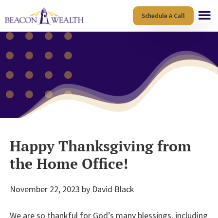
Skip
Skip
Schedule A Call
to
to
main
footer
content
Happy Thanksgiving from
the Home Office!
November 22, 2023
by
David Black
We are so thankful for God’s many blessings, including