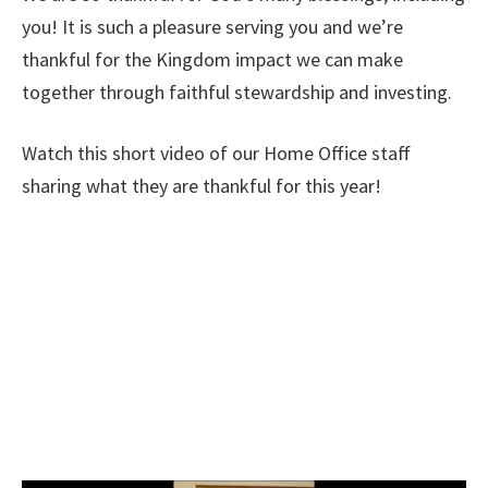
you! It is such a pleasure serving you and we’re
thankful for the Kingdom impact we can make
together through faithful stewardship and investing.
Watch this short video of our Home Office staff
sharing what they are thankful for this year!