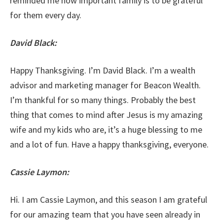
reminded me how important family is to be grateful
for them every day.
David Black:
Happy Thanksgiving. I’m David Black. I’m a wealth
advisor and marketing manager for Beacon Wealth.
I’m thankful for so many things. Probably the best
thing that comes to mind after Jesus is my amazing
wife and my kids who are, it’s a huge blessing to me
and a lot of fun. Have a happy thanksgiving, everyone.
Cassie Laymon:
Hi. I am Cassie Laymon, and this season I am grateful
for our amazing team that you have seen already in