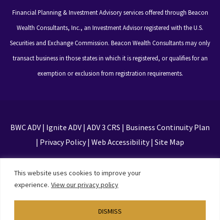
Financial Planning & Investment Advisory services offered through Beacon
Wealth Consultants, Inc., an Investment Advisor registered with the U.S.
Securities and Exchange Commission. Beacon Wealth Consultants may only
transact business in those states in which it is registered, or qualifies for an
exemption or exclusion from registration requirements.
BWC ADV
|
Ignite ADV
|
ADV 3 CRS
|
Business Continuity Plan
|
Privacy Policy
|
Web Accessibility
|
Site Map
This site is protected by reCAPTCHA and the Google
This website uses cookies to improve your
Privacy Policy and Terms of Service apply
experience.
View our privacy policy
DISMISS
Designed by
TinyFrog Technologies