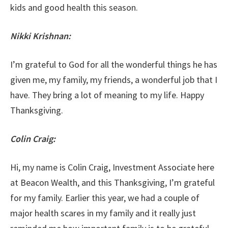
kids and good health this season.
Nikki Krishnan:
I’m grateful to God for all the wonderful things he has
given me, my family, my friends, a wonderful job that I
have. They bring a lot of meaning to my life. Happy
Thanksgiving.
Colin Craig:
Hi, my name is Colin Craig, Investment Associate here
at Beacon Wealth, and this Thanksgiving, I’m grateful
for my family. Earlier this year, we had a couple of
major health scares in my family and it really just