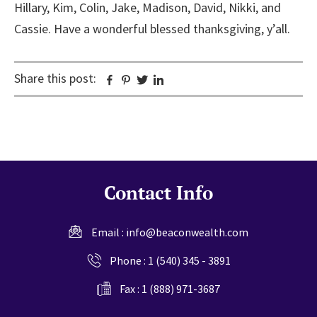
Hillary, Kim, Colin, Jake, Madison, David, Nikki, and
Cassie. Have a wonderful blessed thanksgiving, y’all.
Share this post:
Facebook
Pinterest
Twitter
Linkedin
Contact Info
Email :
info@beaconwealth.com
Phone :
1 (540) 345 - 3891
Fax : 1 (888) 971-3687