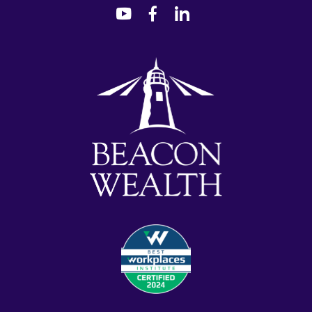
dashicons-
dashicons-
dashicons-
youtube
facebook-
linkedin
alt