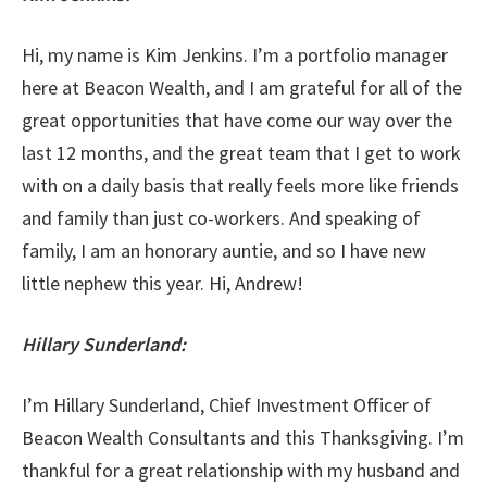
Hi, my name is Kim Jenkins. I’m a portfolio manager
here at Beacon Wealth, and I am grateful for all of the
great opportunities that have come our way over the
last 12 months, and the great team that I get to work
with on a daily basis that really feels more like friends
and family than just co-workers. And speaking of
family, I am an honorary auntie, and so I have new
little nephew this year. Hi, Andrew!
Hillary Sunderland:
I’m Hillary Sunderland, Chief Investment Officer of
Beacon Wealth Consultants and this Thanksgiving. I’m
thankful for a great relationship with my husband and