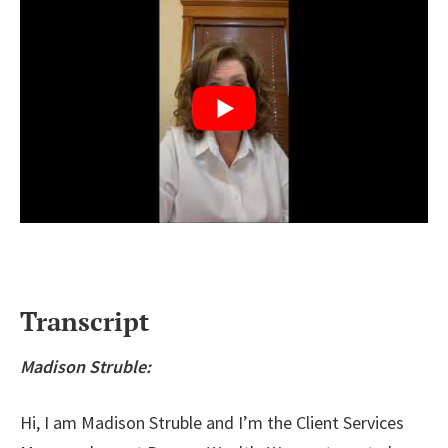
Transcript
Madison Struble:
Hi, I am Madison Struble and I’m the Client Services