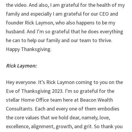
the video. And also, I am grateful for the health of my
family and especially I am grateful for our CEO and
founder Rick Laymon, who also happens to be my
husband. And I’m so grateful that he does everything
he can to help our family and our team to thrive.
Happy Thanksgiving.
Rick Laymon:
Hey everyone. It’s Rick Laymon coming to you on the
Eve of Thanksgiving 2023. I’m so grateful for the
stellar Home Office team here at Beacon Wealth
Consultants. Each and every one of them embodies
the core values that we hold dear, namely, love,
excellence, alignment, growth, and grit. So thank you