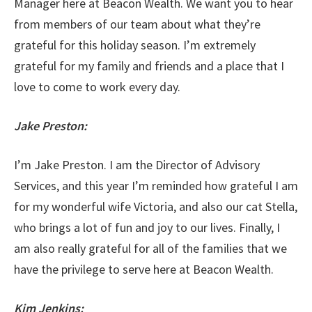
Manager here at Beacon Wealth. We want you to hear
from members of our team about what they’re
grateful for this holiday season. I’m extremely
grateful for my family and friends and a place that I
love to come to work every day.
Jake Preston:
I’m Jake Preston. I am the Director of Advisory
Services, and this year I’m reminded how grateful I am
for my wonderful wife Victoria, and also our cat Stella,
who brings a lot of fun and joy to our lives. Finally, I
am also really grateful for all of the families that we
have the privilege to serve here at Beacon Wealth.
Kim Jenkins: