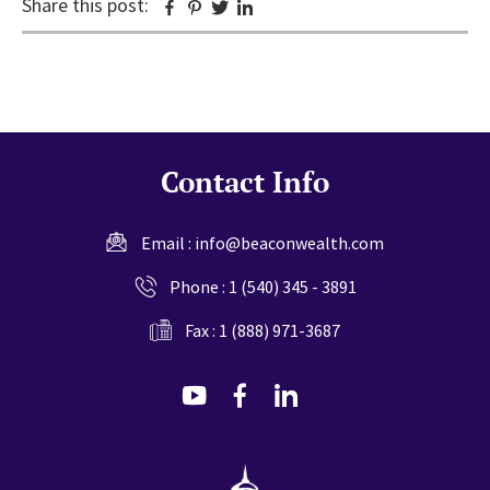
Share this post:
Facebook
Pinterest
Twitter
Linkedin
Contact Info
Email :
info@beaconwealth.com
Phone :
1 (540) 345 - 3891
Fax : 1 (888) 971-3687
dashicons-
dashicons-
dashicons-
youtube
facebook-
linkedin
alt