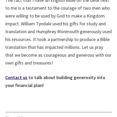
The fact that I have an English Bible on the desk next
to me is a testament to the courage of two men who
were willing to be used by God to make a Kingdom
impact. William Tyndale used his gifts for study and
translation and Humphrey Monmouth generously used
his resources. It took a partnership to produce a Bible
translation that has impacted millions. Let us pray
that we become as courageous and generous with our
own gifts and treasures!
Contact us
to talk about building generosity into
your financial plan!