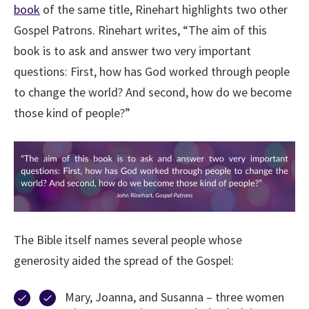
book
of the same title, Rinehart highlights two other
Gospel Patrons. Rinehart writes, “The aim of this
book is to ask and answer two very important
questions: First, how has God worked through people
to change the world? And second, how do we become
those kind of people?”
The Bible itself names several people whose
generosity aided the spread of the Gospel:
Mary, Joanna, and Susanna – three women