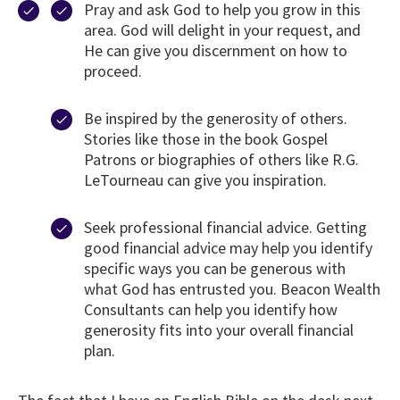
Pray and ask God to help you grow in this
area. God will delight in your request, and
He can give you discernment on how to
proceed.
Be inspired by the generosity of others.
Stories like those in the book Gospel
Patrons or biographies of others like R.G.
LeTourneau can give you inspiration.
Seek professional financial advice. Getting
good financial advice may help you identify
specific ways you can be generous with
what God has entrusted you. Beacon Wealth
Consultants can help you identify how
generosity fits into your overall financial
plan.