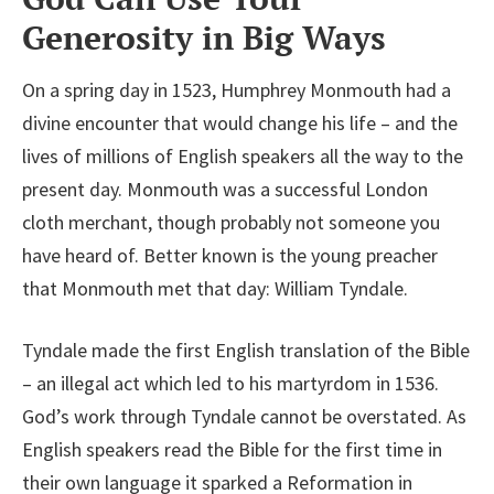
Generosity in Big Ways
On a spring day in 1523, Humphrey Monmouth had a
divine encounter that would change his life – and the
lives of millions of English speakers all the way to the
present day. Monmouth was a successful London
cloth merchant, though probably not someone you
have heard of. Better known is the young preacher
that Monmouth met that day: William Tyndale.
Tyndale made the first English translation of the Bible
– an illegal act which led to his martyrdom in 1536.
God’s work through Tyndale cannot be overstated. As
English speakers read the Bible for the first time in
their own language it sparked a Reformation in