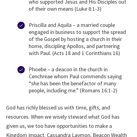
who supported Jesus and His Disciples out
of their own means (Luke 8:1-3)
Priscilla and Aquila – a married couple
engaged in business to support the spread
of the Gospel by hosting a church in their
home, discipling Apollos, and partnering
with Paul. (Acts 18 and 1 Corinthians 16)
Phoebe – a deacon in the church in
Cenchreae whom Paul commends saying
“she has been the benefactor of many
people, including me.” (Romans 16:1-2)
God has richly blessed us with time, gifts, and
resources. When we wisely steward what God has
given us, we too have opportunities to make a
Kingdom impact. Cassandra Laymon, Beacon Wealth