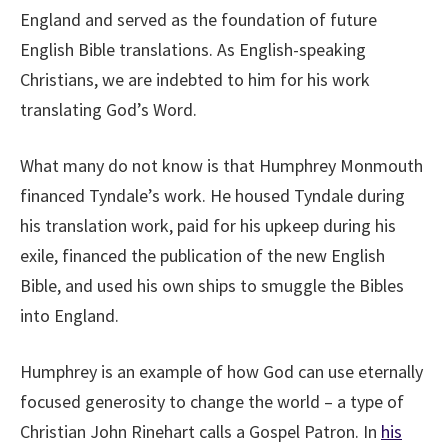
England and served as the foundation of future
English Bible translations. As English-speaking
Christians, we are indebted to him for his work
translating God’s Word.
What many do not know is that Humphrey Monmouth
financed Tyndale’s work. He housed Tyndale during
his translation work, paid for his upkeep during his
exile, financed the publication of the new English
Bible, and used his own ships to smuggle the Bibles
into England.
Humphrey is an example of how God can use eternally
focused generosity to change the world – a type of
Christian John Rinehart calls a Gospel Patron. In
his