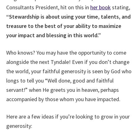
Consultants President, hit on this in
her book
stating,
“Stewardship is about using your time, talents, and
treasure to the best of your ability to maximize
your impact and blessing in this world.”
Who knows? You may have the opportunity to come
alongside the next Tyndale! Even if you don’t change
the world, your faithful generosity is seen by God who
longs to tell you “Well done, good and faithful
servant!” when He greets you in heaven, perhaps
accompanied by those whom you have impacted.
Here are a few ideas if you’re looking to grow in your
generosity: