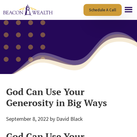
Skip
Skip
Schedule A Call
to
to
main
footer
content
God Can Use Your
Generosity in Big Ways
September 8, 2022
by
David Black
God Can Use Your