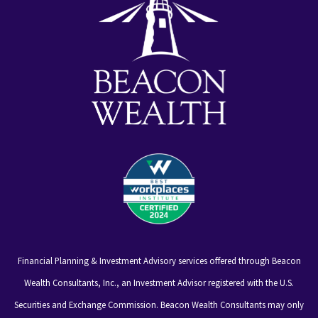
Financial Planning & Investment Advisory services offered through Beacon
Wealth Consultants, Inc., an Investment Advisor registered with the U.S.
Securities and Exchange Commission. Beacon Wealth Consultants may only