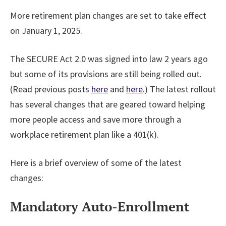
More retirement plan changes are set to take effect
on January 1, 2025.
The SECURE Act 2.0 was signed into law 2 years ago
but some of its provisions are still being rolled out.
(Read previous posts
here
and
here
.) The latest rollout
has several changes that are geared toward helping
more people access and save more through a
workplace retirement plan like a 401(k).
Here is a brief overview of some of the latest
changes:
Mandatory Auto-Enrollment