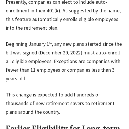
Presently, companies can elect to include auto-
enrollment in their 401(k). As suggested by the name,
this feature automatically enrolls eligible employees
into the retirement plan.
st
Beginning January 1
, any new plans started since the
bill was signed (December 29, 2022) must auto-enroll
all eligible employees. Exceptions are companies with
fewer than 11 employees or companies less than 3
years old.
This change is expected to add hundreds of
thousands of new retirement savers to retirement
plans around the country.
Earlier Eligibility for Long-term,