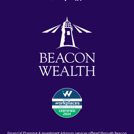
youtube
facebook-
linkedin
alt
Financial Planning & Investment Advisory services offered through Beacon