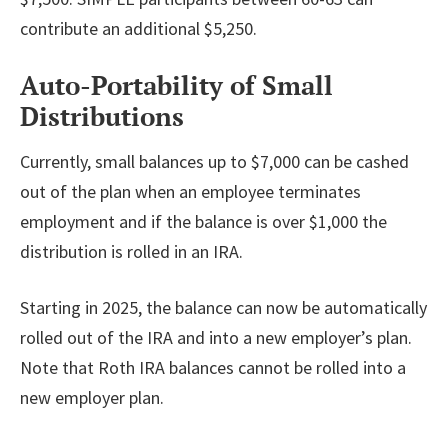
contribute an additional $5,250.
Auto-Portability of Small
Distributions
Currently, small balances up to $7,000 can be cashed
out of the plan when an employee terminates
employment and if the balance is over $1,000 the
distribution is rolled in an IRA.
Starting in 2025, the balance can now be automatically
rolled out of the IRA and into a new employer’s plan.
Note that Roth IRA balances cannot be rolled into a
new employer plan.