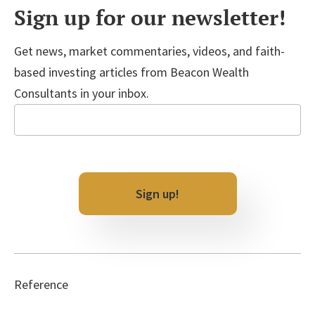
Sign up for our newsletter!
Get news, market commentaries, videos, and faith-
based investing articles from Beacon Wealth
Consultants in your inbox.
Email
Sign up!
Reference