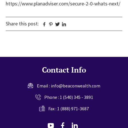
https://www.planadviser.com/secure-2-0-whats-next/
Share this post:
Facebook
Pinterest
Twitter
Linkedin
Contact Info
Email :
info@beaconwealth.com
Phone :
1 (540) 345 - 3891
Fax : 1 (888) 971-3687
dashicons-
dashicons-
dashicons-