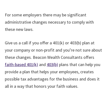
For some employers there may be significant
administrative changes necessary to comply with
these new laws.
Give us a call if you offer a 401(k) or 403(b) plan at
your company or non-profit and you’re not sure about
these changes. Beacon Wealth Consultants offers
faith-based 401(k)
and
403(b)
plans that can help you
provide a plan that helps your employees, creates
possible tax advantages for the business and does it
all in a way that honors your faith values.