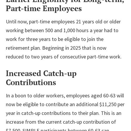
Part-time Employees
Until now, part-time employees 21 years old or older
working between 500 and 1,000 hours a year had to
work for three years to be eligible to join the
retirement plan. Beginning in 2025 that is now
reduced to two years of consecutive part-time work.
Increased Catch-up
Contributions
In a boon to older workers, employees aged 60-63 will
now be eligible to contribute an additional $11,250 per
year in catch-up contributions to their plan. This is an
increase from the current catch-up contribution of
$7,500. SIMPLE participants between 60-63 can