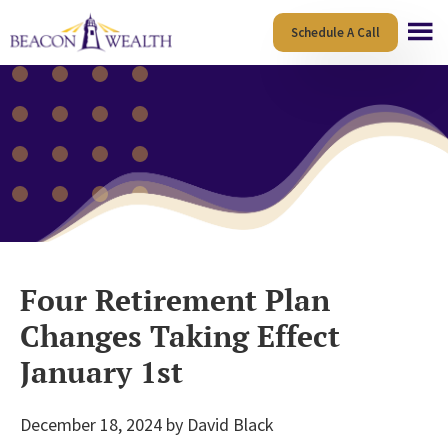
Skip
Skip
Schedule A Call
to
to
main
footer
content
Four Retirement Plan
Changes Taking Effect
January 1st
December 18, 2024
by
David Black