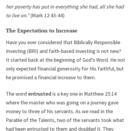
her poverty has put in everything she had, all she had
to live on.”
(Mark 12:43-44)
The Expectation to Increase
Have you ever considered that Biblically Responsible
Investing (BRI) and faith-based investing is not new?
It started back at the beginning of God’s Word. He not
only expected financial generosity for His faithful, but
he promised a financial increase to them.
The word
entrusted
is a key one in Matthew 25:14
where the master who was going on a journey gave
money to three of his servants. As we read in the
Parable of the Talents, two of the servants took what
had been entrusted to them and doubled it. They