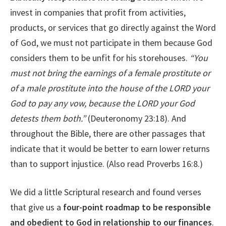
invest in companies that profit from activities,
products, or services that go directly against the Word
of God, we must not participate in them because God
considers them to be unfit for his storehouses.
“
You
must not bring the earnings of a female prostitute or
of a male prostitute into the house of the LORD your
God to pay any vow, because the LORD your God
detests them both.”
(Deuteronomy 23:18). And
throughout the Bible, there are other passages that
indicate that it would be better to earn lower returns
than to support injustice. (Also read Proverbs 16:8.)
We did a little Scriptural research and found verses
that give us a
four-point roadmap to be responsible
and obedient to God in relationship to our finances
.