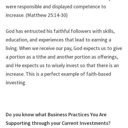
were responsible and displayed competence to
increase.
(Matthew 25:14-30)
God has entrusted his faithful followers with skills,
education, and experiences that lead to earning a
living. When we receive our pay, God expects us to give
a portion as a tithe and another portion as offerings,
and He expects us to wisely invest so that there is an
increase. This is a perfect example of faith-based
investing.
Do you know what Business Practices You Are
Supporting through your Current Investments?