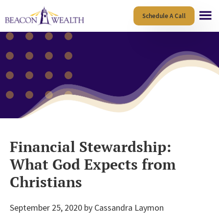
Skip
Skip
Schedule A Call
to
to
main
footer
content
Financial Stewardship:
What God Expects from
Christians
September 25, 2020
by
Cassandra Laymon