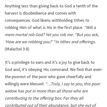
Anything less than giving back to God a tenth of the
harvest is disobedience and comes with
consequences. God likens withholding tithes to
robbing Him of what is His in the first place.
“Will a
mere mortal rob God? Yet you rob me. “But you ask,
‘How are we robbing you?’ “In tithes and offerings.
(Malachai 3:8)
It’s a privilege to earn and it’s a joy to give back to
God and, it’s obeying His command. We find that even
the poorest of the poor who gave cheerfully and
willingly were blessed.
“…Truly, I say to you, this poor
widow has put in more than all those who are
contributing to the offering box. For they all
contributed out of their abundance, but she out of