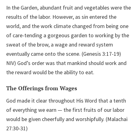
In the Garden, abundant fruit and vegetables were the
results of the labor. However, as sin entered the
world, and the work climate changed from being one
of care-tending a gorgeous garden to working by the
sweat of the brow, a wage and reward system
eventually came onto the scene. (Genesis 3:17-19)
NIV) God’s order was that mankind should work and
the reward would be the ability to eat.
The Offerings from Wages
God made it clear throughout His Word that a tenth
of everything we earn — the first fruits of our labor
would be given cheerfully and worshipfully. (Malachai
27:30-31)