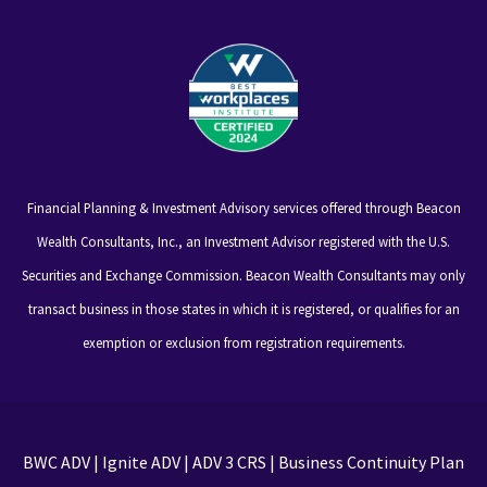
Financial Planning & Investment Advisory services offered through Beacon
Wealth Consultants, Inc., an Investment Advisor registered with the U.S.
Securities and Exchange Commission. Beacon Wealth Consultants may only
transact business in those states in which it is registered, or qualifies for an
exemption or exclusion from registration requirements.
BWC ADV
|
Ignite ADV
|
ADV 3 CRS
|
Business Continuity Plan