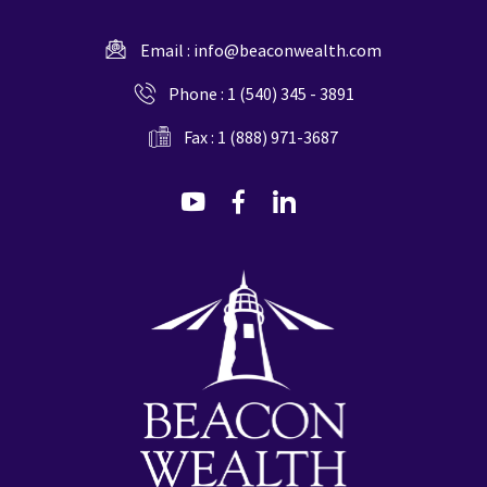
Email :
info@beaconwealth.com
Phone :
1 (540) 345 - 3891
Fax : 1 (888) 971-3687
dashicons-
dashicons-
dashicons-
youtube
facebook-
linkedin
alt