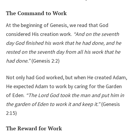
The Command to Work
At the beginning of Genesis, we read that God
considered His creation work.
“
And on the seventh
day God finished his work that he had done, and he
rested on the seventh day from all his work that he
had done.”
(Genesis 2:2)
Not only had God worked, but when He created Adam,
He expected Adam to work by caring for the Garden
of Eden.
“The Lord God took the man and put him in
the garden of Eden to work it and keep it.”
(Genesis
2:15)
The Reward for Work