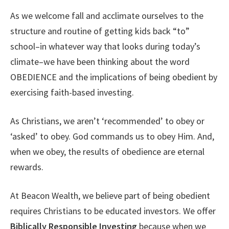
As we welcome fall and acclimate ourselves to the
structure and routine of getting kids back “to”
school–in whatever way that looks during today’s
climate–we have been thinking about the word
OBEDIENCE and the implications of being obedient by
exercising faith-based investing.
As Christians, we aren’t ‘recommended’ to obey or
‘asked’ to obey. God commands us to obey Him.
And,
when we obey, the results of obedience are eternal
rewards.
At Beacon Wealth, we believe part of being obedient
requires Christians to be educated investors. We offer
Biblically Responsible Investing
because when we