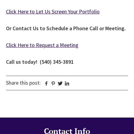
Click Here to Let Us Screen Your Portfolio
Or Contact Us to Schedule a Phone Call or Meeting.
Click Here to Request a Meeting
Call us today! (540) 345-3891
Share this post:
Facebook
Pinterest
Twitter
Linkedin
Contact Info