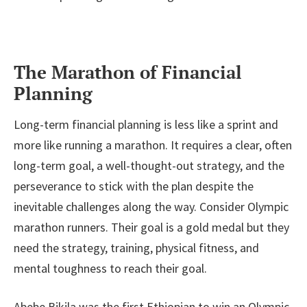
The Marathon of Financial
Planning
Long-term financial planning is less like a sprint and
more like running a marathon. It requires a clear, often
long-term goal, a well-thought-out strategy, and the
perseverance to stick with the plan despite the
inevitable challenges along the way. Consider Olympic
marathon runners. Their goal is a gold medal but they
need the strategy, training, physical fitness, and
mental toughness to reach their goal.
Abebe Bikila was the first Ethiopian to win an Olympic