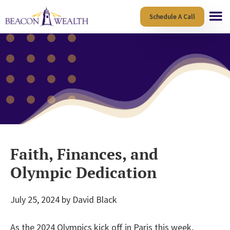
Skip
Skip
Schedule A Call
to
to
main
footer
content
Faith, Finances, and
Olympic Dedication
July 25, 2024
by
David Black
As the 2024 Olympics kick off in Paris this week,