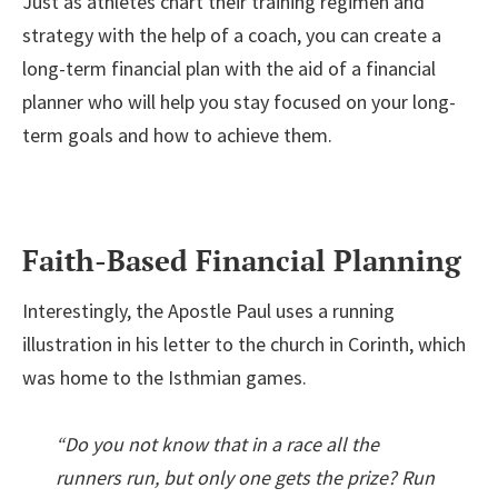
Just as athletes chart their training regimen and
strategy with the help of a coach, you can create a
long-term financial plan with the aid of a financial
planner who will help you stay focused on your long-
term goals and how to achieve them.
Faith-Based Financial Planning
Interestingly, the Apostle Paul uses a running
illustration in his letter to the church in Corinth, which
was home to the Isthmian games.
“Do you not know that in a race all the
runners run, but only one gets the prize? Run