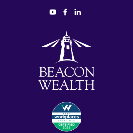
dashicons-
dashicons-
dashicons-
youtube
facebook-
linkedin
alt