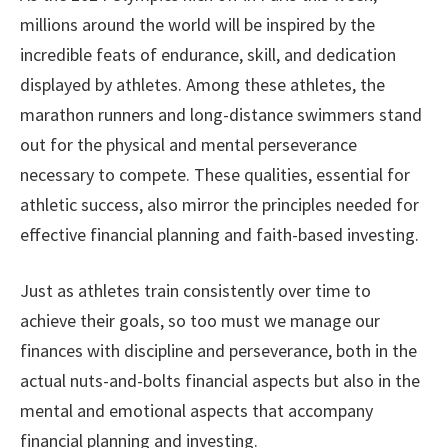
millions around the world will be inspired by the
incredible feats of endurance, skill, and dedication
displayed by athletes. Among these athletes, the
marathon runners and long-distance swimmers stand
out for the physical and mental perseverance
necessary to compete. These qualities, essential for
athletic success, also mirror the principles needed for
effective financial planning and faith-based investing.
Just as athletes train consistently over time to
achieve their goals, so too must we manage our
finances with discipline and perseverance, both in the
actual nuts-and-bolts financial aspects but also in the
mental and emotional aspects that accompany
financial planning and investing.