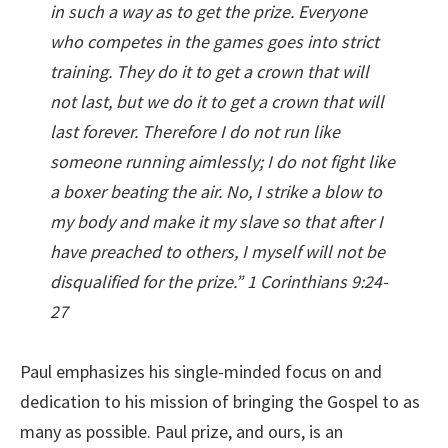
in such a way as to get the prize. Everyone
who competes in the games goes into strict
training. They do it to get a crown that will
not last, but we do it to get a crown that will
last forever. Therefore I do not run like
someone running aimlessly; I do not fight like
a boxer beating the air. No, I strike a blow to
my body and make it my slave so that after I
have preached to others, I myself will not be
disqualified for the prize.” 1 Corinthians 9:24-
27
Paul emphasizes his single-minded focus on and
dedication to his mission of bringing the Gospel to as
many as possible. Paul prize, and ours, is an