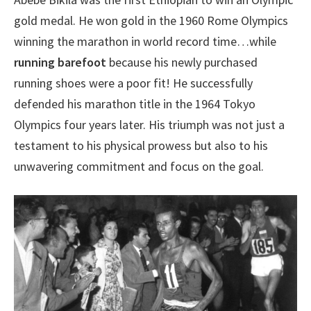
gold medal. He won gold in the 1960 Rome Olympics
winning the marathon in world record time…while
running barefoot
because his newly purchased
running shoes were a poor fit! He successfully
defended his marathon title in the 1964 Tokyo
Olympics four years later. His triumph was not just a
testament to his physical prowess but also to his
unwavering commitment and focus on the goal.