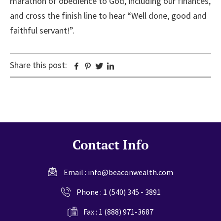
marathon of obedience to God, including our finances,
and cross the finish line to hear “Well done, good and
faithful servant!”.
Share this post:
Facebook
Pinterest
Twitter
Linkedin
Contact Info
Email :
info@beaconwealth.com
Phone :
1 (540) 345 - 3891
Fax : 1 (888) 971-3687