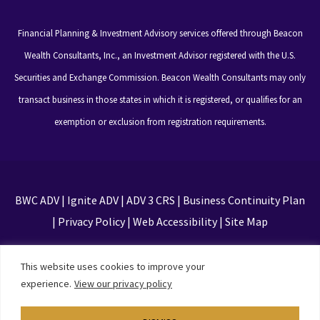
Financial Planning & Investment Advisory services offered through Beacon
Wealth Consultants, Inc., an Investment Advisor registered with the U.S.
Securities and Exchange Commission. Beacon Wealth Consultants may only
transact business in those states in which it is registered, or qualifies for an
exemption or exclusion from registration requirements.
BWC ADV
|
Ignite ADV
|
ADV 3 CRS
|
Business Continuity Plan
|
Privacy Policy
|
Web Accessibility
|
Site Map
This site is protected by reCAPTCHA and the Google
This website uses cookies to improve your
Privacy Policy and Terms of Service apply
experience.
View our privacy policy