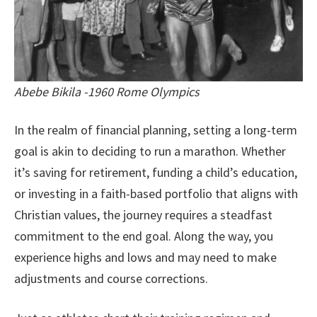
Abebe Bikila -1960 Rome Olympics
In the realm of financial planning, setting a long-term
goal is akin to deciding to run a marathon. Whether
it’s saving for retirement, funding a child’s education,
or investing in a faith-based portfolio that aligns with
Christian values, the journey requires a steadfast
commitment to the end goal. Along the way, you
experience highs and lows and may need to make
adjustments and course corrections.