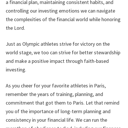
a financial plan, maintaining consistent habits, and
controlling our investing emotions we can navigate
the complexities of the financial world while honoring
the Lord.
Just as Olympic athletes strive for victory on the
world stage, we too can strive for better stewardship
and make a positive impact through faith-based
investing.
As you cheer for your favorite athletes in Paris,
remember the years of training, planning, and
commitment that got them to Paris. Let that remind
you of the importance of long-term planning and
consistency in your financial life. We can run the