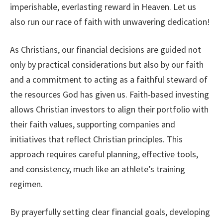
imperishable, everlasting reward in Heaven. Let us
also run our race of faith with unwavering dedication!
As Christians, our financial decisions are guided not
only by practical considerations but also by our faith
and a commitment to acting as a faithful steward of
the resources God has given us. Faith-based investing
allows Christian investors to align their portfolio with
their faith values, supporting companies and
initiatives that reflect Christian principles. This
approach requires careful planning, effective tools,
and consistency, much like an athlete’s training
regimen.
By prayerfully setting clear financial goals, developing