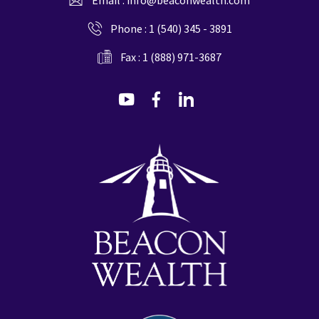
Phone :
1 (540) 345 - 3891
Fax : 1 (888) 971-3687
dashicons-
dashicons-
dashicons-
youtube
facebook-
linkedin
alt