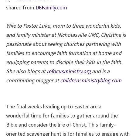
shared from
D6Family.com
Wife to Pastor Luke, mom to three wonderful kids,
and family minister at Nicholasville UMC, Christina is
passionate about seeing churches partnering with
families to encourage faith formation at home and
equipping parents to disciple their kids in the faith.
She also blogs at
refocusministry.org
and is a
contributing blogger at
childrensministryblog.com
The final weeks leading up to Easter are a
wonderful time for families to gather around the
Bible and consider the life of Christ. This family-
oriented scavenger hunt is for families to engage with