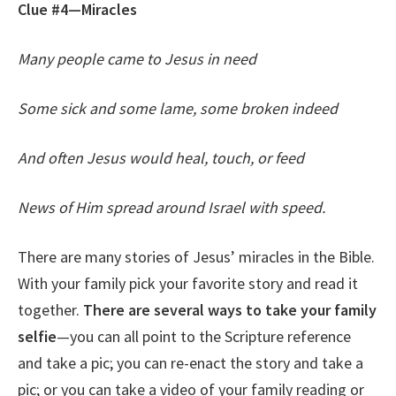
Clue #4—Miracles
Many people came to Jesus in need
Some sick and some lame, some broken indeed
And often Jesus would heal, touch, or feed
News of Him spread around Israel with speed.
There are many stories of Jesus’ miracles in the Bible.
With your family pick your favorite story and read it
together.
There are several ways to take your family
selfie
—you can all point to the Scripture reference
and take a pic; you can re-enact the story and take a
pic; or you can take a video of your family reading or