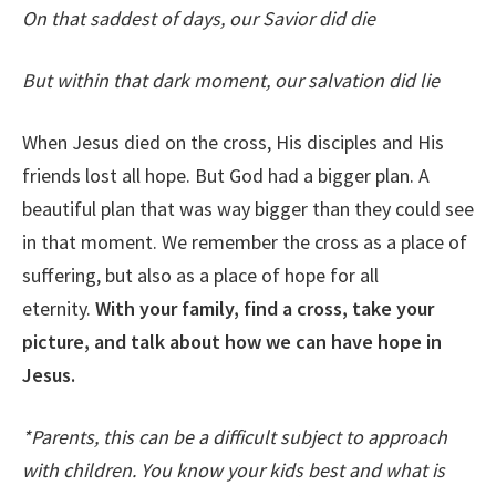
On that saddest of days, our Savior did die
But within that dark moment, our salvation did lie
When Jesus died on the cross, His disciples and His
friends lost all hope. But God had a bigger plan. A
beautiful plan that was way bigger than they could see
in that moment. We remember the cross as a place of
suffering, but also as a place of hope for all
eternity.
With your family, find a cross, take your
picture, and talk about how we can have hope in
Jesus.
*Parents, this can be a difficult subject to approach
with children. You know your kids best and what is