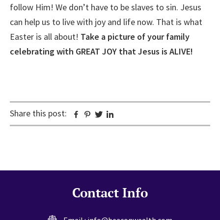
follow Him! We don’t have to be slaves to sin. Jesus
can help us to live with joy and life now. That is what
Easter is all about!
Take a picture of your family
celebrating with GREAT JOY that Jesus is ALIVE!
Share this post:
Facebook
Pinterest
Twitter
Linkedin
Contact Info
Email :
info@beaconwealth.com