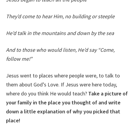
They’d come to hear Him, no building or steeple
He’d talk in the mountains and down by the sea
And to those who would listen, He’d say “Come,
follow me!”
Jesus went to places where people were, to talk to
them about God’s Love. If Jesus were here today,
where do you think He would teach?
Take a picture of
your family in the place you thought of and write
down a little explanation of why you picked that
place!