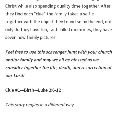
Christ while also spending quality time together. After
they find each “clue” the family takes a selfie
together with the object they found so by the end, not
only do they have fun, faith-filled memories, they have
seven new family pictures.
Feel free to use this scavenger hunt with your church
and/or family and may we all be blessed as we
consider together the life, death, and resurrection of
our Lord!
Clue #1—Birth—Luke 2:6-12
This story begins in a different way