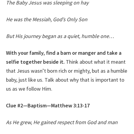
The Baby Jesus was sleeping on hay
He was the Messiah, God’s Only Son
But His journey began as a quiet, humble one…
With your family, find a barn or manger and take a
selfie together beside it.
Think about what it meant
that Jesus wasn’t born rich or mighty, but as a humble
baby, just like us. Talk about why that is important to
us as we follow Him.
Clue #2—Baptism—Matthew 3:13-17
As He grew, He gained respect from God and man