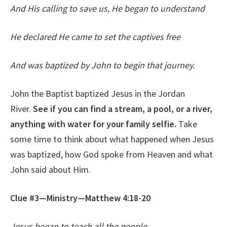
And His calling to save us, He began to understand
He declared He came to set the captives free
And was baptized by John to begin that journey.
John the Baptist baptized Jesus in the Jordan
River.
See if you can find a stream, a pool, or a river,
anything with water for your family selfie.
Take
some time to think about what happened when Jesus
was baptized, how God spoke from Heaven and what
John said about Him.
Clue #3—Ministry—Matthew 4:18-20
Jesus began to teach all the people