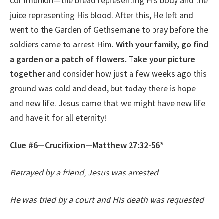
communion—the bread representing His body and the
juice representing His blood. After this, He left and
went to the Garden of Gethsemane to pray before the
soldiers came to arrest Him.
With your family, go find
a garden or a patch of flowers. Take your picture
together
and consider how just a few weeks ago this
ground was cold and dead, but today there is hope
and new life. Jesus came that we might have new life
and have it for all eternity!
Clue #6—Crucifixion—Matthew 27:32-56*
Betrayed by a friend, Jesus was arrested
He was tried by a court and His death was requested