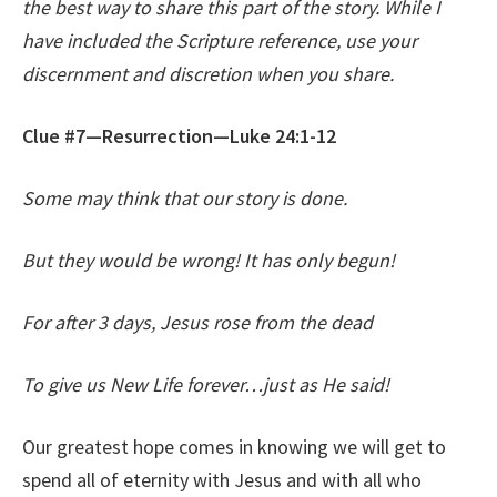
the best way to share this part of the story. While I
have included the Scripture reference, use your
discernment and discretion when you share.
Clue #7—Resurrection—Luke 24:1-12
Some may think that our story is done.
But they would be wrong! It has only begun!
For after 3 days, Jesus rose from the dead
To give us New Life forever…just as He said!
Our greatest hope comes in knowing we will get to
spend all of eternity with Jesus and with all who