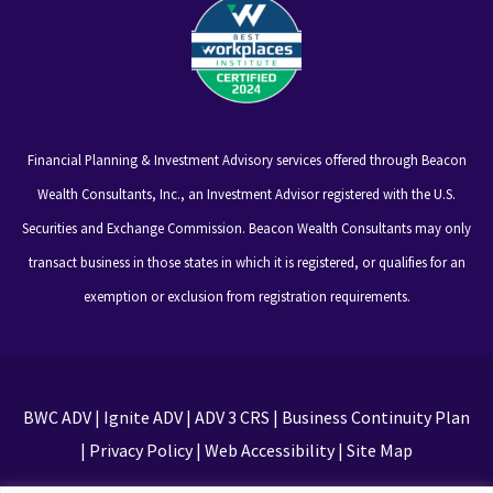
Financial Planning & Investment Advisory services offered through Beacon
Wealth Consultants, Inc., an Investment Advisor registered with the U.S.
Securities and Exchange Commission. Beacon Wealth Consultants may only
transact business in those states in which it is registered, or qualifies for an
exemption or exclusion from registration requirements.
BWC ADV
|
Ignite ADV
|
ADV 3 CRS
|
Business Continuity Plan
|
Privacy Policy
|
Web Accessibility
|
Site Map