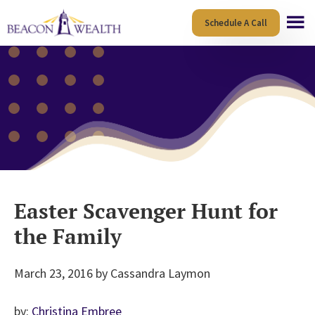
Skip
Skip
Schedule A Call
to
to
main
footer
content
Easter Scavenger Hunt for
the Family
March 23, 2016
by
Cassandra Laymon
by:
Christina Embree