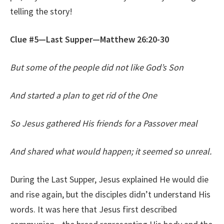
telling the story!
Clue #5—Last Supper—Matthew 26:20-30
But some of the people did not like God’s Son
And started a plan to get rid of the One
So Jesus gathered His friends for a Passover meal
And shared what would happen; it seemed so unreal.
During the Last Supper, Jesus explained He would die
and rise again, but the disciples didn’t understand His
words. It was here that Jesus first described