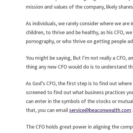
mission and values of the company, likely share
As individuals, we rarely consider where we are
children, to thrive and be healthy, as his CFO, we
pornography, or who thrive on getting people a
You might be saying, But I’m not really a CFO, 
thing any new CFO would do is to understand t
As God’s CFO, the first step is to find out wher
screened to find out what business practices you
can enter in the symbols of the stocks or mutua
that, you can email
service@beaconwealth.com
The CFO holds great power in aligning the comp