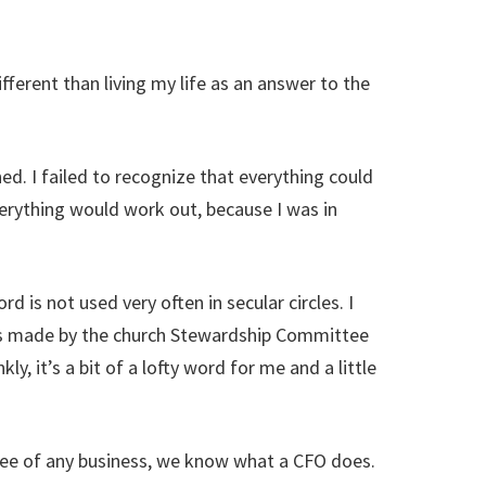
fferent than living my life as an answer to the
ed. I failed to recognize that everything could
erything would work out, because I was in
 is not used very often in secular circles. I
ts made by the church Stewardship Committee
y, it’s a bit of a lofty word for me and a little
loyee of any business, we know what a CFO does.