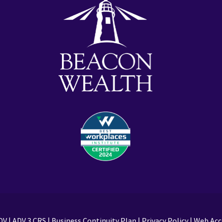
DV
|
ADV 3 CRS
|
Business Continuity Plan
|
Privacy Policy
|
Web Acce