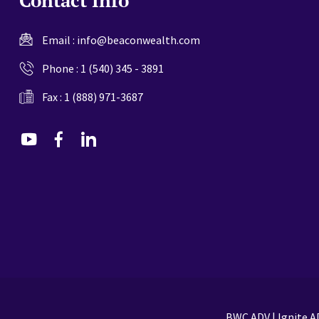
Email :
info@beaconwealth.com
Phone :
1 (540) 345 - 3891
Fax : 1 (888) 971-3687
dashicons-
dashicons-
dashicons-
youtube
facebook-
linkedin
alt
BWC ADV
|
Ignite A