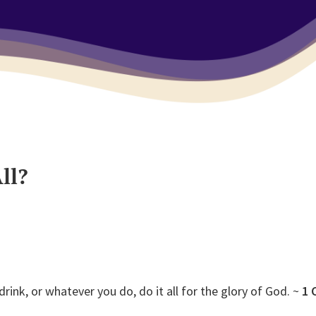
ll?
rink, or whatever you do, do it all for the glory of God. ~
1 