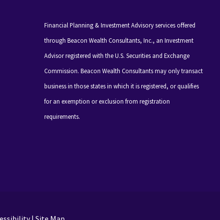
Financial Planning & Investment Advisory services offered
through Beacon Wealth Consultants, Inc., an Investment
Advisor registered with the U.S. Securities and Exchange
Commission. Beacon Wealth Consultants may only transact
business in those states in which it is registered, or qualifies
for an exemption or exclusion from registration
requirements.
ssibility
|
Site Map