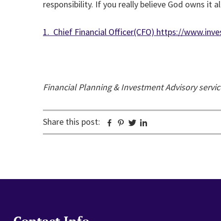
responsibility. If you really believe God owns it
1. Chief Financial Officer(CFO) https://www.i
Financial Planning & Investment Advisory servi
Share this post:
Facebook
Pinterest
Twitter
Linkedin
Contact Info