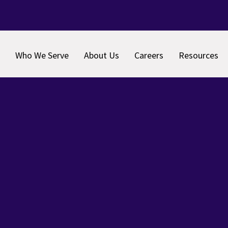
Who We Serve
About Us
Careers
Resources