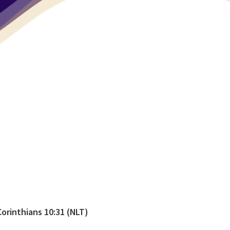
Corinthians 10:31 (NLT)