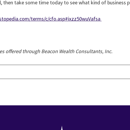
 all, then take some time today to see what kind of business p
nvestopedia.com/terms/c/cfo.asp#ixzz50wuVafsa
ces offered through Beacon Wealth Consultants, Inc.