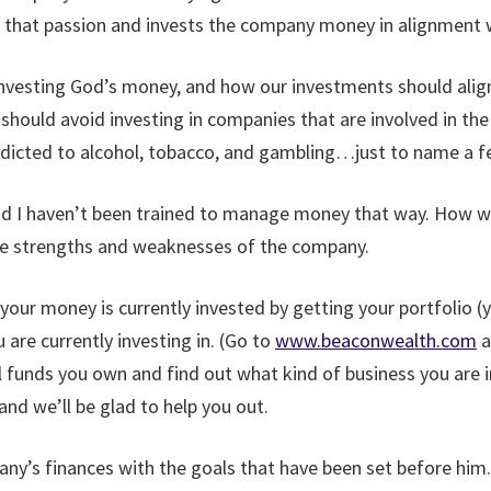
s that passion and invests the company money in alignment w
 investing God’s money, and how our investments should alig
 should avoid investing in companies that are involved in the 
ddicted to alcohol, tobacco, and gambling…just to name a f
and I haven’t been trained to manage money that way. How w
he strengths and weaknesses of the company.
e your money is currently invested by getting your portfolio
 are currently investing in. (Go to
www.beaconwealth.com
a
l funds you own and find out what kind of business you are i
and we’ll be glad to help you out.
any’s finances with the goals that have been set before him