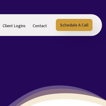
Schedule A Call
Client Logins
Contact