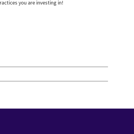
ractices you are investing in!