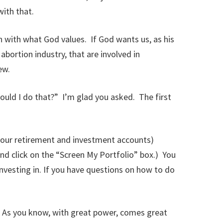
ith that.
n with what God values. If God wants us, as his
abortion industry, that are involved in
ew.
ould I do that?” I’m glad you asked. The first
 (your retirement and investment accounts)
nd click on the “Screen My Portfolio” box.) You
nvesting in. If you have questions on how to do
. As you know, with great power, comes great