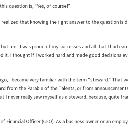
this question is, “Yes, of course!”
 realized that knowing the right answer to the question is di
 but me. I was proud of my successes and all that I had earn
d it. I thought if I worked hard and made good decisions ev
go, I became very familiar with the term “steward.” That word
ard from the Parable of the Talents, or from announcemen
 I never really saw myself as a steward, because, quite frankl
hief Financial Officer (CFO). As a business owner or an emp