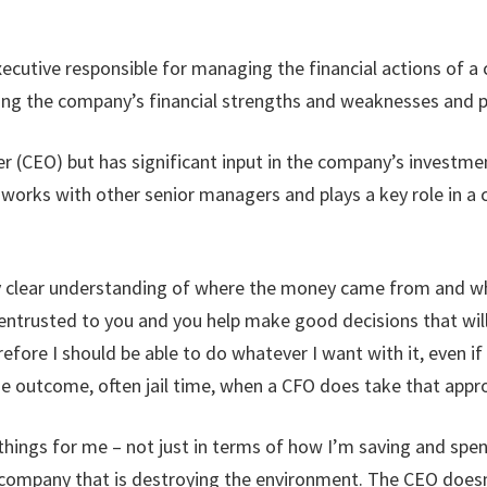
 executive responsible for managing the financial actions of 
yzing the company’s financial strengths and weaknesses and p
cer (CEO) but has significant input in the company’s investm
rks with other senior managers and plays a key role in a co
y clear understanding of where the money came from and who i
 entrusted to you and you help make good decisions that wi
refore I should be able to do whatever I want with it, even if
he outcome, often jail time, when a CFO does take that appr
things for me – not just in terms of how I’m saving and sp
 company that is destroying the environment. The CEO doesn’