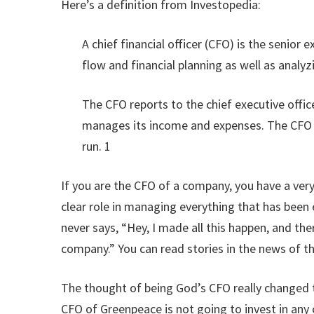
Here’s a definition from Investopedia:
A chief financial officer (CFO) is the senior
flow and financial planning as well as anal
The CFO reports to the chief executive offi
manages its income and expenses. The CFO wo
run. 1
If you are the CFO of a company, you have a ver
clear role in managing everything that has been
never says, “Hey, I made all this happen, and the
company.” You can read stories in the news of t
The thought of being God’s CFO really changed 
CFO of Greenpeace is not going to invest in any