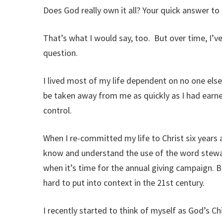
Does God really own it all? Your quick answer to 
That’s what I would say, too. But over time, I’ve
question.
I lived most of my life dependent on no one else
be taken away from me as quickly as I had earne
control.
When I re-committed my life to Christ six years a
know and understand the use of the word stew
when it’s time for the annual giving campaign. But
hard to put into context in the 21st century.
I recently started to think of myself as God’s C