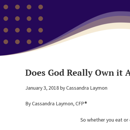
Does God Really Own it A
January 3, 2018
by
Cassandra Laymon
By Cassandra Laymon, CFP®
So whether you eat or d