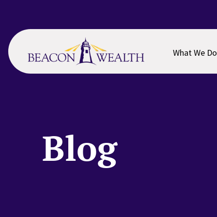
Skip
Skip
to
to
main
footer
content
What We Do
Blog