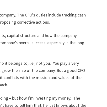
a company. The CFO’s duties include tracking cash
roposing corrective actions.
ents, capital structure and how the company
mpany’s overall success, especially in the long
t belongs to, i.e., not you. You play a very
ll grow the size of the company. But a good CFO
 it conflicts with the mission and values of the
oach.
ending – but how I’m investing my money. The
t have to tell him that, he just knows about the