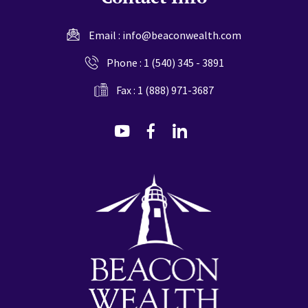
Email :
info@beaconwealth.com
Phone :
1 (540) 345 - 3891
Fax : 1 (888) 971-3687
dashicons-
dashicons-
dashicons-
youtube
facebook-
linkedin
alt