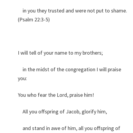
in you they trusted and were not put to shame.
(Psalm 22:3-5)
I will tell of your name to my brothers;
in the midst of the congregation I will praise
you:
You who fear the Lord, praise him!
All you offspring of Jacob, glorify him,
and stand in awe of him, all you offspring of