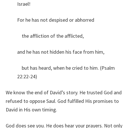
Israel!
For he has not despised or abhorred
the affliction of the afflicted,
and he has not hidden his face from him,
but has heard, when he cried to him. (Psalm
22:22-24)
We know the end of David’s story. He trusted God and
refused to oppose Saul. God fulfilled His promises to
David in His own timing.
God does see you. He does hear your prayers. Not only