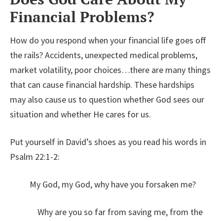
Financial Problems?
How do you respond when your financial life goes off
the rails? Accidents, unexpected medical problems,
market volatility, poor choices…there are many things
that can cause financial hardship. These hardships
may also cause us to question whether God sees our
situation and whether He cares for us.
Put yourself in David’s shoes as you read his words in
Psalm 22:1-2:
My God, my God, why have you forsaken me?
Why are you so far from saving me, from the