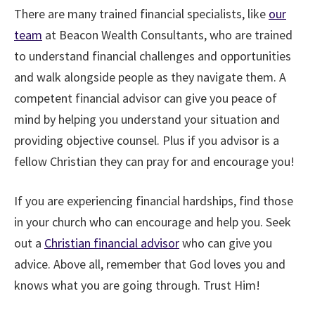
There are many trained financial specialists, like
our
team
at Beacon Wealth Consultants, who are trained
to understand financial challenges and opportunities
and walk alongside people as they navigate them. A
competent financial advisor can give you peace of
mind by helping you understand your situation and
providing objective counsel. Plus if you advisor is a
fellow Christian they can pray for and encourage you!
If you are experiencing financial hardships, find those
in your church who can encourage and help you. Seek
out a
Christian financial advisor
who can give you
advice. Above all, remember that God loves you and
knows what you are going through. Trust Him!