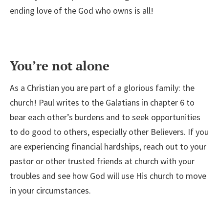
ending love of the God who owns is all!
You’re not alone
As a Christian you are part of a glorious family: the
church! Paul writes to the Galatians in chapter 6 to
bear each other’s burdens and to seek opportunities
to do good to others, especially other Believers. If you
are experiencing financial hardships, reach out to your
pastor or other trusted friends at church with your
troubles and see how God will use His church to move
in your circumstances.