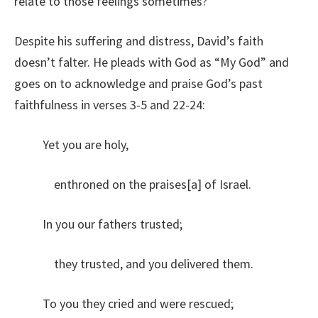
relate to those feelings sometimes?
Despite his suffering and distress, David’s faith
doesn’t falter. He pleads with God as “My God” and
goes on to acknowledge and praise God’s past
faithfulness in verses 3-5 and 22-24:
Yet you are holy,
enthroned on the praises[a] of Israel.
In you our fathers trusted;
they trusted, and you delivered them.
To you they cried and were rescued;