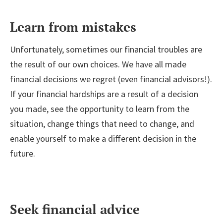
Learn from mistakes
Unfortunately, sometimes our financial troubles are
the result of our own choices. We have all made
financial decisions we regret (even financial advisors!).
If your financial hardships are a result of a decision
you made, see the opportunity to learn from the
situation, change things that need to change, and
enable yourself to make a different decision in the
future.
Seek financial advice