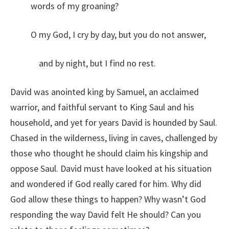
words of my groaning?
O my God, I cry by day, but you do not answer,
and by night, but I find no rest.
David was anointed king by Samuel, an acclaimed
warrior, and faithful servant to King Saul and his
household, and yet for years David is hounded by Saul.
Chased in the wilderness, living in caves, challenged by
those who thought he should claim his kingship and
oppose Saul. David must have looked at his situation
and wondered if God really cared for him. Why did
God allow these things to happen? Why wasn’t God
responding the way David felt He should? Can you