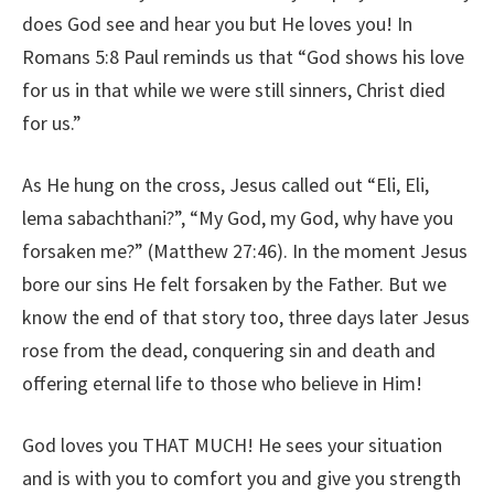
does God see and hear you but He loves you! In
Romans 5:8 Paul reminds us that “God shows his love
for us in that while we were still sinners, Christ died
for us.”
As He hung on the cross, Jesus called out “Eli, Eli,
lema sabachthani?”, “My God, my God, why have you
forsaken me?” (Matthew 27:46). In the moment Jesus
bore our sins He felt forsaken by the Father. But we
know the end of that story too, three days later Jesus
rose from the dead, conquering sin and death and
offering eternal life to those who believe in Him!
God loves you THAT MUCH! He sees your situation
and is with you to comfort you and give you strength