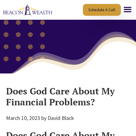
Skip
Skip
Schedule A Call
to
to
main
footer
content
Does God Care About My
Financial Problems?
March 10, 2023
by
David Black
Does God Care About My