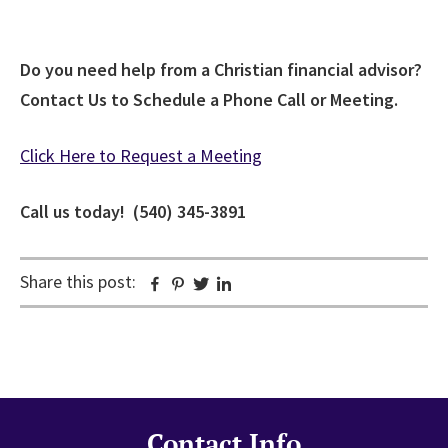
Do you need help from a Christian financial advisor?
Contact Us to Schedule a Phone Call or Meeting.
Click Here to Request a Meeting
Call us today! (540) 345-3891
Share this post:
Facebook
Pinterest
Twitter
Linkedin
Contact Info