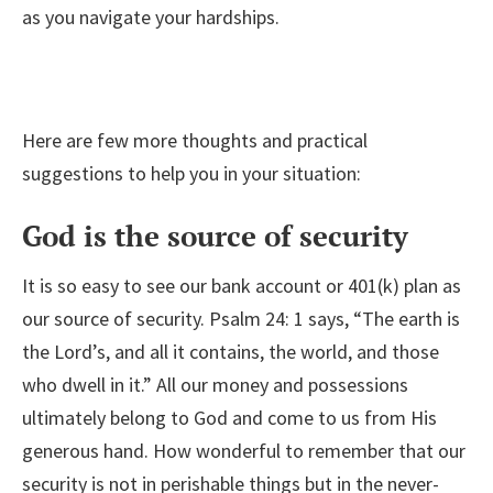
as you navigate your hardships.
Here are few more thoughts and practical
suggestions to help you in your situation:
God is the source of security
It is so easy to see our bank account or 401(k) plan as
our source of security. Psalm 24: 1 says, “The earth is
the Lord’s, and all it contains, the world, and those
who dwell in it.” All our money and possessions
ultimately belong to God and come to us from His
generous hand. How wonderful to remember that our
security is not in perishable things but in the never-