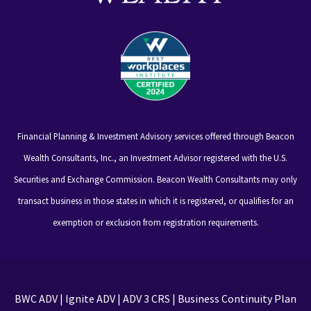
Financial Planning & Investment Advisory services offered through Beacon
Wealth Consultants, Inc., an Investment Advisor registered with the U.S.
Securities and Exchange Commission. Beacon Wealth Consultants may only
transact business in those states in which it is registered, or qualifies for an
exemption or exclusion from registration requirements.
BWC ADV
|
Ignite ADV
|
ADV 3 CRS
|
Business Continuity Plan