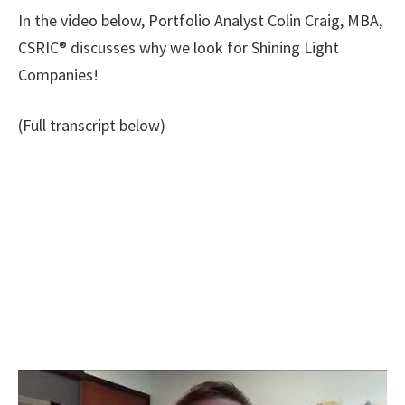
In the video below, Portfolio Analyst Colin Craig, MBA,
CSRIC® discusses why we look for Shining Light
Companies!
(Full transcript below)