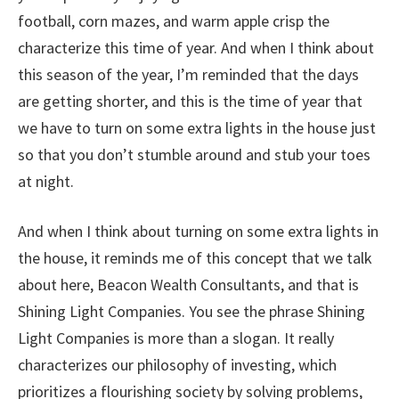
football, corn mazes, and warm apple crisp the
characterize this time of year. And when I think about
this season of the year, I’m reminded that the days
are getting shorter, and this is the time of year that
we have to turn on some extra lights in the house just
so that you don’t stumble around and stub your toes
at night.
And when I think about turning on some extra lights in
the house, it reminds me of this concept that we talk
about here, Beacon Wealth Consultants, and that is
Shining Light Companies. You see the phrase Shining
Light Companies is more than a slogan. It really
characterizes our philosophy of investing, which
prioritizes a flourishing society by solving problems,