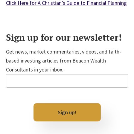
Click Here for A Christian’s Guide to Financial Planning
Sign up for our newsletter!
Get news, market commentaries, videos, and faith-
based investing articles from Beacon Wealth
Consultants in your inbox.
Email
CAPTCHA