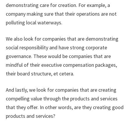
demonstrating care for creation. For example, a
company making sure that their operations are not
polluting local waterways.
We also look for companies that are demonstrating
social responsibility and have strong corporate
governance. These would be companies that are
mindful of their executive compensation packages,
their board structure, et cetera.
And lastly, we look for companies that are creating
compelling value through the products and services
that they offer. In other words, are they creating good
products and services?