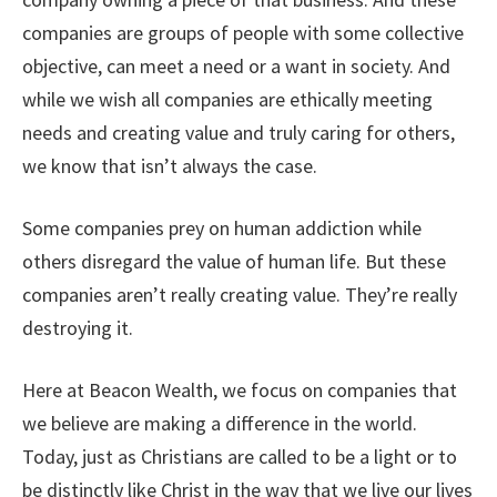
companies are groups of people with some collective
objective, can meet a need or a want in society. And
while we wish all companies are ethically meeting
needs and creating value and truly caring for others,
we know that isn’t always the case.
Some companies prey on human addiction while
others disregard the value of human life. But these
companies aren’t really creating value. They’re really
destroying it.
Here at Beacon Wealth, we focus on companies that
we believe are making a difference in the world.
Today, just as Christians are called to be a light or to
be distinctly like Christ in the way that we live our lives