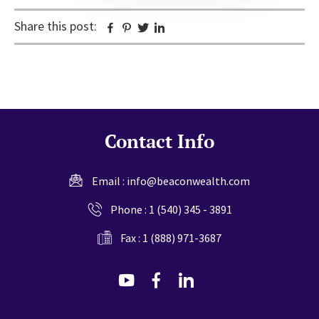
Share this post:
Facebook
Pinterest
Twitter
Linkedin
Contact Info
Email :
info@beaconwealth.com
Phone :
1 (540) 345 - 3891
Fax : 1 (888) 971-3687
dashicons-
dashicons-
dashicons-
youtube
facebook-
linkedin