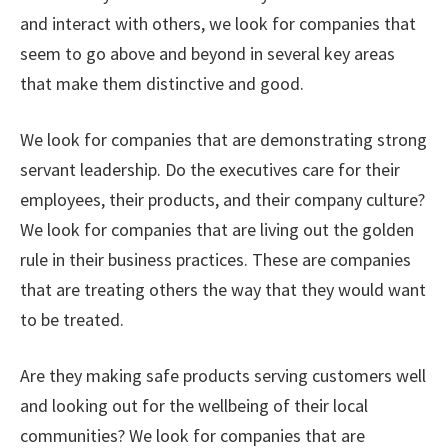
and interact with others, we look for companies that
seem to go above and beyond in several key areas
that make them distinctive and good.
We look for companies that are demonstrating strong
servant leadership. Do the executives care for their
employees, their products, and their company culture?
We look for companies that are living out the golden
rule in their business practices. These are companies
that are treating others the way that they would want
to be treated.
Are they making safe products serving customers well
and looking out for the wellbeing of their local
communities? We look for companies that are