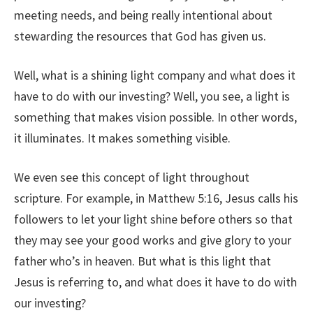
meeting needs, and being really intentional about
stewarding the resources that God has given us.
Well, what is a shining light company and what does it
have to do with our investing? Well, you see, a light is
something that makes vision possible. In other words,
it illuminates. It makes something visible.
We even see this concept of light throughout
scripture. For example, in Matthew 5:16, Jesus calls his
followers to let your light shine before others so that
they may see your good works and give glory to your
father who’s in heaven. But what is this light that
Jesus is referring to, and what does it have to do with
our investing?