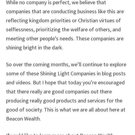
While no company is perfect, we believe that
companies that are conducting business like this are
reflecting kingdom priorities or Christian virtues of
selflessness, prioritizing the welfare of others, and
meeting other people’s needs. These companies are
shining bright in the dark.
So over the coming months, we’ll continue to explore
some of these Shining Light Companies in blog posts
and videos. But I hope that today you’re encouraged
that there really are good companies out there
producing really good products and services for the
good of society. This is what we are all about here at
Beacon Wealth.