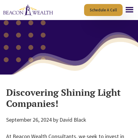
Skip
Skip
Schedule A Call
to
to
main
footer
content
Discovering Shining Light
Companies!
September 26, 2024
by
David Black
At Beacon Wealth Consultants, we seek to invest in