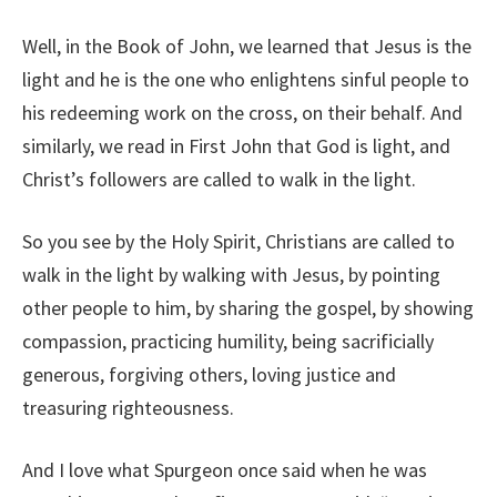
Well, in the Book of John, we learned that Jesus is the
light and he is the one who enlightens sinful people to
his redeeming work on the cross, on their behalf. And
similarly, we read in First John that God is light, and
Christ’s followers are called to walk in the light.
So you see by the Holy Spirit, Christians are called to
walk in the light by walking with Jesus, by pointing
other people to him, by sharing the gospel, by showing
compassion, practicing humility, being sacrificially
generous, forgiving others, loving justice and
treasuring righteousness.
And I love what Spurgeon once said when he was