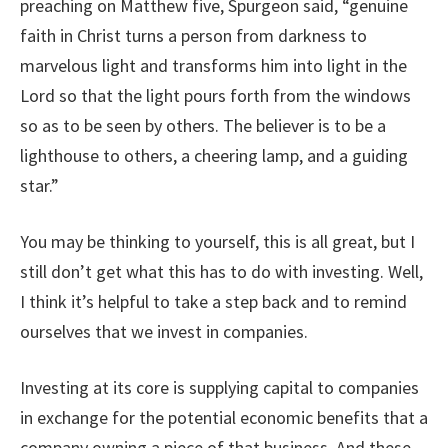
preaching on Matthew five, Spurgeon said, “genuine
faith in Christ turns a person from darkness to
marvelous light and transforms him into light in the
Lord so that the light pours forth from the windows
so as to be seen by others. The believer is to be a
lighthouse to others, a cheering lamp, and a guiding
star.”
You may be thinking to yourself, this is all great, but I
still don’t get what this has to do with investing. Well,
I think it’s helpful to take a step back and to remind
ourselves that we invest in companies.
Investing at its core is supplying capital to companies
in exchange for the potential economic benefits that a
company owning a piece of that business. And these