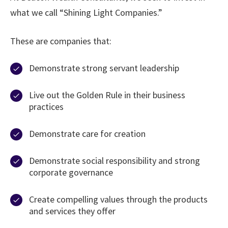
what we call “Shining Light Companies.”
These are companies that:
Demonstrate strong servant leadership
Live out the Golden Rule in their business
practices
Demonstrate care for creation
Demonstrate social responsibility and strong
corporate governance
Create compelling values through the products
and services they offer