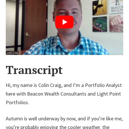
Transcript
Hi, my name is Colin Craig, and I’m a Portfolio Analyst
here with Beacon Wealth Consultants and Light Point
Portfolios.
Autumn is well underway by now, and if you’re like me,
you’re probably enjoying the cooler weather. the