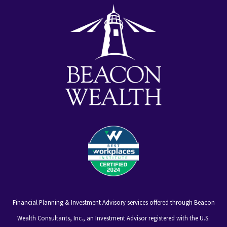
alt
Financial Planning & Investment Advisory services offered through Beacon
Wealth Consultants, Inc., an Investment Advisor registered with the U.S.