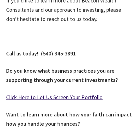
If you’d like to learn more about Beacon Wealth
Consultants and our approach to investing, please
don’t hesitate to reach out to us today.
Call us today! (540) 345-3891
Do you know what business practices you are
supporting through your current investments?
Click Here to Let Us Screen Your Portfolio
Want to learn more about how your faith can impact
how you handle your finances?