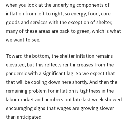
when you look at the underlying components of
inflation from left to right, so energy, food, core
goods and services with the exception of shelter,
many of these areas are back to green, which is what
we want to see.
Toward the bottom, the shelter inflation remains
elevated, but this reflects rent increases from the
pandemic with a significant lag. So we expect that
that will be cooling down here shortly. And then the
remaining problem for inflation is tightness in the
labor market and numbers out late last week showed
encouraging signs that wages are growing slower
than anticipated.