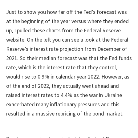
Just to show you how far off the Fed’s forecast was
at the beginning of the year versus where they ended
up, I pulled these charts from the Federal Reserve
website. On the left you can see a look at the Federal
Reserve’s interest rate projection from December of
2021. So their median forecast was that the Fed funds
rate, which is the interest rate that they control,
would rise to 0.9% in calendar year 2022. However, as
of the end of 2022, they actually went ahead and
raised interest rates to 4.4% as the war in Ukraine
exacerbated many inflationary pressures and this
resulted in a massive repricing of the bond market.