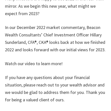
mirror. As we begin this new year, what might we
expect from 2023?
In our December 2022 market commentary, Beacon
Wealth Consultants’ Chief Investment Officer Hillary
Sunderland, CFA®, CKA® looks back at how we finished
2022 and looks forward with our initial views for 2023.
Watch our video to learn more!
If you have any questions about your financial
situation, please reach out to your wealth advisor and
we would be glad to address them for you. Thank you
for being a valued client of ours.