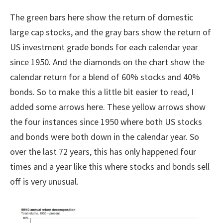
The green bars here show the return of domestic
large cap stocks, and the gray bars show the return of
US investment grade bonds for each calendar year
since 1950. And the diamonds on the chart show the
calendar return for a blend of 60% stocks and 40%
bonds. So to make this a little bit easier to read, I
added some arrows here. These yellow arrows show
the four instances since 1950 where both US stocks
and bonds were both down in the calendar year. So
over the last 72 years, this has only happened four
times and a year like this where stocks and bonds sell
off is very unusual.