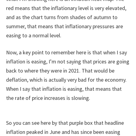
red means that the inflationary level is very elevated,
and as the chart turns from shades of autumn to
summer, that means that inflationary pressures are
easing to a normal level.
Now, a key point to remember here is that when I say
inflation is easing, I’m not saying that prices are going
back to where they were in 2021. That would be
deflation, which is actually very bad for the economy.
When I say that inflation is easing, that means that
the rate of price increases is slowing.
So you can see here by that purple box that headline
inflation peaked in June and has since been easing