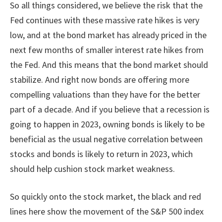
So all things considered, we believe the risk that the
Fed continues with these massive rate hikes is very
low, and at the bond market has already priced in the
next few months of smaller interest rate hikes from
the Fed. And this means that the bond market should
stabilize. And right now bonds are offering more
compelling valuations than they have for the better
part of a decade. And if you believe that a recession is
going to happen in 2023, owning bonds is likely to be
beneficial as the usual negative correlation between
stocks and bonds is likely to return in 2023, which
should help cushion stock market weakness.
So quickly onto the stock market, the black and red
lines here show the movement of the S&P 500 index