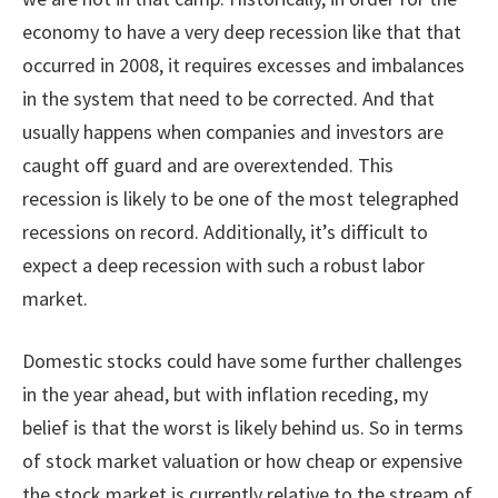
economy to have a very deep recession like that that
occurred in 2008, it requires excesses and imbalances
in the system that need to be corrected. And that
usually happens when companies and investors are
caught off guard and are overextended. This
recession is likely to be one of the most telegraphed
recessions on record. Additionally, it’s difficult to
expect a deep recession with such a robust labor
market.
Domestic stocks could have some further challenges
in the year ahead, but with inflation receding, my
belief is that the worst is likely behind us. So in terms
of stock market valuation or how cheap or expensive
the stock market is currently relative to the stream of