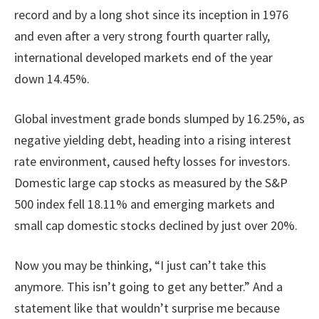
record and by a long shot since its inception in 1976
and even after a very strong fourth quarter rally,
international developed markets end of the year
down 14.45%.
Global investment grade bonds slumped by 16.25%, as
negative yielding debt, heading into a rising interest
rate environment, caused hefty losses for investors.
Domestic large cap stocks as measured by the S&P
500 index fell 18.11% and emerging markets and
small cap domestic stocks declined by just over 20%.
Now you may be thinking, “I just can’t take this
anymore. This isn’t going to get any better.” And a
statement like that wouldn’t surprise me because