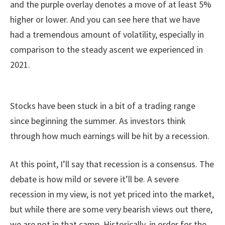
and the purple overlay denotes a move of at least 5%
higher or lower. And you can see here that we have
had a tremendous amount of volatility, especially in
comparison to the steady ascent we experienced in
2021.
Stocks have been stuck in a bit of a trading range
since beginning the summer. As investors think
through how much earnings will be hit by a recession.
At this point, I’ll say that recession is a consensus. The
debate is how mild or severe it’ll be. A severe
recession in my view, is not yet priced into the market,
but while there are some very bearish views out there,
we are not in that camp. Historically, in order for the