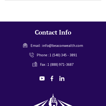
Contact Info
Email :
info@beaconwealth.com
Phone :
1 (540) 345 - 3891
Fax : 1 (888) 971-3687
dashicons-
dashicons-
dashicons-
youtube
facebook-
linkedin
alt