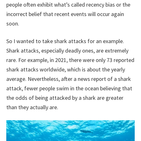
people often exhibit what’s called recency bias or the
incorrect belief that recent events will occur again
soon.
So I wanted to take shark attacks for an example.
Shark attacks, especially deadly ones, are extremely
rare. For example, in 2021, there were only 73 reported
shark attacks worldwide, which is about the yearly
average. Nevertheless, after a news report of a shark
attack, fewer people swim in the ocean believing that
the odds of being attacked by a shark are greater
than they actually are.