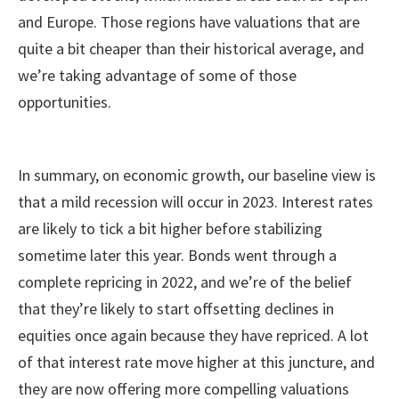
and Europe. Those regions have valuations that are
quite a bit cheaper than their historical average, and
we’re taking advantage of some of those
opportunities.
In summary, on economic growth, our baseline view is
that a mild recession will occur in 2023. Interest rates
are likely to tick a bit higher before stabilizing
sometime later this year. Bonds went through a
complete repricing in 2022, and we’re of the belief
that they’re likely to start offsetting declines in
equities once again because they have repriced. A lot
of that interest rate move higher at this juncture, and
they are now offering more compelling valuations