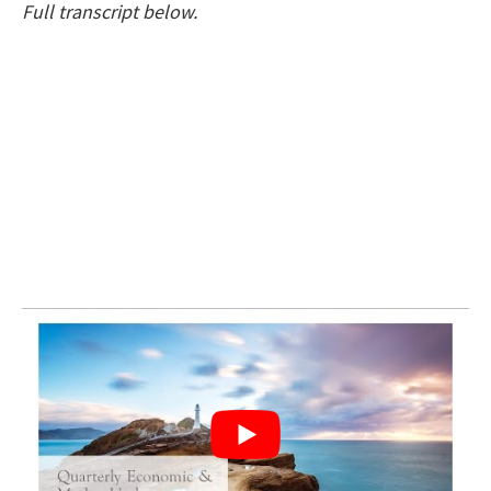
Full transcript below.