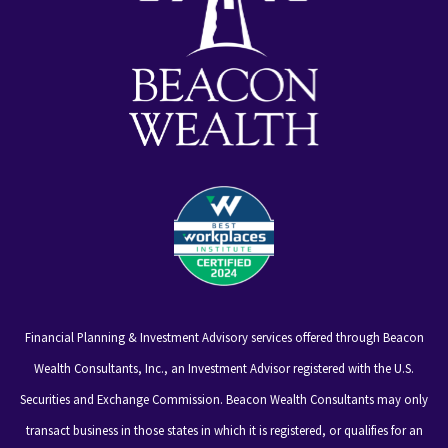
Financial Planning & Investment Advisory services offered through Beacon
Wealth Consultants, Inc., an Investment Advisor registered with the U.S.
Securities and Exchange Commission. Beacon Wealth Consultants may only
transact business in those states in which it is registered, or qualifies for an