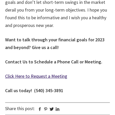
goals and don’t let short-term swings in the market
derail you from your long-term objectives. I hope you
found this to be informative and I wish you a healthy
and prosperous new year.
Want to talk through your financial goals for 2023
and beyond? Give us a call!
Contact Us to Schedule a Phone Call or Meeting.
Click Here to Request a Meeting
Call us today! (540) 345-3891
Share this post:
Facebook
Pinterest
Twitter
Linkedin