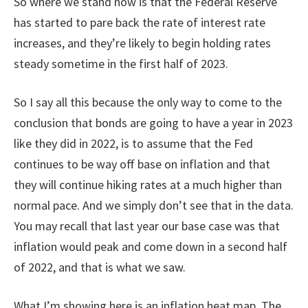
So where we stand now is that the Federal Reserve
has started to pare back the rate of interest rate
increases, and they’re likely to begin holding rates
steady sometime in the first half of 2023.
So I say all this because the only way to come to the
conclusion that bonds are going to have a year in 2023
like they did in 2022, is to assume that the Fed
continues to be way off base on inflation and that
they will continue hiking rates at a much higher than
normal pace. And we simply don’t see that in the data.
You may recall that last year our base case was that
inflation would peak and come down in a second half
of 2022, and that is what we saw.
What I’m showing here is an inflation heat map. The