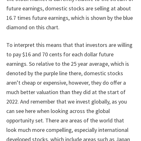
future earnings, domestic stocks are selling at about
16.7 times future earnings, which is shown by the blue
diamond on this chart.
To interpret this means that that investors are willing
to pay $16 and 70 cents for each dollar future
earnings. So relative to the 25 year average, which is
denoted by the purple line there, domestic stocks
aren’t cheap or expensive, however, they do offer a
much better valuation than they did at the start of
2022. And remember that we invest globally, as you
can see here when looking across the global
opportunity set. There are areas of the world that
look much more compelling, especially international
developed stocks, which include areas such as Japan