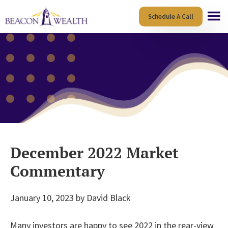
Skip
Skip
Schedule A Call
to
to
main
footer
content
December 2022 Market
Commentary
January 10, 2023
by
David Black
Many investors are happy to see 2022 in the rear-view