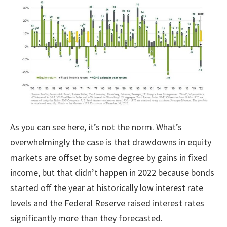
As you can see here, it’s not the norm. What’s
overwhelmingly the case is that drawdowns in equity
markets are offset by some degree by gains in fixed
income, but that didn’t happen in 2022 because bonds
started off the year at historically low interest rate
levels and the Federal Reserve raised interest rates
significantly more than they forecasted.