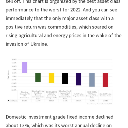
sell off. This chart is organized by the best asset class
performance to the worst for 2022. And you can see
immediately that the only major asset class with a
positive return was commodities, which soared on
rising agricultural and energy prices in the wake of the
invasion of Ukraine.
Domestic investment grade fixed income declined
about 13%, which was its worst annual decline on