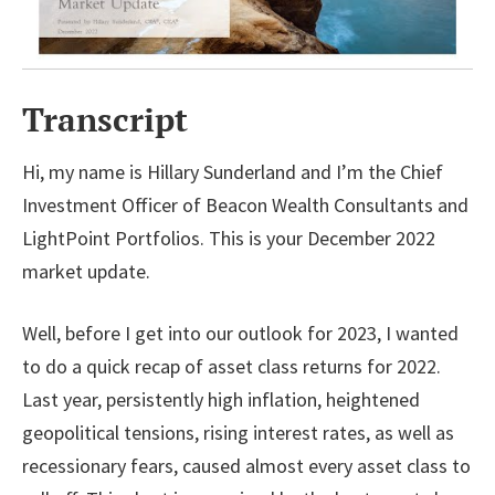
Transcript
Hi, my name is Hillary Sunderland and I’m the Chief
Investment Officer of Beacon Wealth Consultants and
LightPoint Portfolios. This is your December 2022
market update.
Well, before I get into our outlook for 2023, I wanted
to do a quick recap of asset class returns for 2022.
Last year, persistently high inflation, heightened
geopolitical tensions, rising interest rates, as well as
recessionary fears, caused almost every asset class to