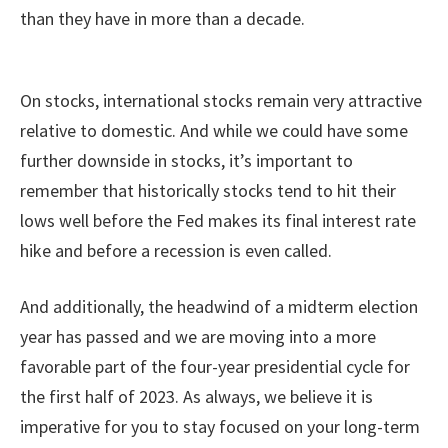
than they have in more than a decade.
On stocks, international stocks remain very attractive
relative to domestic. And while we could have some
further downside in stocks, it’s important to
remember that historically stocks tend to hit their
lows well before the Fed makes its final interest rate
hike and before a recession is even called.
And additionally, the headwind of a midterm election
year has passed and we are moving into a more
favorable part of the four-year presidential cycle for
the first half of 2023. As always, we believe it is
imperative for you to stay focused on your long-term