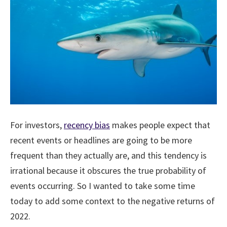
For investors,
recency bias
makes people expect that
recent events or headlines are going to be more
frequent than they actually are, and this tendency is
irrational because it obscures the true probability of
events occurring. So I wanted to take some time
today to add some context to the negative returns of
2022.