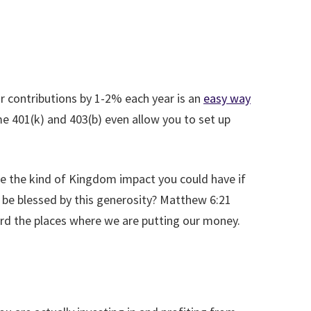
r contributions by 1-2% each year is an
easy way
e 401(k) and 403(b) even allow you to set up
ne the kind of Kingdom impact you could have if
 be blessed by this generosity? Matthew 6:21
oward the places where we are putting our money.