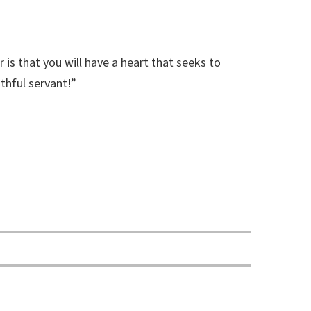
 is that you will have a heart that seeks to
thful servant!”