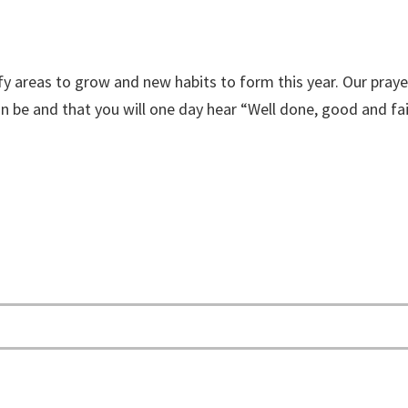
y areas to grow and new habits to form this year. Our prayer
n be and that you will one day hear “Well done, good and fai