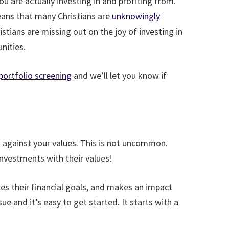
u are actually investing in and profiting from.
means that many Christians are
unknowingly
tians are missing out on the joy of investing in
nities.
ortfolio screening
and we’ll let you know if
 against your values. This is not uncommon.
 investments with their values!
sues their financial goals, and makes an impact
ue and it’s easy to get started. It starts with a