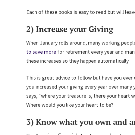
Each of these books is easy to read but will leave
2) Increase your Giving
When January rolls around, many working people 
to save more
for retirement every year and many
these increases so they happen automatically.
This is great advice to follow but have you eve
you increased your giving every year over many 
says, “where your treasure is, there your heart w
Where would you like your heart to be?
3) Know what you own and ar