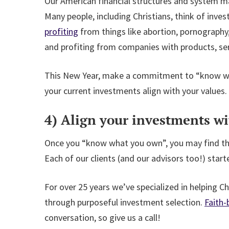
Our American financial structures and system mak
Many people, including Christians, think of inve
profiting
from things like abortion, pornography,
and profiting from companies with products, ser
This New Year, make a commitment to “know what
your current investments align with your values.
4) Align your investments wi
Once you “know what you own”, you may find tha
Each of our clients (and our advisors too!) start
For over 25 years we’ve specialized in helping Ch
through purposeful investment selection.
Faith-
conversation, so give us a call!