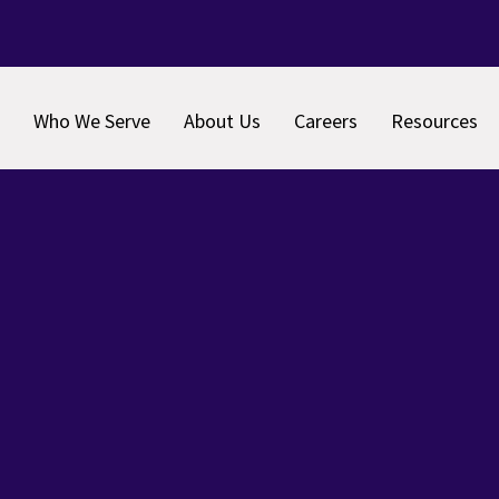
Who We Serve
About Us
Careers
Resources