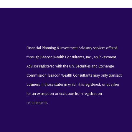
Financial Planning & Investment Advisory services offered
through Beacon Wealth Consultants, Inc., an Investment
Advisor registered with the U.S. Securities and Exchange
Commission. Beacon Wealth Consultants may only transact
business in those states in which it is registered, or qualifies
for an exemption or exclusion from registration
requirements.