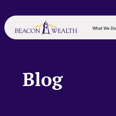
Skip
Skip
to
to
main
footer
content
What We Do
Blog