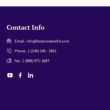
Contact Info
Email :
info@beaconwealth.com
Phone :
1 (540) 345 - 3891
Fax : 1 (888) 971-3687
dashicons-
dashicons-
dashicons-
youtube
facebook-
linkedin
alt