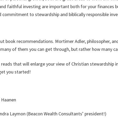
d faithful investing are important both for your finances b
 commitment to stewardship and biblically responsible inve
 out book recommendations. Mortimer Adler, philosopher, an
w many of them you can get through, but rather how many ca
l reads that will enlarge your view of Christian stewardship
get you started!
f Haanen
ndra Laymon (Beacon Wealth Consultants’ president!)