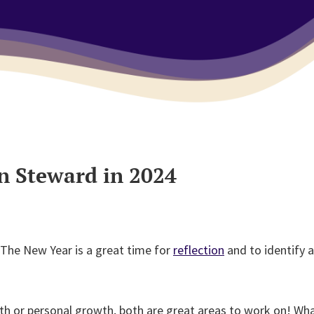
n Steward in 2024
 The New Year is a great time for
reflection
and to identify a
th or personal growth, both are great areas to work on! Wha