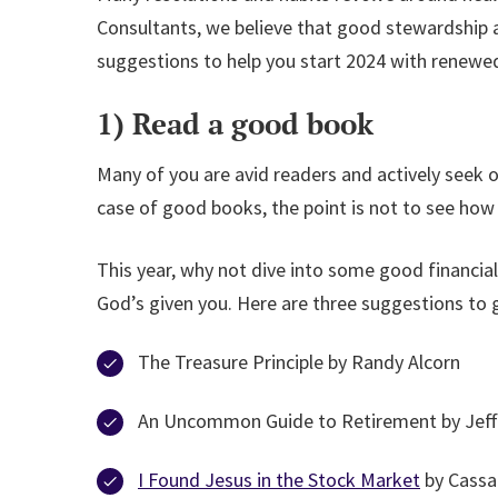
Consultants, we believe that good stewardship an
suggestions to help you start 2024 with renewed
1) Read a good book
Many of you are avid readers and actively seek
case of good books, the point is not to see ho
This year, why not dive into some good financia
God’s given you. Here are three suggestions to 
The Treasure Principle by Randy Alcorn
An Uncommon Guide to Retirement by Jef
I Found Jesus in the Stock Market
by Cassa