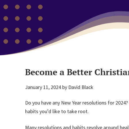
Become a Better Christia
January 11, 2024
by
David Black
Do you have any New Year resolutions for 2024?
habits you’d like to take root.
Many resolutions and habits revolve around heal