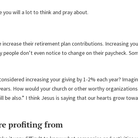
 you will a lot to think and pray about.
increase their retirement plan contributions. Increasing you
 people don’t even notice to change on their paycheck. Som
r considered increasing your giving by 1-2% each year? Imagi
years. How would your church or other worthy organizations
ill be also.” I think Jesus is saying that our hearts grow t
e profiting from