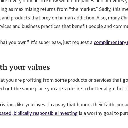
e it very difficult to know what companies and activities yo
sting as maximizing returns from “the market.” Sadly, this 
 and products that prey on human addiction. Also, many Chris
vices and business practices that benefit people and commu
 you own.” It’s super easy, just request a
complimentary p
th your values
t you are profiting from some products or services that go
ed out the same place you are: a desire to better align their
ristians like you invest in a way that honors their faith, pur
based, biblically responsible investing
is a worthy goal to purs