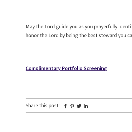
May the Lord guide you as you prayerfully identif
honor the Lord by being the best steward you ca
Complimentary Portfolio Screening
Share this post:
Facebook
Pinterest
Twitter
Linkedin