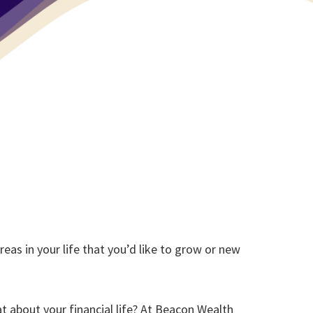
reas in your life that you’d like to grow or new
t about your financial life? At Beacon Wealth