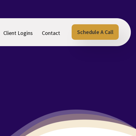
Schedule A Call
Client Logins
Contact