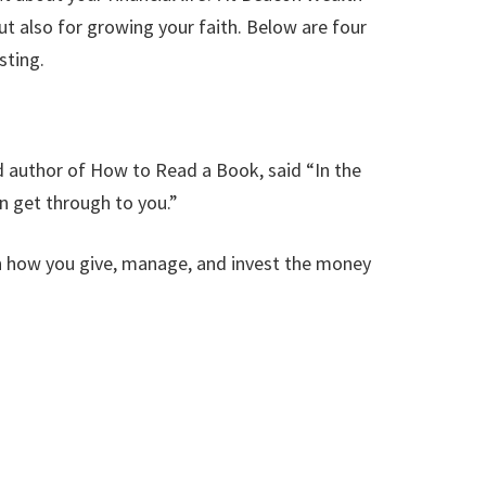
ut also for growing your faith. Below are four
sting.
d author of How to Read a Book, said “In the
n get through to you.”
 in how you give, manage, and invest the money