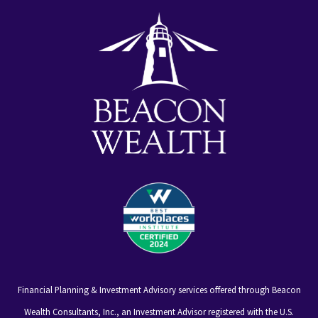
alt
Financial Planning & Investment Advisory services offered through Beacon
Wealth Consultants, Inc., an Investment Advisor registered with the U.S.