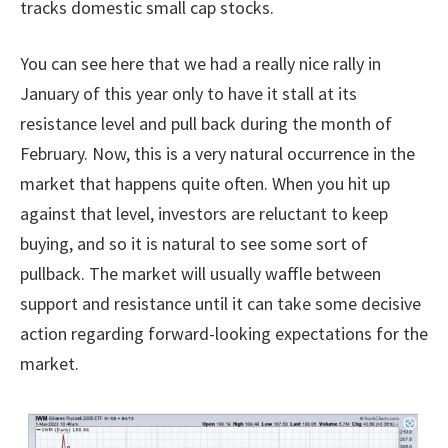
tracks domestic small cap stocks.
You can see here that we had a really nice rally in
January of this year only to have it stall at its
resistance level and pull back during the month of
February. Now, this is a very natural occurrence in the
market that happens quite often. When you hit up
against that level, investors are reluctant to keep
buying, and so it is natural to see some sort of
pullback. The market will usually waffle between
support and resistance until it can take some decisive
action regarding forward-looking expectations for the
market.