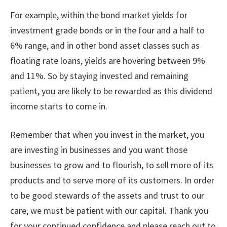
For example, within the bond market yields for
investment grade bonds or in the four and a half to
6% range, and in other bond asset classes such as
floating rate loans, yields are hovering between 9%
and 11%. So by staying invested and remaining
patient, you are likely to be rewarded as this dividend
income starts to come in.
Remember that when you invest in the market, you
are investing in businesses and you want those
businesses to grow and to flourish, to sell more of its
products and to serve more of its customers. In order
to be good stewards of the assets and trust to our
care, we must be patient with our capital. Thank you
for your continued confidence and please reach out to