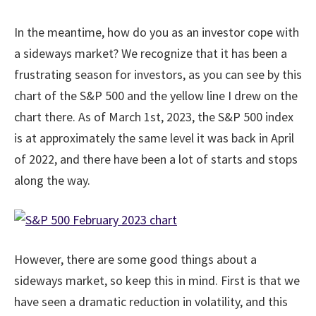
In the meantime, how do you as an investor cope with
a sideways market? We recognize that it has been a
frustrating season for investors, as you can see by this
chart of the S&P 500 and the yellow line I drew on the
chart there. As of March 1st, 2023, the S&P 500 index
is at approximately the same level it was back in April
of 2022, and there have been a lot of starts and stops
along the way.
However, there are some good things about a
sideways market, so keep this in mind. First is that we
have seen a dramatic reduction in volatility, and this