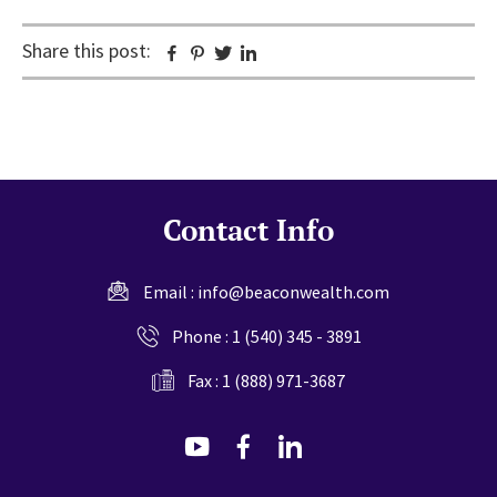
Share this post:
Facebook
Pinterest
Twitter
Linkedin
Contact Info
Email :
info@beaconwealth.com
Phone :
1 (540) 345 - 3891
Fax : 1 (888) 971-3687
dashicons-
dashicons-
dashicons-
youtube
facebook-
linkedin