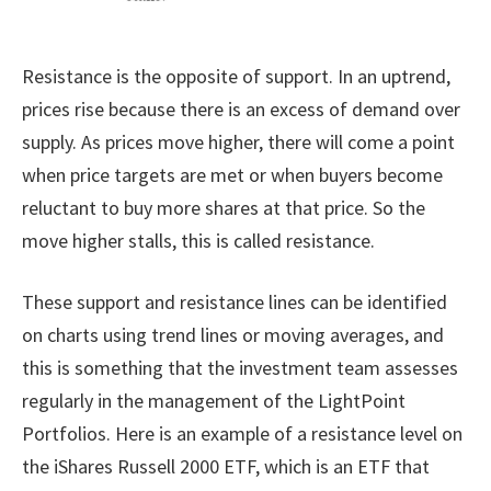
Resistance is the opposite of support. In an uptrend,
prices rise because there is an excess of demand over
supply. As prices move higher, there will come a point
when price targets are met or when buyers become
reluctant to buy more shares at that price. So the
move higher stalls, this is called resistance.
These support and resistance lines can be identified
on charts using trend lines or moving averages, and
this is something that the investment team assesses
regularly in the management of the LightPoint
Portfolios. Here is an example of a resistance level on
the iShares Russell 2000 ETF, which is an ETF that