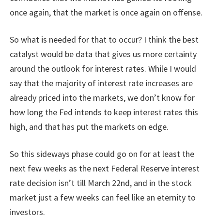
once again, that the market is once again on offense.
So what is needed for that to occur? I think the best
catalyst would be data that gives us more certainty
around the outlook for interest rates. While I would
say that the majority of interest rate increases are
already priced into the markets, we don’t know for
how long the Fed intends to keep interest rates this
high, and that has put the markets on edge.
So this sideways phase could go on for at least the
next few weeks as the next Federal Reserve interest
rate decision isn’t till March 22nd, and in the stock
market just a few weeks can feel like an eternity to
investors.