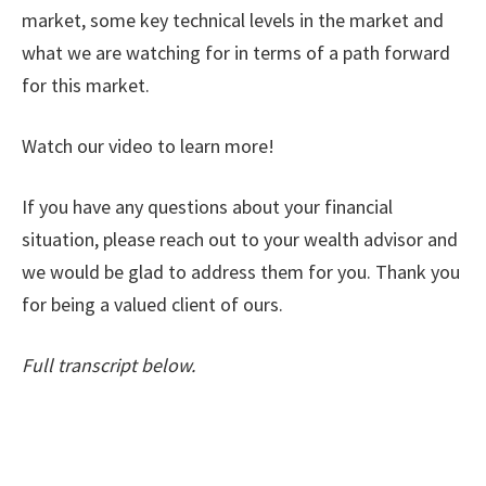
market, some key technical levels in the market and
what we are watching for in terms of a path forward
for this market.
Watch our video to learn more!
If you have any questions about your financial
situation, please reach out to your wealth advisor and
we would be glad to address them for you. Thank you
for being a valued client of ours.
Full transcript below.