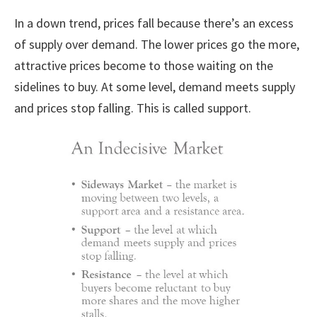
In a down trend, prices fall because there’s an excess
of supply over demand. The lower prices go the more,
attractive prices become to those waiting on the
sidelines to buy. At some level, demand meets supply
and prices stop falling. This is called support.