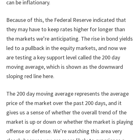
can be inflationary.
Because of this, the Federal Reserve indicated that
they may have to keep rates higher for longer than
the markets we’re anticipating. The rise in bond yields
led to a pullback in the equity markets, and now we
are testing a key support level called the 200 day
moving average, which is shown as the downward
sloping red line here.
The 200 day moving average represents the average
price of the market over the past 200 days, and it
gives us a sense of whether the overall trend of the
market is up or down or whether the market is playing
offense or defense. We’re watching this area very