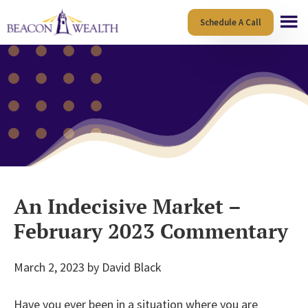
Skip
Skip
Schedule A Call
to
to
main
footer
content
An Indecisive Market –
February 2023 Commentary
March 2, 2023
by
David Black
Have you ever been in a situation where you are