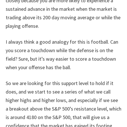
closely because you are more likely to experience a
sustained advance in the market when the market is
trading above its 200 day moving average or while the
playing offense.
I always think a good analogy for this is football. Can
you score a touchdown while the defense is on the
field? Sure, but it’s way easier to score a touchdown
when your offense has the ball.
So we are looking for this support level to hold if it
does, and we start to see a series of what we call
higher highs and higher lows, and especially if we see
a breakout above the S&P 500’s resistance level, which
is around 4180 on the S&P 500, that will give us a
confidence that the market has gained its footing