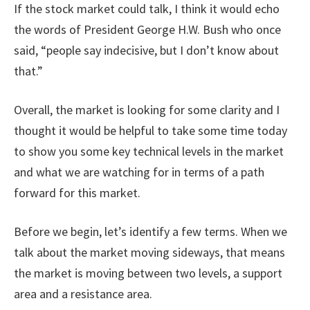
If the stock market could talk, I think it would echo
the words of President George H.W. Bush who once
said, “people say indecisive, but I don’t know about
that.”
Overall, the market is looking for some clarity and I
thought it would be helpful to take some time today
to show you some key technical levels in the market
and what we are watching for in terms of a path
forward for this market.
Before we begin, let’s identify a few terms. When we
talk about the market moving sideways, that means
the market is moving between two levels, a support
area and a resistance area.