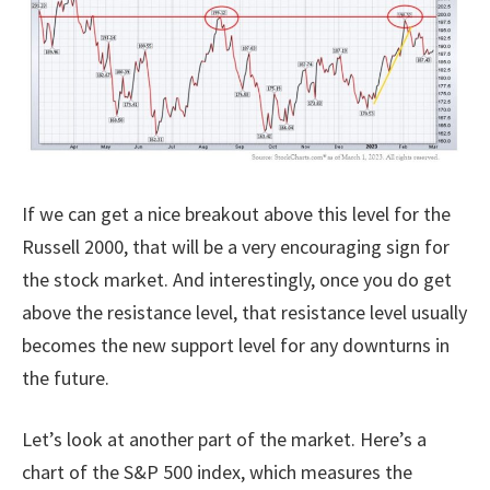
If we can get a nice breakout above this level for the
Russell 2000, that will be a very encouraging sign for
the stock market. And interestingly, once you do get
above the resistance level, that resistance level usually
becomes the new support level for any downturns in
the future.
Let’s look at another part of the market. Here’s a
chart of the S&P 500 index, which measures the