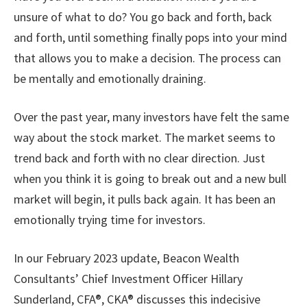
unsure of what to do? You go back and forth, back
and forth, until something finally pops into your mind
that allows you to make a decision. The process can
be mentally and emotionally draining.
Over the past year, many investors have felt the same
way about the stock market. The market seems to
trend back and forth with no clear direction. Just
when you think it is going to break out and a new bull
market will begin, it pulls back again. It has been an
emotionally trying time for investors.
In our February 2023 update, Beacon Wealth
Consultants’ Chief Investment Officer Hillary
Sunderland, CFA®, CKA® discusses this indecisive