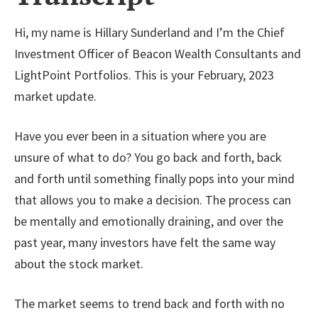
Hi, my name is Hillary Sunderland and I’m the Chief
Investment Officer of Beacon Wealth Consultants and
LightPoint Portfolios. This is your February, 2023
market update.
Have you ever been in a situation where you are
unsure of what to do? You go back and forth, back
and forth until something finally pops into your mind
that allows you to make a decision. The process can
be mentally and emotionally draining, and over the
past year, many investors have felt the same way
about the stock market.
The market seems to trend back and forth with no