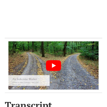
Transcript