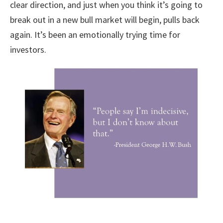
clear direction, and just when you think it’s going to
break out in a new bull market will begin, pulls back
again. It’s been an emotionally trying time for
investors.