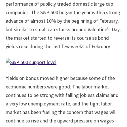
performance of publicly traded domestic large cap
companies. The S&P 500 began the year with a strong
advance of almost 10% by the beginning of February,
but similar to small cap stocks around Valentine’s Day,
the market started to reverse its course as bond
yields rose during the last few weeks of February.
Yields on bonds moved higher because some of the
economic numbers were good. The labor market
continues to be strong with falling jobless claims and
a very low unemployment rate, and the tight labor
market has been fueling the concern that wages will
continue to rise and the upward pressure on wages