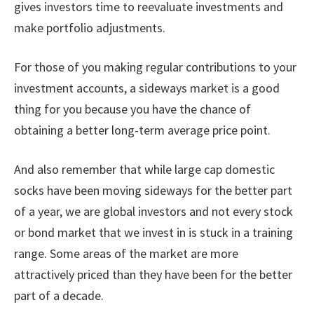
gives investors time to reevaluate investments and
make portfolio adjustments.
For those of you making regular contributions to your
investment accounts, a sideways market is a good
thing for you because you have the chance of
obtaining a better long-term average price point.
And also remember that while large cap domestic
socks have been moving sideways for the better part
of a year, we are global investors and not every stock
or bond market that we invest in is stuck in a training
range. Some areas of the market are more
attractively priced than they have been for the better
part of a decade.