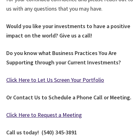
us with any questions that you may have.
Would you like your investments to have a positive
impact on the world? Give us a call!
Do you know what Business Practices You Are
Supporting through your Current Investments?
Click Here to Let Us Screen Your Portfolio
Or Contact Us to Schedule a Phone Call or Meeting.
Click Here to Request a Meeting
Call us today! (540) 345-3891