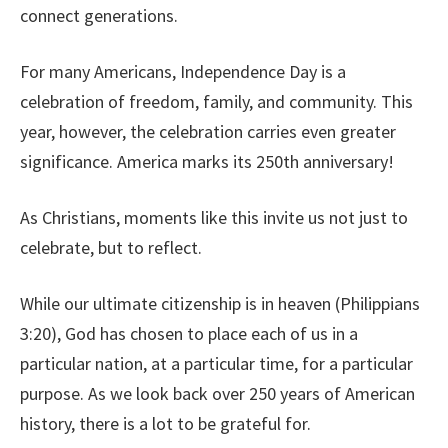
connect generations.
For many Americans, Independence Day is a
celebration of freedom, family, and community. This
year, however, the celebration carries even greater
significance. America marks its 250th anniversary!
As Christians, moments like this invite us not just to
celebrate, but to reflect.
While our ultimate citizenship is in heaven (Philippians
3:20), God has chosen to place each of us in a
particular nation, at a particular time, for a particular
purpose. As we look back over 250 years of American
history, there is a lot to be grateful for.