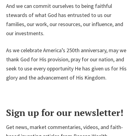
And we can commit ourselves to being faithful
stewards of what God has entrusted to us our
families, our work, our resources, our influence, and
our investments.
As we celebrate America’s 250th anniversary, may we
thank God for His provision, pray for our nation, and
seek to use every opportunity He has given us for His
glory and the advancement of His Kingdom.
Sign up for our newsletter!
Get news, market commentaries, videos, and faith-