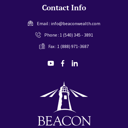
Contact Info
Email :
info@beaconwealth.com
Phone :
1 (540) 345 - 3891
Fax : 1 (888) 971-3687
dashicons-
dashicons-
dashicons-
youtube
facebook-
linkedin
alt