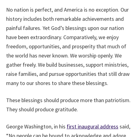
No nation is perfect, and America is no exception. Our
history includes both remarkable achievements and
painful failures. Yet God’s blessings upon our nation
have been extraordinary. Comparatively, we enjoy
freedom, opportunities, and prosperity that much of
the world has never known. We worship openly. We
gather freely. We build businesses, support ministries,
raise families, and pursue opportunities that still draw
many to our shores to share these blessings.
These blessings should produce more than patriotism.
They should produce gratitude.
George Washington, in his
first inaugural address
said,
“No people can be bound to acknowledge and adore