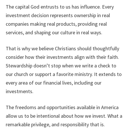
The capital God entrusts to us has influence. Every
investment decision represents ownership in real
companies making real products, providing real
services, and shaping our culture in real ways.
That is why we believe Christians should thoughtfully
consider how their investments align with their faith.
Stewardship doesn’t stop when we write a check to
our church or support a favorite ministry. It extends to
every area of our financial lives, including our
investments.
The freedoms and opportunities available in America
allow us to be intentional about how we invest. What a
remarkable privilege, and responsibility that is.