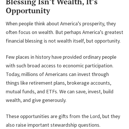
Blessing Isn’t Wealth, It’s
Opportunity
When people think about America’s prosperity, they
often focus on wealth. But perhaps America’s greatest
financial blessing is not wealth itself, but opportunity.
Few places in history have provided ordinary people
with such broad access to economic participation.
Today, millions of Americans can invest through
things like retirement plans, brokerage accounts,
mutual funds, and ETFs. We can save, invest, build
wealth, and give generously.
These opportunities are gifts from the Lord, but they
also raise important stewardship questions.