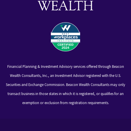
Financial Planning & Investment Advisory services offered through Beacon
Wealth Consultants, Inc., an Investment Advisor registered with the U.S.
Securities and Exchange Commission. Beacon Wealth Consultants may only
transact business in those states in which it is registered, or qualifies for an
exemption or exclusion from registration requirements.