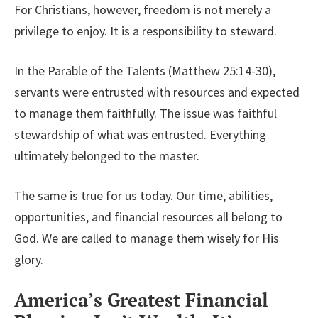
For Christians, however, freedom is not merely a
privilege to enjoy. It is a responsibility to steward.
In the Parable of the Talents (Matthew 25:14-30),
servants were entrusted with resources and expected
to manage them faithfully. The issue was faithful
stewardship of what was entrusted. Everything
ultimately belonged to the master.
The same is true for us today. Our time, abilities,
opportunities, and financial resources all belong to
God. We are called to manage them wisely for His
glory.
America’s Greatest Financial