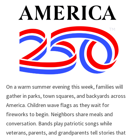
On a warm summer evening this week, families will
gather in parks, town squares, and backyards across
America. Children wave flags as they wait for
fireworks to begin. Neighbors share meals and
conversation. Bands play patriotic songs while
veterans, parents, and grandparents tell stories that