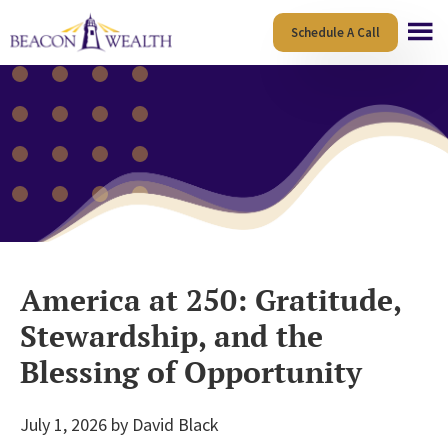
Skip
Skip
Schedule A Call
to
to
main
footer
content
America at 250: Gratitude,
Stewardship, and the
Blessing of Opportunity
July 1, 2026
by
David Black