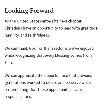
Looking Forward
As the United States enters its next chapter,
Christians have an opportunity to lead with gratitude,
humility, and faithfulness.
We can thank God for the freedoms we’ve enjoyed
while recognizing that every blessing comes from
Him.
We can appreciate the opportunities that previous
generations worked to create and preserve while
remembering that those opportunities carry
responsibilities.