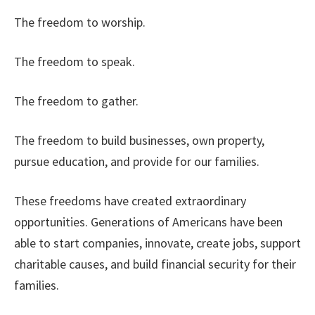
The freedom to worship.
The freedom to speak.
The freedom to gather.
The freedom to build businesses, own property,
pursue education, and provide for our families.
These freedoms have created extraordinary
opportunities. Generations of Americans have been
able to start companies, innovate, create jobs, support
charitable causes, and build financial security for their
families.