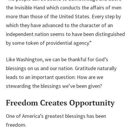
the Invisible Hand which conducts the affairs of men
more than those of the United States. Every step by
which they have advanced to the character of an
independent nation seems to have been distinguished
by some token of providential agency.”
Like Washington, we can be thankful for God’s
blessings on us and our nation. Gratitude naturally
leads to an important question: How are we
stewarding the blessings we’ve been given?
Freedom Creates Opportunity
One of America’s greatest blessings has been
freedom.