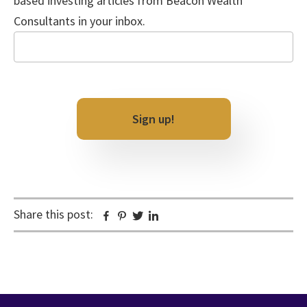
based investing articles from Beacon Wealth
Consultants in your inbox.
Email
CAPTCHA
Share this post:
Facebook
Pinterest
Twitter
Linkedin