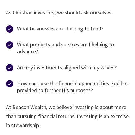
As Christian investors, we should ask ourselves:
What businesses am I helping to fund?
What products and services am I helping to
advance?
Are my investments aligned with my values?
How can I use the financial opportunities God has
provided to further His purposes?
At Beacon Wealth, we believe investing is about more
than pursuing financial returns. Investing is an exercise
in stewardship.