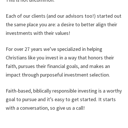
Each of our clients (and our advisors too!) started out
the same place you are: a desire to better align their
investments with their values!
For over 27 years we’ve specialized in helping
Christians like you invest in a way that honors their
faith, pursues their financial goals, and makes an
impact through purposeful investment selection.
Faith-based, biblically responsible investing is a worthy
goal to pursue and it’s easy to get started. It starts
with a conversation, so give us a call!