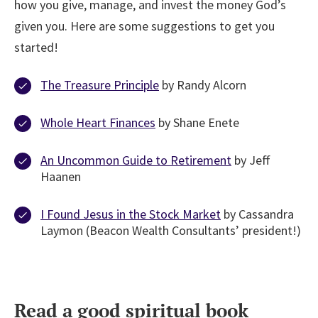
how you give, manage, and invest the money God’s
given you. Here are some suggestions to get you
started!
The Treasure Principle
by Randy Alcorn
Whole Heart Finances
by Shane Enete
An Uncommon Guide to Retirement
by Jeff
Haanen
I Found Jesus in the Stock Market
by Cassandra
Laymon (Beacon Wealth Consultants’ president!)
Read a good spiritual book