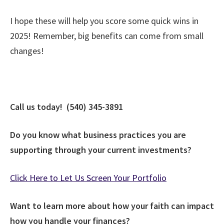
I hope these will help you score some quick wins in
2025! Remember, big benefits can come from small
changes!
Call us today! (540) 345-3891
Do you know what business practices you are
supporting through your current investments?
Click Here to Let Us Screen Your Portfolio
Want to learn more about how your faith can impact
how you handle your finances?