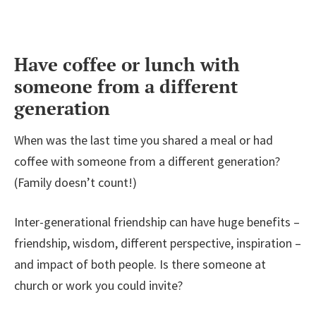
Have coffee or lunch with
someone from a different
generation
When was the last time you shared a meal or had
coffee with someone from a different generation?
(Family doesn’t count!)
Inter-generational friendship can have huge benefits –
friendship, wisdom, different perspective, inspiration –
and impact of both people. Is there someone at
church or work you could invite?