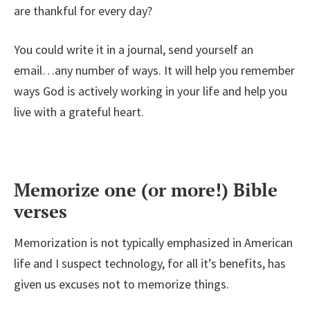
are thankful for every day?
You could write it in a journal, send yourself an
email…any number of ways. It will help you remember
ways God is actively working in your life and help you
live with a grateful heart.
Memorize one (or more!) Bible
verses
Memorization is not typically emphasized in American
life and I suspect technology, for all it’s benefits, has
given us excuses not to memorize things.