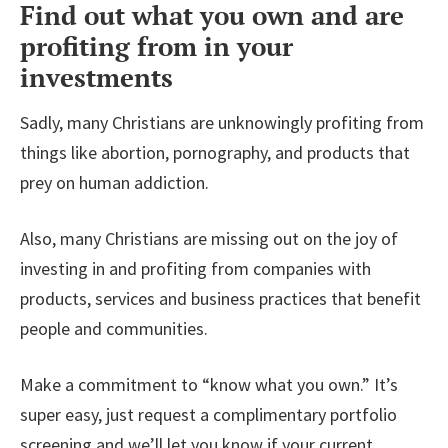
Find out what you own and are
profiting from in your
investments
Sadly, many Christians are unknowingly profiting from
things like abortion, pornography, and products that
prey on human addiction.
Also, many Christians are missing out on the joy of
investing in and profiting from companies with
products, services and business practices that benefit
people and communities.
Make a commitment to “know what you own.” It’s
super easy, just request a complimentary portfolio
screening and we’ll let you know if your current