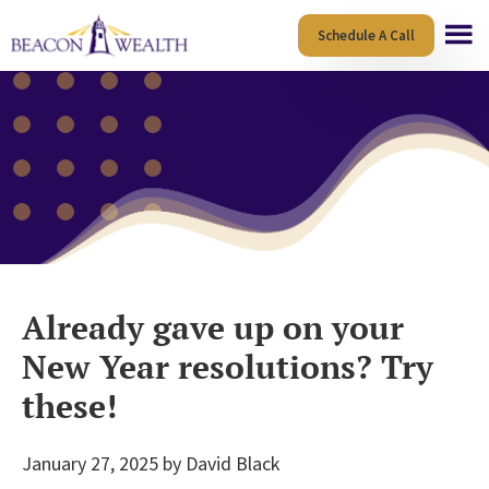
Skip
Skip
Schedule A Call
to
to
main
footer
content
Already gave up on your
New Year resolutions? Try
these!
January 27, 2025
by
David Black