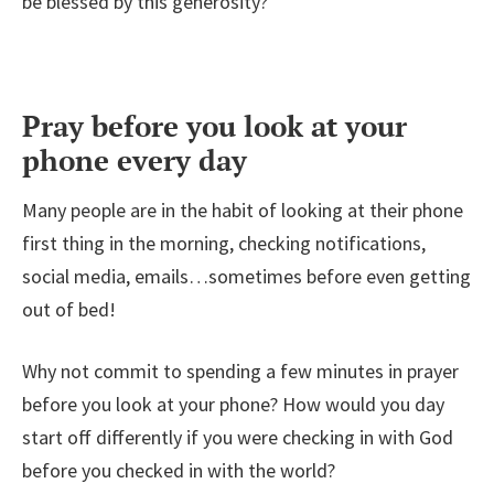
be blessed by this generosity?
Pray before you look at your
phone every day
Many people are in the habit of looking at their phone
first thing in the morning, checking notifications,
social media, emails…sometimes before even getting
out of bed!
Why not commit to spending a few minutes in prayer
before you look at your phone? How would you day
start off differently if you were checking in with God
before you checked in with the world?