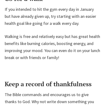
If you intended to hit the gym every day in January
but have already given up, try starting with an easier
health goal like going for a walk every day.
Walking is free and relatively easy but has great health
benefits like burning calories, boosting energy, and
improving your mood. You can even do it on your lunch
break or with friends or family!
Keep a record of thankfulness
The Bible commands and encourages us to give
thanks to God. Why not write down something you