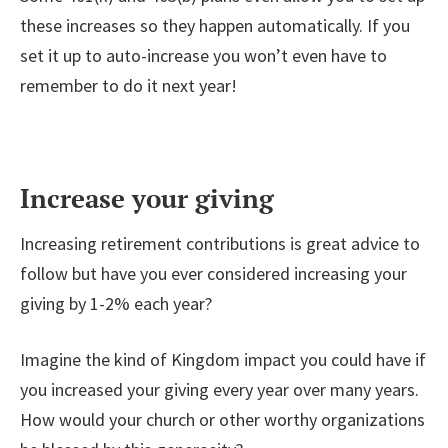
these increases so they happen automatically. If you
set it up to auto-increase you won’t even have to
remember to do it next year!
Increase your giving
Increasing retirement contributions is great advice to
follow but have you ever considered increasing your
giving by 1-2% each year?
Imagine the kind of Kingdom impact you could have if
you increased your giving every year over many years.
How would your church or other worthy organizations