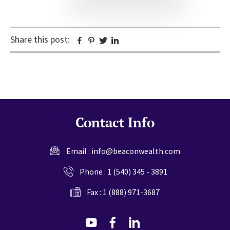
Share this post:
Facebook
Pinterest
Twitter
Linkedin
Contact Info
Email :
info@beaconwealth.com
Phone :
1 (540) 345 - 3891
Fax : 1 (888) 971-3687
dashicons-
dashicons-
dashicons-