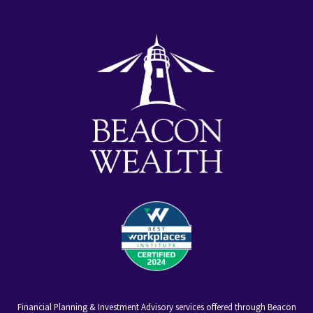
youtube
facebook-
linkedin
alt
Financial Planning & Investment Advisory services offered through Beacon