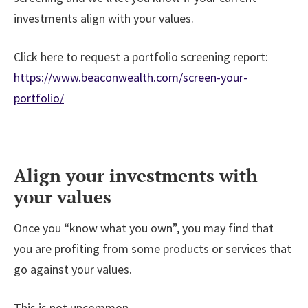
investments align with your values.
Click here to request a portfolio screening report:
https://www.beaconwealth.com/screen-your-
portfolio/
Align your investments with
your values
Once you “know what you own”, you may find that
you are profiting from some products or services that
go against your values.
This is not uncommon.