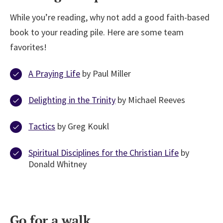
While you’re reading, why not add a good faith-based
book to your reading pile. Here are some team
favorites!
A Praying Life
by Paul Miller
Delighting in the Trinity
by Michael Reeves
Tactics
by Greg Koukl
Spiritual Disciplines for the Christian Life
by
Donald Whitney
Go for a walk