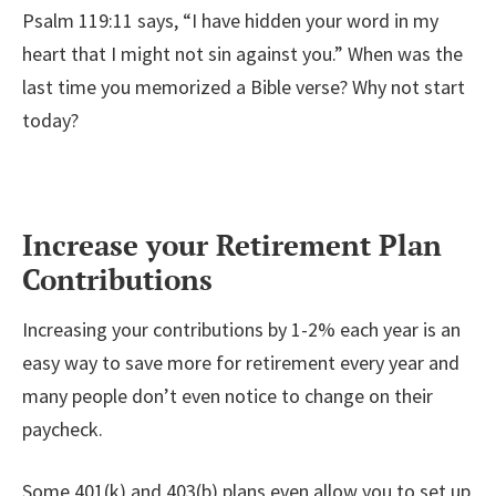
Psalm 119:11 says, “I have hidden your word in my
heart that I might not sin against you.” When was the
last time you memorized a Bible verse? Why not start
today?
Increase your Retirement Plan
Contributions
Increasing your contributions by 1-2% each year is an
easy way to save more for retirement every year and
many people don’t even notice to change on their
paycheck.
Some 401(k) and 403(b) plans even allow you to set up