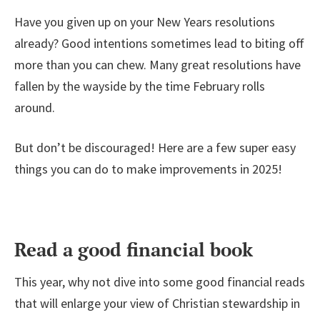
Have you given up on your New Years resolutions
already? Good intentions sometimes lead to biting off
more than you can chew. Many great resolutions have
fallen by the wayside by the time February rolls
around.
But don’t be discouraged! Here are a few super easy
things you can do to make improvements in 2025!
Read a good financial book
This year, why not dive into some good financial reads
that will enlarge your view of Christian stewardship in