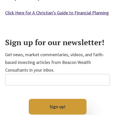
Click Here for A Christian’s Guide to Financial Planning
Sign up for our newsletter!
Get news, market commentaries, videos, and faith-
based investing articles from Beacon Wealth
Consultants in your inbox.
Email
CAPTCHA