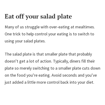
Eat off your salad plate
Many of us struggle with over-eating at mealtimes.
One trick to help control your eating is to switch to
using your salad plates.
The salad plate is that smaller plate that probably
doesn’t get a lot of action. Typically, diners fill their
plate so merely switching to a smaller plate cuts down
on the food you’re eating. Avoid seconds and you’ve
just added a little more control back into your diet.