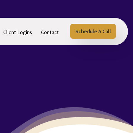
Schedule A Call
Client Logins
Contact