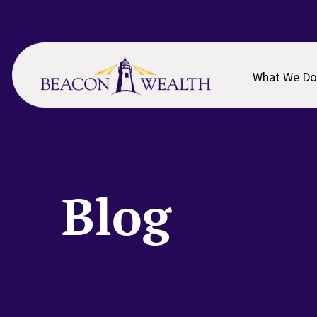
Skip
Skip
to
to
main
footer
content
What We Do
Blog