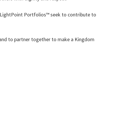
ightPoint Portfolios™ seek to contribute to
ou and to partner together to make a Kingdom