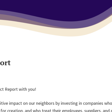
ort
ct Report with you!
tive impact on our neighbors by investing in companies who
 creation, and who treat their employees, suppliers, and o