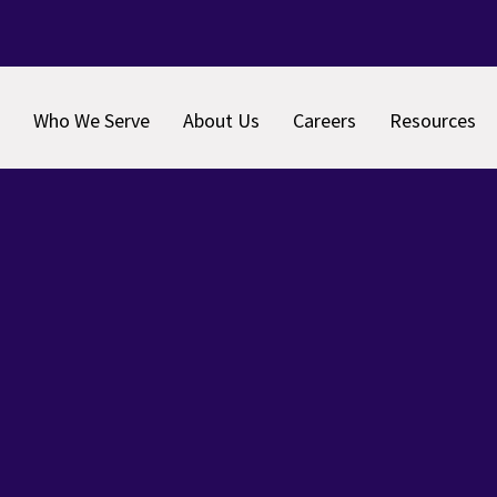
Who We Serve
About Us
Careers
Resources