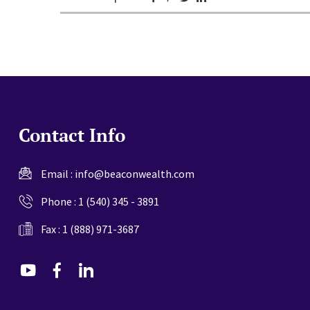
Contact Info
Email :
info@beaconwealth.com
Phone :
1 (540) 345 - 3891
Fax : 1 (888) 971-3687
dashicons-
dashicons-
dashicons-
youtube
facebook-
linkedin