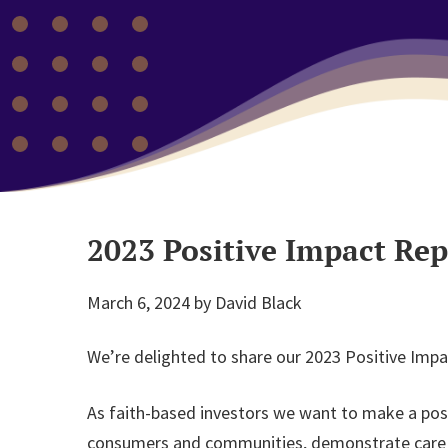
2023 Positive Impact Rep
March 6, 2024
by
David Black
We’re delighted to share our 2023 Positive Impa
As faith-based investors we want to make a posi
consumers and communities, demonstrate care for