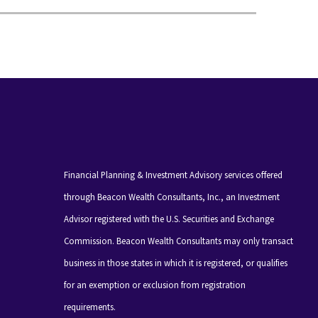
Financial Planning & Investment Advisory services offered
through Beacon Wealth Consultants, Inc., an Investment
Advisor registered with the U.S. Securities and Exchange
Commission. Beacon Wealth Consultants may only transact
business in those states in which it is registered, or qualifies
for an exemption or exclusion from registration
requirements.