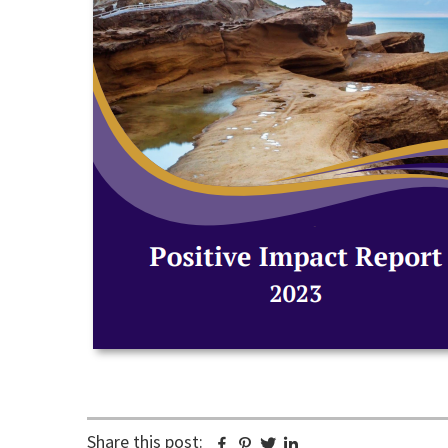
Share this post:
Facebook
Pinterest
Twitter
Linkedin