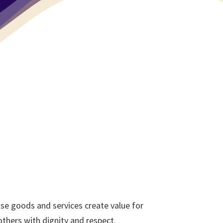
se goods and services create value for
thers with dignity and respect.