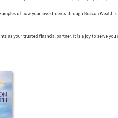
xamples of how your investments through Beacon Wealth’s L
s as your trusted financial partner. It is a joy to serve y