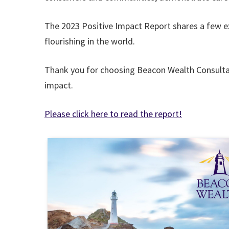
The 2023 Positive Impact Report shares a few e
flourishing in the world.
Thank you for choosing Beacon Wealth Consultant
impact.
Please click here to read the report!