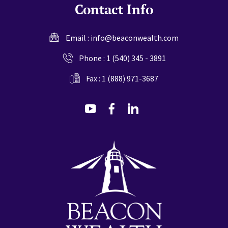
Contact Info
Email :
info@beaconwealth.com
Phone :
1 (540) 345 - 3891
Fax : 1 (888) 971-3687
dashicons-
dashicons-
dashicons-
youtube
facebook-
linkedin
alt