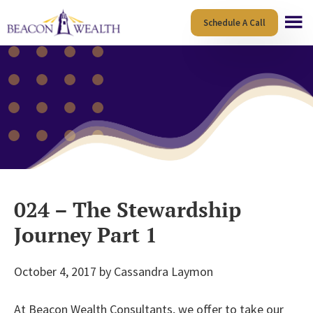
Skip
Skip
Schedule A Call
to
to
main
footer
content
024 – The Stewardship
Journey Part 1
October 4, 2017
by
Cassandra Laymon
At Beacon Wealth Consultants, we offer to take our