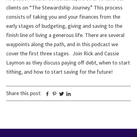
clients on “The Stewardship Journey.” This process
consists of taking you and your finances from the
early stages of budgeting, giving and saving to the
finish line of living a generous life. There are several
waypoints along the path, and in this podcast we
cover the first three stages. Join Rick and Cassie
Laymon as they discuss paying off debt, when to start
tithing, and how to start saving for the future!
Share this post:
Facebook
Pinterest
Twitter
Linkedin