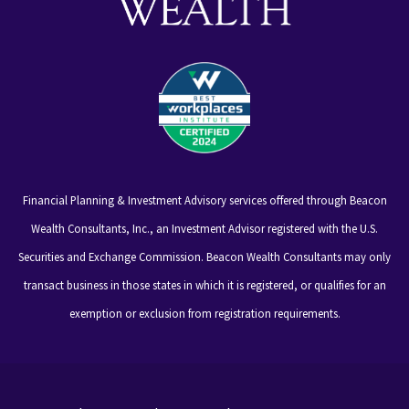
Financial Planning & Investment Advisory services offered through Beacon
Wealth Consultants, Inc., an Investment Advisor registered with the U.S.
Securities and Exchange Commission. Beacon Wealth Consultants may only
transact business in those states in which it is registered, or qualifies for an
exemption or exclusion from registration requirements.