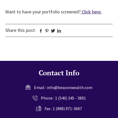
Want to have your portfolio screened?
Click here.
Share this post:
Facebook
Pinterest
Twitter
Linkedin
Contact Info
Email :
info@beaconwealth.com
Phone :
1 (540) 345 - 3891
Fax : 1 (888) 971-3687