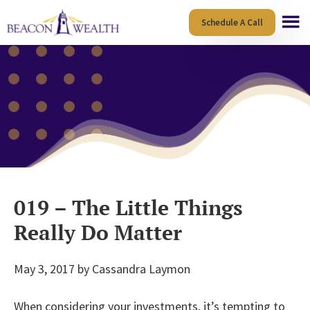
Skip
Skip
Schedule A Call
to
to
main
footer
content
019 – The Little Things
Really Do Matter
May 3, 2017
by
Cassandra Laymon
When considering your investments, it’s tempting to