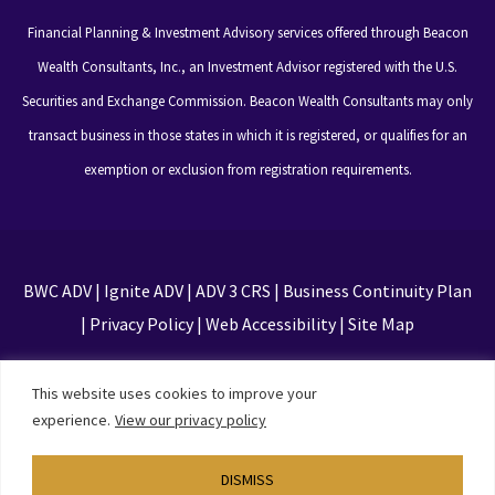
Financial Planning & Investment Advisory services offered through Beacon
Wealth Consultants, Inc., an Investment Advisor registered with the U.S.
Securities and Exchange Commission. Beacon Wealth Consultants may only
transact business in those states in which it is registered, or qualifies for an
exemption or exclusion from registration requirements.
BWC ADV
|
Ignite ADV
|
ADV 3 CRS
|
Business Continuity Plan
|
Privacy Policy
|
Web Accessibility
|
Site Map
This site is protected by reCAPTCHA and the Google
This website uses cookies to improve your
Privacy Policy and Terms of Service apply
experience.
View our privacy policy
DISMISS
Designed by
TinyFrog Technologies