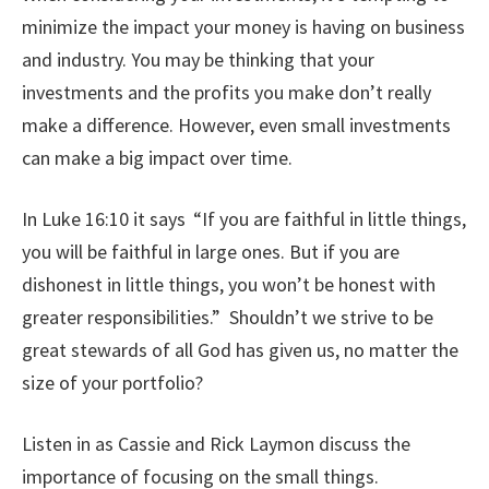
minimize the impact your money is having on business
and industry. You may be thinking that your
investments and the profits you make don’t really
make a difference. However, even small investments
can make a big impact over time.
In Luke 16:10 it says
“If you are faithful in little things,
you will be faithful in large ones. But if you are
dishonest in little things, you won’t be honest with
greater responsibilities.” Shouldn’t we strive to be
great stewards of all God has given us, no matter the
size of your portfolio?
Listen in as Cassie and Rick Laymon discuss the
importance of focusing on the small things.