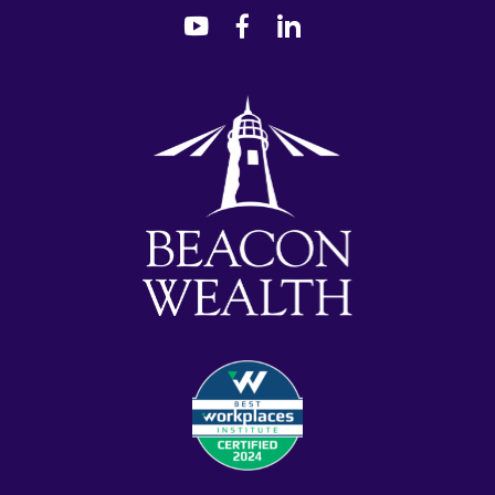
dashicons-
dashicons-
dashicons-
youtube
facebook-
linkedin
alt