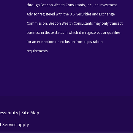
through Beacon Wealth Consultants, Inc., an Investment
Advisor registered with the U.S. Securities and Exchange
Commission. Beacon Wealth Consultants may only transact
business in those states in which it is registered, or qualifies
for an exemption or exclusion from registration
requirements.
ssibility
|
Site Map
 Service apply