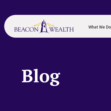
Skip
Skip
to
to
main
footer
content
What We Do
Blog