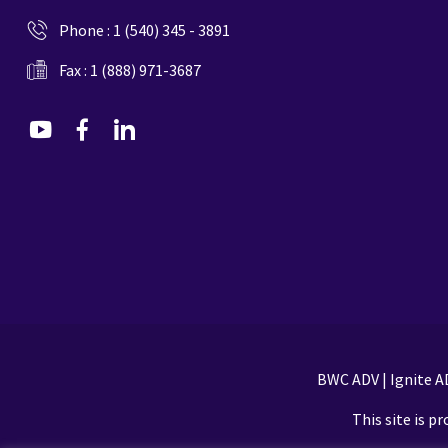
Phone :
1 (540) 345 - 3891
Fax : 1 (888) 971-3687
dashicons-
dashicons-
dashicons-
youtube
facebook-
linkedin
alt
BWC ADV
|
Ignite A
This site is 