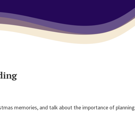
ding
istmas memories, and talk about the importance of planning