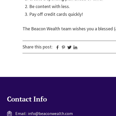
Be content with less.
Pay off credit cards quickly!
The Beacon Wealth team wishes you a blessed (
Share this post:
Facebook
Pinterest
Twitter
Linkedin
Contact Info
Email :
info@beaconwealth.com