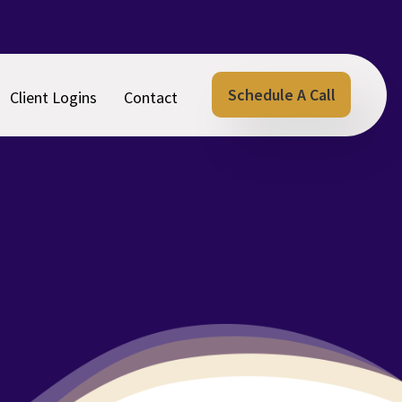
Schedule A Call
Client Logins
Contact