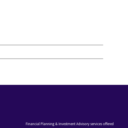
Financial Planning & Investment Advisory services offered