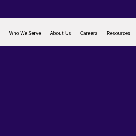
Who We Serve
About Us
Careers
Resources