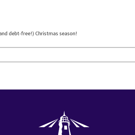
and debt-free!) Christmas season!