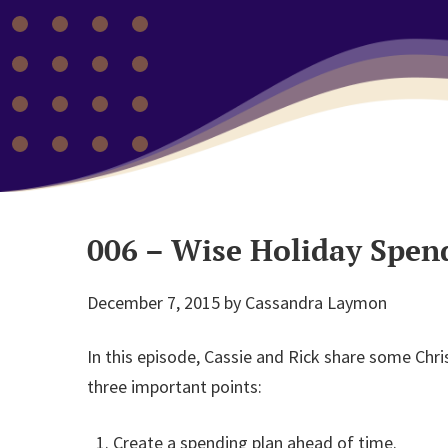
006 – Wise Holiday Spen
December 7, 2015
by
Cassandra Laymon
In this episode, Cassie and Rick share some Chr
three important points:
Create a spending plan ahead of time.