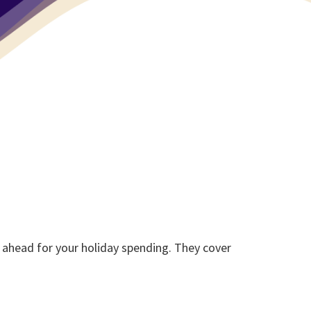
 ahead for your holiday spending. They cover