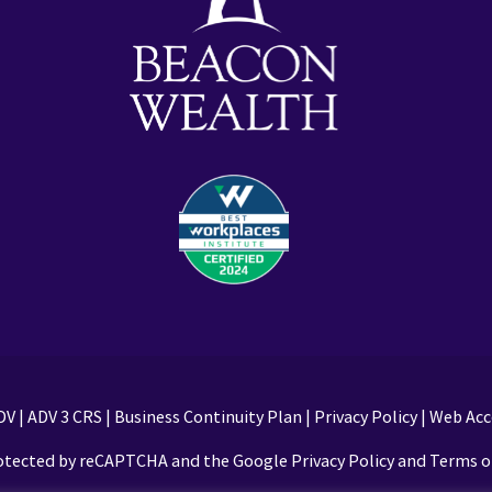
DV
|
ADV 3 CRS
|
Business Continuity Plan
|
Privacy Policy
|
Web Acce
protected by reCAPTCHA and the Google Privacy Policy and Terms of